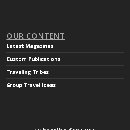
OUR CONTENT
Latest Magazines
Custom Publications
Traveling Tribes
Group Travel Ideas