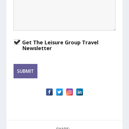
Get The Leisure Group Travel
Newsletter
SHARE: