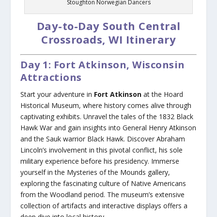
Stoughton Norwegian Dancers
Day-to-Day South Central
Crossroads, WI Itinerary
Day 1: Fort Atkinson, Wisconsin
Attractions
Start your adventure in
Fort Atkinson
at the Hoard
Historical Museum, where history comes alive through
captivating exhibits. Unravel the tales of the 1832 Black
Hawk War and gain insights into General Henry Atkinson
and the Sauk warrior Black Hawk. Discover Abraham
Lincoln’s involvement in this pivotal conflict, his sole
military experience before his presidency. Immerse
yourself in the Mysteries of the Mounds gallery,
exploring the fascinating culture of Native Americans
from the Woodland period. The museum’s extensive
collection of artifacts and interactive displays offers a
deep dive into local history.