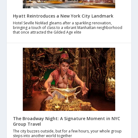
Hyatt Reintroduces a New York City Landmark
Hotel Seville NoMad gleams after a sparkling renovation,
bringing a touch of class to a vibrant Manhattan neighborhood
that once attracted the Gilded Age elite
The Broadway Night: A Signature Moment in NYC
Group Travel
The city buzzes outside, but for a few hours, your whole group
steps into another world together