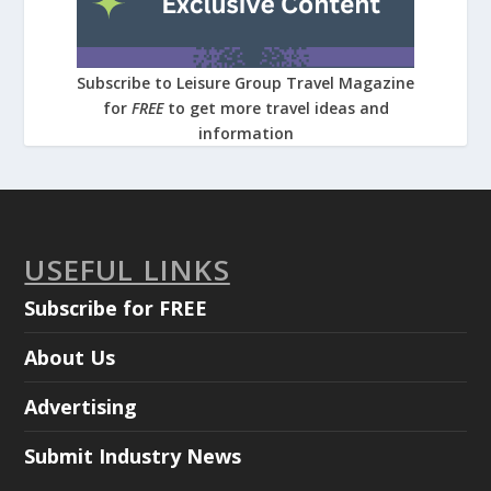
Subscribe to Leisure Group Travel Magazine
for
FREE
to get more travel ideas and
information
USEFUL LINKS
Subscribe for FREE
About Us
Advertising
Submit Industry News