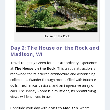
House on the Rock
Day 2: The House on the Rock and
Madison, WI
Travel to Spring Green for an extraordinary experience
at
The House on the Rock
. This unique attraction is
renowned for its eclectic architecture and astonishing
collections. Wander through rooms filled with intricate
dolls, mechanical devices, and an impressive array of
cars. The Infinity Room is a must-see; its breathtaking
views will leave you in awe.
Conclude your day with a visit to
Madison
, where