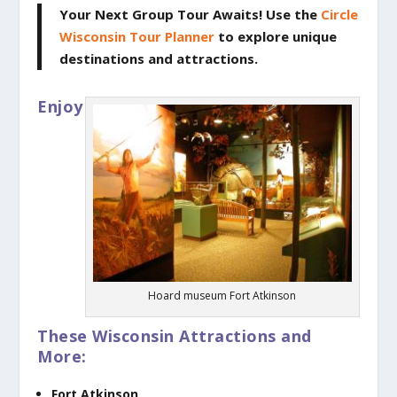
Your Next Group Tour Awaits!
Use the
Circle
Wisconsin Tour Planner
to explore unique
destinations and attractions.
Enjoy
Hoard museum Fort Atkinson
These Wisconsin Attractions and
More:
Fort Atkinson