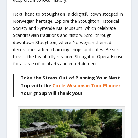
Next, head to
Stoughton
, a delightful town steeped in
Norwegian heritage. Explore the Stoughton Historical
Society and Syttende Mai Museum, which celebrate
Scandinavian traditions and history. Stroll through
downtown Stoughton, where Norwegian-themed
decorations adorn charming shops and cafes. Be sure
to visit the beautifully restored Stoughton Opera House
for a taste of local arts and entertainment.
Take the Stress Out of Planning Your Next
Trip
with the
Circle Wisconsin Tour Planner
.
Your group will thank you!