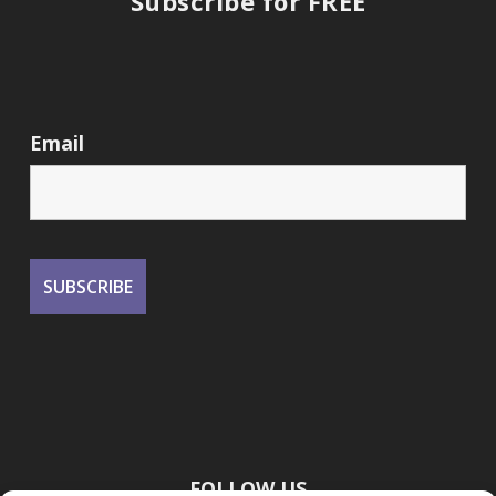
Subscribe for FREE
Email
FOLLOW US