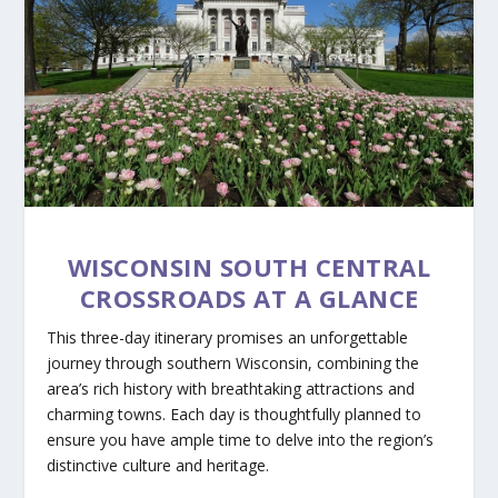
WISCONSIN SOUTH CENTRAL
CROSSROADS AT A GLANCE
This three-day itinerary promises an unforgettable
journey through southern Wisconsin, combining the
area’s rich history with breathtaking attractions and
charming towns. Each day is thoughtfully planned to
ensure you have ample time to delve into the region’s
distinctive culture and heritage.