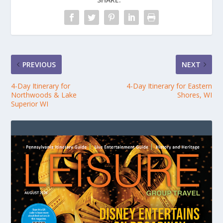
PREVIOUS
NEXT
4-Day Itinerary for
4-Day Itinerary for Eastern
Northwoods & Lake
Shores, WI
Superior WI