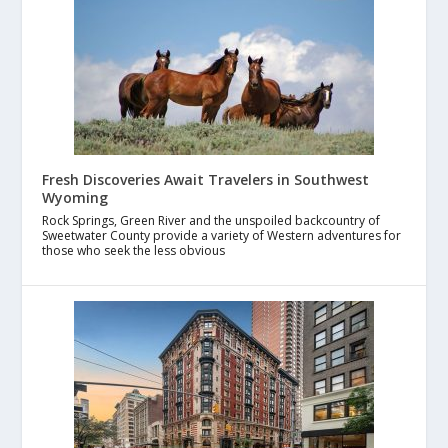
Fresh Discoveries Await Travelers in Southwest
Wyoming
Rock Springs, Green River and the unspoiled backcountry of
Sweetwater County provide a variety of Western adventures for
those who seek the less obvious