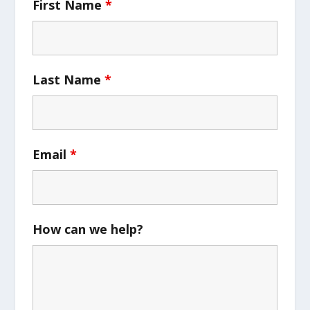
First Name
*
Last Name
*
Email
*
How can we help?