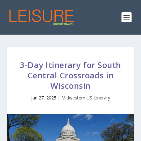
3-Day Itinerary for South
Central Crossroads in
Wisconsin
Jan 27, 2025
|
Midwestern US Itinerary