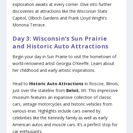
exploration awaits at every corner. Dive into further
discoveries at attractions like the Wisconsin State
Capitol, Olbrich Gardens and Frank Lloyd Wright’s
Monona Terrace.
Day 3: Wisconsin’s Sun Prairie
and Historic Auto Attractions
Begin your day in Sun Prairie to visit the hometown of
world-renowned artist Georgia O’Keeffe. Learn about
her childhood and early artistic inspirations.
Head to
Historic Auto Attractions
in Roscoe, Illinois,
just over the stateline from
Beloit
, WI. This impressive
museum features an expansive collection of classic
cars, vintage motorcycles and historic vehicles from
various eras. Highlights include cars owned by
celebrities like the Kennedy family as well as early
American autos and muscle cars. It’s a perfect stop for
car enthusiasts.