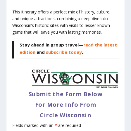
This itinerary offers a perfect mix of history, culture,
and unique attractions, combining a deep dive into
Wisconsin’s historic sites with visits to lesser-known
gems that will leave you with lasting memories.
Stay ahead in group travel—
read the latest
edition
and
subscribe today
.
Submit the Form Below
For More Info From
Circle Wisconsin
Fields marked with an
*
are required