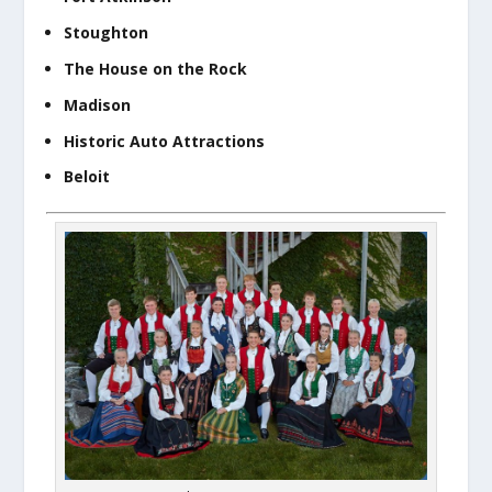
Stoughton
The House on the Rock
Madison
Historic Auto Attractions
Beloit