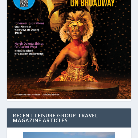
RECENT LEISURE GROUP TRAVEL
MAGAZINE ARTICLES