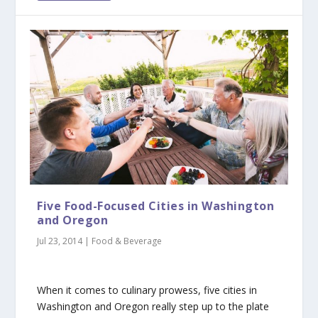
Five Food-Focused Cities in Washington
and Oregon
Jul 23, 2014
|
Food & Beverage
When it comes to culinary prowess, five cities in
Washington and Oregon really step up to the plate