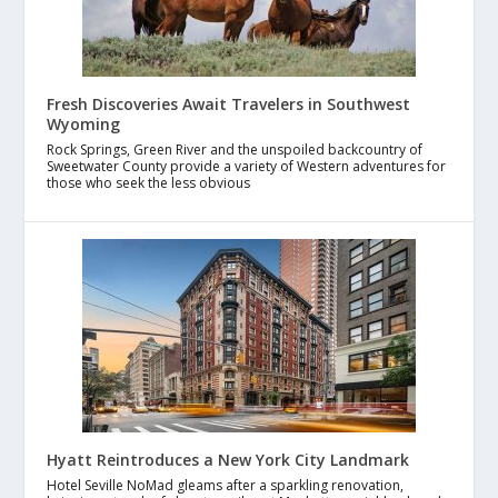
Fresh Discoveries Await Travelers in Southwest
Wyoming
Rock Springs, Green River and the unspoiled backcountry of
Sweetwater County provide a variety of Western adventures for
those who seek the less obvious
Hyatt Reintroduces a New York City Landmark
Hotel Seville NoMad gleams after a sparkling renovation,