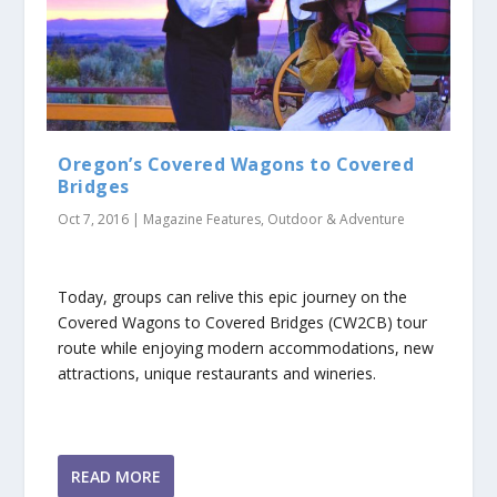
Oregon’s Covered Wagons to Covered
Bridges
Oct 7, 2016
|
Magazine Features
,
Outdoor & Adventure
Today, groups can relive this epic journey on the
Covered Wagons to Covered Bridges (CW2CB) tour
route while enjoying modern accommodations, new
attractions, unique restaurants and wineries.
READ MORE