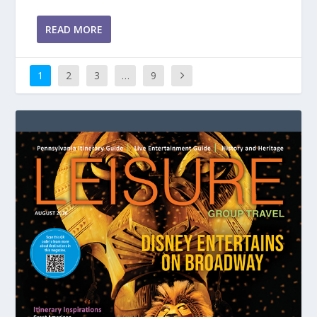
READ MORE
1
2
3
…
9