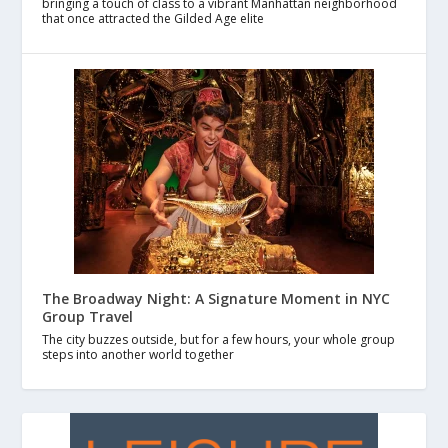
bringing a touch of class to a vibrant Manhattan neighborhood
that once attracted the Gilded Age elite
The Broadway Night: A Signature Moment in NYC
Group Travel
The city buzzes outside, but for a few hours, your whole group
steps into another world together