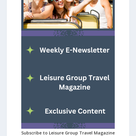
Subscribe to Leisure Group Travel Magazine