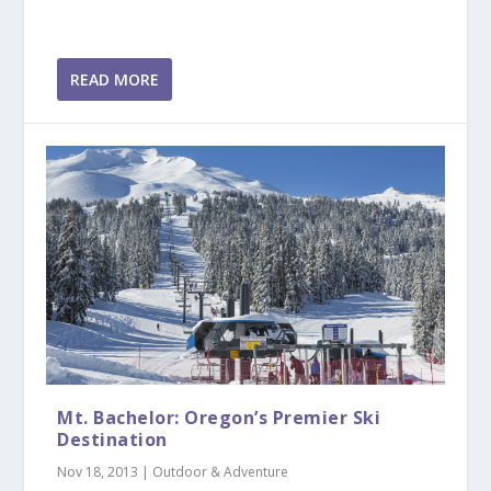
READ MORE
Mt. Bachelor: Oregon’s Premier Ski
Destination
Nov 18, 2013
|
Outdoor & Adventure