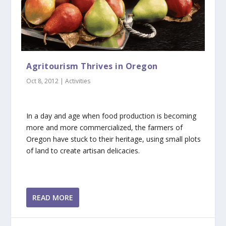
Agritourism Thrives in Oregon
Oct 8, 2012
|
Activities
In a day and age when food production is becoming
more and more commercialized, the farmers of
Oregon have stuck to their heritage, using small plots
of land to create artisan delicacies.
READ MORE