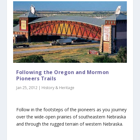
Following the Oregon and Mormon
Pioneers Trails
Jan 25, 2012
|
History & Heritage
Follow in the footsteps of the pioneers as you journey
over the wide-open prairies of southeastern Nebraska
and through the rugged terrain of western Nebraska.