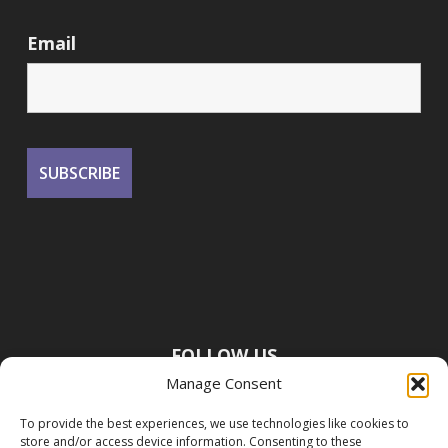
Email
FOLLOW US
Manage Consent
To provide the best experiences, we use technologies like cookies to
store and/or access device information. Consenting to these