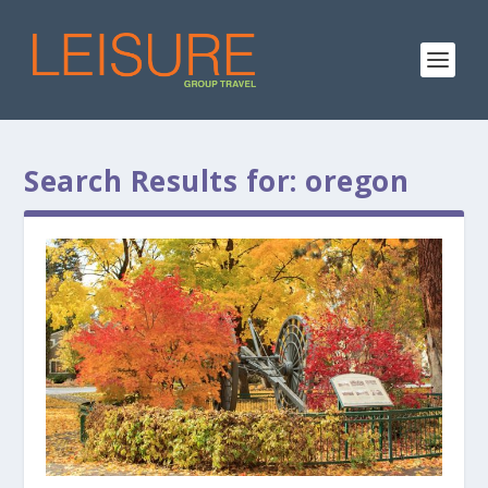
Search Results for: oregon