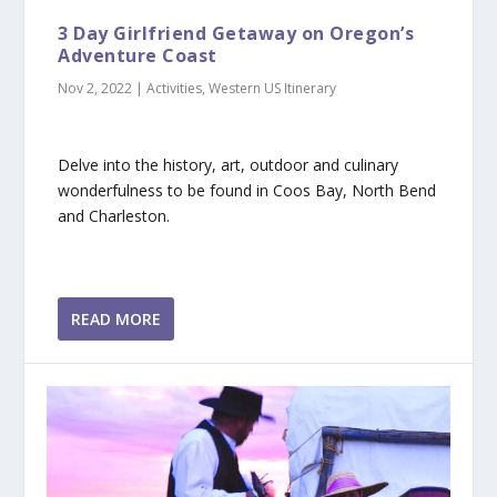
3 Day Girlfriend Getaway on Oregon’s
Adventure Coast
Nov 2, 2022
|
Activities
,
Western US Itinerary
Delve into the history, art, outdoor and culinary
wonderfulness to be found in Coos Bay, North Bend
and Charleston.
READ MORE