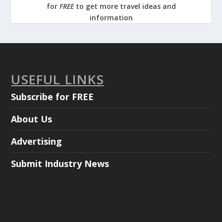
for
FREE
to get more travel ideas and
information
USEFUL LINKS
Subscribe for FREE
About Us
Advertising
Submit Industry News