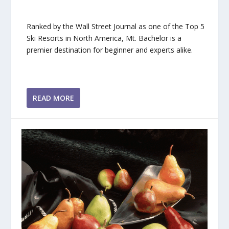
Ranked by the Wall Street Journal as one of the Top 5
Ski Resorts in North America, Mt. Bachelor is a
premier destination for beginner and experts alike.
READ MORE