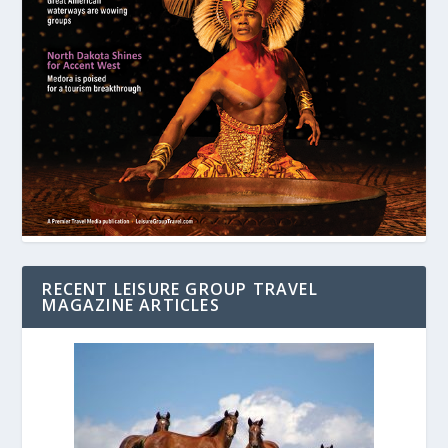
RECENT LEISURE GROUP TRAVEL
MAGAZINE ARTICLES