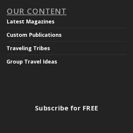
OUR CONTENT
Latest Magazines
Custom Publications
Traveling Tribes
Group Travel Ideas
Subscribe for FREE