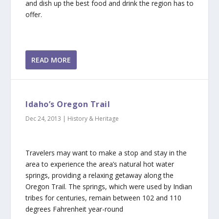
and dish up the best food and drink the region has to
offer.
READ MORE
Idaho’s Oregon Trail
Dec 24, 2013
|
History & Heritage
Travelers may want to make a stop and stay in the
area to experience the area’s natural hot water
springs, providing a relaxing getaway along the
Oregon Trail. The springs, which were used by Indian
tribes for centuries, remain between 102 and 110
degrees Fahrenheit year-round