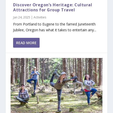
Discover Oregon’s Heritage: Cultural
Attractions for Group Travel
Jan 24, 2025
|
Activities
From Portland to Eugene to the famed Juneteenth
Jubilee, Oregon has what it takes to entertain any...
READ MORE