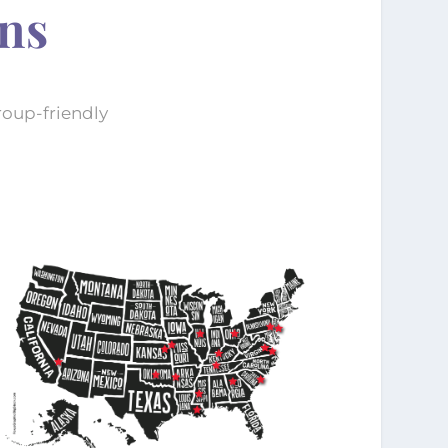
ons
roup-friendly