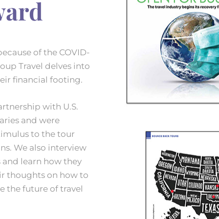
ward
because of the COVID-
roup Travel delves into
ir financial footing.
rtnership with U.S.
raries and were
mulus to the tour
ns. We also interview
s and learn how they
ir thoughts on how to
 the future of travel