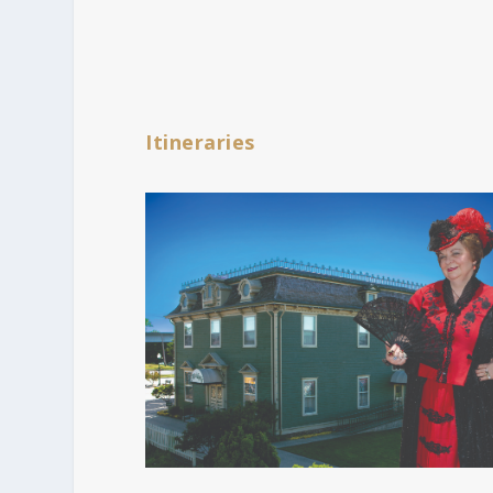
Itineraries