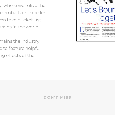
, where we relive the
we embark on excellent
en take bucket-list
trains in the world.
mains the industry
e to feature helpful
g effects of the
DON’T MISS