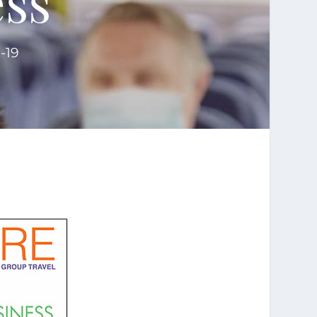
ss'
-19