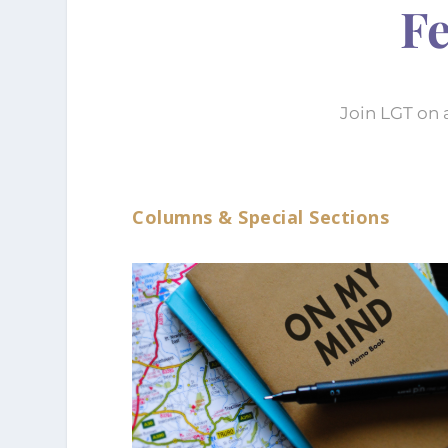
Fe
Join LGT on 
Columns & Special Sections