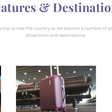
atures & Destinati
a trip across the country as we explore a number of g
attractions and destinations.