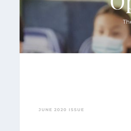
'O
Th
JUNE 2020 ISSUE