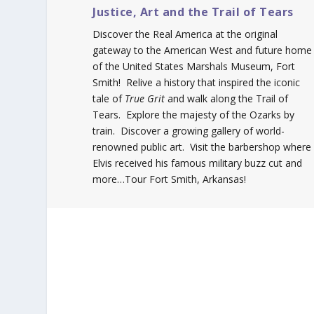
Justice, Art and the Trail of Tears
Discover the Real America at the original
gateway to the American West and future home
of the United States Marshals Museum, Fort
Smith! Relive a history that inspired the iconic
tale of
True Grit
and walk along the Trail of
Tears. Explore the majesty of the Ozarks by
train. Discover a growing gallery of world-
renowned public art. Visit the barbershop where
Elvis received his famous military buzz cut and
more…Tour Fort Smith, Arkansas!