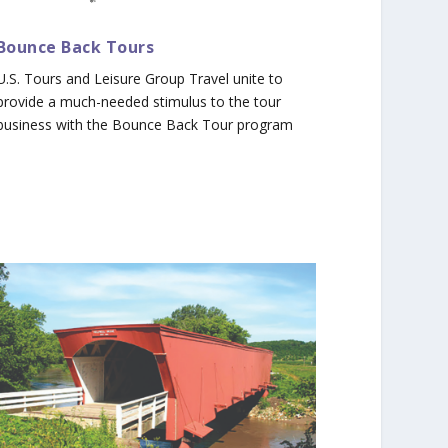
Bounce Back Tours
U.S. Tours and Leisure Group Travel unite to
provide a much-needed stimulus to the tour
business with the Bounce Back Tour program