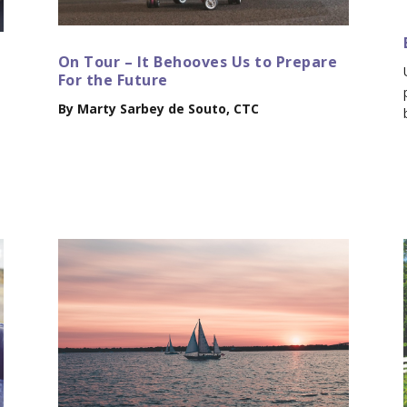
On Tour – It Behooves Us to Prepare
For the Future
By Marty Sarbey de Souto, CTC