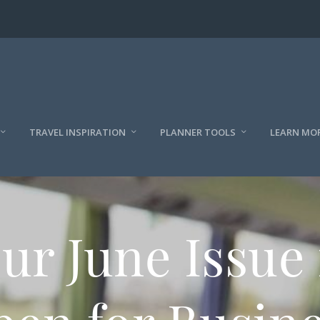
TRAVEL INSPIRATION
PLANNER TOOLS
LEARN MO
ur June Issue 