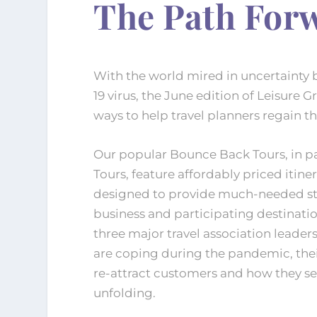
The Path For
With the world mired in uncertainty 
19 virus, the June edition of Leisure G
ways to help travel planners regain the
Our popular Bounce Back Tours, in pa
Tours, feature affordably priced itine
designed to provide much-needed sti
business and participating destinatio
three major travel association leader
are coping during the pandemic, the
re-attract customers and how they see
unfolding.