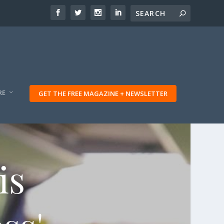
RE
GET THE FREE MAGAZINE + NEWSLETTER
is