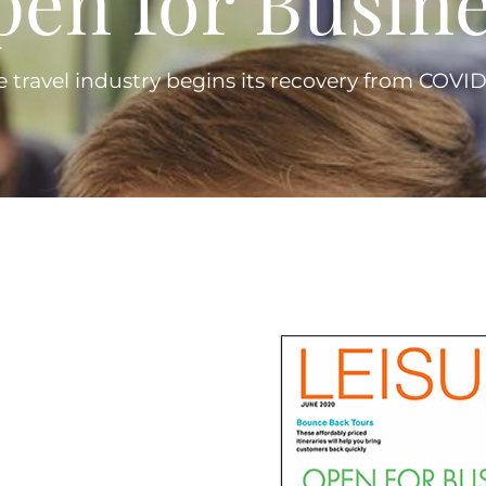
pen for Busine
e travel industry begins its recovery from COVID