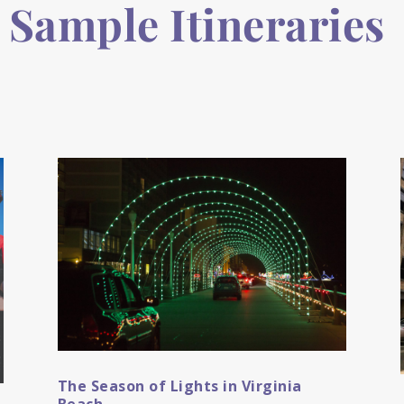
Sample Itineraries
The Season of Lights in Virginia