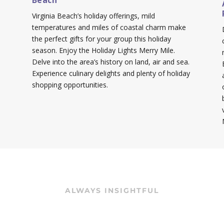
Beach
Virginia Beach’s holiday offerings, mild
temperatures and miles of coastal charm make
the perfect gifts for your group this holiday
season. Enjoy the Holiday Lights Merry Mile.
Delve into the area’s history on land, air and sea.
Experience culinary delights and plenty of holiday
shopping opportunities.
ALWAYS INSIGHTFUL