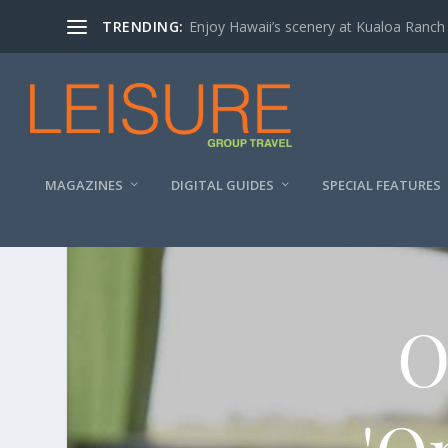
TRENDING:
Enjoy Hawaii’s scenery at Kualoa Ranch
MAGAZINES
DIGITAL GUIDES
SPECIAL FEATURES
O