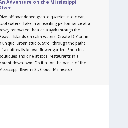
An Adventure on the Mississippi
River
Dive off abandoned granite quarries into clear,
cool waters. Take in an exciting performance at a
newly renovated theater. Kayak through the
Beaver Islands on calm waters. Create DIY art in
a unique, urban studio. Stroll through the paths
of a nationally known flower garden. Shop local
boutiques and dine at local restaurants in a
vibrant downtown. Do it all on the banks of the
Mississippi River in St. Cloud, Minnesota.