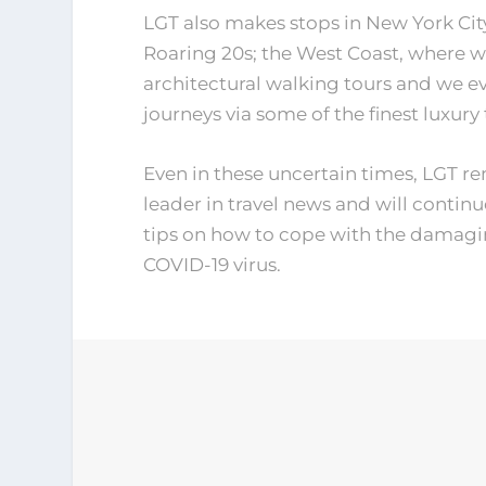
LGT also makes stops in New York City
Roaring 20s; the West Coast, where 
architectural walking tours and we ev
journeys via some of the finest luxury 
Even in these uncertain times, LGT re
leader in travel news and will continu
tips on how to cope with the damagin
COVID-19 virus.