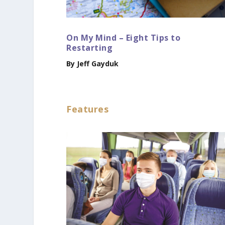
On My Mind – Eight Tips to
Restarting
By Jeff Gayduk
Features