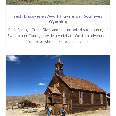
Fresh Discoveries Await Travelers in Southwest
Wyoming
Rock Springs, Green River and the unspoiled backcountry of
Sweetwater County provide a variety of Western adventures
for those who seek the less obvious