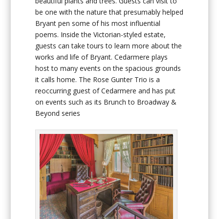
beautiful plants and trees. Guests can visit to
be one with the nature that presumably helped
Bryant pen some of his most influential
poems. Inside the Victorian-styled estate,
guests can take tours to learn more about the
works and life of Bryant. Cedarmere plays
host to many events on the spacious grounds
it calls home. The Rose Gunter Trio is a
reoccurring guest of Cedarmere and has put
on events such as its Brunch to Broadway &
Beyond series