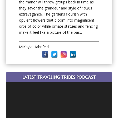
the manor will throw groups back in time as
they savor the grandeur and style of 1920s
extravagance. The gardens flourish with
opulent flowers that bloom into magnificent
orbs of color while ornate statues and fencing
make it feel like a picture of the past.
MiKayla Hahnfeld
LATEST TRAVELING TRIBES PODCAST