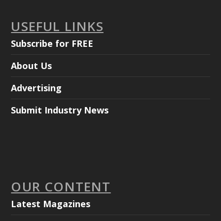
USEFUL LINKS
Subscribe for FREE
About Us
Advertising
Submit Industry News
OUR CONTENT
Latest Magazines