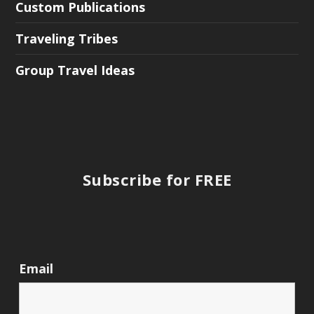
Custom Publications
Traveling Tribes
Group Travel Ideas
Subscribe for FREE
Email