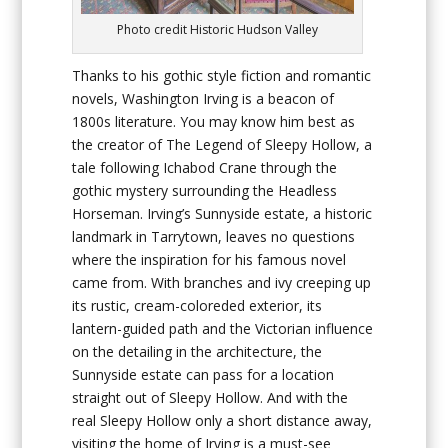
Photo credit Historic Hudson Valley
Thanks to his gothic style fiction and romantic
novels, Washington Irving is a beacon of
1800s literature. You may know him best as
the creator of The Legend of Sleepy Hollow, a
tale following Ichabod Crane through the
gothic mystery surrounding the Headless
Horseman. Irving’s Sunnyside estate, a historic
landmark in Tarrytown, leaves no questions
where the inspiration for his famous novel
came from. With branches and ivy creeping up
its rustic, cream-coloreded exterior, its
lantern-guided path and the Victorian influence
on the detailing in the architecture, the
Sunnyside estate can pass for a location
straight out of Sleepy Hollow. And with the
real Sleepy Hollow only a short distance away,
visiting the home of Irving is a must-see