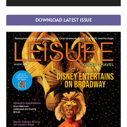
DOWNLOAD LATEST ISSUE