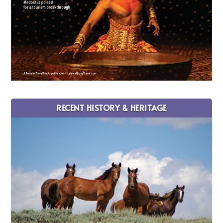
RECENT HISTORY & HERITAGE