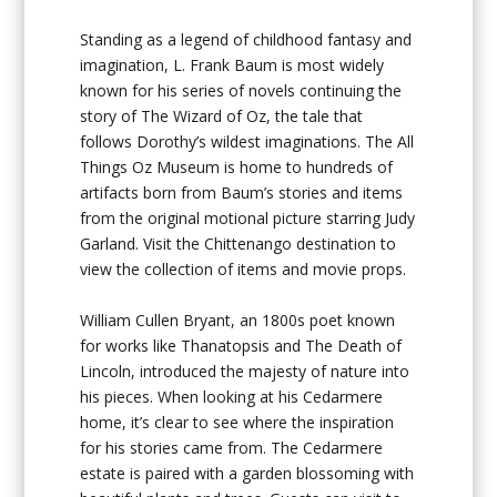
Standing as a legend of childhood fantasy and
imagination, L. Frank Baum is most widely
known for his series of novels continuing the
story of The Wizard of Oz, the tale that
follows Dorothy’s wildest imaginations. The All
Things Oz Museum is home to hundreds of
artifacts born from Baum’s stories and items
from the original motional picture starring Judy
Garland. Visit the Chittenango destination to
view the collection of items and movie props.
William Cullen Bryant, an 1800s poet known
for works like Thanatopsis and The Death of
Lincoln, introduced the majesty of nature into
his pieces. When looking at his Cedarmere
home, it’s clear to see where the inspiration
for his stories came from. The Cedarmere
estate is paired with a garden blossoming with