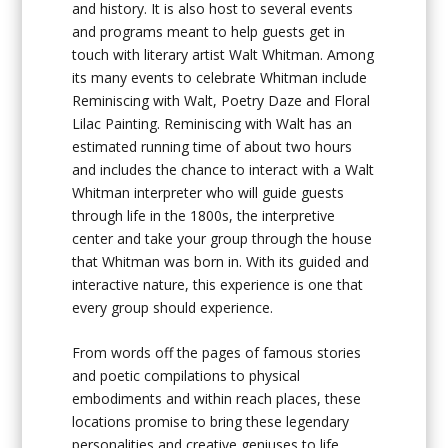
and history. It is also host to several events
and programs meant to help guests get in
touch with literary artist Walt Whitman. Among
its many events to celebrate Whitman include
Reminiscing with Walt, Poetry Daze and Floral
Lilac Painting. Reminiscing with Walt has an
estimated running time of about two hours
and includes the chance to interact with a Walt
Whitman interpreter who will guide guests
through life in the 1800s, the interpretive
center and take your group through the house
that Whitman was born in. With its guided and
interactive nature, this experience is one that
every group should experience.
From words off the pages of famous stories
and poetic compilations to physical
embodiments and within reach places, these
locations promise to bring these legendary
personalities and creative geniuses to life.