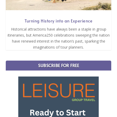
Turning History into an Experience
Historical attractions have always been a staple in group
itineraries, but America250 celebrations sweeping the nation
have renewed interest in the nation’s past, sparking the
imaginations of tour planners.
SUBSCRIBE FOR FREE