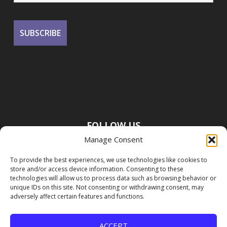
FOLLOW US
Manage Consent
To provide the best experiences, we use technologies like cookies to
store and/or access device information. Consenting to these
technologies will allow us to process data such as browsing behavior or
unique IDs on this site. Not consenting or withdrawing consent, may
adversely affect certain features and functions.
ACCEPT