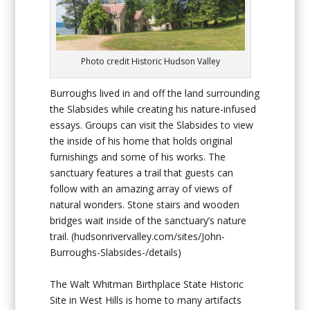
Photo credit Historic Hudson Valley
Burroughs lived in and off the land surrounding
the Slabsides while creating his nature-infused
essays. Groups can visit the Slabsides to view
the inside of his home that holds original
furnishings and some of his works. The
sanctuary features a trail that guests can
follow with an amazing array of views of
natural wonders. Stone stairs and wooden
bridges wait inside of the sanctuary’s nature
trail. (hudsonrivervalley.com/sites/John-
Burroughs-Slabsides-/details)
The Walt Whitman Birthplace State Historic
Site in West Hills is home to many artifacts