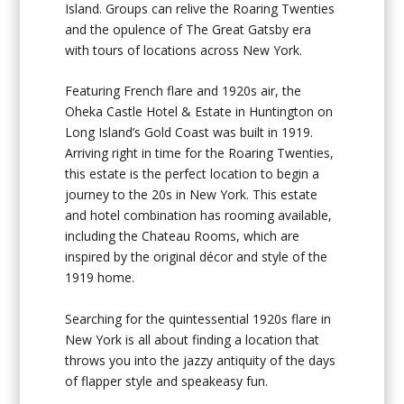
Island. Groups can relive the Roaring Twenties
and the opulence of The Great Gatsby era
with tours of locations across New York.
Featuring French flare and 1920s air, the
Oheka Castle Hotel & Estate in Huntington on
Long Island’s Gold Coast was built in 1919.
Arriving right in time for the Roaring Twenties,
this estate is the perfect location to begin a
journey to the 20s in New York. This estate
and hotel combination has rooming available,
including the Chateau Rooms, which are
inspired by the original décor and style of the
1919 home.
Searching for the quintessential 1920s flare in
New York is all about finding a location that
throws you into the jazzy antiquity of the days
of flapper style and speakeasy fun.