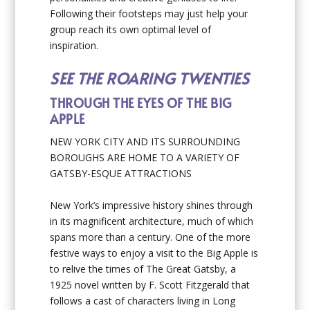
Following their footsteps may just help your
group reach its own optimal level of
inspiration.
SEE THE ROARING TWENTIES
THROUGH THE EYES OF THE BIG
APPLE
NEW YORK CITY AND ITS SURROUNDING
BOROUGHS ARE HOME TO A VARIETY OF
GATSBY-ESQUE ATTRACTIONS
New York’s impressive history shines through
in its magnificent architecture, much of which
spans more than a century. One of the more
festive ways to enjoy a visit to the Big Apple is
to relive the times of The Great Gatsby, a
1925 novel written by F. Scott Fitzgerald that
follows a cast of characters living in Long