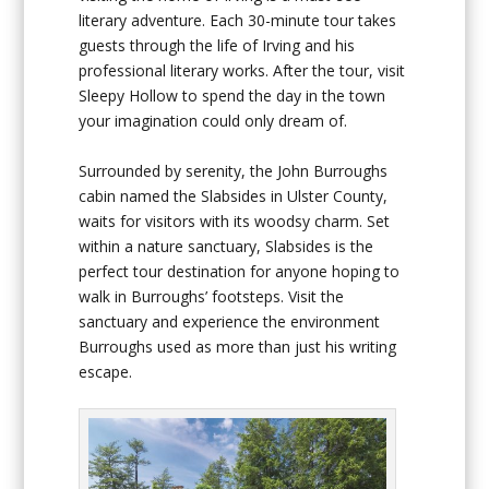
literary adventure. Each 30-minute tour takes
guests through the life of Irving and his
professional literary works. After the tour, visit
Sleepy Hollow to spend the day in the town
your imagination could only dream of.
Surrounded by serenity, the John Burroughs
cabin named the Slabsides in Ulster County,
waits for visitors with its woodsy charm. Set
within a nature sanctuary, Slabsides is the
perfect tour destination for anyone hoping to
walk in Burroughs’ footsteps. Visit the
sanctuary and experience the environment
Burroughs used as more than just his writing
escape.