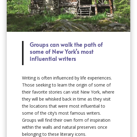
Groups can walk the path of
some of New York’s most
influential writers
Writing is often influenced by life experiences.
Those seeking to learn the origin of some of
their favorite stories can visit New York, where
they will be whisked back in time as they visit
the locations that were most influential to
some of the city’s most famous writers.
Groups will find their own form of inspiration
within the walls and natural preserves once
belonging to these literary icons.