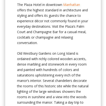
The Plaza Hotel in downtown
Manhattan
offers the highest standard in architecture and
styling and offers its guests the chance to
experience décor not commonly found in your
everyday destinations. Visit the Plaza’s Palm
Court and Champagne Bar for a casual meal,
cocktails or champagne and relaxing
conversation.
Old Westbury Gardens on Long Island is
ordained with richly colored wooden accents,
dense marbling and stonework in every room
and painted with hundreds of colors and
saturations upholstering every inch of the
manor’s interior. Several chandeliers decorate
the rooms of this historic site while the natural
lighting of the large windows showers the
rooms in sunshine and a view into the woods
surrounding the manor. Taking a day trip to