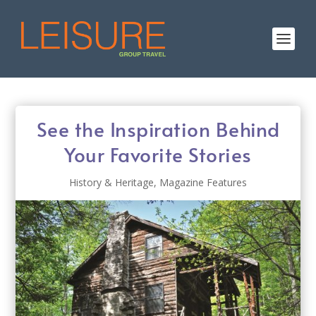
See the Inspiration Behind
Your Favorite Stories
History & Heritage
,
Magazine Features