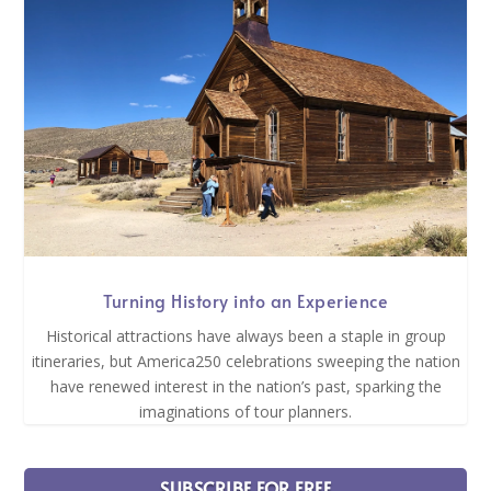
Turning History into an Experience
Historical attractions have always been a staple in group
itineraries, but America250 celebrations sweeping the nation
have renewed interest in the nation’s past, sparking the
imaginations of tour planners.
SUBSCRIBE FOR FREE