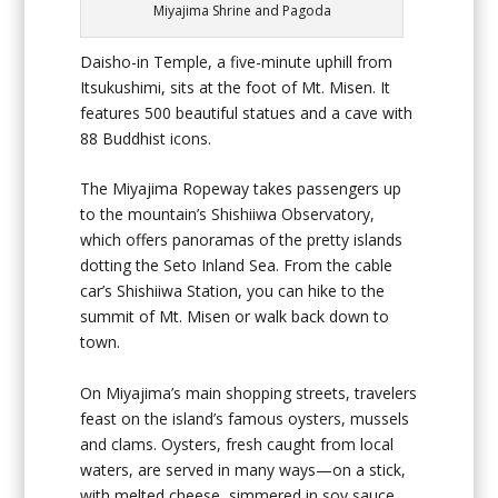
Miyajima Shrine and Pagoda
Daisho-in Temple, a five-minute uphill from
Itsukushimi, sits at the foot of Mt. Misen. It
features 500 beautiful statues and a cave with
88 Buddhist icons.
The Miyajima Ropeway takes passengers up
to the mountain’s Shishiiwa Observatory,
which offers panoramas of the pretty islands
dotting the Seto Inland Sea. From the cable
car’s Shishiiwa Station, you can hike to the
summit of Mt. Misen or walk back down to
town.
On Miyajima’s main shopping streets, travelers
feast on the island’s famous oysters, mussels
and clams. Oysters, fresh caught from local
waters, are served in many ways—on a stick,
with melted cheese, simmered in soy sauce,