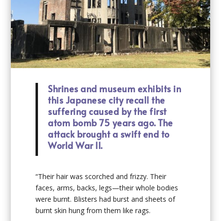
Shrines and museum exhibits in
this Japanese city recall the
suffering caused by the first
atom bomb 75 years ago. The
attack brought a swift end to
World War II.
“Their hair was scorched and frizzy. Their
faces, arms, backs, legs—their whole bodies
were burnt. Blisters had burst and sheets of
burnt skin hung from them like rags.