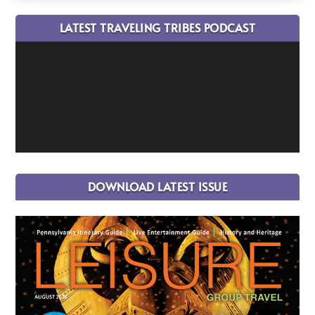
LATEST TRAVELING TRIBES PODCAST
DOWNLOAD LATEST ISSUE