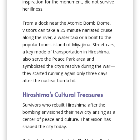
inspiration for the monument, did not survive
her illness.
From a dock near the Atomic Bomb Dome,
visitors can take a 25-minute narrated cruise
along the river, a water taxi or a boat to the
popular tourist island of Miyajima. Street cars,
a key mode of transportation in Hiroshima,
also serve the Peace Park area and
symbolized the city’s resolve during the war—
they started running again only three days
after the nuclear bomb hit.
Hiroshima’s Cultural Treasures
Survivors who rebuilt Hiroshima after the
bombing envisioned their new city arising as a
center of peace and culture. That vision has
shaped the city today.