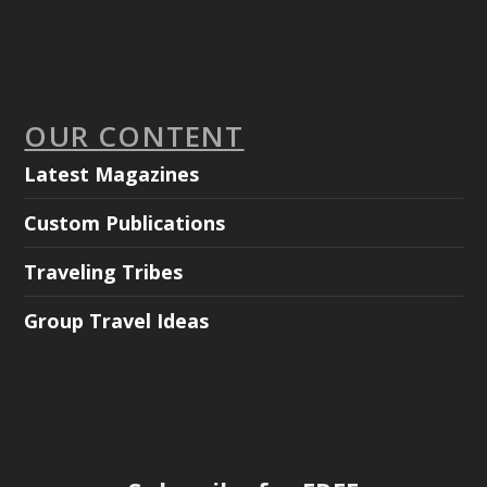
OUR CONTENT
Latest Magazines
Custom Publications
Traveling Tribes
Group Travel Ideas