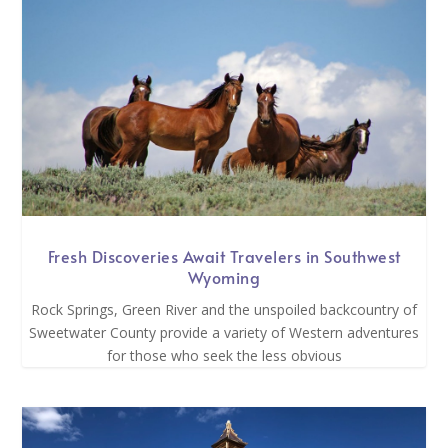
Fresh Discoveries Await Travelers in Southwest
Wyoming
Rock Springs, Green River and the unspoiled backcountry of
Sweetwater County provide a variety of Western adventures
for those who seek the less obvious