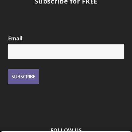
Subscribe for FREE
Email
FOLLOW US