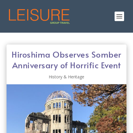
Hiroshima Observes Somber
Anniversary of Horrific Event
History & Heritage