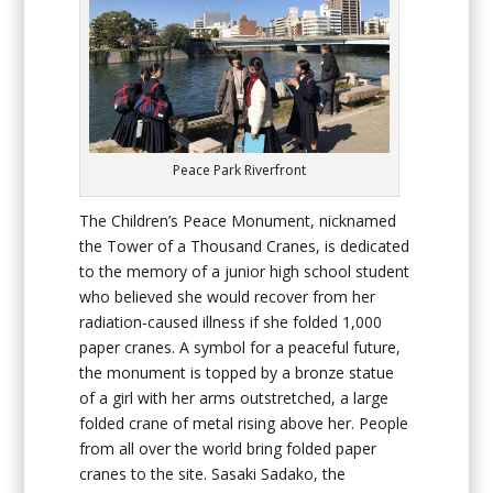
Peace Park Riverfront
The Children’s Peace Monument, nicknamed
the Tower of a Thousand Cranes, is dedicated
to the memory of a junior high school student
who believed she would recover from her
radiation-caused illness if she folded 1,000
paper cranes. A symbol for a peaceful future,
the monument is topped by a bronze statue
of a girl with her arms outstretched, a large
folded crane of metal rising above her. People
from all over the world bring folded paper
cranes to the site. Sasaki Sadako, the