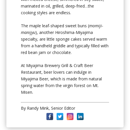
marinated in oil, grilled, deep-fried…the
cooking styles are endless.
The maple leaf-shaped sweet buns (
momiji-
manijyu
), another Hiroshima-Miyajima
specialty, are little sponge cakes served warm
from a handheld griddle and typically filled with
red bean jam or chocolate.
At Miyajima Brewery Grill & Craft Beer
Restaurant, beer lovers can indulge in
Miyajima Beer, which is made from natural
spring water from the virgin forest on Mt.
Misen.
By Randy Mink, Senior Editor