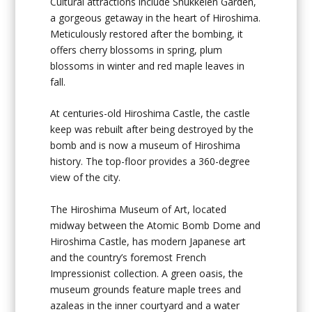
Cultural attractions include Shukkeien Garden,
a gorgeous getaway in the heart of Hiroshima.
Meticulously restored after the bombing, it
offers cherry blossoms in spring, plum
blossoms in winter and red maple leaves in
fall.
At centuries-old Hiroshima Castle, the castle
keep was rebuilt after being destroyed by the
bomb and is now a museum of Hiroshima
history. The top-floor provides a 360-degree
view of the city.
The Hiroshima Museum of Art, located
midway between the Atomic Bomb Dome and
Hiroshima Castle, has modern Japanese art
and the country’s foremost French
Impressionist collection. A green oasis, the
museum grounds feature maple trees and
azaleas in the inner courtyard and a water