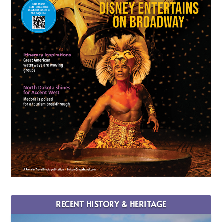
RECENT HISTORY & HERITAGE