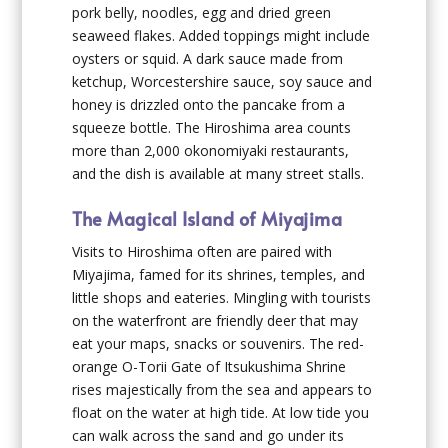
pork belly, noodles, egg and dried green
seaweed flakes. Added toppings might include
oysters or squid. A dark sauce made from
ketchup, Worcestershire sauce, soy sauce and
honey is drizzled onto the pancake from a
squeeze bottle. The Hiroshima area counts
more than 2,000 okonomiyaki restaurants,
and the dish is available at many street stalls.
The Magical Island of Miyajima
Visits to Hiroshima often are paired with
Miyajima, famed for its shrines, temples, and
little shops and eateries. Mingling with tourists
on the waterfront are friendly deer that may
eat your maps, snacks or souvenirs. The red-
orange O-Torii Gate of Itsukushima Shrine
rises majestically from the sea and appears to
float on the water at high tide. At low tide you
can walk across the sand and go under its