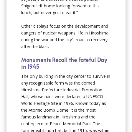
Shigeru left home looking forward to this
lunch, but never got to eat it.”
Other displays focus on the development and
dangers of nuclear weapons, life in Hiroshima
during the war and the city’s road to recovery
after the blast.
Monuments Recall the Fateful Day
in 1945
The only building in the city center to survive in
any recognizable form was the domed
Hiroshima Prefecture Industrial Promotion
Hall, whose ruins were declared a UNESCO
World Heritage Site in 1996. Known today as
the Atomic Bomb Dome, it is the most
famous landmark in Hiroshima and the
centerpiece of Peace Memorial Park. The
former exhibition hall, built in 1915, was within