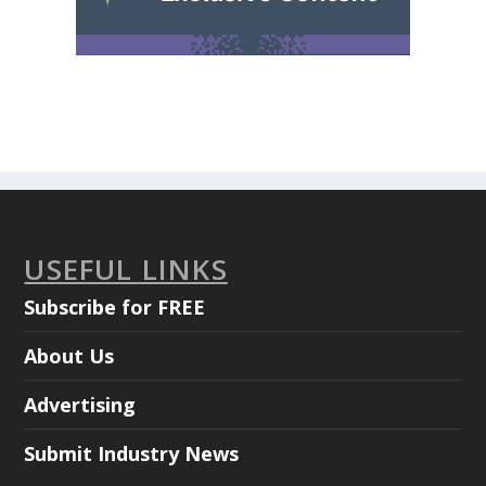
USEFUL LINKS
Subscribe for FREE
About Us
Advertising
Submit Industry News