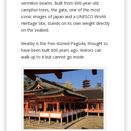
vermilion beams. Built from 600-year-old
camphor trees, the gate, one of the most
iconic images of Japan and a UNESCO World
Heritage Site, stands on its own weight directly
on the seabed.
Nearby is the Five-storied Pagoda, thought to
have been built 600 years ago. Visitors can
walk up to it but cannot go inside.