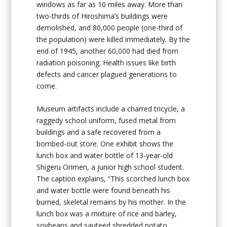
windows as far as 10 miles away. More than
two-thirds of Hiroshima’s buildings were
demolished, and 80,000 people (one-third of
the population) were killed immediately. By the
end of 1945, another 60,000 had died from
radiation poisoning. Health issues like birth
defects and cancer plagued generations to
come.
Museum artifacts include a charred tricycle, a
raggedy school uniform, fused metal from
buildings and a safe recovered from a
bombed-out store. One exhibit shows the
lunch box and water bottle of 13-year-old
Shigeru Orimen, a junior high school student.
The caption explains, “This scorched lunch box
and water bottle were found beneath his
burned, skeletal remains by his mother. In the
lunch box was a mixture of rice and barley,
soybeans and sauteed shredded potato.