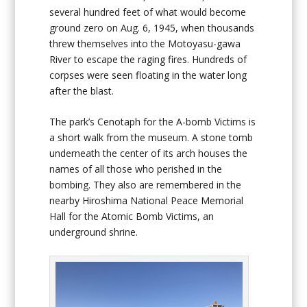
several hundred feet of what would become
ground zero on Aug. 6, 1945, when thousands
threw themselves into the Motoyasu-gawa
River to escape the raging fires. Hundreds of
corpses were seen floating in the water long
after the blast.
The park’s Cenotaph for the A-bomb Victims is
a short walk from the museum. A stone tomb
underneath the center of its arch houses the
names of all those who perished in the
bombing. They also are remembered in the
nearby Hiroshima National Peace Memorial
Hall for the Atomic Bomb Victims, an
underground shrine.