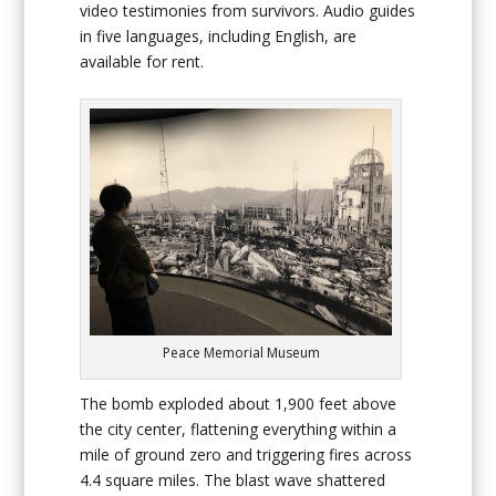
video testimonies from survivors. Audio guides
in five languages, including English, are
available for rent.
Peace Memorial Museum
The bomb exploded about 1,900 feet above
the city center, flattening everything within a
mile of ground zero and triggering fires across
4.4 square miles. The blast wave shattered