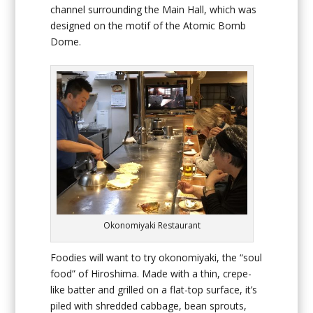
channel surrounding the Main Hall, which was
designed on the motif of the Atomic Bomb
Dome.
Okonomiyaki Restaurant
Foodies will want to try okonomiyaki, the “soul
food” of Hiroshima. Made with a thin, crepe-
like batter and grilled on a flat-top surface, it’s
piled with shredded cabbage, bean sprouts,