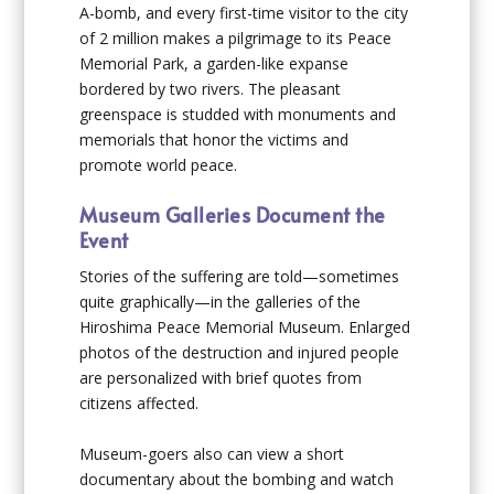
A-bomb, and every first-time visitor to the city
of 2 million makes a pilgrimage to its Peace
Memorial Park, a garden-like expanse
bordered by two rivers. The pleasant
greenspace is studded with monuments and
memorials that honor the victims and
promote world peace.
Museum Galleries Document the
Event
Stories of the suffering are told—sometimes
quite graphically—in the galleries of the
Hiroshima Peace Memorial Museum. Enlarged
photos of the destruction and injured people
are personalized with brief quotes from
citizens affected.
Museum-goers also can view a short
documentary about the bombing and watch