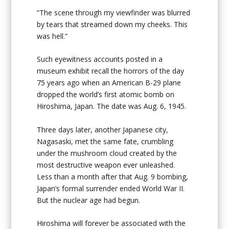
“The scene through my viewfinder was blurred
by tears that streamed down my cheeks. This
was hell.”
Such eyewitness accounts posted in a
museum exhibit recall the horrors of the day
75 years ago when an American B-29 plane
dropped the world’s first atomic bomb on
Hiroshima, Japan. The date was Aug. 6, 1945.
Three days later, another Japanese city,
Nagasaski, met the same fate, crumbling
under the mushroom cloud created by the
most destructive weapon ever unleashed.
Less than a month after that Aug. 9 bombing,
Japan’s formal surrender ended World War II.
But the nuclear age had begun.
Hiroshima will forever be associated with the