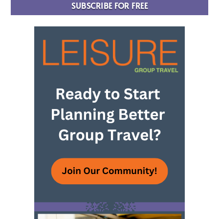
SUBSCRIBE FOR FREE