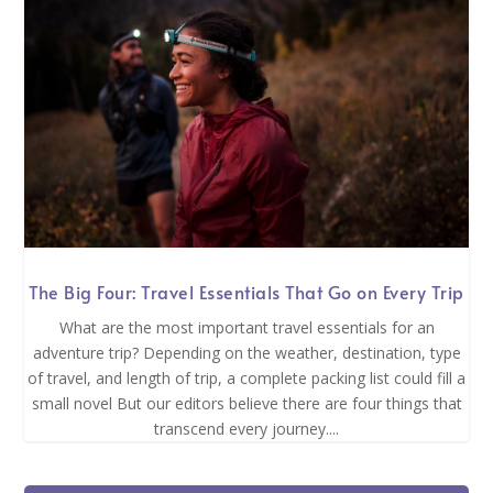
The Big Four: Travel Essentials That Go on Every Trip
What are the most important travel essentials for an
adventure trip? Depending on the weather, destination, type
of travel, and length of trip, a complete packing list could fill a
small novel But our editors believe there are four things that
transcend every journey....