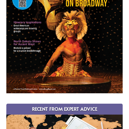
RECENT FROM EXPERT ADVICE