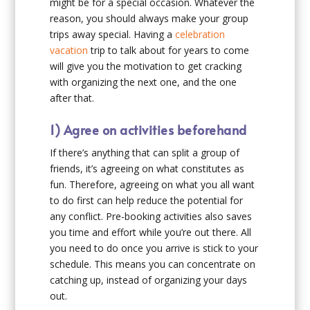
might be for a special occasion. Whatever the
reason, you should always make your group
trips away special. Having a
celebration
vacation
trip to talk about for years to come
will give you the motivation to get cracking
with organizing the next one, and the one
after that.
1) Agree on activities beforehand
If there’s anything that can split a group of
friends, it’s agreeing on what constitutes as
fun. Therefore, agreeing on what you all want
to do first can help reduce the potential for
any conflict. Pre-booking activities also saves
you time and effort while you’re out there. All
you need to do once you arrive is stick to your
schedule. This means you can concentrate on
catching up, instead of organizing your days
out.