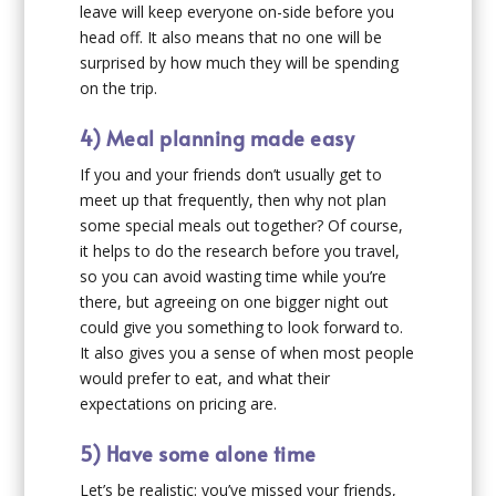
leave will keep everyone on-side before you
head off. It also means that no one will be
surprised by how much they will be spending
on the trip.
4) Meal planning made easy
If you and your friends don’t usually get to
meet up that frequently, then why not plan
some special meals out together? Of course,
it helps to do the research before you travel,
so you can avoid wasting time while you’re
there, but agreeing on one bigger night out
could give you something to look forward to.
It also gives you a sense of when most people
would prefer to eat, and what their
expectations on pricing are.
5) Have some alone time
Let’s be realistic: you’ve missed your friends,