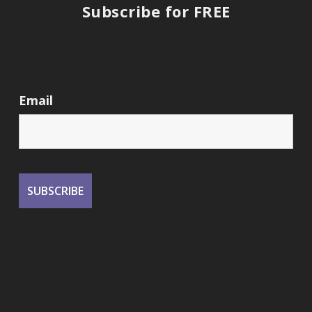
Subscribe for FREE
Email