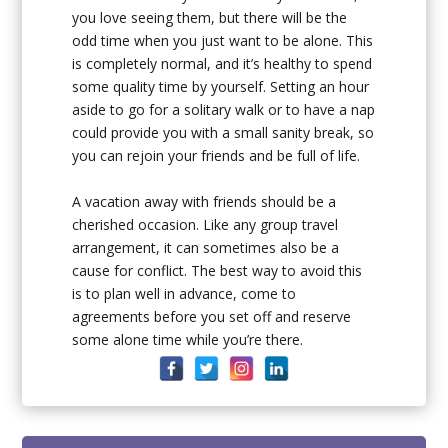
you love seeing them, but there will be the
odd time when you just want to be alone. This
is completely normal, and it’s healthy to spend
some quality time by yourself. Setting an hour
aside to go for a solitary walk or to have a nap
could provide you with a small sanity break, so
you can rejoin your friends and be full of life.
A vacation away with friends should be a
cherished occasion. Like any group travel
arrangement, it can sometimes also be a
cause for conflict. The best way to avoid this
is to plan well in advance, come to
agreements before you set off and reserve
some alone time while you’re there.