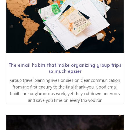
The email habits that make organizing group trips
so much easier
Group travel planning lives or dies on clear communication
from the first enquiry to the final thank-you. Good email
habits are unglamorous work, yet they cut down on errors
and save you time on every trip you run