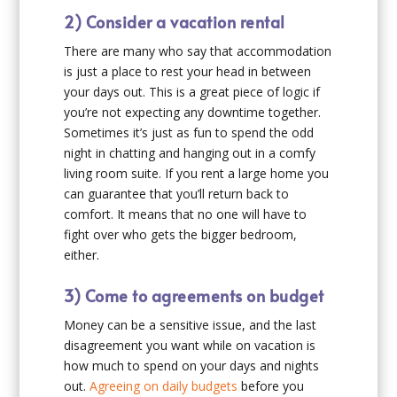
2) Consider a vacation rental
There are many who say that accommodation
is just a place to rest your head in between
your days out. This is a great piece of logic if
you’re not expecting any downtime together.
Sometimes it’s just as fun to spend the odd
night in chatting and hanging out in a comfy
living room suite. If you rent a large home you
can guarantee that you’ll return back to
comfort. It means that no one will have to
fight over who gets the bigger bedroom,
either.
3) Come to agreements on budget
Money can be a sensitive issue, and the last
disagreement you want while on vacation is
how much to spend on your days and nights
out.
Agreeing on daily budgets
before you