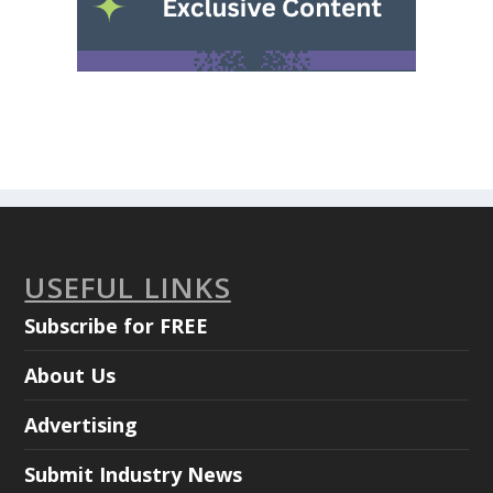
USEFUL LINKS
Subscribe for FREE
About Us
Advertising
Submit Industry News