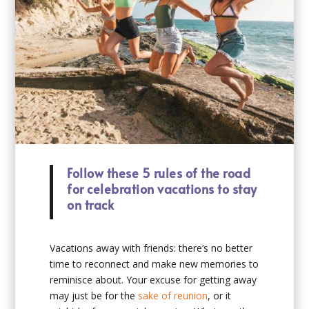
Follow these 5 rules of the road
for celebration vacations to stay
on track
Vacations away with friends: there’s no better
time to reconnect and make new memories to
reminisce about. Your excuse for getting away
may just be for the
sake of reunion
, or it