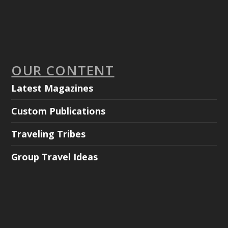
OUR CONTENT
Latest Magazines
Custom Publications
Traveling Tribes
Group Travel Ideas