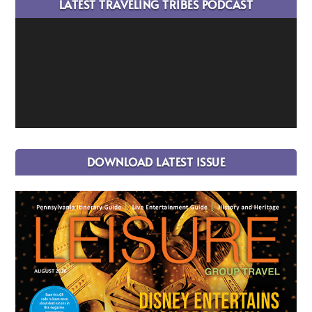
LATEST TRAVELING TRIBES PODCAST
DOWNLOAD LATEST ISSUE