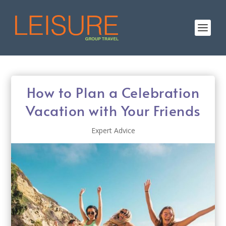
How to Plan a Celebration
Vacation with Your Friends
Expert Advice