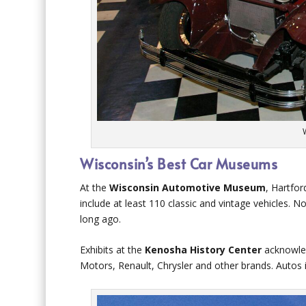
Wisconsin’s Best Car Museums
At the
Wisconsin Automotive Museum
, Hartfor
include at least 110 classic and vintage vehicles. No
long ago.
Exhibits at the
Kenosha History Center
acknowled
Motors, Renault, Chrysler and other brands. Autos 