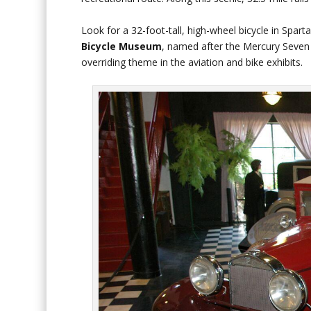
Look for a 32-foot-tall, high-wheel bicycle in Spart
Bicycle Museum
, named after the Mercury Seven a
overriding theme in the aviation and bike exhibits.