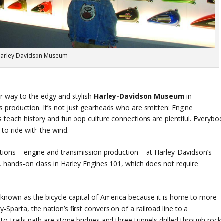
arley Davidson Museum
ir way to the edgy and stylish
Harley-Davidson Museum
in
 production. It’s not just gearheads who are smitten: Engine
ys teach history and fun pop culture connections are plentiful. Everybo
to ride with the wind.
ions – engine and transmission production – at Harley-Davidson’s
hands-on class in Harley Engines 101, which does not require
 known as the bicycle capital of America because it is home to more
y-Sparta, the nation’s first conversion of a railroad line to a
s-to-trails path are stone bridges and three tunnels drilled through rock