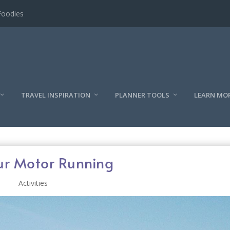
l
TRAVEL INSPIRATION
PLANNER TOOLS
LEARN MO
ur Motor Running
Activities