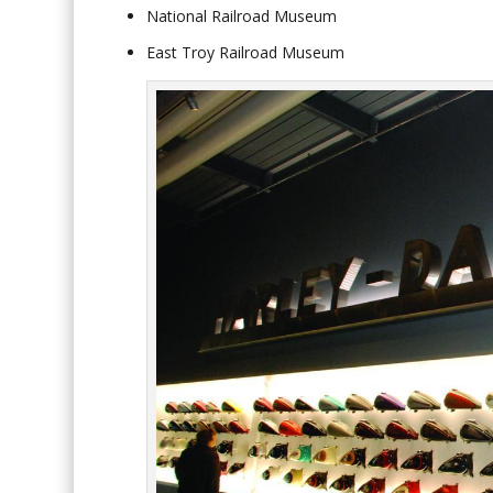
National Railroad Museum
East Troy Railroad Museum