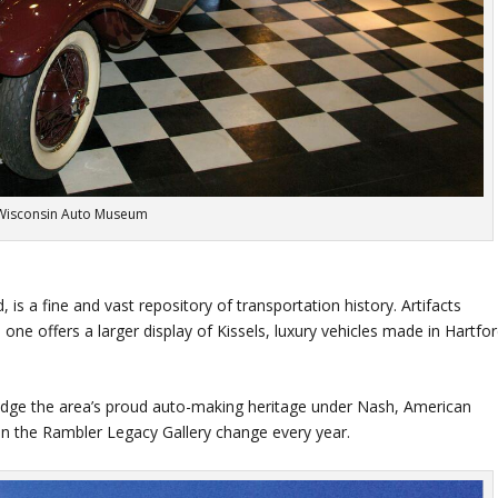
Wisconsin Auto Museum
d, is a fine and vast repository of transportation history. Artifacts
 one offers a larger display of Kissels, luxury vehicles made in Hartfo
ge the area’s proud auto-making heritage under Nash, American
in the Rambler Legacy Gallery change every year.