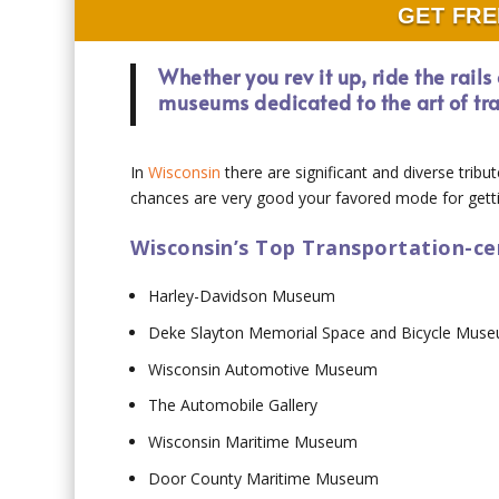
GET FRE
Whether you rev it up, ride the rail
museums dedicated to the art of tr
In
Wisconsin
there are significant and diverse tribu
chances are very good your favored mode for getti
Wisconsin’s Top Transportation-c
Harley-Davidson Museum
Deke Slayton Memorial Space and Bicycle Mus
Wisconsin Automotive Museum
The Automobile Gallery
Wisconsin Maritime Museum
Door County Maritime Museum