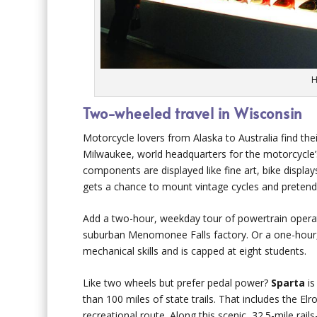
H
Two-wheeled travel in Wisconsin
Motorcycle lovers from Alaska to Australia find the
Milwaukee, world headquarters for the motorcycle’s
components are displayed like fine art, bike displa
gets a chance to mount vintage cycles and pretend 
Add a two-hour, weekday tour of powertrain operat
suburban Menomonee Falls factory. Or a one-hour, 
mechanical skills and is capped at eight students.
Like two wheels but prefer pedal power?
Sparta
is
than 100 miles of state trails. That includes the Elro
recreational route. Along this scenic, 32.5-mile rail