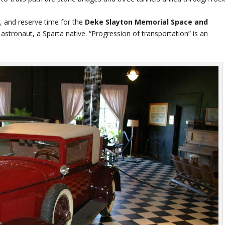
a, and reserve time for the
Deke Slayton Memorial Space and
stronaut, a Sparta native. “Progression of transportation” is an