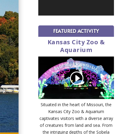
FEATURED ACTIVITY
Kansas City Zoo &
Aquarium
Situated in the heart of Missouri, the
Kansas City Zoo & Aquarium
captivates visitors with a diverse array
of creatures from land and sea. From
the intriguing depths of the Sobela