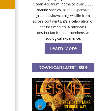
Ocean Aquarium, home to over 8,000
marine species, to the expansive
grounds showcasing wildlife from
across continents, it’s a celebration of
nature’s marvels. A must-visit
destination for a comprehensive
zoological experience.
Learn More
DOWNLOAD LATEST ISSUE