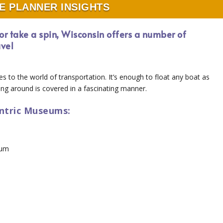
E PLANNER INSIGHTS
s or take a spin, Wisconsin offers a number of
avel
tes to the world of transportation. It’s enough to float any boat as
ng around is covered in a fascinating manner.
entric Museums:
eum