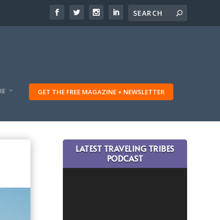
RE
GET THE FREE MAGAZINE + NEWSLETTER
LATEST TRAVELING TRIBES
PODCAST