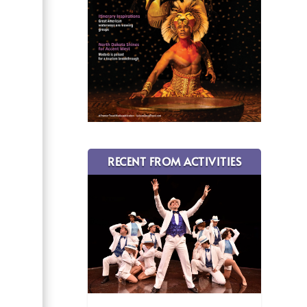
RECENT FROM ACTIVITIES