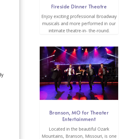
Fireside Dinner Theatre
Enjoy exciting professional Broadway
musicals and more performed in our
intimate theatre-in- the-round.
dy
Branson, MO for Theater
Entertainment
Located in the beautiful Ozark
Mountains, Branson, Missouri, is one
.