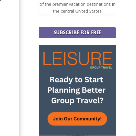
of the premier vacation destinations in
the central United States
SUBSCRIBE FOR FREE