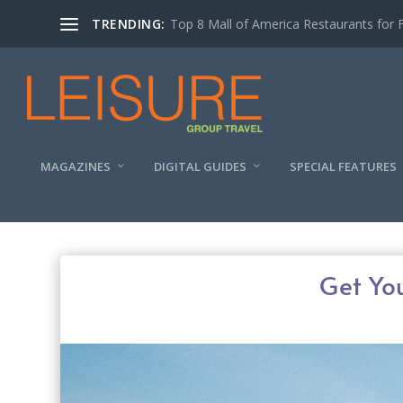
TRENDING:
Experiencing the Quad Cities Coffee Trai
MAGAZINES
DIGITAL GUIDES
SPECIAL FEATURES
Get Yo