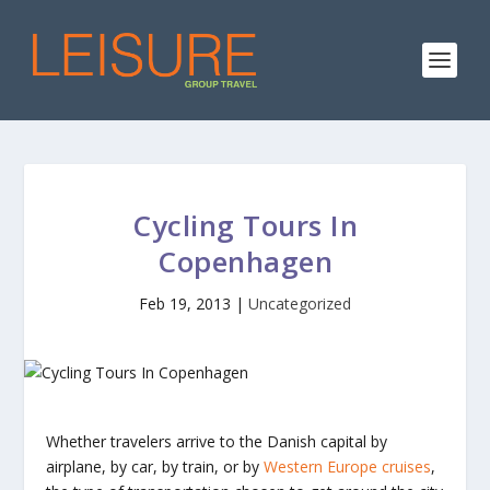
Cycling Tours In
Copenhagen
Feb 19, 2013
|
Uncategorized
Whether travelers arrive to the Danish capital by
airplane, by car, by train, or by
Western Europe cruises
,