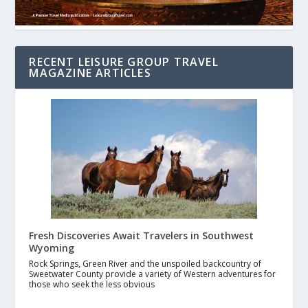
RECENT LEISURE GROUP TRAVEL
MAGAZINE ARTICLES
Fresh Discoveries Await Travelers in Southwest
Wyoming
Rock Springs, Green River and the unspoiled backcountry of
Sweetwater County provide a variety of Western adventures for
those who seek the less obvious