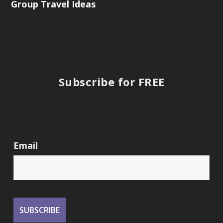
Group Travel Ideas
Subscribe for FREE
Email