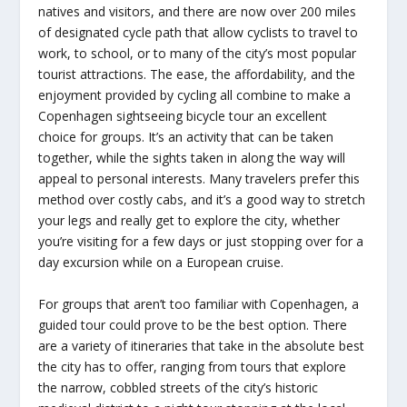
natives and visitors, and there are now over 200 miles
of designated cycle path that allow cyclists to travel to
work, to school, or to many of the city’s most popular
tourist attractions. The ease, the affordability, and the
enjoyment provided by cycling all combine to make a
Copenhagen sightseeing bicycle tour an excellent
choice for groups. It’s an activity that can be taken
together, while the sights taken in along the way will
appeal to personal interests. Many travelers prefer this
method over costly cabs, and it’s a good way to stretch
your legs and really get to explore the city, whether
you’re visiting for a few days or just stopping over for a
day excursion while on a European cruise.
For groups that aren’t too familiar with Copenhagen, a
guided tour could prove to be the best option. There
are a variety of itineraries that take in the absolute best
the city has to offer, ranging from tours that explore
the narrow, cobbled streets of the city’s historic