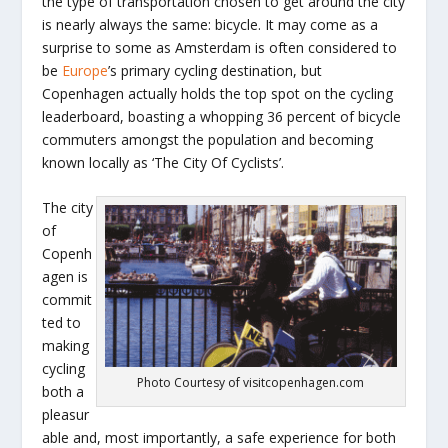
the type of transportation chosen to get around the city
is nearly always the same: bicycle. It may come as a
surprise to some as Amsterdam is often considered to
be
Europe
’s primary cycling destination, but
Copenhagen actually holds the top spot on the cycling
leaderboard, boasting a whopping 36 percent of bicycle
commuters amongst the population and becoming
known locally as ‘The City Of Cyclists’.
The city
of
Copenh
agen is
commit
ted to
making
cycling
Photo Courtesy of visitcopenhagen.com
both a
pleasur
able and, most importantly, a safe experience for both