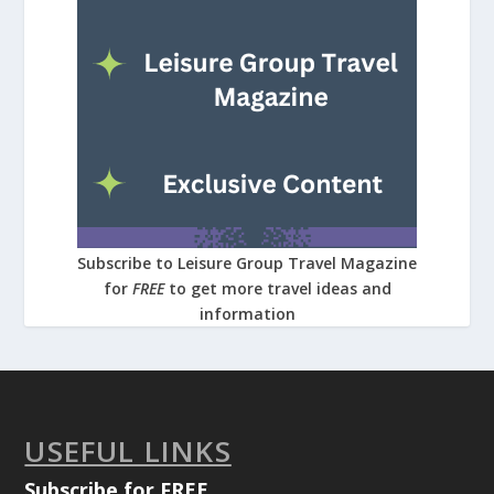
Subscribe to Leisure Group Travel Magazine
for
FREE
to get more travel ideas and
information
USEFUL LINKS
Subscribe for FREE