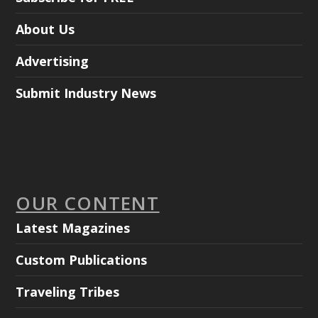
About Us
Advertising
Submit Industry News
OUR CONTENT
Latest Magazines
Custom Publications
Traveling Tribes