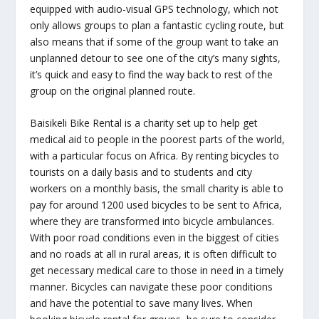
equipped with audio-visual GPS technology, which not
only allows groups to plan a fantastic cycling route, but
also means that if some of the group want to take an
unplanned detour to see one of the city’s many sights,
it’s quick and easy to find the way back to rest of the
group on the original planned route.
Baisikeli Bike Rental is a charity set up to help get
medical aid to people in the poorest parts of the world,
with a particular focus on Africa. By renting bicycles to
tourists on a daily basis and to students and city
workers on a monthly basis, the small charity is able to
pay for around 1200 used bicycles to be sent to Africa,
where they are transformed into bicycle ambulances.
With poor road conditions even in the biggest of cities
and no roads at all in rural areas, it is often difficult to
get necessary medical care to those in need in a timely
manner. Bicycles can navigate these poor conditions
and have the potential to save many lives. When