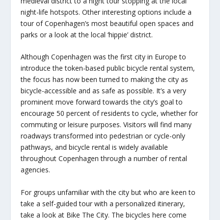
medieval district to a night tour stopping at the local
night-life hotspots. Other interesting options include a
tour of Copenhagen’s most beautiful open spaces and
parks or a look at the local ‘hippie’ district.
Although Copenhagen was the first city in Europe to
introduce the token-based public bicycle rental system,
the focus has now been turned to making the city as
bicycle-accessible and as safe as possible. It’s a very
prominent move forward towards the city’s goal to
encourage 50 percent of residents to cycle, whether for
commuting or leisure purposes. Visitors will find many
roadways transformed into pedestrian or cycle-only
pathways, and bicycle rental is widely available
throughout Copenhagen through a number of rental
agencies.
For groups unfamiliar with the city but who are keen to
take a self-guided tour with a personalized itinerary,
take a look at Bike The City. The bicycles here come