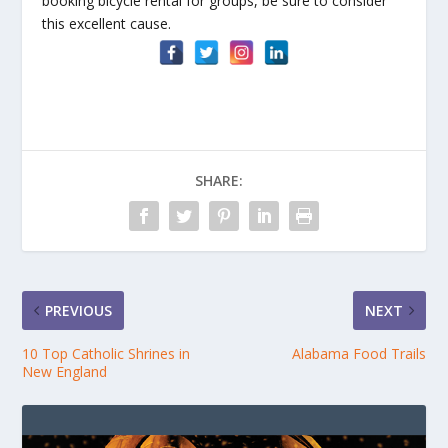
booking bicycle rental for groups, be sure to consider
this excellent cause.
SHARE:
PREVIOUS
NEXT
10 Top Catholic Shrines in
Alabama Food Trails
New England