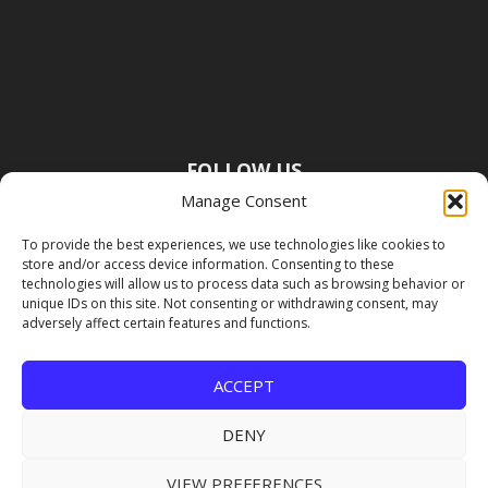
FOLLOW US
Manage Consent
To provide the best experiences, we use technologies like cookies to
store and/or access device information. Consenting to these
technologies will allow us to process data such as browsing behavior or
unique IDs on this site. Not consenting or withdrawing consent, may
adversely affect certain features and functions.
ACCEPT
DENY
VIEW PREFERENCES