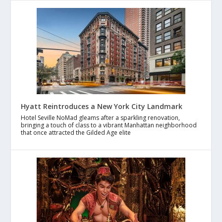
Hyatt Reintroduces a New York City Landmark
Hotel Seville NoMad gleams after a sparkling renovation,
bringing a touch of class to a vibrant Manhattan neighborhood
that once attracted the Gilded Age elite