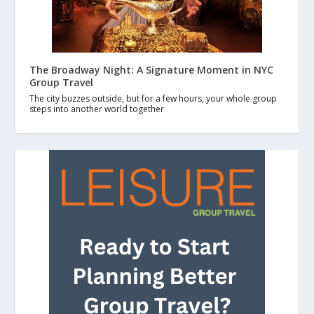
The Broadway Night: A Signature Moment in NYC
Group Travel
The city buzzes outside, but for a few hours, your whole group
steps into another world together