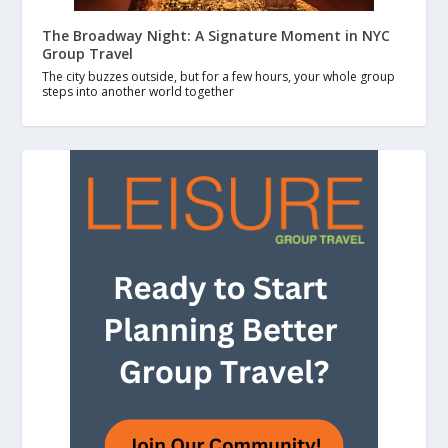
The Broadway Night: A Signature Moment in NYC
Group Travel
The city buzzes outside, but for a few hours, your whole group
steps into another world together