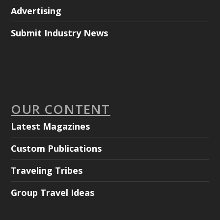
Advertising
Submit Industry News
OUR CONTENT
Latest Magazines
Custom Publications
Traveling Tribes
Group Travel Ideas