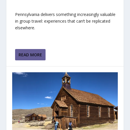
Pennsylvania delivers something increasingly valuable
in group travel: experiences that can’t be replicated
elsewhere.
READ MORE