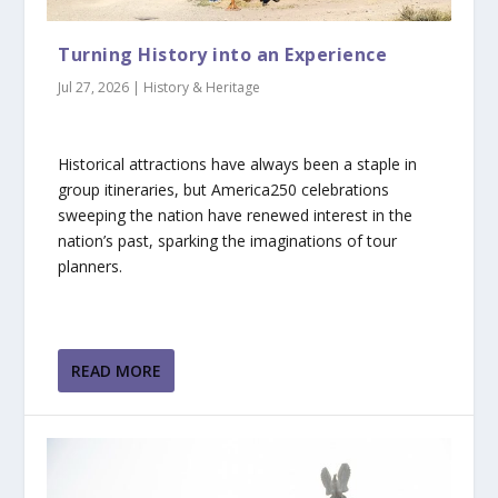
Turning History into an Experience
Jul 27, 2026
|
History & Heritage
Historical attractions have always been a staple in
group itineraries, but America250 celebrations
sweeping the nation have renewed interest in the
nation’s past, sparking the imaginations of tour
planners.
READ MORE