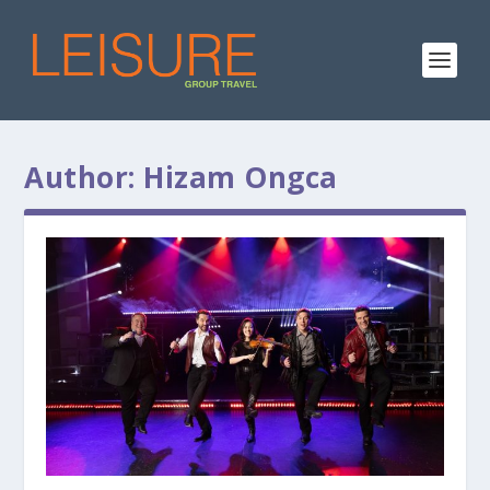
Author:
Hizam Ongca