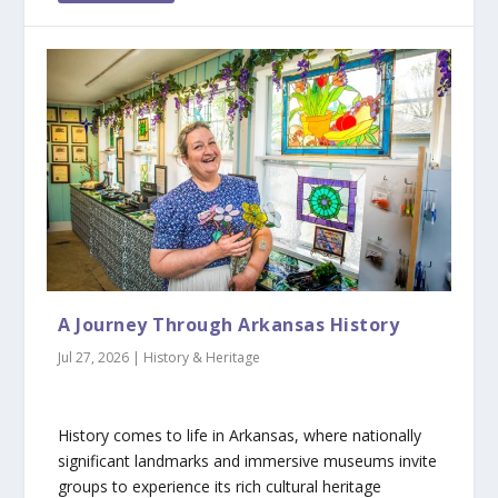
A Journey Through Arkansas History
Jul 27, 2026
|
History & Heritage
History comes to life in Arkansas, where nationally
significant landmarks and immersive museums invite
groups to experience its rich cultural heritage