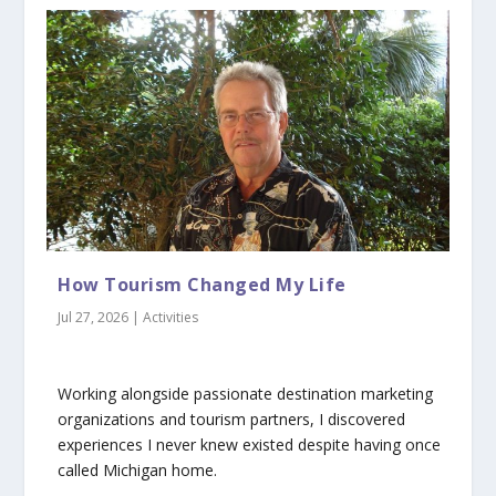
How Tourism Changed My Life
Jul 27, 2026
|
Activities
Working alongside passionate destination marketing
organizations and tourism partners, I discovered
experiences I never knew existed despite having once
called Michigan home.