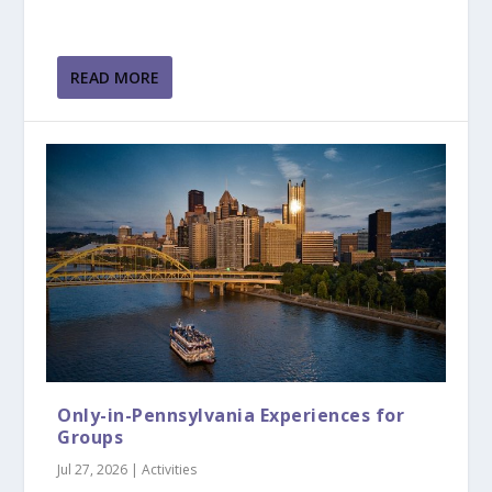
READ MORE
Only-in-Pennsylvania Experiences for
Groups
Jul 27, 2026
|
Activities