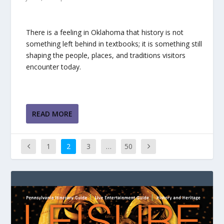
There is a feeling in Oklahoma that history is not
something left behind in textbooks; it is something still
shaping the people, places, and traditions visitors
encounter today.
READ MORE
1
2
3
…
50