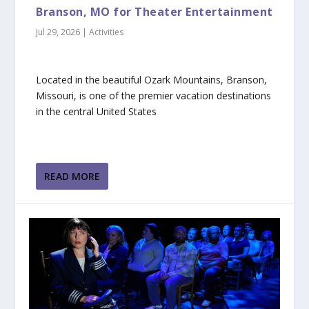
Branson, MO for Theater Entertainment
Jul 29, 2026
|
Activities
Located in the beautiful Ozark Mountains, Branson,
Missouri, is one of the premier vacation destinations
in the central United States
READ MORE