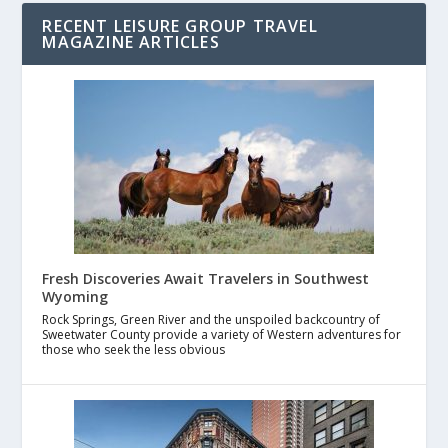
RECENT LEISURE GROUP TRAVEL
MAGAZINE ARTICLES
Fresh Discoveries Await Travelers in Southwest
Wyoming
Rock Springs, Green River and the unspoiled backcountry of
Sweetwater County provide a variety of Western adventures for
those who seek the less obvious