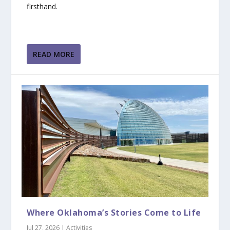
firsthand.
READ MORE
Where Oklahoma’s Stories Come to Life
Jul 27, 2026
|
Activities