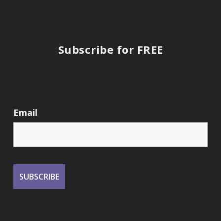
Subscribe for FREE
Email