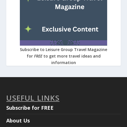
Subscribe to Leisure Group Travel Magazine
for
FREE
to get more travel ideas and
information
USEFUL LINKS
Subscribe for FREE
About Us