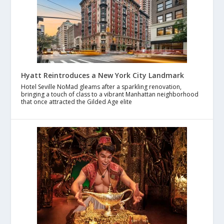
Hyatt Reintroduces a New York City Landmark
Hotel Seville NoMad gleams after a sparkling renovation,
bringing a touch of class to a vibrant Manhattan neighborhood
that once attracted the Gilded Age elite