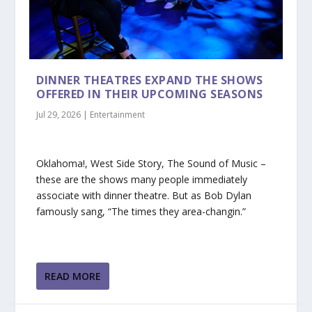
DINNER THEATRES EXPAND THE SHOWS
OFFERED IN THEIR UPCOMING SEASONS
Jul 29, 2026
|
Entertainment
Oklahoma!, West Side Story, The Sound of Music –
these are the shows many people immediately
associate with dinner theatre. But as Bob Dylan
famously sang, “The times they area-changin.”
READ MORE