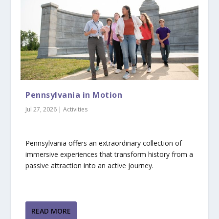
Pennsylvania in Motion
Jul 27, 2026
|
Activities
Pennsylvania offers an extraordinary collection of
immersive experiences that transform history from a
passive attraction into an active journey.
READ MORE