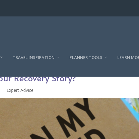
TRAVEL INSPIRATION
PLANNER TOOLS
LEARN MO
our Recovery Story?
Expert Advice