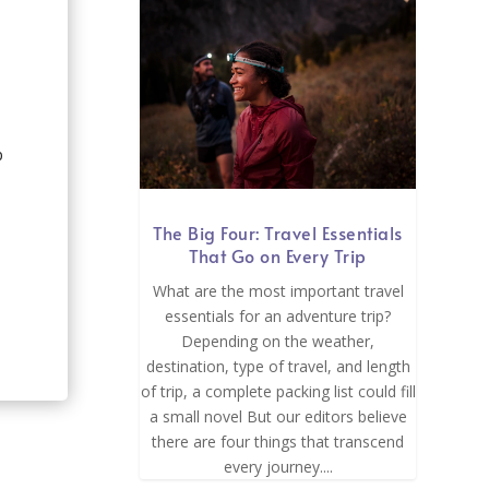
p
The Big Four: Travel Essentials
That Go on Every Trip
What are the most important travel
essentials for an adventure trip?
Depending on the weather,
destination, type of travel, and length
of trip, a complete packing list could fill
a small novel But our editors believe
there are four things that transcend
every journey....