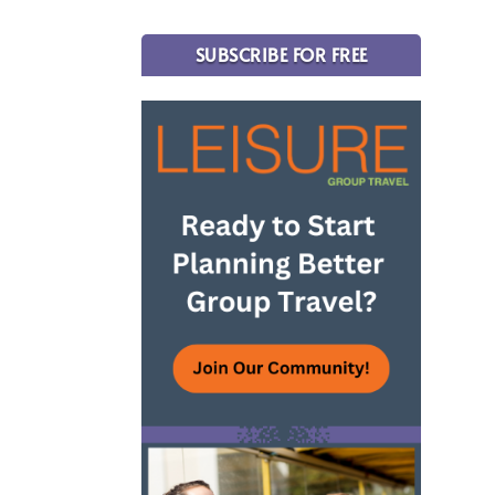
SUBSCRIBE FOR FREE