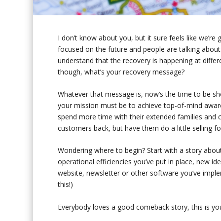
I don’t know about you, but it sure feels like we’re
focused on the future and people are talking about
understand that the recovery is happening at differ
though, what’s your recovery message?
Whatever that message is, now’s the time to be sho
your mission must be to achieve top-of-mind aware
spend more time with their extended families and c
customers back, but have them do a little selling for
Wondering where to begin? Start with a story abou
operational efficiencies you’ve put in place, new id
website, newsletter or other software you’ve impl
this!)
Everybody loves a good comeback story, this is your