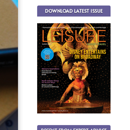
DOWNLOAD LATEST ISSUE