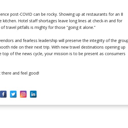
erience post-COVID can be rocky. Showing up at restaurants for an 8
e kitchen. Hotel staff shortages leave long lines at check-in and for
 of travel pitfalls is mighty for those “going it alone.”
 vendors and fearless leadership will preserve the integrity of the grou
oth ride on their next trip. With new travel destinations opening up
he top of the news cycle, your mission is to be present as consumers
 there and feel good!