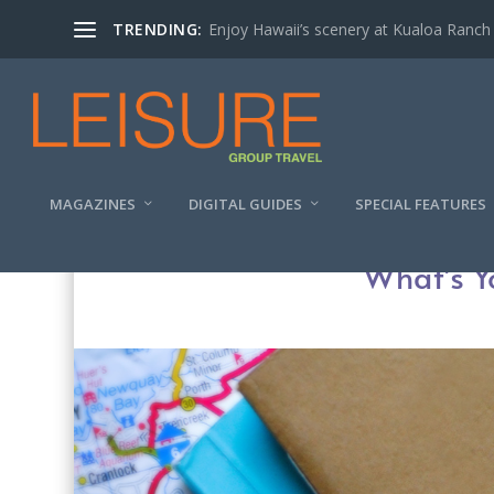
TRENDING:
Enjoy Hawaii’s scenery at Kualoa Ranch
MAGAZINES
DIGITAL GUIDES
SPECIAL FEATURES
What’s Y