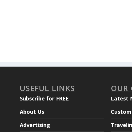
USEFUL LINKS
OUR
Subscribe for FREE
Latest 
About Us
Custom 
Advertising
Traveli