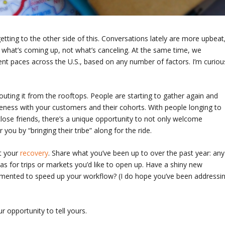
 getting to the other side of this. Conversations lately are more upbeat
 what’s coming up, not what’s canceling. At the same time, we
ent paces across the U.S., based on any number of factors. I’m curiou
uting it from the rooftops. People are starting to gather again and
ness with your customers and their cohorts. With people longing to
lose friends, there’s a unique opportunity to not only welcome
 you by “bringing their tribe” along for the ride.
t your
recovery
. Share what you’ve been up to over the past year: any
eas for trips or markets you’d like to open up. Have a shiny new
emented to speed up your workflow? (I do hope you’ve been addressi
 opportunity to tell yours.