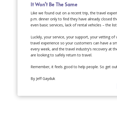
It Won’t Be The Same
Like we found out on a recent trip, the travel exp
p.m. dinner only to find they have already closed th
even basic services, lack of rental vehicles – the list
Luckily, your service, your support, your vetting of
travel experience so your customers can have a smo
every week, and the travel industry’s recovery at t
are looking to safely return to travel.
Remember, it feels good to help people. So get out
By Jeff Gayduk