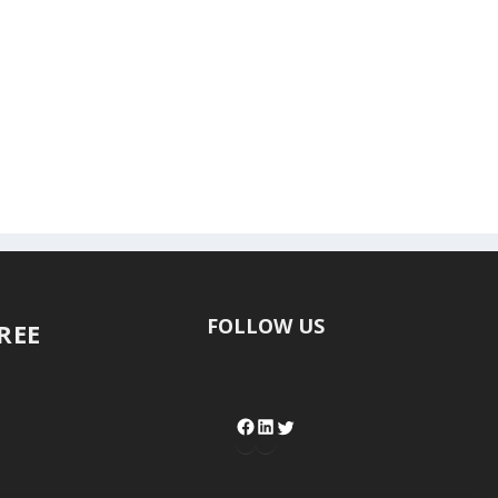
FOLLOW US
FREE