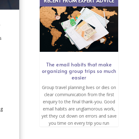
RECENT FROM EXPERT ADVICE
,
s
The email habits that make
organizing group trips so much
easier
Group travel planning lives or dies on
clear communication from the first
enquiry to the final thank-you. Good
email habits are unglamorous work,
ng
yet they cut down on errors and save
you time on every trip you run