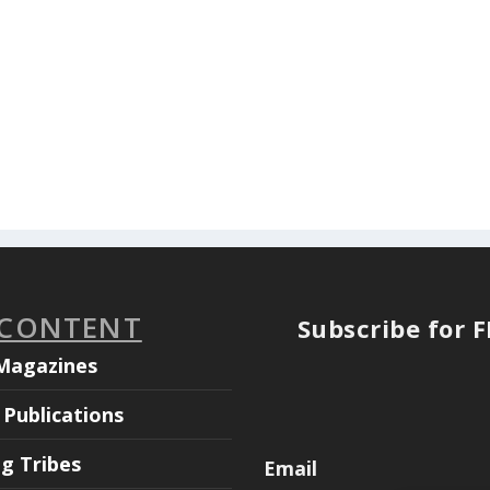
 CONTENT
Subscribe for 
Magazines
Publications
ng Tribes
Email