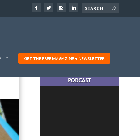
RE
GET THE FREE MAGAZINE + NEWSLETTER
LATEST TRAVELING TRIBES
PODCAST