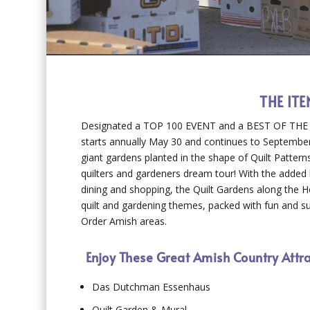
THE IT
Designated a TOP 100 EVENT and a BEST OF THE BE
starts annually May 30 and continues to September
giant gardens planted in the shape of Quilt Pattern
quilters and gardeners dream tour! With the added b
dining and shopping, the Quilt Gardens along the He
quilt and gardening themes, packed with fun and sur
Order Amish areas.
Enjoy These Great Amish Country Attr
Das Dutchman Essenhaus
Quilt Garden & Mural