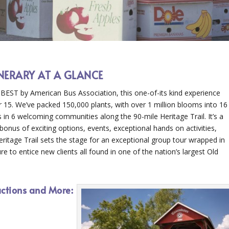
ENERARY AT A GLANCE
ST by American Bus Association, this one-of-its kind experience
 15. We’ve packed 150,000 plants, with over 1 million blooms into 16
s in 6 welcoming communities along the 90-mile Heritage Trail. It’s a
onus of exciting options, events, exceptional hands on activities,
ritage Trail sets the stage for an exceptional group tour wrapped in
e to entice new clients all found in one of the nation’s largest Old
actions and More: