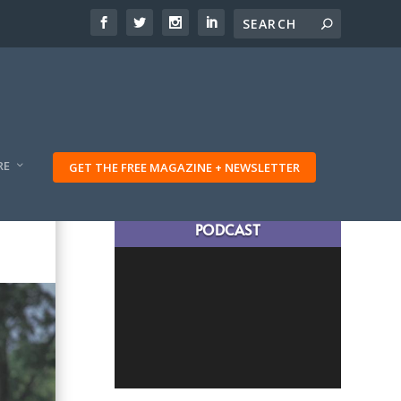
RE
GET THE FREE MAGAZINE + NEWSLETTER
LATEST TRAVELING TRIBES
PODCAST