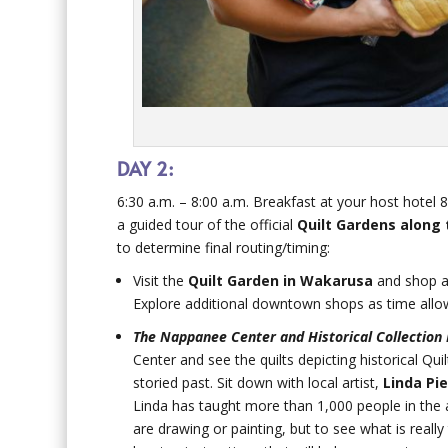
DAY 2:
6:30 a.m. – 8:00 a.m. Breakfast at your host hotel 
a guided tour of the official
Quilt Gardens along 
to determine final routing/timing:
Visit the
Quilt Garden in Wakarusa
and shop a
Explore additional downtown shops as time allows
The Nappanee Center and Historical Collection 
Center and see the quilts depicting historical Qu
storied past. Sit down with local artist,
Linda Pie
Linda has taught more than 1,000 people in the a
are drawing or painting, but to see what is reall