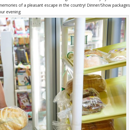
t memories of a pleasant escape in the country! Dinner/Show package
your evening