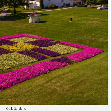
Quilt Gardens