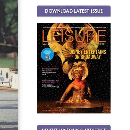
DOWNLOAD LATEST ISSUE