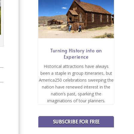
Turning History into an
Experience
Historical attractions have always
been a staple in group itineraries, but
America250 celebrations sweeping the
nation have renewed interest in the
nation’s past, sparking the
imaginations of tour planners.
SUBSCRIBE FOR FREE