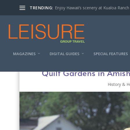
TRENDING:
Enjoy Hawaii’s scenery at Kualoa Ranch
MAGAZINES
DIGITAL GUIDES
SPECIAL FEATURES
Quilt Gardens in Amish
History & H