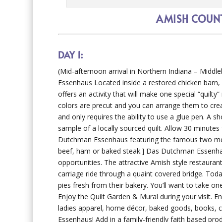
AMISH COUNT
DAY 1:
(Mid-afternoon arrival in Northern Indiana – Middle
Essenhaus Located inside a restored chicken barn
offers an activity that will make one special “quilty
colors are precut and you can arrange them to create
and only requires the ability to use a glue pen. A s
sample of a locally sourced quilt. Allow 30 minute
Dutchman Essenhaus featuring the famous two meat,
beef, ham or baked steak.] Das Dutchman Essenhau
opportunities. The attractive Amish style restaurant
carriage ride through a quaint covered bridge. To
pies fresh from their bakery. You’ll want to take o
Enjoy the Quilt Garden & Mural during your visit. E
ladies apparel, home décor, baked goods, books, 
Essenhaus! Add in a family-friendly faith based pro