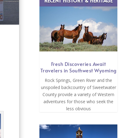
RECENT HISTORY & HERITAGE
Fresh Discoveries Await
Travelers in Southwest Wyoming
Rock Springs, Green River and the
unspoiled backcountry of Sweetwater
County provide a variety of Western
adventures for those who seek the
less obvious