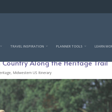
TRAVEL INSPIRATION
PLANNER TOOLS
LEARN MO
 Country Along the Heritage Trail
eritage
,
Midwestern US Itinerary