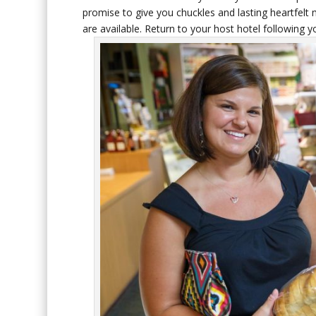
promise to give you chuckles and lasting heartfel
are available. Return to your host hotel following 