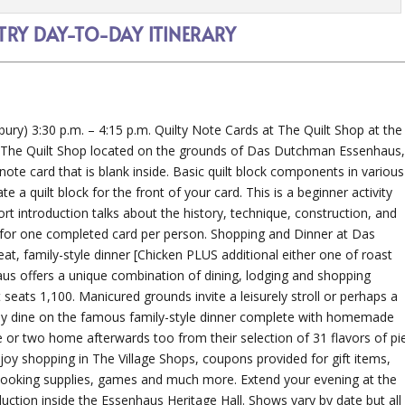
RY DAY-TO-DAY ITINERARY
bury) 3:30 p.m. – 4:15 p.m. Quilty Note Cards at The Quilt Shop at the
, The Quilt Shop located on the grounds of Das Dutchman Essenhaus
” note card that is blank inside. Basic quilt block components in various
 a quilt block for the front of your card. This is a beginner activity
hort introduction talks about the history, technique, construction, and
s for one completed card per person. Shopping and Dinner at Das
 family-style dinner [Chicken PLUS additional either one of roast
s offers a unique combination of dining, lodging and shopping
 seats 1,100. Manicured grounds invite a leisurely stroll or perhaps a
day dine on the famous family-style dinner complete with homemade
ne or two home afterwards too from their selection of 31 flavors of pie
njoy shopping in The Village Shops, coupons provided for gift items,
cooking supplies, games and much more. Extend your evening at the
duction inside the Essenhaus Heritage Hall. Shows vary by date but all