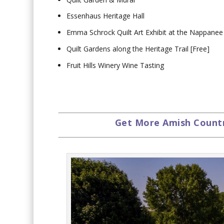
Essenhaus Heritage Hall
Emma Schrock Quilt Art Exhibit at the Nappanee
Quilt Gardens along the Heritage Trail [Free]
Fruit Hills Winery Wine Tasting
Get More Amish Country