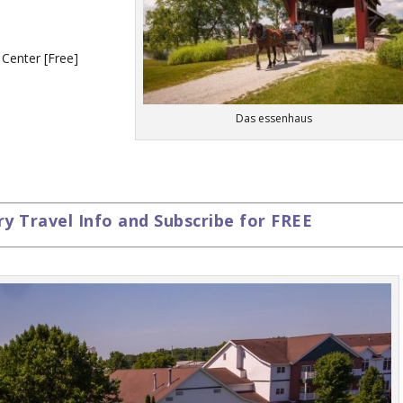
 Center [Free]
Das essenhaus
 Travel Info and Subscribe for FREE