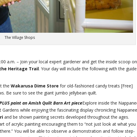
The Village Shops
8:00 a.m. – Join your local expert gardener and get the inside scoop o
the Heritage Trail
. Your day will include the following with the guide
t the
Wakarusa Dime Store
for old-fashioned candy treats [Free]
. Be sure to see the giant jumbo jellybean quilt.
PLUS paint an Amish Quilt Barn Art piece
Explore inside the Nappane
ilt Gardens while enjoying the fascinating display chronicling Nappanee
ri
and be shown painting secrets developed throughout the ages.
rt of acrylic painting encouraging them to “not just look at what you
y there.” You will be able to observe a demonstration and follow step-