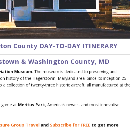
ton County DAY-TO-DAY ITINERARY
erstown & Washington County, MD
viation Museum
. The museum is dedicated to preserving and
on history of the Hagerstown, Maryland area. Since its inception 25
collection of twenty-three historic aircraft, all manufactured at th
ar game at
Meritus Park
, America’s newest and most innovative
isure Group Travel
and
Subscribe for FREE
to get more