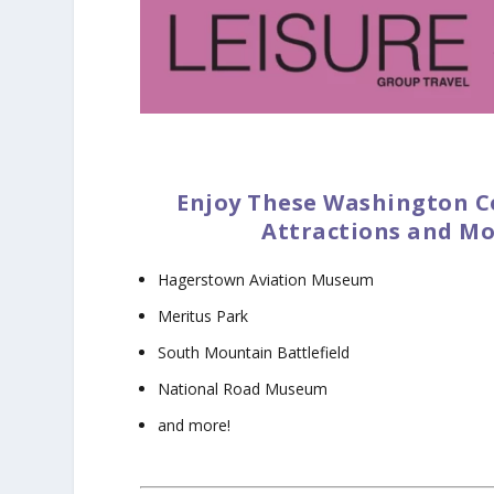
Enjoy These Washington C
Attractions and Mo
Hagerstown Aviation Museum
Meritus Park
South Mountain Battlefield
National Road Museum
and more!