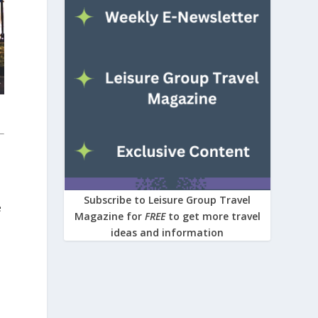
Subscribe to Leisure Group Travel
e
Magazine for
FREE
to get more travel
ideas and information