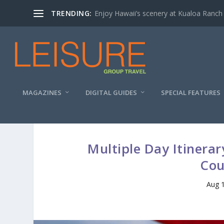
TRENDING:
Enjoy Hawaii’s scenery at Kualoa Ranch
MAGAZINES
DIGITAL GUIDES
SPECIAL FEATURES
Multiple Day Itinera
Cou
Aug 