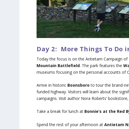
Day 2: More Things To Do 
Today the focus is on the Antietam Campaign of 
Mountain Battlefield
. The park features the
Wa
museums focusing on the personal accounts of Civi
Arrive in historic
Boonsboro
to tour the brand-n
funded highway. Visitors will learn about the sig
campaigns. Visit author Nora Roberts’ bookstore
Take a break for lunch at
Bonnie’s at the Red B
Spend the rest of your afternoon at
Antietam Na