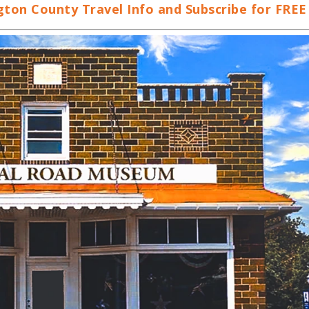
on County Travel Info and Subscribe for FREE