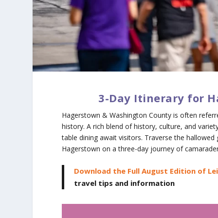
3-Day Itinerary for
Hagerstown & Washington County is often referred
history. A rich blend of history, culture, and vari
table dining await visitors. Traverse the hallowe
Hagerstown on a three-day journey of camarader
Download the Full August Edition of Le
travel tips and information