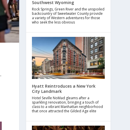
Southwest Wyoming
Rock Springs, Green River and the unspoiled
backcountry of Sweetwater County provide
a variety of Western adventures for those
who seek the less obvious
-
Hyatt Reintroduces a New York
City Landmark
Hotel Seville NoMad gleams after a
sparkling renovation, bringing a touch of
class to a vibrant Manhattan neighborhood
that once attracted the Gilded Age elite