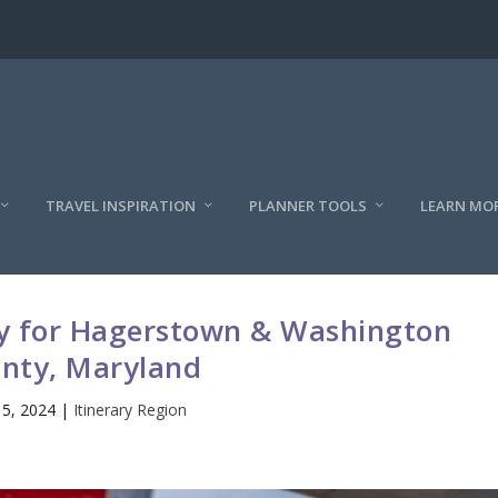
TRAVEL INSPIRATION
PLANNER TOOLS
LEARN MO
ry for Hagerstown & Washington
nty, Maryland
15, 2024
|
Itinerary Region