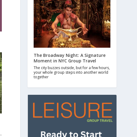
The Broadway Night: A Signature
Moment in NYC Group Travel
The city buzzes outside, but for a few hours,
your whole group steps into another world
together