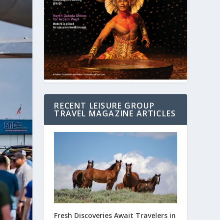
RECENT LEISURE GROUP
TRAVEL MAGAZINE ARTICLES
Fresh Discoveries Await Travelers in