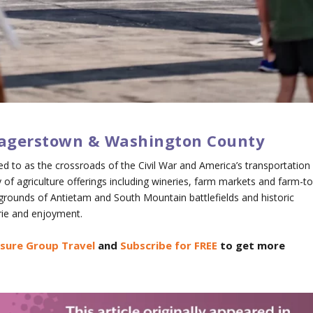
 Hagerstown & Washington County
 to as the crossroads of the Civil War and America’s transportation
ety of agriculture offerings including wineries, farm markets and farm-to
d grounds of Antietam and South Mountain battlefields and historic
ie and enjoyment.
isure Group Travel
and
Subscribe for FREE
to get more