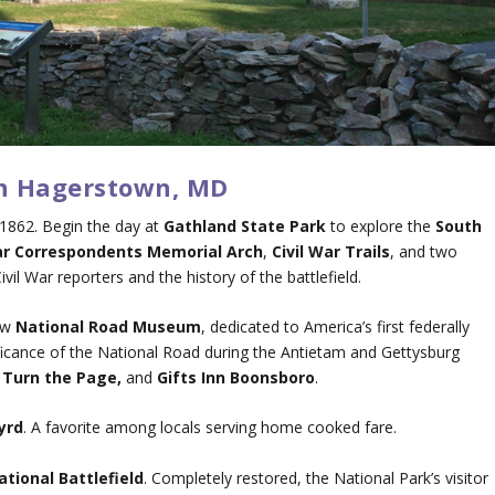
in Hagerstown, MD
1862. Begin the day at
Gathland State Park
to explore the
South
r Correspondents Memorial Arch
,
Civil War Trails
, and two
l War reporters and the history of the battlefield.
ew
National Road Museum
, dedicated to America’s first federally
nificance of the National Road during the Antietam and Gettysburg
,
Turn the Page,
and
Gifts Inn Boonsboro
.
yrd
. A favorite among locals serving home cooked fare.
tional Battlefield
. Completely restored, the National Park’s visitor