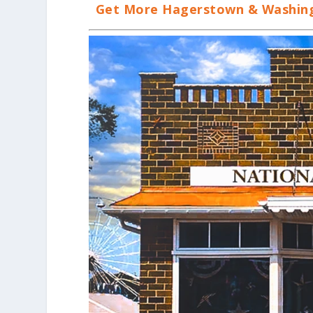
Get More Hagerstown & Washingt