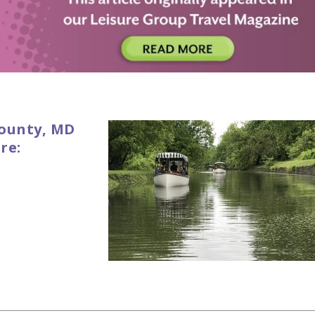
ounty, MD
re: