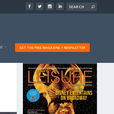
RE
GET THE FREE MAGAZINE + NEWSLETTER