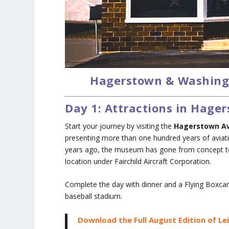
Hagerstown & Washing
Day 1: Attractions in Hag
Start your journey by visiting the
Hagerstown A
presenting more than one hundred years of aviati
years ago, the museum has gone from concept to a 
location under Fairchild Aircraft Corporation.
Complete the day with dinner and a Flying Boxc
baseball stadium.
Download the Full August Edition of Le