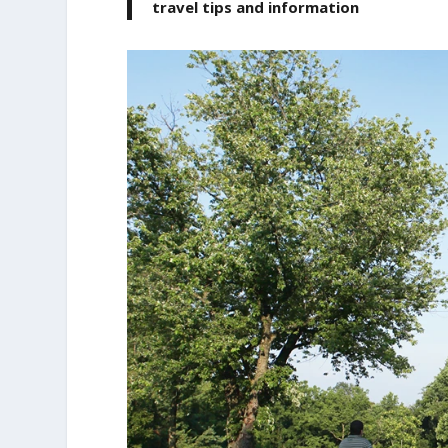
travel tips and information