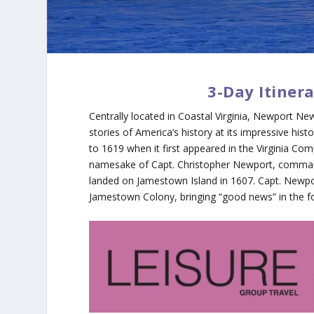
3-Day Itiner
Centrally located in Coastal Virginia, Newport New
stories of America’s history at its impressive 
to 1619 when it first appeared in the Virginia Com
namesake of Capt. Christopher Newport, comma
landed on Jamestown Island in 1607. Capt. Newpo
Jamestown Colony, bringing “good news” in the fo