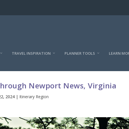
TRAVEL INSPIRATION
PLANNER TOOLS
LEARN MO
 through Newport News, Virginia
22, 2024
|
Itinerary Region