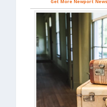
Get More Newport News, 