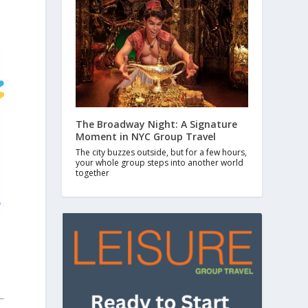
The Broadway Night: A Signature
Moment in NYC Group Travel
The city buzzes outside, but for a few hours,
your whole group steps into another world
together