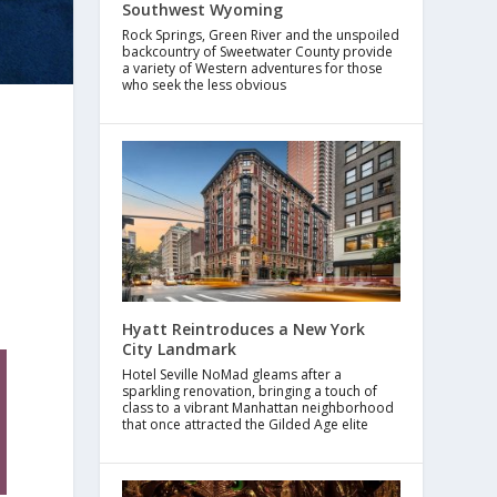
Southwest Wyoming
Rock Springs, Green River and the unspoiled
backcountry of Sweetwater County provide
a variety of Western adventures for those
who seek the less obvious
Hyatt Reintroduces a New York
City Landmark
Hotel Seville NoMad gleams after a
sparkling renovation, bringing a touch of
class to a vibrant Manhattan neighborhood
that once attracted the Gilded Age elite