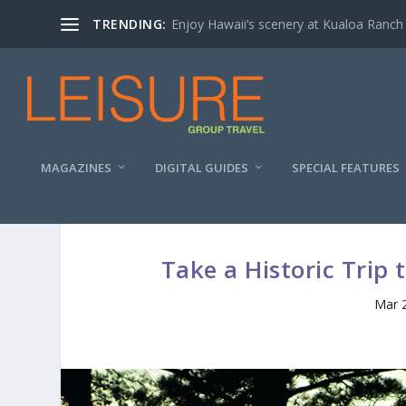
TRENDING:
Enjoy Hawaii’s scenery at Kualoa Ranch
MAGAZINES
DIGITAL GUIDES
SPECIAL FEATURES
Take a Historic Trip
Mar 