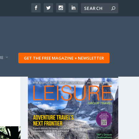
RE
GET THE FREE MAGAZINE + NEWSLETTER