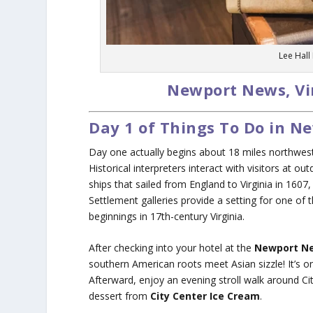
Lee Hall
Newport News, Vi
Day 1 of Things To Do in 
Day one actually begins about 18 miles northwe
Historical interpreters interact with visitors at o
ships that sailed from England to Virginia in 1607
Settlement galleries provide a setting for one of t
beginnings in 17th-century Virginia.
After checking into your hotel at the
Newport Ne
southern American roots meet Asian sizzle! It’s on
Afterward, enjoy an evening stroll walk around Ci
dessert from
City Center Ice Cream
.