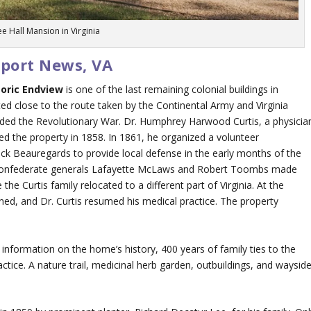
ee Hall Mansion in Virginia
wport News, VA
toric Endview
is one of the last remaining colonial buildings in
d close to the route taken by the Continental Army and Virginia
 ended the Revolutionary War. Dr. Humphrey Harwood Curtis, a physicia
d the property in 1858. In 1861, he organized a volunteer
k Beauregards to provide local defense in the early months of the
, Confederate generals Lafayette McLaws and Robert Toombs made
the Curtis family relocated to a different part of Virginia. At the
urned, and Dr. Curtis resumed his medical practice. The property
 information on the home’s history, 400 years of family ties to the
actice. A nature trail, medicinal herb garden, outbuildings, and waysid