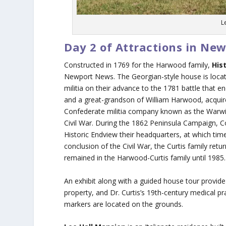
L
Day 2 of Attractions in Ne
Constructed in 1769 for the Harwood family,
His
Newport News. The Georgian-style house is locate
militia on their advance to the 1781 battle that
and a great-grandson of William Harwood, acquire
Confederate militia company known as the Warwic
Civil War. During the 1862 Peninsula Campaign
Historic Endview their headquarters, at which time 
conclusion of the Civil War, the Curtis family ret
remained in the Harwood-Curtis family until 1985.
An exhibit along with a guided house tour provide
property, and Dr. Curtis’s 19th-century medical pr
markers are located on the grounds.