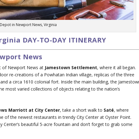
 Depot in Newport News, Virginia
rginia DAY-TO-DAY ITINERARY
Newport News
st of Newport News at
Jamestown Settlement
, where it all began.
utdoor re-creations of a Powhatan Indian village, replicas of the three
, and a circa 1610 colonial fort. Inside the main building, the Jamestow
he most varied collections of objects relating to the nation’s
ws Marriott at City Center
, take a short walk to
Saté
, where
e of the newest restaurants in trendy City Center at Oyster Point.
ty Center’s beautiful 5-acre fountain and don’t forget to grab some