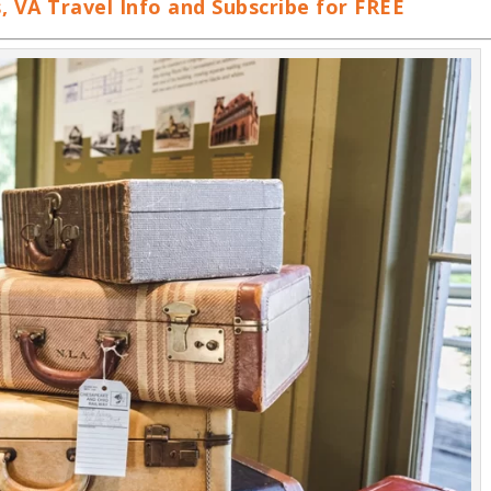
VA Travel Info and Subscribe for FREE