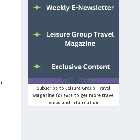
n
Subscribe to Leisure Group Travel
Magazine for
FREE
to get more travel
ideas and information