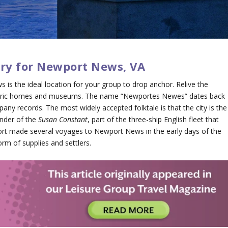
ary for Newport News, VA
s is the ideal location for your group to drop anchor. Relive the
historic homes and museums. The name “Newportes Newes” dates back
pany records. The most widely accepted folktale is that the city is the
nder of the
Susan Constant
, part of the three-ship English fleet that
rt made several voyages to Newport News in the early days of the
rm of supplies and settlers.