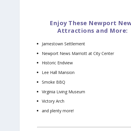
Enjoy These Newport Ne
Attractions and More:
Jamestown Settlement
Newport News Marriott at City Center
Historic Endview
Lee Hall Mansion
Smoke BBQ
Virginia Living Museum
Victory Arch
and plenty more!