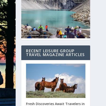
RECENT LEISURE GROUP
TRAVEL MAGAZINE ARTICLES
Fresh Discoveries Await Travelers in