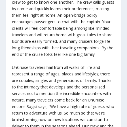
crew to get to know one another. The crew calls guests
by name and quickly learns their preferences, making
them feel right at home. An open-bridge policy
encourages passengers to chat with the captain. Your
clients will feel comfortable being among like-minded
travelers and will return home with great tales to share.
Bonds are easily formed, and many cruisers forge life-
long friendships with their traveling companions. By the
end of the cruise folks feel like one big family.
UnCruise travelers hail from all walks of life and
represent a range of ages, places and lifestyles; there
are couples, singles and generations of family. Thanks
to the intimacy that develops and the personalized
service, not to mention the incredible encounters with
nature, many travelers come back for an UnCruise
encore. Sagisi says, “We have a high rate of guests who
return to adventure with us. So much so that we’re
brainstorming now on new locations we can start to
deliver to them in the seasons ahead. Our crew and the