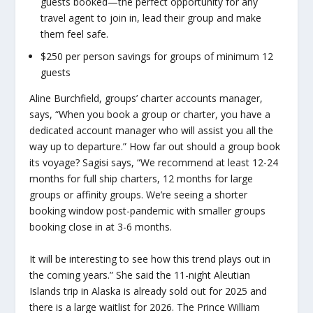
guests booked—the perfect opportunity for any
travel agent to join in, lead their group and make
them feel safe.
$250 per person savings for groups of minimum 12
guests
Aline Burchfield, groups’ charter accounts manager,
says, “When you book a group or charter, you have a
dedicated account manager who will assist you all the
way up to departure.” How far out should a group book
its voyage? Sagisi says, “We recommend at least 12-24
months for full ship charters, 12 months for large
groups or affinity groups. We’re seeing a shorter
booking window post-pandemic with smaller groups
booking close in at 3-6 months.
It will be interesting to see how this trend plays out in
the coming years.” She said the 11-night Aleutian
Islands trip in Alaska is already sold out for 2025 and
there is a large waitlist for 2026. The Prince William