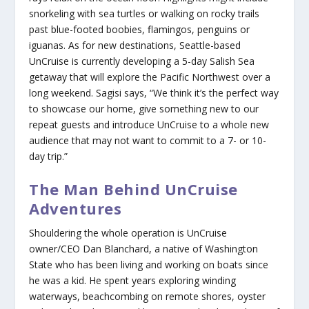
snorkeling with sea turtles or walking on rocky trails
past blue-footed boobies, flamingos, penguins or
iguanas. As for new destinations, Seattle-based
UnCruise is currently developing a 5-day Salish Sea
getaway that will explore the Pacific Northwest over a
long weekend. Sagisi says, “We think it’s the perfect way
to showcase our home, give something new to our
repeat guests and introduce UnCruise to a whole new
audience that may not want to commit to a 7- or 10-
day trip.”
The Man Behind UnCruise
Adventures
Shouldering the whole operation is UnCruise
owner/CEO Dan Blanchard, a native of Washington
State who has been living and working on boats since
he was a kid. He spent years exploring winding
waterways, beachcombing on remote shores, oyster