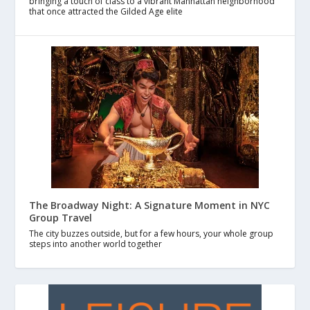
bringing a touch of class to a vibrant Manhattan neighborhood
that once attracted the Gilded Age elite
The Broadway Night: A Signature Moment in NYC
Group Travel
The city buzzes outside, but for a few hours, your whole group
steps into another world together