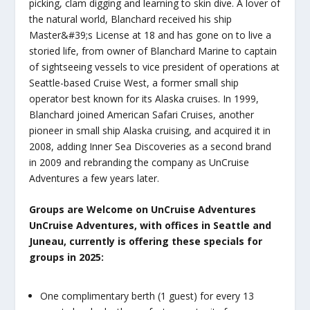
picking, clam digging and learning to skin dive. A lover of
the natural world, Blanchard received his ship
Master&#39;s License at 18 and has gone on to live a
storied life, from owner of Blanchard Marine to captain
of sightseeing vessels to vice president of operations at
Seattle-based Cruise West, a former small ship
operator best known for its Alaska cruises. In 1999,
Blanchard joined American Safari Cruises, another
pioneer in small ship Alaska cruising, and acquired it in
2008, adding Inner Sea Discoveries as a second brand
in 2009 and rebranding the company as UnCruise
Adventures a few years later.
Groups are Welcome on UnCruise Adventures
UnCruise Adventures, with offices in Seattle and
Juneau, currently is offering these specials for
groups in 2025:
One complimentary berth (1 guest) for every 13