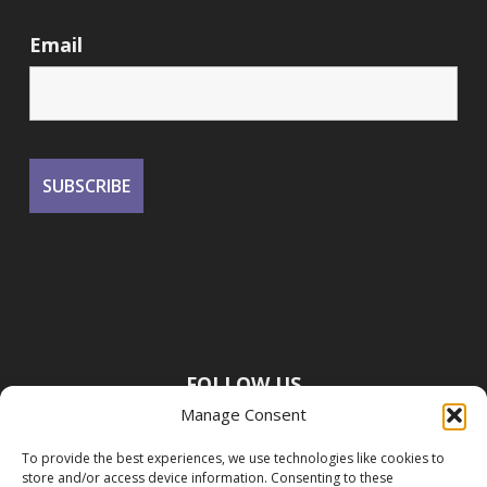
Email
FOLLOW US
Manage Consent
To provide the best experiences, we use technologies like cookies to
store and/or access device information. Consenting to these