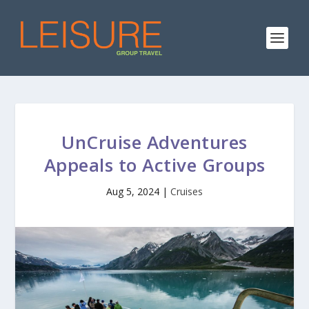
UnCruise Adventures
Appeals to Active Groups
Aug 5, 2024
|
Cruises