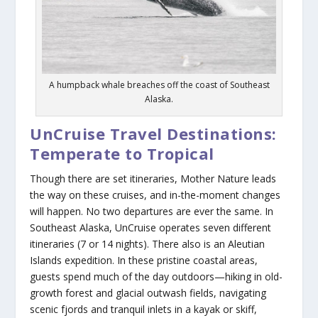
A humpback whale breaches off the coast of Southeast
Alaska.
UnCruise Travel Destinations:
Temperate to Tropical
Though there are set itineraries, Mother Nature leads
the way on these cruises, and in-the-moment changes
will happen. No two departures are ever the same. In
Southeast Alaska, UnCruise operates seven different
itineraries (7 or 14 nights). There also is an Aleutian
Islands expedition. In these pristine coastal areas,
guests spend much of the day outdoors—hiking in old-
growth forest and glacial outwash fields, navigating
scenic fjords and tranquil inlets in a kayak or skiff,