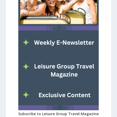
Subscribe to Leisure Group Travel Magazine