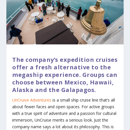
The company’s expedition cruises
offer a fresh alternative to the
megaship experience. Groups can
choose between Mexico, Hawaii,
Alaska and the Galapagos.
UnCruise Adventures
is a small ship cruise line that’s all
about fewer faces and open spaces. For active groups
with a true spirit of adventure and a passion for cultural
immersion, UnCruise merits a serious look. Just the
company name says a lot about its philosophy. This is