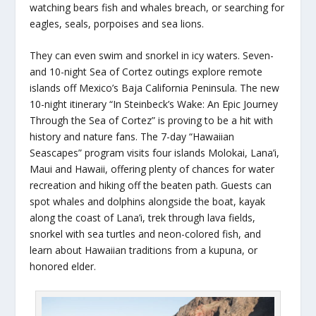
watching bears fish and whales breach, or searching for
eagles, seals, porpoises and sea lions.
They can even swim and snorkel in icy waters. Seven-
and 10-night Sea of Cortez outings explore remote
islands off Mexico’s Baja California Peninsula. The new
10-night itinerary “In Steinbeck’s Wake: An Epic Journey
Through the Sea of Cortez” is proving to be a hit with
history and nature fans. The 7-day “Hawaiian
Seascapes” program visits four islands Molokai, Lana’i,
Maui and Hawaii, offering plenty of chances for water
recreation and hiking off the beaten path. Guests can
spot whales and dolphins alongside the boat, kayak
along the coast of Lana’i, trek through lava fields,
snorkel with sea turtles and neon-colored fish, and
learn about Hawaiian traditions from a kupuna, or
honored elder.