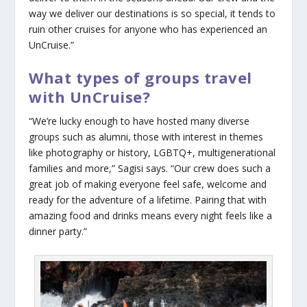
way we deliver our destinations is so special, it tends to
ruin other cruises for anyone who has experienced an
UnCruise.”
What types of groups travel
with UnCruise?
“We’re lucky enough to have hosted many diverse
groups such as alumni, those with interest in themes
like photography or history, LGBTQ+, multigenerational
families and more,” Sagisi says. “Our crew does such a
great job of making everyone feel safe, welcome and
ready for the adventure of a lifetime. Pairing that with
amazing food and drinks means every night feels like a
dinner party.”