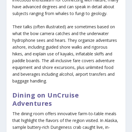
have advanced degrees and can speak in detail about
subjects ranging from whales to fungi to geology.
Their talks (often illustrated) are sometimes based on
what the bow camera catches and the underwater
hydrophone sees and hears. They organize adventures
ashore, including guided shore walks and rigorous
hikes, and explain use of kayaks, inflatable skiffs and
paddle boards. The all-inclusive fare covers adventure
equipment and shore excursions, plus unlimited food
and beverages including alcohol, airport transfers and
baggage handling.
Dining on UnCruise
Adventures
The dining room offers innovative farm-to-table meals
that highlight the flavors of the region visited. In Alaska,
sample buttery-rich Dungeness crab caught live, in-