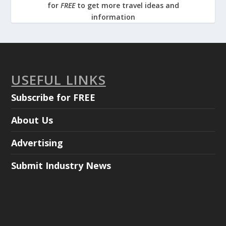
for
FREE
to get more travel ideas and
information
USEFUL LINKS
Subscribe for FREE
About Us
Advertising
Submit Industry News