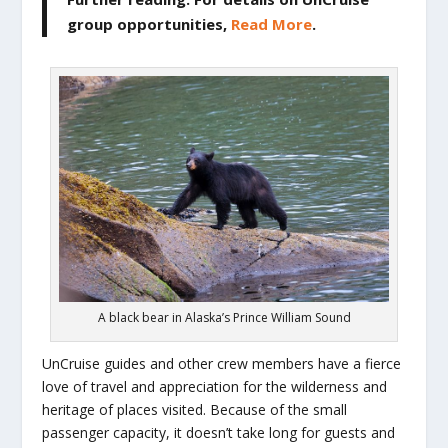
group opportunities,
Read More
.
A black bear in Alaska’s Prince William Sound
UnCruise guides and other crew members have a fierce
love of travel and appreciation for the wilderness and
heritage of places visited. Because of the small
passenger capacity, it doesn’t take long for guests and