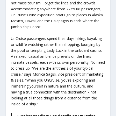
not mass tourism. Forget the lines and the crowds.
Accommodating anywhere from 22 to 86 passengers,
UnCruise’s nine expedition boats go to places in Alaska,
Mexico, Hawaii and the Galapagos Islands where the
jumbo ships don’t.
UnCruise passengers spend their days hiking, kayaking
or wildlife watching rather than shopping, lounging by
the pool or tempting Lady Luck in the onboard casino.
A relaxed, casual ambience prevails on the line’s
intimate vessels, each with its own personality. No need
to dress up. “We are the antithesis of your typical
cruise,” says Monica Sagisi, vice president of marketing
& sales. “When you UnCruise, you’re exploring and
immersing yourself in nature and the culture, and
having a true connection with the destination – not
looking at all those things from a distance from the
inside of a ship.”
Further reading: For details on UnCruise