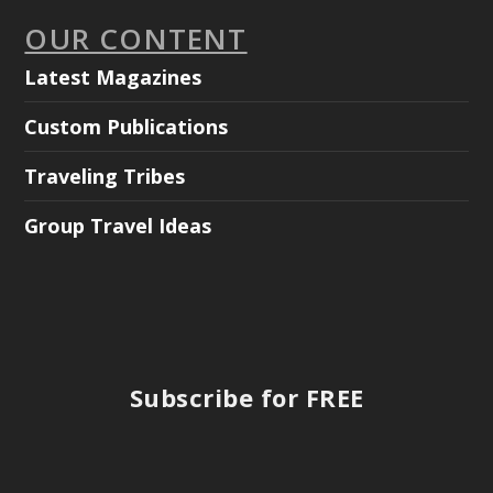
OUR CONTENT
Latest Magazines
Custom Publications
Traveling Tribes
Group Travel Ideas
Subscribe for FREE