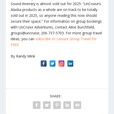
Sound itinerary is almost sold out for 2025. “UnCruise’s
Alaska products as a whole are on track to be totally
sold out in 2025, so anyone reading this now should
secure their space.” For information on group bookings
with UnCruise Adventures, contact Aline Burchfield,
groups@uncruise; 206-737-5703. For more group travel
ideas, you can
subscribe to Leisure Group Travel for
FREE
By Randy Mink
SHARE: