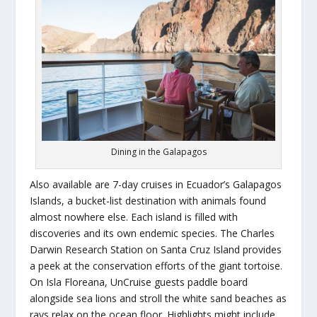
Dining in the Galapagos
Also available are 7-day cruises in Ecuador’s Galapagos
Islands, a bucket-list destination with animals found
almost nowhere else. Each island is filled with
discoveries and its own endemic species. The Charles
Darwin Research Station on Santa Cruz Island provides
a peek at the conservation efforts of the giant tortoise.
On Isla Floreana, UnCruise guests paddle board
alongside sea lions and stroll the white sand beaches as
rays relax on the ocean floor. Highlights might include