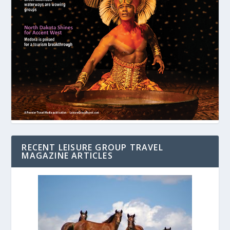
RECENT LEISURE GROUP TRAVEL
MAGAZINE ARTICLES