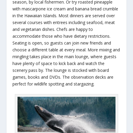
season, by local fishermen. Or try roasted pineapple
with mascarpone ice cream and banana bread crumble
in the Hawaiian Islands. Most dinners are served over
several courses with entrees including seafood, meat
and vegetarian dishes. Chefs are happy to
accommodate those who have dietary restrictions.
Seating is open, so guests can join new friends and
choose a different table at every meal. More mixing and
mingling takes place in the main lounge, where guests
have plenty of space to kick back and watch the
scenery pass by. The lounge is stocked with board
games, books and DVDs. The observation decks are
perfect for wildlife spotting and stargazing.