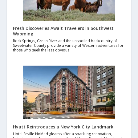
Fresh Discoveries Await Travelers in Southwest
Wyoming
Rock Springs, Green River and the unspoiled backcountry of
Sweetwater County provide a variety of Western adventures for
those who seek the less obvious
Hyatt Reintroduces a New York City Landmark
Hotel Seville NoMad gleams after a sparkling renovation,