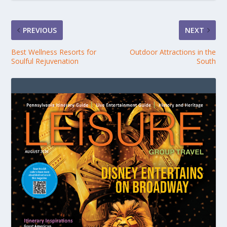
PREVIOUS
NEXT
Best Wellness Resorts for
Outdoor Attractions in the
Soulful Rejuvenation
South