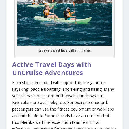
Kayaking past lava cliffs in Hawaii
Active Travel Days with
UnCruise Adventures
Each ship is equipped with top-of-the-line gear for
kayaking, paddle boarding, snorkeling and hiking. Many
vessels have a custom-built kayak launch system.
Binoculars are available, too. For exercise onboard,
passengers can use the fitness equipment or walk laps
around the deck. Some vessels have an on-deck hot
tub. Members of the expedition team exhibit an
infectious enthusiasm for connecting with nature; many