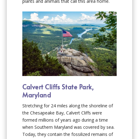
plants and animals that call this area home.
Calvert Cliffs State Park,
Maryland
Stretching for 24 miles along the shoreline of
the Chesapeake Bay, Calvert Cliffs were
formed millions of years ago during a time
when Southern Maryland was covered by sea.
Today, they contain the fossilized remains of