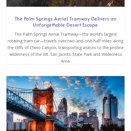
The Palm Springs Aerial Tramway Delivers an
Unforgettable Desert Escape
The Palm Springs Aerial Tramway—the world’s largest
rotating tram car—travels over two-and-one-half miles along
the cliffs of Chino Canyon, transporting visitors to the pristine
wilderness of the Mt. San Jacinto State Park and Wilderness
Area.