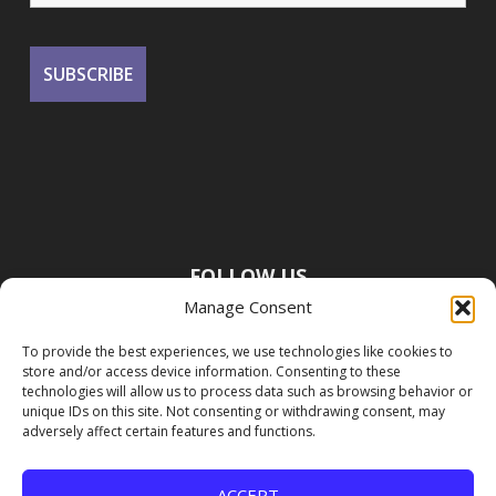
FOLLOW US
Manage Consent
To provide the best experiences, we use technologies like cookies to
store and/or access device information. Consenting to these
technologies will allow us to process data such as browsing behavior or
unique IDs on this site. Not consenting or withdrawing consent, may
adversely affect certain features and functions.
ACCEPT