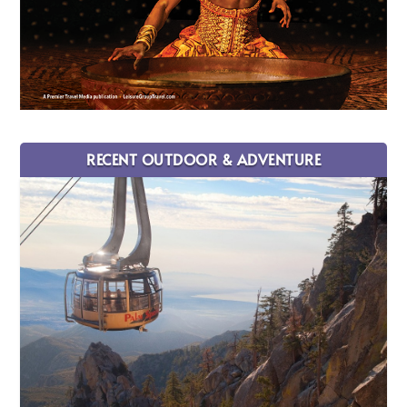
RECENT OUTDOOR & ADVENTURE