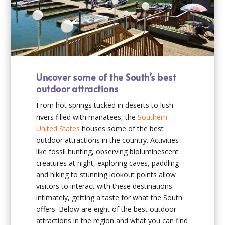
Uncover some of the South’s best
outdoor attractions
From hot springs tucked in deserts to lush
rivers filled with manatees, the
Southern
United States
houses some of the best
outdoor attractions in the country. Activities
like fossil hunting, observing bioluminescent
creatures at night, exploring caves, paddling
and hiking to stunning lookout points allow
visitors to interact with these destinations
intimately, getting a taste for what the South
offers. Below are eight of the best outdoor
attractions in the region and what you can find