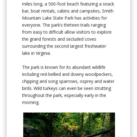
miles long, a 500-foot beach featuring a snack
bar, boat rentals, cabins and campsites, Smith
Mountain Lake State Park has activities for
everyone. The park’s thirteen trails ranging
from easy to difficult allow visitors to explore
the grand forests and secluded coves
surrounding the second largest freshwater
lake in Virginia.
The park is known for its abundant wildlife
including red-bellied and downy woodpeckers,
chipping and song sparrows, osprey and water
birds. Wild turkeys can even be seen strutting
throughout the park, especially early in the
morning.