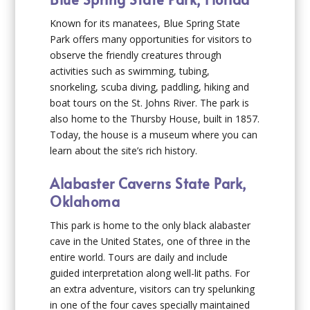
Known for its manatees, Blue Spring State
Park offers many opportunities for visitors to
observe the friendly creatures through
activities such as swimming, tubing,
snorkeling, scuba diving, paddling, hiking and
boat tours on the St. Johns River. The park is
also home to the Thursby House, built in 1857.
Today, the house is a museum where you can
learn about the site’s rich history.
Alabaster Caverns State Park,
Oklahoma
This park is home to the only black alabaster
cave in the United States, one of three in the
entire world. Tours are daily and include
guided interpretation along well-lit paths. For
an extra adventure, visitors can try spelunking
in one of the four caves specially maintained