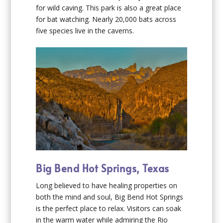
for wild caving. This park is also a great place
for bat watching. Nearly 20,000 bats across
five species live in the caverns.
Big Bend Hot Springs, Texas
Long believed to have healing properties on
both the mind and soul, Big Bend Hot Springs
is the perfect place to relax. Visitors can soak
in the warm water while admiring the Rio