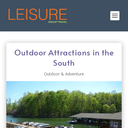
Outdoor Attractions in the
South
Outdoor & Adventure