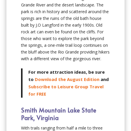
Grande River and the desert landscape. The
park is rich in history and scattered around the
springs are the ruins of the old bath house
built by J.O Langford in the early 1900s. Old
rock art can even be found on the cliffs. For
those who want to explore the park beyond
the springs, a one-mile trail loop continues on
the bluff above the Rio Grande providing hikers
with a different view of the gorgeous river.
For more attraction ideas, be sure
to
Download the August Edition
and
Subscribe to Leisure Group Travel
for FREE
Smith Mountain Lake State
Park, Virginia
With trails ranging from half a mile to three