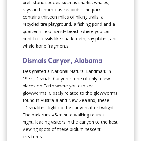
prehistoric species such as sharks, whales,
rays and enormous seabirds. The park
contains thirteen miles of hiking trails, a
recycled tire playground, a fishing pond and a
quarter mile of sandy beach where you can
hunt for fossils like shark teeth, ray plates, and
whale bone fragments.
Dismals Canyon, Alabama
Designated a National Natural Landmark in
1975, Dismals Canyon is one of only a few
places on Earth where you can see
glowworms. Closely related to the glowworms
found in Australia and New Zealand, these
“Dismalites” light up the canyon after twilight.
The park runs 45-minute walking tours at
night, leading visitors in the canyon to the best
viewing spots of these bioluminescent
creatures.