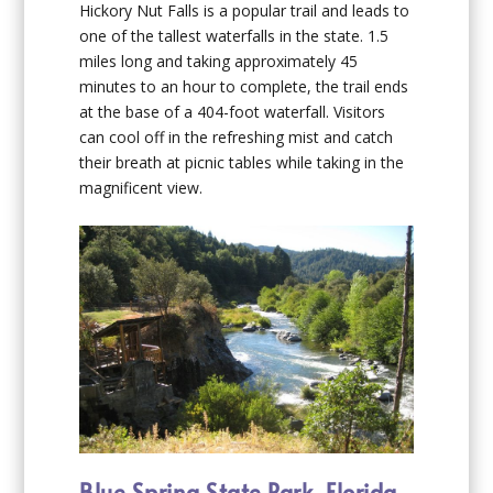
Hickory Nut Falls is a popular trail and leads to
one of the tallest waterfalls in the state. 1.5
miles long and taking approximately 45
minutes to an hour to complete, the trail ends
at the base of a 404-foot waterfall. Visitors
can cool off in the refreshing mist and catch
their breath at picnic tables while taking in the
magnificent view.
Blue Spring State Park, Florida