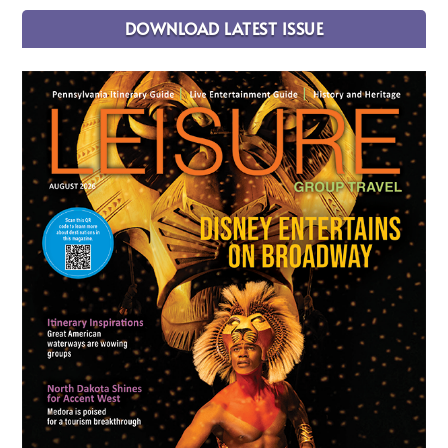
DOWNLOAD LATEST ISSUE