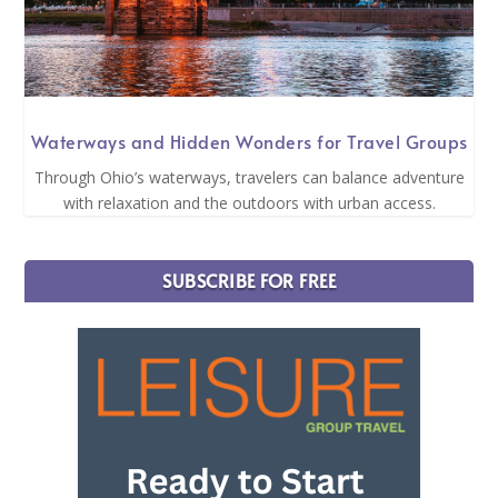
Waterways and Hidden Wonders for Travel Groups
Through Ohio’s waterways, travelers can balance adventure
with relaxation and the outdoors with urban access.
SUBSCRIBE FOR FREE