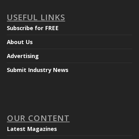
USEFUL LINKS
Subscribe for FREE
About Us
Advertising
Submit Industry News
OUR CONTENT
Latest Magazines