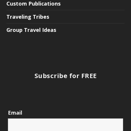
Custom Publications
Traveling Tribes
Group Travel Ideas
Subscribe for FREE
Email