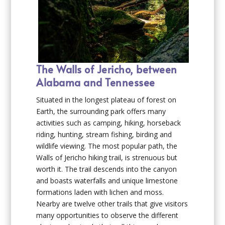
The Walls of Jericho, between
Alabama and Tennessee
Situated in the longest plateau of forest on
Earth, the surrounding park offers many
activities such as camping, hiking, horseback
riding, hunting, stream fishing, birding and
wildlife viewing. The most popular path, the
Walls of Jericho hiking trail, is strenuous but
worth it. The trail descends into the canyon
and boasts waterfalls and unique limestone
formations laden with lichen and moss.
Nearby are twelve other trails that give visitors
many opportunities to observe the different