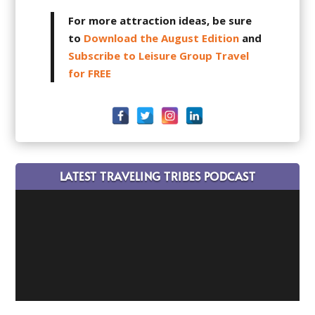
For more attraction ideas, be sure
to
Download the August Edition
and
Subscribe to Leisure Group Travel
for FREE
LATEST TRAVELING TRIBES PODCAST