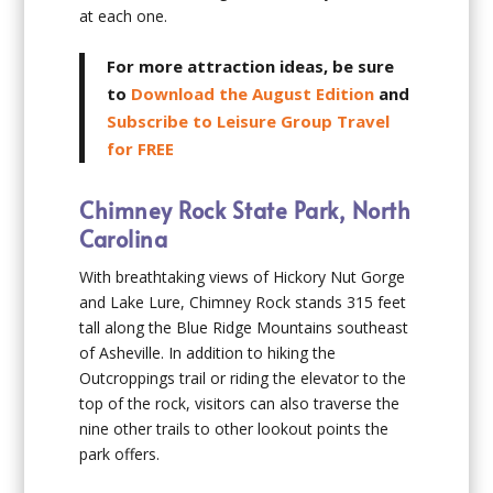
at each one.
For more attraction ideas, be sure
to
Download the August Edition
and
Subscribe to Leisure Group Travel
for FREE
Chimney Rock State Park, North
Carolina
With breathtaking views of Hickory Nut Gorge
and Lake Lure, Chimney Rock stands 315 feet
tall along the Blue Ridge Mountains southeast
of Asheville. In addition to hiking the
Outcroppings trail or riding the elevator to the
top of the rock, visitors can also traverse the
nine other trails to other lookout points the
park offers.