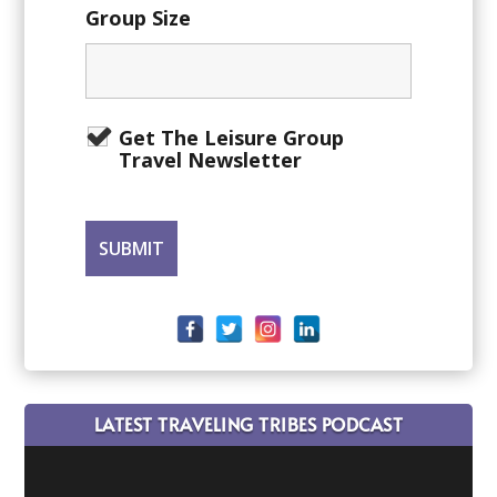
Group Size
Get The Leisure Group
Travel Newsletter
LATEST TRAVELING TRIBES PODCAST