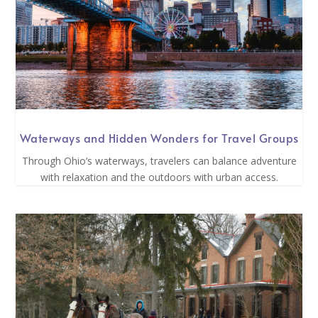
Waterways and Hidden Wonders for Travel Groups
Through Ohio’s waterways, travelers can balance adventure
with relaxation and the outdoors with urban access.