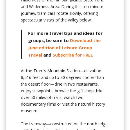
and Wilderness Area. During this ten-minute
journey, tram cars rotate slowly, offering
spectacular vistas of the valley below.
For more travel tips and ideas for
groups, be sure to
Download the
June edition of Leisure Group
Travel
and
Subscribe for FREE
At the Tram’s Mountain Station—elevation
8,516 feet and up to 30 degrees cooler than
the desert floor—dine in two restaurants,
enjoy viewpoints, browse the gift shop, hike
over 50 miles of trails, watch two
documentary films or visit the natural history
museum.
The tramway—constructed on the north edge