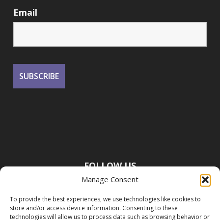
Email
FOLLOW US
Manage Consent
To provide the best experiences, we use technologies like cookies to
store and/or access device information. Consenting to these
technologies will allow us to process data such as browsing behavior or