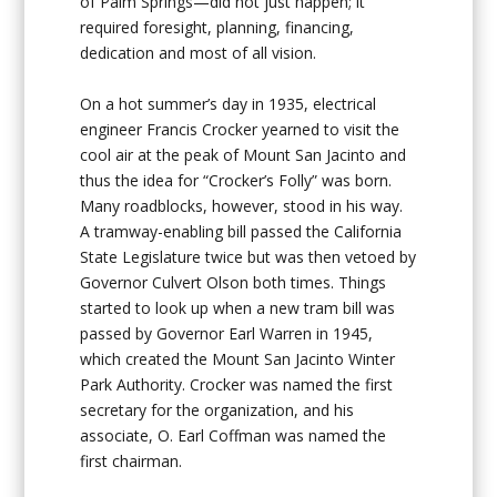
of Palm Springs—did not just happen; it
required foresight, planning, financing,
dedication and most of all vision.
On a hot summer’s day in 1935, electrical
engineer Francis Crocker yearned to visit the
cool air at the peak of Mount San Jacinto and
thus the idea for “Crocker’s Folly” was born.
Many roadblocks, however, stood in his way.
A tramway-enabling bill passed the California
State Legislature twice but was then vetoed by
Governor Culvert Olson both times. Things
started to look up when a new tram bill was
passed by Governor Earl Warren in 1945,
which created the Mount San Jacinto Winter
Park Authority. Crocker was named the first
secretary for the organization, and his
associate, O. Earl Coffman was named the
first chairman.