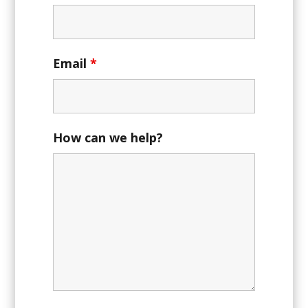
Email
*
How can we help?