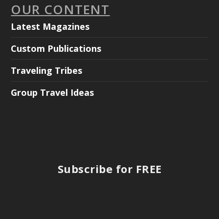
OUR CONTENT
Latest Magazines
Custom Publications
Traveling Tribes
Group Travel Ideas
Subscribe for FREE