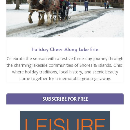
Holiday Cheer Along Lake Erie
Celebrate the season with a festive three-day journey through
the charming lakeside communities of Shores & Islands, Ohio,
where holiday traditions, local history, and scenic beauty
come together for a memorable group getaway.
SUBSCRIBE FOR FREE