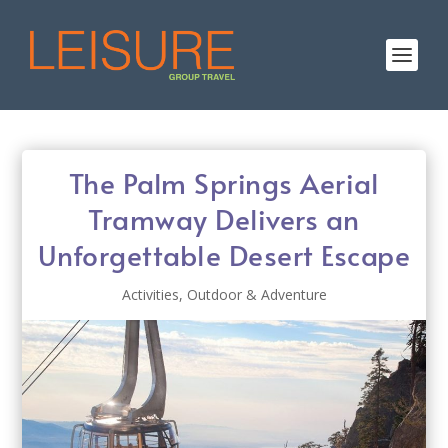
The Palm Springs Aerial
Tramway Delivers an
Unforgettable Desert Escape
Activities
,
Outdoor & Adventure