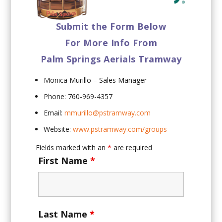
Submit the Form Below
For More Info From
Palm Springs Aerials Tramway
Monica Murillo – Sales Manager
Phone: 760-969-4357
Email:
mmurillo@pstramway.com
Website:
www.pstramway.com/groups
Fields marked with an
*
are required
First Name
*
Last Name
*