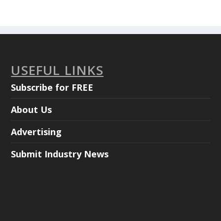
USEFUL LINKS
Subscribe for FREE
About Us
Advertising
Submit Industry News