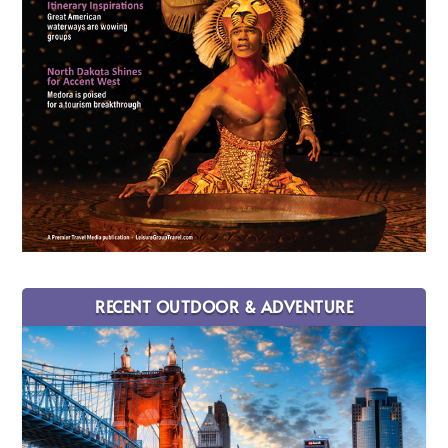
RECENT OUTDOOR & ADVENTURE