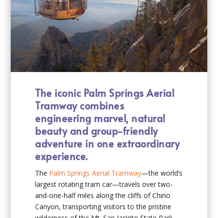
The iconic Palm Springs Aerial
Tramway combines
engineering marvel, natural
beauty and group-friendly
adventure in one extraordinary
experience.
The
Palm Springs Aerial Tramway
—the world’s
largest rotating tram car—travels over two-
and-one-half miles along the cliffs of Chino
Canyon, transporting visitors to the pristine
wilderness of the Mt. San Jacinto State Park