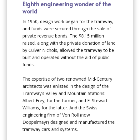
Eighth engineering wonder of the
world
In 1950, design work began for the tramway,
and funds were secured through the sale of
private revenue bonds. The $8.15 million
raised, along with the private donation of land
by Culver Nichols, allowed the tramway to be
built and operated without the aid of public
funds.
The expertise of two renowned Mid-Century
architects was enlisted in the design of the
Tramway’s Valley and Mountain Stations:
Albert Frey, for the former, and E. Stewart
Williams, for the latter. And the Swiss
engineering firm of Von Roll (now
Doppelmayr) designed and manufactured the
tramway cars and systems.