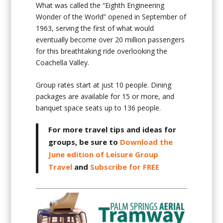
What was called the “Eighth Engineering
Wonder of the World” opened in September of
1963, serving the first of what would
eventually become over 20 million passengers
for this breathtaking ride overlooking the
Coachella Valley.
Group rates start at just 10 people. Dining
packages are available for 15 or more, and
banquet space seats up to 136 people.
For more travel tips and ideas for
groups, be sure to
Download the
June edition of Leisure Group
Travel
and
Subscribe for FREE