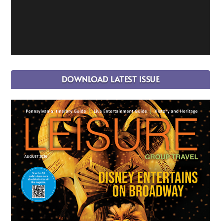
DOWNLOAD LATEST ISSUE