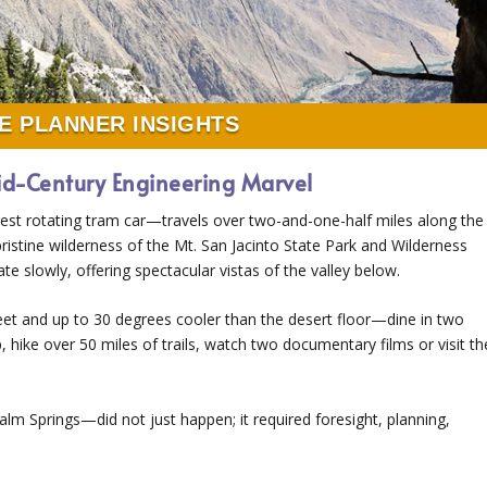
E PLANNER INSIGHTS
id-Century Engineering Marvel
st rotating tram car—travels over two-and-one-half miles along the
 pristine wilderness of the Mt. San Jacinto State Park and Wilderness
te slowly, offering spectacular vistas of the valley below.
et and up to 30 degrees cooler than the desert floor—dine in two
, hike over 50 miles of trails, watch two documentary films or visit th
 Springs—did not just happen; it required foresight, planning,