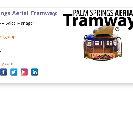
ings Aerial Tramway:
o –
Sales Manager
m/groups
57
ay.com