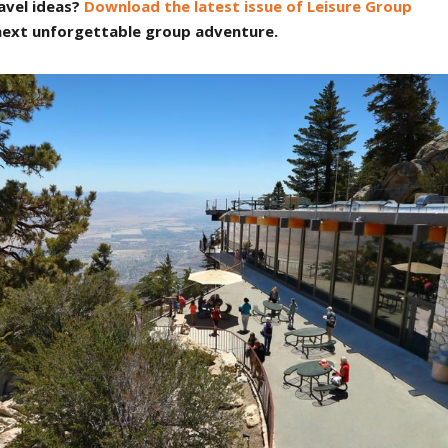
avel ideas?
Download the latest issue of Leisure Group
 next unforgettable group adventure.