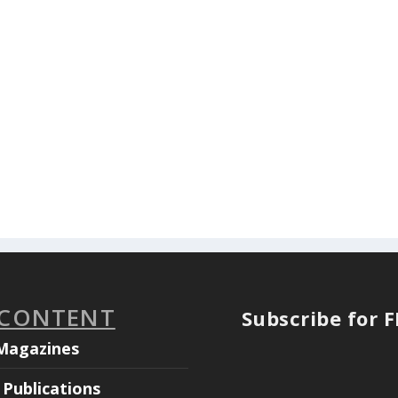
 CONTENT
Subscribe for 
Magazines
Publications