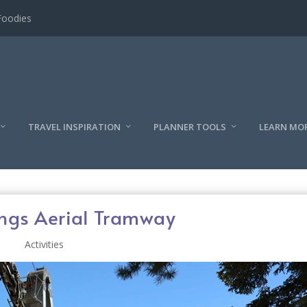
TRAVEL INSPIRATION
PLANNER TOOLS
LEARN MO
ings Aerial Tramway
Activities