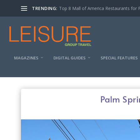
TRENDING:
MAGAZINES
DIGITAL GUIDES
SPECIAL FEATURES
Palm Spr