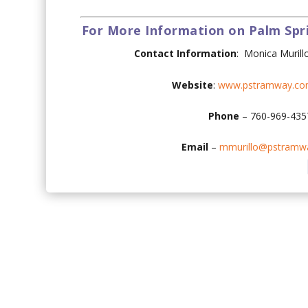
For More Information on Palm Spr
Contact Information
:
Monica Murill
Website
:
www.pstramway.co
Phone
– 760-969-43
Email
–
mmurillo@pstramw