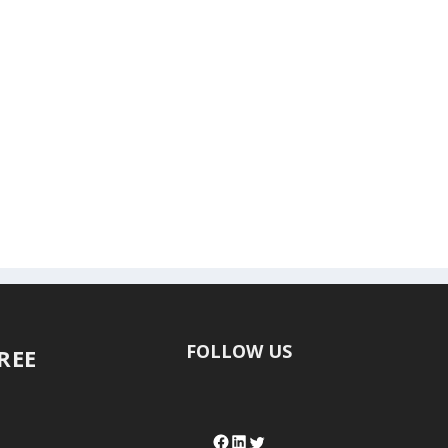
FOLLOW US
FREE