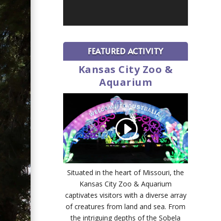
FEATURED ACTIVITY
Kansas City Zoo &
Aquarium
Situated in the heart of Missouri, the
Kansas City Zoo & Aquarium
captivates visitors with a diverse array
of creatures from land and sea. From
the intriguing depths of the Sobela