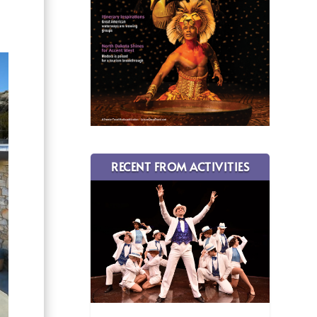
RECENT FROM ACTIVITIES