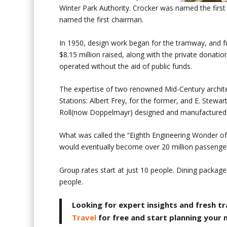
Winter Park Authority. Crocker was named the first
named the first chairman.
In 1950, design work began for the tramway, and f
$8.15 million raised, along with the private donati
operated without the aid of public funds.
The expertise of two renowned Mid-Century archite
Stations: Albert Frey, for the former, and E. Stewar
Roll(now Doppelmayr) designed and manufactured
What was called the “Eighth Engineering Wonder of
would eventually become over 20 million passengers
Group rates start at just 10 people. Dining packag
people.
Looking for expert insights and fresh tr
Travel
for free and start planning your