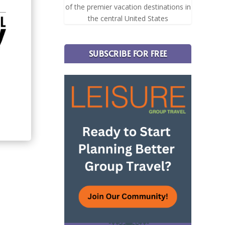
of the premier vacation destinations in
the central United States
SUBSCRIBE FOR FREE