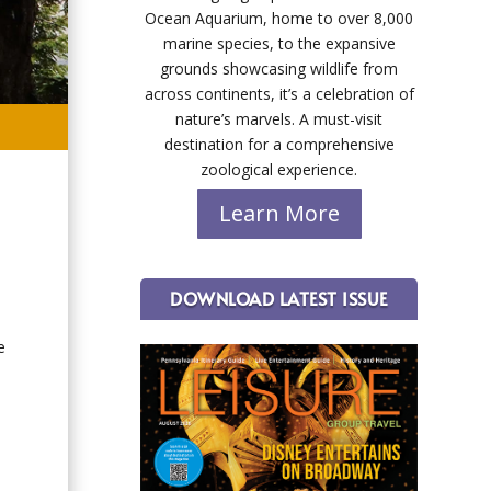
Ocean Aquarium, home to over 8,000
marine species, to the expansive
grounds showcasing wildlife from
across continents, it’s a celebration of
nature’s marvels. A must-visit
destination for a comprehensive
zoological experience.
Learn More
DOWNLOAD LATEST ISSUE
e