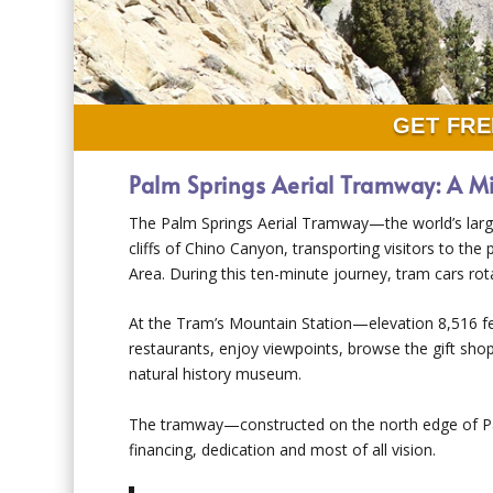
GET FRE
Palm Springs Aerial Tramway: A M
The Palm Springs Aerial Tramway—the world’s large
cliffs of Chino Canyon, transporting visitors to the
Area. During this ten-minute journey, tram cars rota
At the Tram’s Mountain Station—elevation 8,516 fe
restaurants, enjoy viewpoints, browse the gift shop
natural history museum.
The tramway—constructed on the north edge of Palm
financing, dedication and most of all vision.