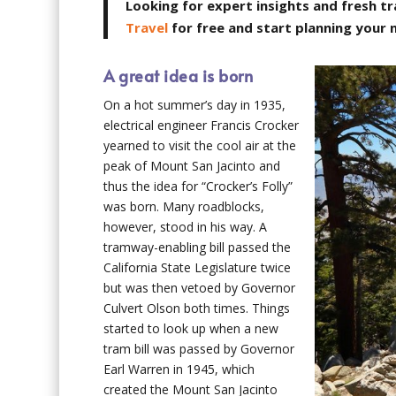
Looking for expert insights and fresh tr
Travel
for free and start planning your
A great idea is born
On a hot summer’s day in 1935,
electrical engineer Francis Crocker
yearned to visit the cool air at the
peak of Mount San Jacinto and
thus the idea for “Crocker’s Folly”
was born. Many roadblocks,
however, stood in his way. A
tramway-enabling bill passed the
California State Legislature twice
but was then vetoed by Governor
Culvert Olson both times. Things
started to look up when a new
tram bill was passed by Governor
Earl Warren in 1945, which
created the Mount San Jacinto