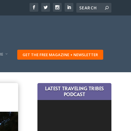
RE
GET THE FREE MAGAZINE + NEWSLETTER
LATEST TRAVELING TRIBES
PODCAST