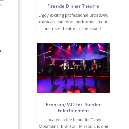
s
Fireside Dinner Theatre
Enjoy exciting professional Broadway
musicals and more performed in our
intimate theatre-in- the-round.
n
Branson, MO for Theater
Entertainment
Located in the beautiful Ozark
Mountains, Branson, Missouri, is one