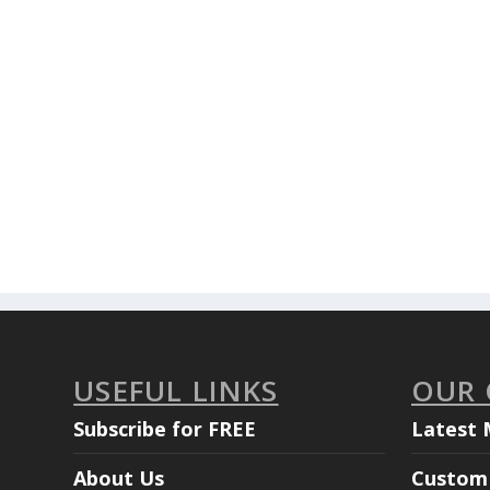
USEFUL LINKS
OUR
Subscribe for FREE
Latest 
About Us
Custom 