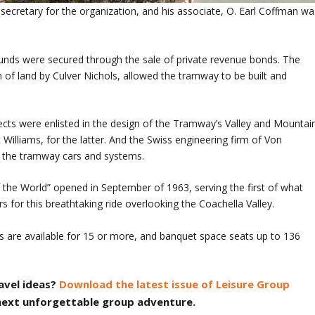
 secretary for the organization, and his associate, O. Earl Coffman wa
unds were secured through the sale of private revenue bonds. The
on of land by Culver Nichols, allowed the tramway to be built and
cts were enlisted in the design of the Tramway’s Valley and Mountai
t Williams, for the latter. And the Swiss engineering firm of Von
 the tramway cars and systems.
 the World” opened in September of 1963, serving the first of what
 for this breathtaking ride overlooking the Coachella Valley.
es are available for 15 or more, and banquet space seats up to 136
avel ideas?
Download the latest issue of Leisure Group
 next unforgettable group adventure.