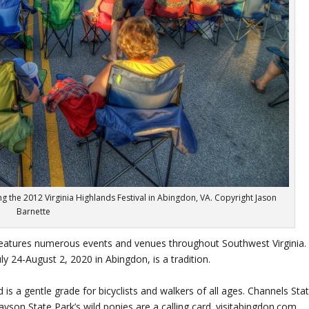
ng the 2012 Virginia Highlands Festival in Abingdon, VA. Copyright Jason
Barnette
eatures numerous events and venues throughout Southwest Virginia.
ly 24-August 2, 2020 in Abingdon, is a tradition.
is a gentle grade for bicyclists and walkers of all ages. Channels Sta
rayson State Park’s wild ponies are a calling card. visitabingdon.com