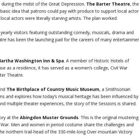
3 during the midst of the Great Depression.
The Barter Theatre
, th
 basic idea that patrons could pay with produce to support local actor
ocal actors were literally starving artists. The plan worked.
 yearly visitors featuring outstanding comedy, musicals, drama and
atre has been the launching pad for the careers of many entertainme
artha Washington Inn & Spa
. A member of Historic Hotels of
st use as a residence, it has served as a women’s college, Civil War
rter Theatre.
 and
The Birthplace of Country Music Museum
, a Smithsonian
ssions and explores how today’s musical heritage has been influenced by
and multiple theater experiences, the story of the Sessions is shared.
tory at the
Abingdon Muster Grounds
. This is the original mustering
nary War. Men and women in period costume share the challenges and
 the northern trail-head of the 330-mile-long Over-mountain Victory