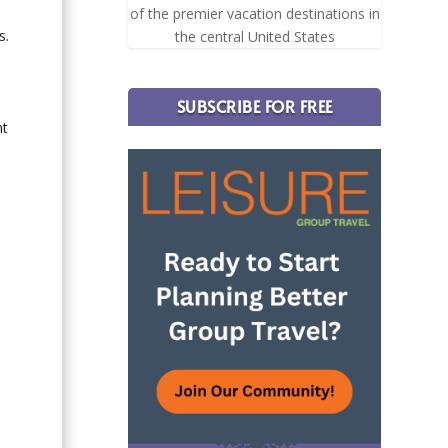
e
of the premier vacation destinations in
s.
the central United States
SUBSCRIBE FOR FREE
nt