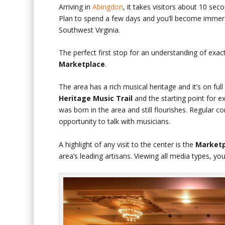
Arriving in
Abingdon
, it takes visitors about 10 seco
Plan to spend a few days and you’ll become immersed
Southwest Virginia.
The perfect first stop for an understanding of exac
Marketplace
.
The area has a rich musical heritage and it’s on ful
Heritage Music Trail
and the starting point for ex
was born in the area and still flourishes. Regular
opportunity to talk with musicians.
A highlight of any visit to the center is the
Marketp
area’s leading artisans. Viewing all media types, yo