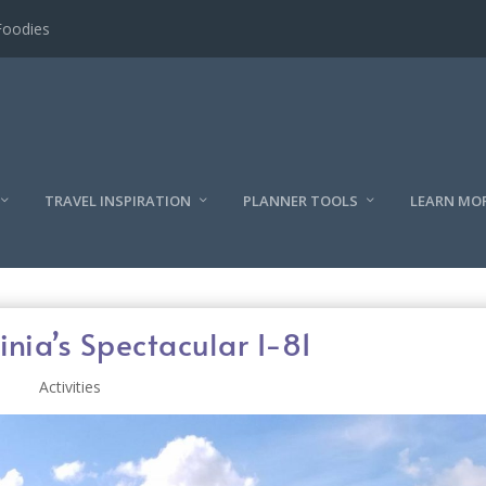
l
TRAVEL INSPIRATION
PLANNER TOOLS
LEARN MO
inia’s Spectacular I-81
Activities