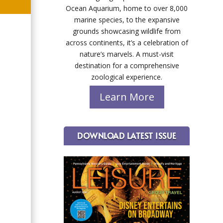
Ocean Aquarium, home to over 8,000
marine species, to the expansive
grounds showcasing wildlife from
across continents, it’s a celebration of
nature’s marvels. A must-visit
destination for a comprehensive
zoological experience.
Learn More
DOWNLOAD LATEST ISSUE