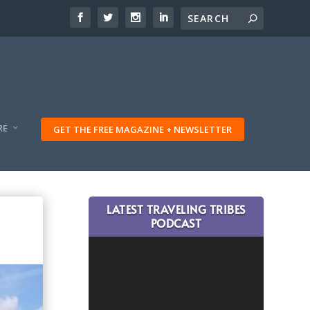
RE
GET THE FREE MAGAZINE + NEWSLETTER
LATEST TRAVELING TRIBES
PODCAST