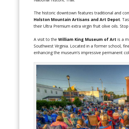
The historic downtown features traditional and con
Holston Mountain Artisans
and Art Depot
. Ta
their Ultra Premium extra virgin fruit olive oils. Sto
A visit to the
William King Museum of Art
is a mu
Southwest Virginia. Located in a former school, fi
enhancing the museum’s impressive permanent coll