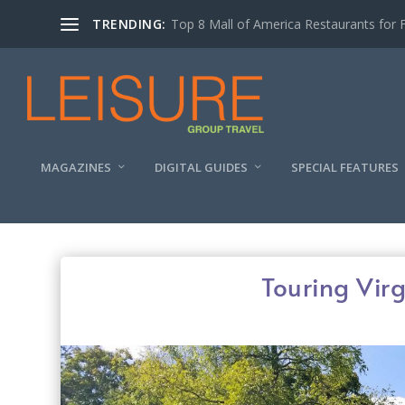
TRENDING:
Experiencing the Quad Cities Coffee Trai
MAGAZINES
DIGITAL GUIDES
SPECIAL FEATURES
Touring Virg