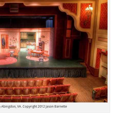
in Abingdon, VA. Copyright 2012 Jason Barnette