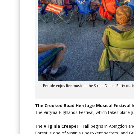
People enjoy live music at the Street Dance Party duri
The Crooked Road Heritage Musical Festival
f
The Virginia Highlands Festival, which takes place Ju
The
Virginia Creeper Trail
begins in Abingdon and 
Forest is one of Virginia’s best-kept secrets, and G