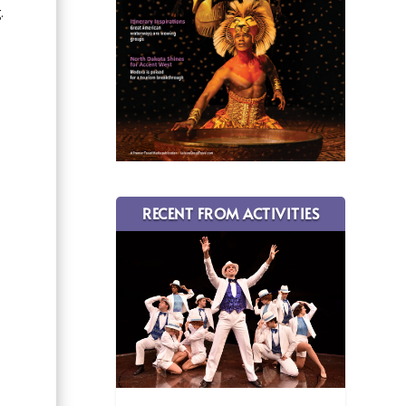
.
RECENT FROM ACTIVITIES