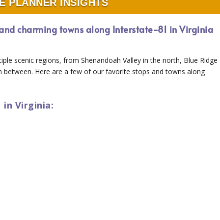
E PLANNER INSIGHTS
y and charming towns along Interstate-81 in Virginia
tiple scenic regions, from Shenandoah Valley in the north, Blue Ridge
in between. Here are a few of our favorite stops and towns along
in Virginia: