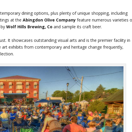
temporary dining options, plus plenty of unique shopping, including
stings at the
Abingdon Olive Company
feature numerous varieties o
p by
Wolf Hills Brewing, Co
and sample its craft beer.
st. It showcases outstanding visual arts and is the premier facility in
ne art exhibits from contemporary and heritage change frequently,
ection.