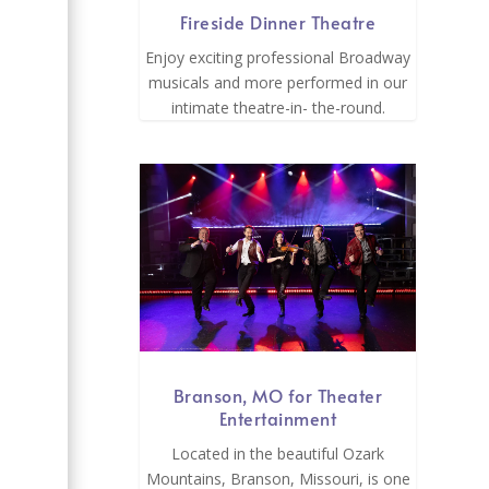
Fireside Dinner Theatre
Enjoy exciting professional Broadway
musicals and more performed in our
intimate theatre-in- the-round.
Branson, MO for Theater
Entertainment
Located in the beautiful Ozark
Mountains, Branson, Missouri, is one