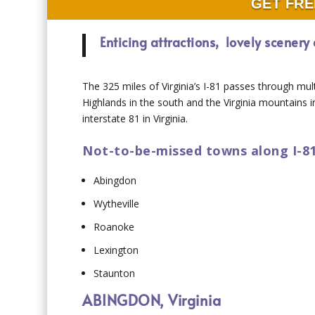
GET FRE
Enticing attractions, lovely scener
The 325 miles of Virginia’s I-81 passes through mul
Highlands in the south and the Virginia mountains 
interstate 81 in Virginia.
Not-to-be-missed towns along I-81 
Abingdon
Wytheville
Roanoke
Lexington
Staunton
ABINGDON, Virginia