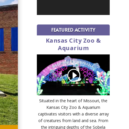
FEATURED ACTIVITY
Kansas City Zoo &
Aquarium
Situated in the heart of Missouri, the
Kansas City Zoo & Aquarium
captivates visitors with a diverse array
of creatures from land and sea. From
the intriguing depths of the Sobela