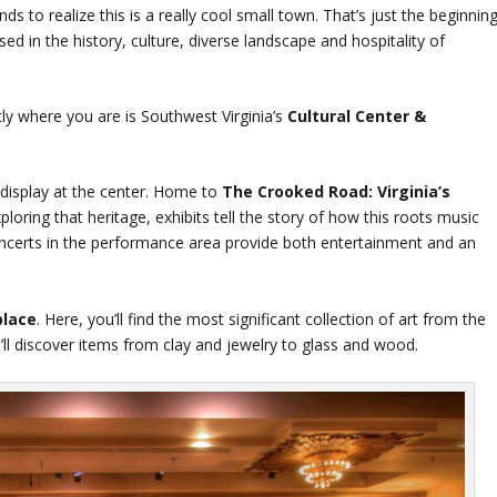
nds to realize this is a really cool small town. That’s just the beginning
 in the history, culture, diverse landscape and hospitality of
tly where you are is Southwest Virginia’s
Cultural Center &
l display at the center. Home to
The Crooked Road: Virginia’s
ploring that heritage, exhibits tell the story of how this roots music
 concerts in the performance area provide both entertainment and an
lace
. Here, you’ll find the most significant collection of art from the
u’ll discover items from clay and jewelry to glass and wood.