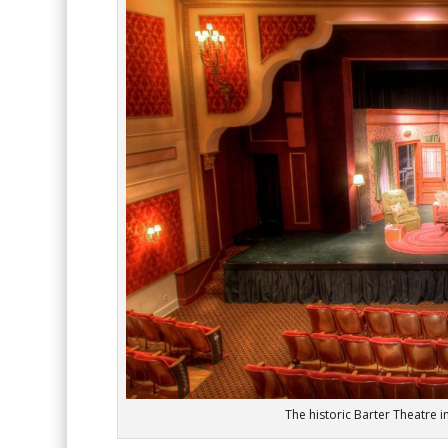
The historic Barter Theatre 