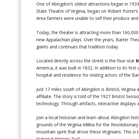
One of Abingdon’s oldest attractions began in 193
State Theatre of Virginia, began on Robert Porter’s
Area farmers were unable to sell their produce and l
Today, the theater is attracting more than 160,000
new Appalachian plays. Over the years, Barter The
giants and continues that tradition today.
Located directly across the street is the four-star
M
America, it was built in 1832. In addition to its fir
hospital and residence for visiting actors of the Ba
Just 17 miles south of Abingdon is Bristol, Virginia
affiliate. The story is told of the 1927 Bristol Se
technology. Through artifacts, interactive displays 
Join a local historian and learn about Abingdon his
grounds of the Virginia Militia for the Revolutio
mountain spirit that drove these Virginians. This is
National Historic Trail.