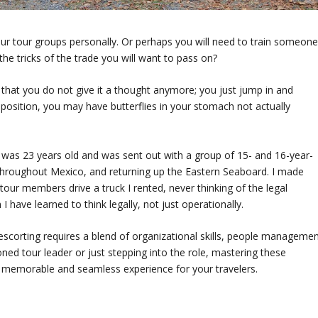
our tour groups personally. Or perhaps you will need to train someon
the tricks of the trade you will want to pass on?
hat you do not give it a thought anymore; you just jump in and
 position, you may have butterflies in your stomach not actually
. I was 23 years old and was sent out with a group of 15- and 16-year-
hen throughout Mexico, and returning up the Eastern Seaboard. I made
our members drive a truck I rented, never thinking of the legal
 have learned to think legally, not just operationally.
 escorting requires a blend of organizational skills, people managemen
ed tour leader or just stepping into the role, mastering these
re a memorable and seamless experience for your travelers.