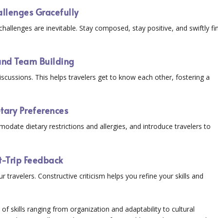
allenges Gracefully
llenges are inevitable. Stay composed, stay positive, and swiftly fi
 and Team Building
iscussions. This helps travelers get to know each other, fostering a
etary Preferences
modate dietary restrictions and allergies, and introduce travelers to
t-Trip Feedback
 travelers. Constructive criticism helps you refine your skills and
f skills ranging from organization and adaptability to cultural