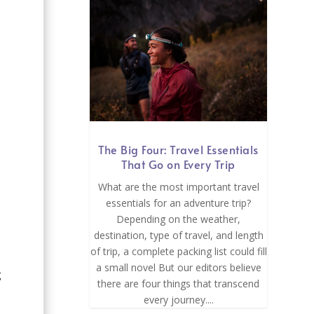
The Big Four: Travel Essentials
That Go on Every Trip
What are the most important travel
essentials for an adventure trip?
Depending on the weather,
destination, type of travel, and length
of trip, a complete packing list could fill
a small novel But our editors believe
g
there are four things that transcend
every journey....