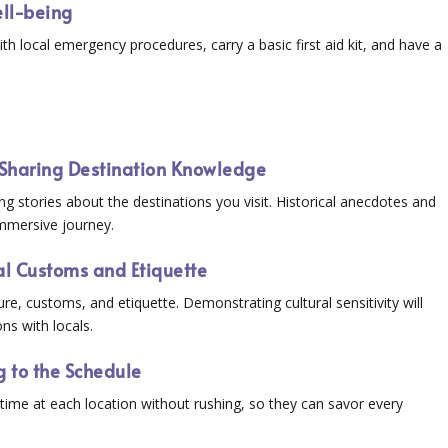
Well-being
th local emergency procedures, carry a basic first aid kit, and have a
e: Sharing Destination Knowledge
ng stories about the destinations you visit. Historical anecdotes and
immersive journey.
cal Customs and Etiquette
re, customs, and etiquette. Demonstrating cultural sensitivity will
ns with locals.
 to the Schedule
 time at each location without rushing, so they can savor every