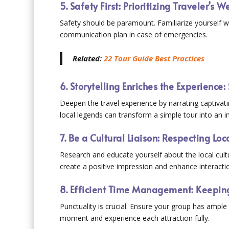
5. Safety First: Prioritizing Traveler’s 
Safety should be paramount. Familiarize yourself wi
communication plan in case of emergencies.
Related:
22 Tour Guide Best Practices
6. Storytelling Enriches the Experienc
Deepen the travel experience by narrating captivati
local legends can transform a simple tour into an 
7. Be a Cultural Liaison: Respecting Lo
Research and educate yourself about the local cultu
create a positive impression and enhance interactio
8. Efficient Time Management: Keeping
Punctuality is crucial. Ensure your group has ample
moment and experience each attraction fully.