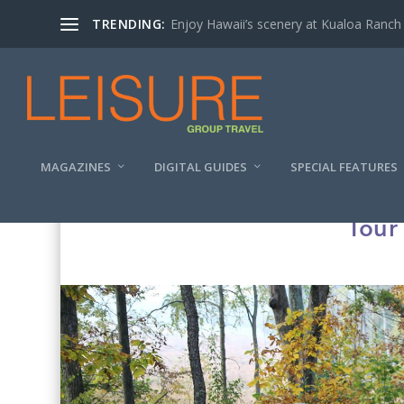
TRENDING:
Enjoy Hawaii’s scenery at Kualoa Ranch
MAGAZINES
DIGITAL GUIDES
SPECIAL FEATURES
Tour