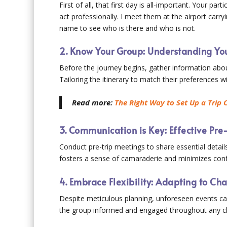
First of all, that first day is all-important. Your pa
act professionally. I meet them at the airport carry
name to see who is there and who is not.
2. Know Your Group: Understanding You
Before the journey begins, gather information abou
Tailoring the itinerary to match their preferences w
Read more:
The Right Way to Set Up a Trip 
3. Communication is Key: Effective Pre-
Conduct pre-trip meetings to share essential detai
fosters a sense of camaraderie and minimizes conf
4. Embrace Flexibility: Adapting to C
Despite meticulous planning, unforeseen events ca
the group informed and engaged throughout any c