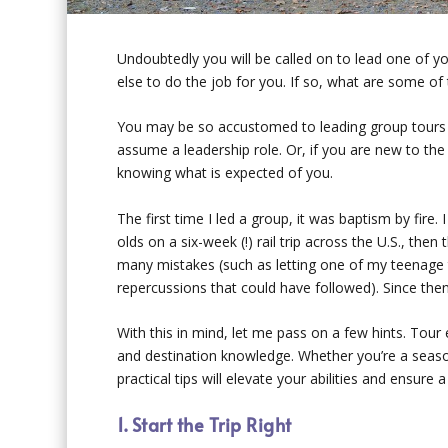
Undoubtedly you will be called on to lead one of y
else to do the job for you. If so, what are some of 
You may be so accustomed to leading group tours t
assume a leadership role. Or, if you are new to the
knowing what is expected of you.
The first time I led a group, it was baptism by fire
olds on a six-week (!) rail trip across the U.S., t
many mistakes (such as letting one of my teenage t
repercussions that could have followed). Since then I
With this in mind, let me pass on a few hints. Tour
and destination knowledge. Whether you’re a season
practical tips will elevate your abilities and ensu
1. Start the Trip Right