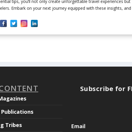
tial tips, you’ll not only create unforgettable travel experiences but
lers. Embark on your next journey equipped with these insights, and
 CONTENT
Subscribe for 
Magazines
Publications
ng Tribes
Email