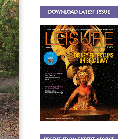
DOWNLOAD LATEST ISSUE