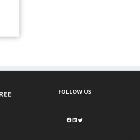
FOLLOW US
FREE