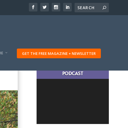
RE
GET THE FREE MAGAZINE + NEWSLETTER
LATEST TRAVELING TRIBES
PODCAST