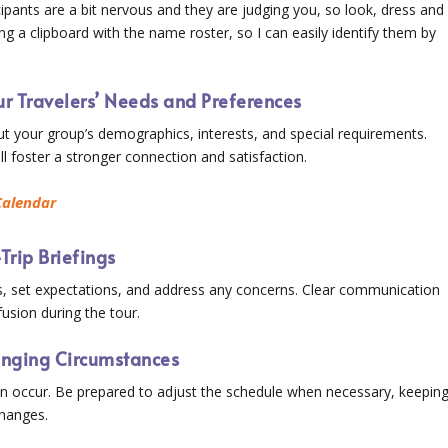
rticipants are a bit nervous and they are judging you, so look, dress and
ing a clipboard with the name roster, so I can easily identify them by
r Travelers’ Needs and Preferences
t your group’s demographics, interests, and special requirements.
ill foster a stronger connection and satisfaction.
Calendar
Trip Briefings
ls, set expectations, and address any concerns. Clear communication
usion during the tour.
hanging Circumstances
n occur. Be prepared to adjust the schedule when necessary, keepin
hanges.