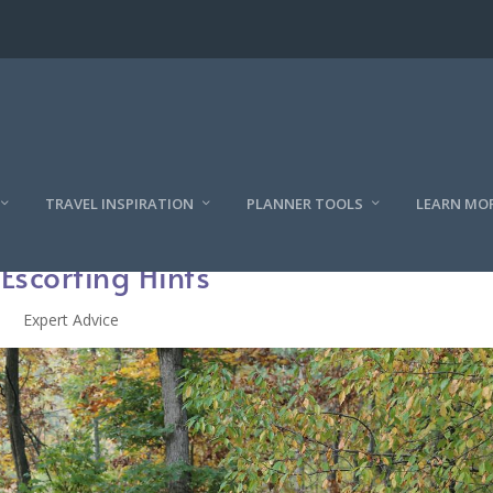
TRAVEL INSPIRATION
PLANNER TOOLS
LEARN MO
 Escorting Hints
Expert Advice