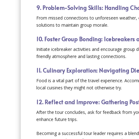
9. Problem-Solving Skills: Handling Ch
From missed connections to unforeseen weather, cha
solutions to maintain group morale.
10. Foster Group Bonding: Icebreakers
Initiate icebreaker activities and encourage group d
friendly atmosphere and lasting connections.
11. Culinary Exploration: Navigating Di
Food is a vital part of the travel experience. Accom
local cuisines they might not otherwise try.
12. Reflect and Improve: Gathering Pos
After the tour concludes, ask for feedback from your
enhance future trips.
Becoming a successful tour leader requires a blend o