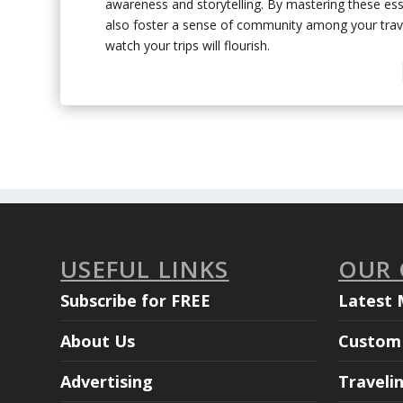
awareness and storytelling. By mastering these essen
also foster a sense of community among your trave
watch your trips will flourish.
USEFUL LINKS
OUR
Subscribe for FREE
Latest 
About Us
Custom 
Advertising
Traveli