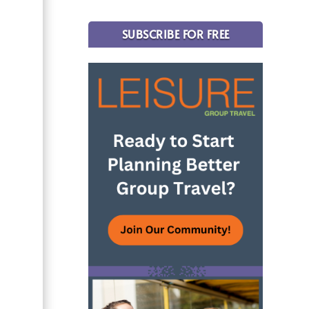
SUBSCRIBE FOR FREE