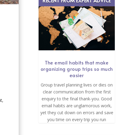
RECENT FROM EXPERT ADVICE
e
The email habits that make
organizing group trips so much
easier
Group travel planning lives or dies on
clear communication from the first
enquiry to the final thank-you. Good
t,
email habits are unglamorous work,
yet they cut down on errors and save
you time on every trip you run