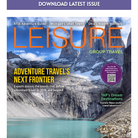
DOWNLOAD LATEST ISSUE