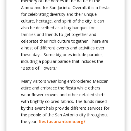
memory of the heroes in the battle of the
Alamo and for San Jacinto. Overall, it is a fiesta
for celebrating diversity and their unique
culture, heritage, and spirit of the city. It can
also be described as a bug banquet for
families and friends to get together and
celebrate their rich culture together. There are
a host of different events and activities over
these days. Some big ones include parades;
including a popular parade that includes the
“Battle of Flowers.”
Many visitors wear long embroidered Mexican
attire and embrace the fiesta while others
wear flower crowns and other detailed shirts
with brightly colored fabrics. The funds raised
by this event help provide different services for
the people of the San Antonio city throughout
the year.
fiestasanantonio.org/