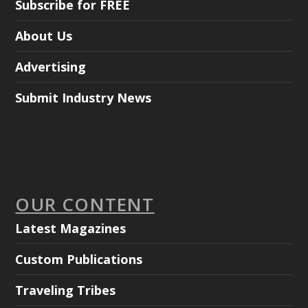
Subscribe for FREE
About Us
Advertising
Submit Industry News
OUR CONTENT
Latest Magazines
Custom Publications
Traveling Tribes