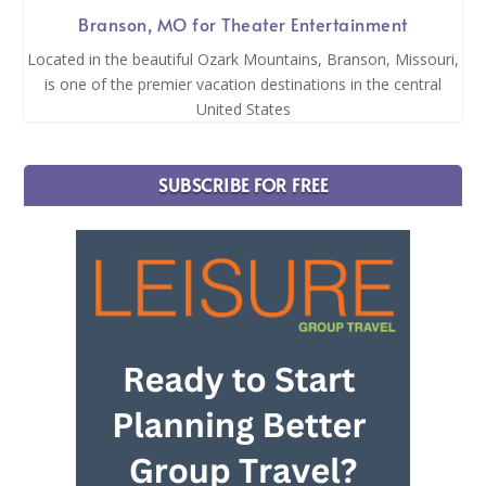
Branson, MO for Theater Entertainment
Located in the beautiful Ozark Mountains, Branson, Missouri,
is one of the premier vacation destinations in the central
United States
SUBSCRIBE FOR FREE