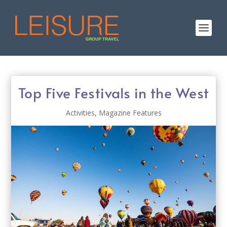
Top Five Festivals in the West
Activities
,
Magazine Features