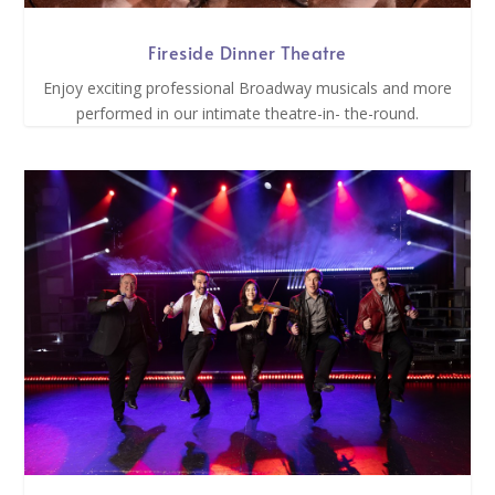
Fireside Dinner Theatre
Enjoy exciting professional Broadway musicals and more
performed in our intimate theatre-in- the-round.