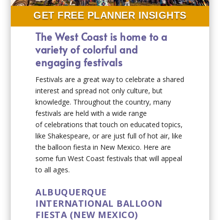
GET FREE PLANNER INSIGHTS
The West Coast is home to a
variety of colorful and
engaging festivals
Festivals are a great way to celebrate a shared
interest and spread not only culture, but
knowledge. Throughout the country, many
festivals are held with a wide range
of celebrations that touch on educated topics,
like Shakespeare, or are just full of hot air, like
the balloon fiesta in New Mexico. Here are
some fun West Coast festivals that will appeal
to all ages.
ALBUQUERQUE
INTERNATIONAL BALLOON
FIESTA (NEW MEXICO)