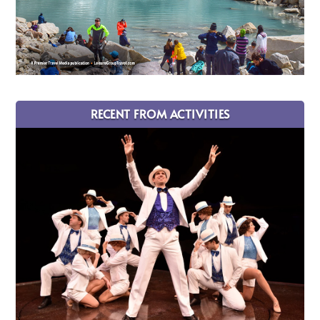
RECENT FROM ACTIVITIES