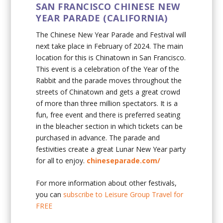
SAN FRANCISCO CHINESE NEW
YEAR PARADE (CALIFORNIA)
The Chinese New Year Parade and Festival will
next take place in February of 2024. The main
location for this is Chinatown in San Francisco.
This event is a celebration of the Year of the
Rabbit and the parade moves throughout the
streets of Chinatown and gets a great crowd
of more than three million spectators. It is a
fun, free event and there is preferred seating
in the bleacher section in which tickets can be
purchased in advance. The parade and
festivities create a great Lunar New Year party
for all to enjoy.
chineseparade.com/
For more information about other festivals,
you can
subscribe to Leisure Group Travel for
FREE