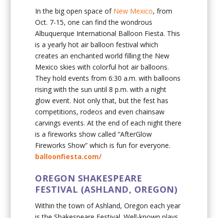
In the big open space of
New Mexico
, from
Oct. 7-15, one can find the wondrous
Albuquerque International Balloon Fiesta. This
is a yearly hot air balloon festival which
creates an enchanted world filling the New
Mexico skies with colorful hot air balloons.
They hold events from 6:30 a.m. with balloons
rising with the sun until 8 p.m. with a night
glow event. Not only that, but the fest has
competitions, rodeos and even chainsaw
carvings events. At the end of each night there
is a fireworks show called “AfterGlow
Fireworks Show” which is fun for everyone.
balloonfiesta.com/
OREGON SHAKESPEARE
FESTIVAL (ASHLAND, OREGON)
Within the town of Ashland, Oregon each year
is the Shakespeare Festival. Well-known plays