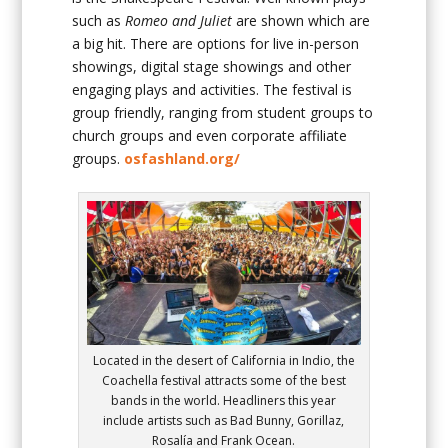
such as
Romeo and Juliet
are shown which are
a big hit. There are options for live in-person
showings, digital stage showings and other
engaging plays and activities. The festival is
group friendly, ranging from student groups to
church groups and even corporate affiliate
groups.
osfashland.org/
Located in the desert of California in Indio, the
Coachella festival attracts some of the best
bands in the world. Headliners this year
include artists such as Bad Bunny, Gorillaz,
Rosalía and Frank Ocean.