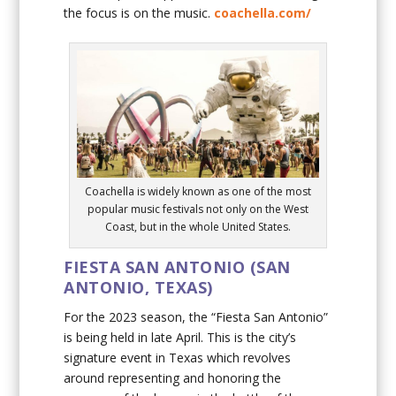
the focus is on the music.
coachella.com/
Coachella is widely known as one of the most
popular music festivals not only on the West
Coast, but in the whole United States.
FIESTA SAN ANTONIO (SAN
ANTONIO, TEXAS)
For the 2023 season, the “Fiesta San Antonio”
is being held in late April. This is the city’s
signature event in Texas which revolves
around representing and honoring the