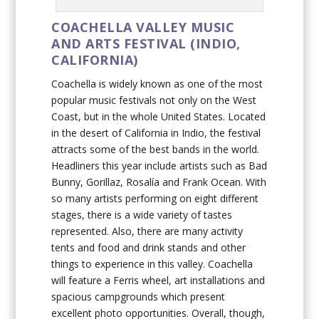
COACHELLA VALLEY MUSIC
AND ARTS FESTIVAL (INDIO,
CALIFORNIA)
Coachella is widely known as one of the most
popular music festivals not only on the West
Coast, but in the whole United States. Located
in the desert of California in Indio, the festival
attracts some of the best bands in the world.
Headliners this year include artists such as Bad
Bunny, Gorillaz, Rosalía and Frank Ocean. With
so many artists performing on eight different
stages, there is a wide variety of tastes
represented. Also, there are many activity
tents and food and drink stands and other
things to experience in this valley. Coachella
will feature a Ferris wheel, art installations and
spacious campgrounds which present
excellent photo opportunities. Overall, though,