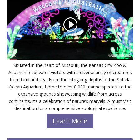
Situated in the heart of Missouri, the Kansas City Zoo &
Aquarium captivates visitors with a diverse array of creatures
from land and sea. From the intriguing depths of the Sobela
Ocean Aquarium, home to over 8,000 marine species, to the
expansive grounds showcasing wildlife from across
continents, it’s a celebration of nature’s marvels. A must-visit
destination for a comprehensive zoological experience.
Learn More