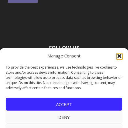
FOLLOW US
Manage Consent
To provide the best experiences, we use technologies like cookies to
store and/or access device information. Consenting to these
technologies will allow us to process data such as browsing behavior or
unique IDs on this site. Not consenting or withdrawing consent, may
adversely affect certain features and functions.
ACCEPT
DENY