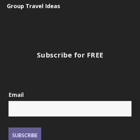
Group Travel Ideas
Subscribe for FREE
Email