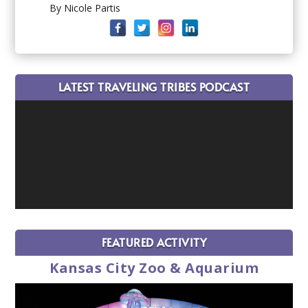
By Nicole Partis
LATEST TRAVELING TRIBES PODCAST
FEATURED ACTIVITY
Kansas City Zoo & Aquarium