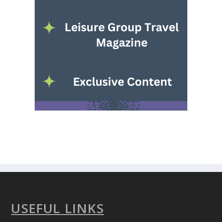
USEFUL LINKS