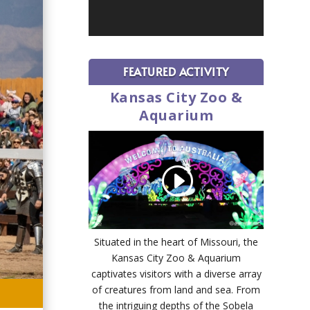
FEATURED ACTIVITY
Kansas City Zoo &
Aquarium
Situated in the heart of Missouri, the
Kansas City Zoo & Aquarium
captivates visitors with a diverse array
of creatures from land and sea. From
the intriguing depths of the Sobela