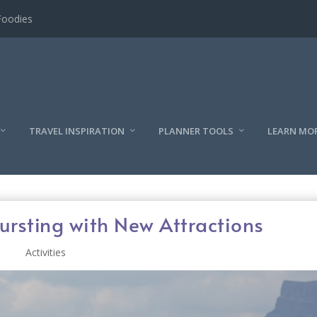
l
TRAVEL INSPIRATION
PLANNER TOOLS
LEARN MO
ursting with New Attractions
Activities