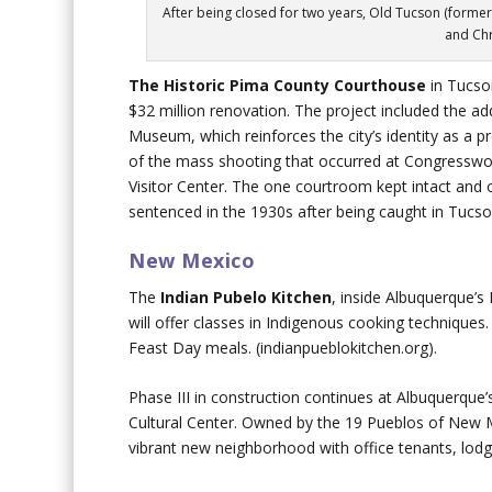
After being closed for two years, Old Tucson (former
and Ch
The
Historic
Pima County Courthouse
in Tucs
$32 million renovation. The project included the add
Museum, which reinforces the city’s identity as a 
of the mass shooting that occurred at Congresswo
Visitor Center. The one courtroom kept intact and 
sentenced in the 1930s after being caught in Tucso
New Mexico
The
Indian Pubelo Kitchen
, inside Albuquerque’s
will offer classes in Indigenous cooking techniques.
Feast Day meals. (indianpueblokitchen.org).
Phase III in construction continues at Albuquerque
Cultural Center. Owned by the 19 Pueblos of New Me
vibrant new neighborhood with office tenants, lodgi