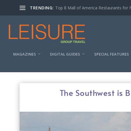
TRENDING:
Experiencing the Quad Cities Coffee Trai
MAGAZINES
DIGITAL GUIDES
SPECIAL FEATURES
The Southwest is B