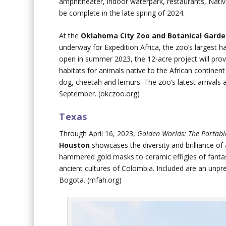
amphitheater, indoor waterpark, restaurants, Nativ
be complete in the late spring of 2024.
At the
Oklahoma City Zoo and Botanical Gard
underway for Expedition Africa, the zoo’s largest h
open in summer 2023, the 12-acre project will prov
habitats for animals native to the African continent
dog, cheetah and lemurs. The zoo’s latest arrivals a
September. (okczoo.org)
Texas
Through April 16, 2023,
Golden Worlds: The Portabl
Houston
showcases the diversity and brilliance of
hammered gold masks to ceramic effigies of fantast
ancient cultures of Colombia. Included are an un
Bogota. (mfah.org)