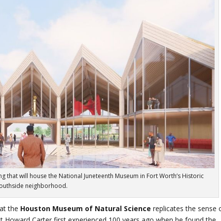
ng that will house the National Juneteenth Museum in Fort Worth’s Historic
outhside neighborhood.
at the
Houston Museum of Natural Science
replicates the sense 
t Howard Carter first experienced 100 years ago when he found the