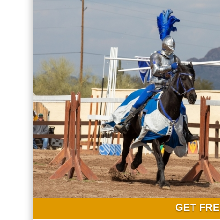
GET FRE