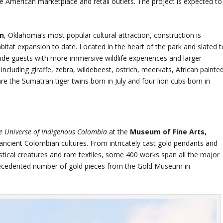
e American marketplace and retail outlets. The project is expected to
en
, Oklahoma’s most popular cultural attraction, construction is
abitat expansion to date. Located in the heart of the park and slated t
ide guests with more immersive wildlife experiences and larger
 including giraffe, zebra, wildebeest, ostrich, meerkats, African painte
re the Sumatran tiger twins born in July and four lion cubs born in
e Universe of Indigenous Colombia
at the
Museum of Fine Arts,
 ancient Colombian cultures. From intricately cast gold pendants and
ical creatures and rare textiles, some 400 works span all the major
precedented number of gold pieces from the Gold Museum in