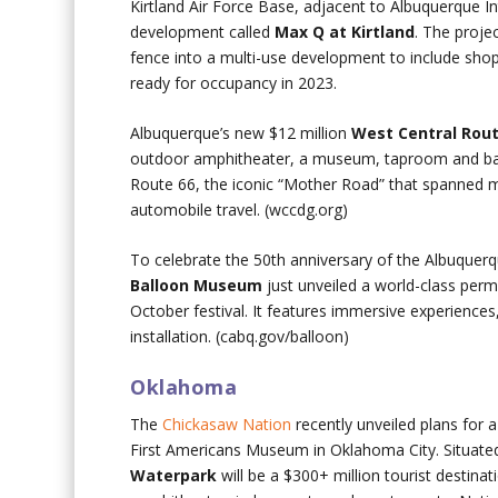
Kirtland Air Force Base, adjacent to Albuquerque I
development called
Max Q at Kirtland
. The proje
fence into a multi-use development to include shops,
ready for occupancy in 2023.
Albuquerque’s new $12 million
West Central Rout
outdoor amphitheater, a museum, taproom and banq
Route 66, the iconic “Mother Road” that spanned m
automobile travel. (wccdg.org)
To celebrate the 50th anniversary of the Albuquerq
Balloon Museum
just unveiled a world-class perm
October festival. It features immersive experiences, s
installation. (cabq.gov/balloon)
Oklahoma
The
Chickasaw Nation
recently unveiled plans for 
First Americans Museum in Oklahoma City. Situat
Waterpark
will be a $300+ million tourist destina