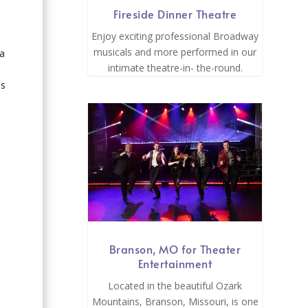
Fireside Dinner Theatre
Enjoy exciting professional Broadway
musicals and more performed in our
 a
intimate theatre-in- the-round.
ms
Branson, MO for Theater
Entertainment
Located in the beautiful Ozark
Mountains, Branson, Missouri, is one