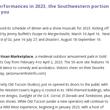
erformances in 2023, the Southwestern portion
 you
ced its schedule of dinner-and-a show musicals for 2023. Kicking off
d by Jimmy Buffett’s
Escape to Margaritaville
, March 10-April 16. Next
rd of Oz
, June 16-July 27; and
Disaster!
, August 18-September 16.
rtisan Marketplace
, a medieval outdoor amusement park in Gold
ts Day from February 4 to April 2, 2023. The 50-acre site features 16
 dance to comedy and acrobatics. Visitors cheer on their favorite
ay. (arizona.renfestinfo.com)
merly Old Tucson Studios) just re-opened its doors to the public with
Western town’s legacy is rooted in its 1890-themed buildings, whi
ree Amigos, Gunfight at the O.K. Corral, El Dorado
and
Tombstone
, plu
ion shows. While Old Tucson (under a new operator) will continue to
 a Wild West experience, beginning in January 2023, with a host of