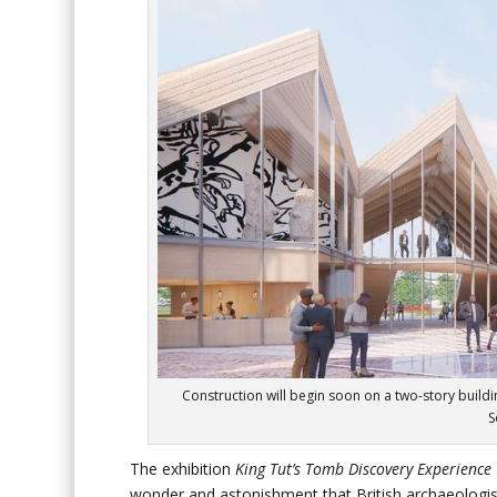
Construction will begin soon on a two-story buildi
S
The exhibition
King Tut’s Tomb Discovery Experience
wonder and astonishment that British archaeologis