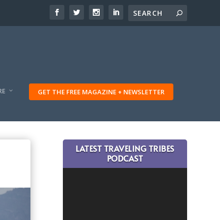
RE
GET THE FREE MAGAZINE + NEWSLETTER
LATEST TRAVELING TRIBES
PODCAST