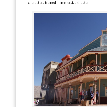
characters trained in immersive theater.