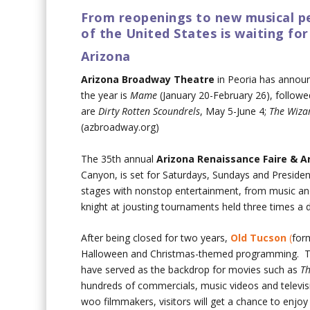
From reopenings to new musical p
of the United States is waiting for
Arizona
Arizona Broadway Theatre
in Peoria has announ
the year is
Mame
(January 20-February 26), followe
are
Dirty Rotten Scoundrels
, May 5-June 4;
The Wiza
(azbroadway.org)
The 35th annual
Arizona Renaissance Faire & A
Canyon, is set for Saturdays, Sundays and Presiden
stages with nonstop entertainment, from music and
knight at jousting tournaments held three times a d
After being closed for two years,
Old Tucson
(
for
Halloween and Christmas-themed programming. The 
have served as the backdrop for movies such as
Th
hundreds of commercials, music videos and televis
woo filmmakers, visitors will get a chance to enjoy