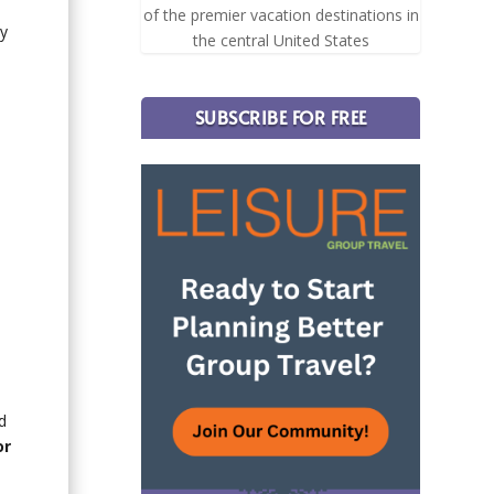
of the premier vacation destinations in
ry
the central United States
SUBSCRIBE FOR FREE
d
or