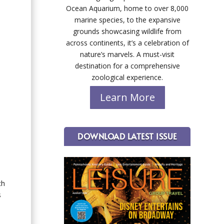
Ocean Aquarium, home to over 8,000
marine species, to the expansive
grounds showcasing wildlife from
across continents, it’s a celebration of
nature’s marvels. A must-visit
destination for a comprehensive
zoological experience.
Learn More
DOWNLOAD LATEST ISSUE
ch
s