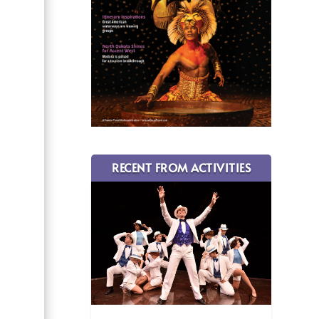
RECENT FROM ACTIVITIES