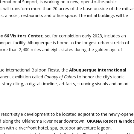
nternational Sunport, is working on a new, open-to-the-public
ct will transform more than 70 acres of the base outside of the milita
 a hotel, restaurants and office space. The initial buildings will be
e 66 Visitors Center,
set for completion early 2023, includes an
uet facility. Albuquerque is home to the longest urban stretch of
ore than 2,400 miles and eight states during the golden age of
ue International Balloon Fiesta, the
Albuquerque International
anent exhibition called
Canopy of Colors
to honor the city’s iconic
torytelling, a digital timeline, artifacts, stunning visuals and an art
a resort-style development to be located adjacent to the newly-opene
ed along the Oklahoma River near downtown,
OKANA Resort & Indo
tion with a riverfront hotel, spa, outdoor adventure lagoon,