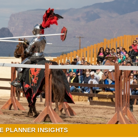
E PLANNER INSIGHTS