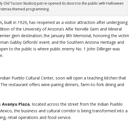
ly Old Tucson Studios) just re-opened its doors to the public with Halloween
ristmas-themed programming.
on
,
built in 1929
,
has reopened as a visitor attraction after undergoing
ition of the University of Arizona’s Alfie Norville Gem and Mineral
premier gem destination; the January 8th Memorial, honoring the victi
man Gabby Giffords’ event; and the Southern Arizona Heritage and
open to the public is where public enemy No. 1 John Dillinger was
n.
 Indian Pueblo Cultural Center, soon will open a teaching kitchen that
 The restaurant offers wine-pairing dinners, farm-to-fork dining and
’s
Avanyu Plaza
, located across the street from the Indian Pueblo
xico, the business and cultural corridor is being transformed into a
ng, retail operations and food service.