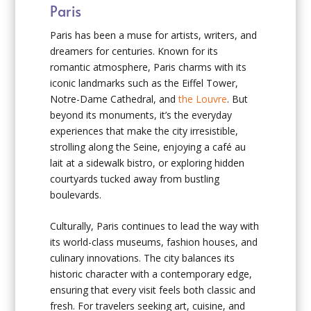
Paris
Paris has been a muse for artists, writers, and
dreamers for centuries. Known for its
romantic atmosphere, Paris charms with its
iconic landmarks such as the Eiffel Tower,
Notre-Dame Cathedral, and
the Louvre
. But
beyond its monuments, it’s the everyday
experiences that make the city irresistible,
strolling along the Seine, enjoying a café au
lait at a sidewalk bistro, or exploring hidden
courtyards tucked away from bustling
boulevards.
Culturally, Paris continues to lead the way with
its world-class museums, fashion houses, and
culinary innovations. The city balances its
historic character with a contemporary edge,
ensuring that every visit feels both classic and
fresh. For travelers seeking art, cuisine, and