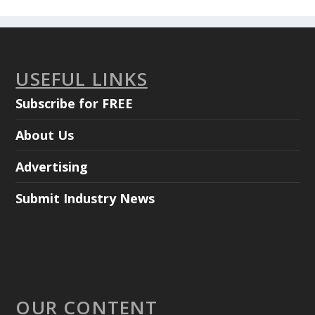
USEFUL LINKS
Subscribe for FREE
About Us
Advertising
Submit Industry News
OUR CONTENT