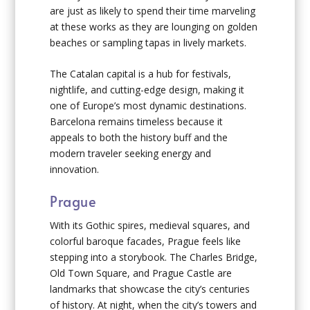
are just as likely to spend their time marveling
at these works as they are lounging on golden
beaches or sampling tapas in lively markets.
The Catalan capital is a hub for festivals,
nightlife, and cutting-edge design, making it
one of Europe’s most dynamic destinations.
Barcelona remains timeless because it
appeals to both the history buff and the
modern traveler seeking energy and
innovation.
Prague
With its Gothic spires, medieval squares, and
colorful baroque facades, Prague feels like
stepping into a storybook. The Charles Bridge,
Old Town Square, and Prague Castle are
landmarks that showcase the city’s centuries
of history. At night, when the city’s towers and