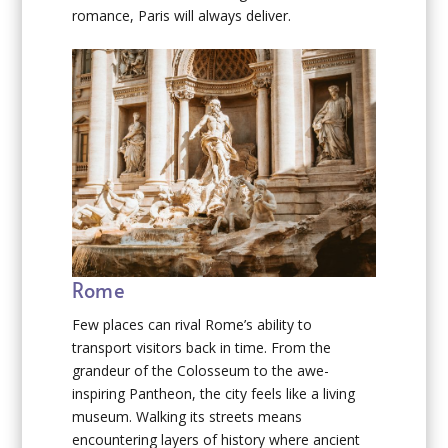
romance, Paris will always deliver.
Rome
Few places can rival Rome’s ability to
transport visitors back in time. From the
grandeur of the Colosseum to the awe-
inspiring Pantheon, the city feels like a living
museum. Walking its streets means
encountering layers of history where ancient