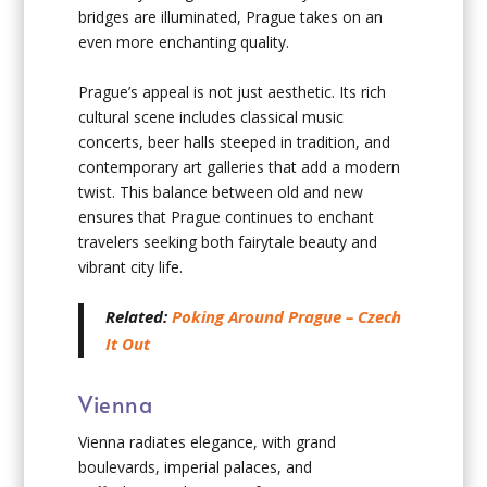
bridges are illuminated, Prague takes on an
even more enchanting quality.
Prague’s appeal is not just aesthetic. Its rich
cultural scene includes classical music
concerts, beer halls steeped in tradition, and
contemporary art galleries that add a modern
twist. This balance between old and new
ensures that Prague continues to enchant
travelers seeking both fairytale beauty and
vibrant city life.
Related:
Poking Around Prague – Czech
It Out
Vienna
Vienna radiates elegance, with grand
boulevards, imperial palaces, and