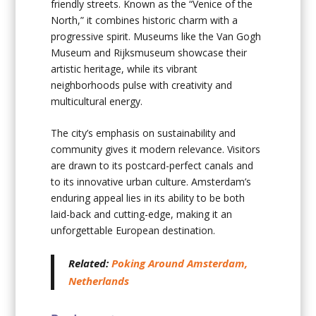
friendly streets. Known as the “Venice of the
North,” it combines historic charm with a
progressive spirit. Museums like the Van Gogh
Museum and Rijksmuseum showcase their
artistic heritage, while its vibrant
neighborhoods pulse with creativity and
multicultural energy.
The city’s emphasis on sustainability and
community gives it modern relevance. Visitors
are drawn to its postcard-perfect canals and
to its innovative urban culture. Amsterdam’s
enduring appeal lies in its ability to be both
laid-back and cutting-edge, making it an
unforgettable European destination.
Related:
Poking Around Amsterdam,
Netherlands