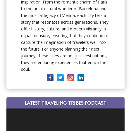
inspiration. From the romantic charm of Paris
to the architectural wonder of Barcelona and
the musical legacy of Vienna, each city tells a
story that resonates across generations. They
offer history, culture, and modern vibrancy in
equal measure, ensuring that they continue to
capture the imagination of travelers well into
the future. For anyone planning their next
journey, these cities are not just destinations;
they are enduring experiences that enrich the
soul.
LATEST TRAVELING TRIBES PODCAST