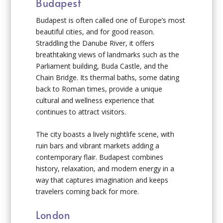
Budapest
Budapest is often called one of Europe’s most
beautiful cities, and for good reason.
Straddling the Danube River, it offers
breathtaking views of landmarks such as the
Parliament building, Buda Castle, and the
Chain Bridge. Its thermal baths, some dating
back to Roman times, provide a unique
cultural and wellness experience that
continues to attract visitors.
The city boasts a lively nightlife scene, with
ruin bars and vibrant markets adding a
contemporary flair. Budapest combines
history, relaxation, and modern energy in a
way that captures imagination and keeps
travelers coming back for more.
London