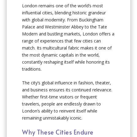
London remains one of the world’s most
influential cities, blending historic grandeur
with global modernity. From Buckingham
Palace and Westminster Abbey to the Tate
Modern and bustling markets, London offers a
range of experiences that few cities can
match. Its multicultural fabric makes it one of
the most dynamic capitals in the world,
constantly reshaping itself while honoring its
traditions.
The city’s global influence in fashion, theater,
and business ensures its continued relevance.
Whether first-time visitors or frequent
travelers, people are endlessly drawn to
London’s ability to reinvent itself while
remaining unmistakably iconic.
Why These Cities Endure