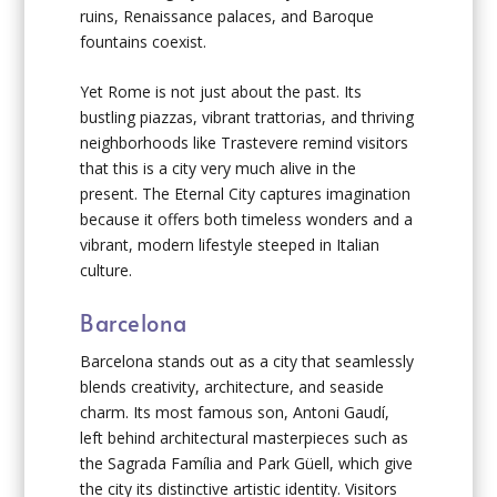
ruins, Renaissance palaces, and Baroque
fountains coexist.
Yet Rome is not just about the past. Its
bustling piazzas, vibrant trattorias, and thriving
neighborhoods like Trastevere remind visitors
that this is a city very much alive in the
present. The Eternal City captures imagination
because it offers both timeless wonders and a
vibrant, modern lifestyle steeped in Italian
culture.
Barcelona
Barcelona stands out as a city that seamlessly
blends creativity, architecture, and seaside
charm. Its most famous son, Antoni Gaudí,
left behind architectural masterpieces such as
the Sagrada Família and Park Güell, which give
the city its distinctive artistic identity. Visitors