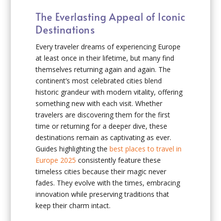
The Everlasting Appeal of Iconic
Destinations
Every traveler dreams of experiencing Europe
at least once in their lifetime, but many find
themselves returning again and again. The
continent’s most celebrated cities blend
historic grandeur with modern vitality, offering
something new with each visit. Whether
travelers are discovering them for the first
time or returning for a deeper dive, these
destinations remain as captivating as ever.
Guides highlighting the
best places to travel in
Europe 2025
consistently feature these
timeless cities because their magic never
fades. They evolve with the times, embracing
innovation while preserving traditions that
keep their charm intact.