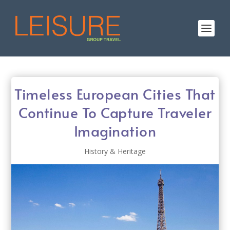
Timeless European Cities That
Continue To Capture Traveler
Imagination
History & Heritage