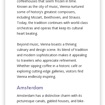
coffeehouses that seem frozen in time.
Known as the city of music, Vienna nurtured
some of history’s greatest composers,
including Mozart, Beethoven, and Strauss.
Today, the tradition continues with world-class
orchestras and operas that keep its cultural
heart beating.
Beyond music, Vienna boasts a thriving
culinary and design scene. Its blend of tradition
and modern sophistication makes it appealing
to travelers who appreciate refinement.
Whether sipping coffee in a historic café or
exploring cutting-edge galleries, visitors find
Vienna endlessly inspiring.
Amsterdam
Amsterdam has a distinctive charm with its
picturesque canals, gabled houses, and bike-