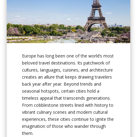
Europe has long been one of the world’s most
beloved travel destinations. Its patchwork of
cultures, languages, cuisines, and architecture
creates an allure that keeps drawing travelers
back year after year. Beyond trends and
seasonal hotspots, certain cities hold a
timeless appeal that transcends generations.
From cobblestone streets lined with history to
vibrant culinary scenes and modern cultural
experiences, these cities continue to ignite the
imagination of those who wander through
them.