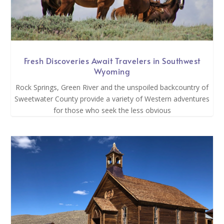
Fresh Discoveries Await Travelers in Southwest
Wyoming
Rock Springs, Green River and the unspoiled backcountry of
Sweetwater County provide a variety of Western adventures
for those who seek the less obvious