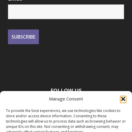
FOLLOW US
Manage Consent
To provide the best experiences, we use technologies like cookies to
store and/or access device information. Consenting to these
technologies will allow us to process data such as browsing behavior or
unique IDs on this site. Not consenting or withdrawing consent, may
adversely affect certain features and functions.