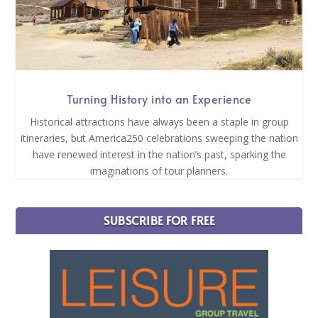
Turning History into an Experience
Historical attractions have always been a staple in group
itineraries, but America250 celebrations sweeping the nation
have renewed interest in the nation’s past, sparking the
imaginations of tour planners.
SUBSCRIBE FOR FREE