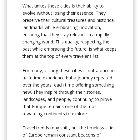
What unites these cities is their ability to
evolve without losing their essence. They
preserve their cultural treasures and historical
landmarks while embracing innovation,
ensuring that they stay relevant in a rapidly
changing world. This duality, respecting the
past while embracing the future, is what keeps
them at the top of every traveler’s list.
For many, visiting these cities is not a once-in-
a-lifetime experience but a journey repeated
over the years, each time offering something
new. They inspire through their stories,
landscapes, and people, continuing to prove
that Europe remains one of the most
rewarding continents to explore.
Travel trends may shift, but the timeless cities
of Europe remain constant beacons of