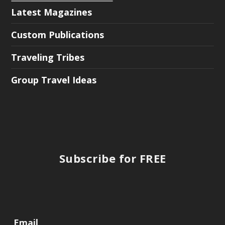
Latest Magazines
Custom Publications
Traveling Tribes
Group Travel Ideas
Subscribe for FREE
Email