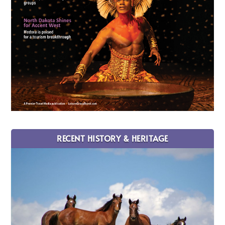
RECENT HISTORY & HERITAGE