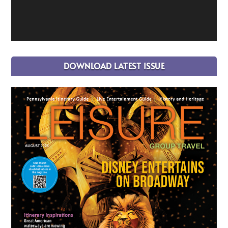
DOWNLOAD LATEST ISSUE