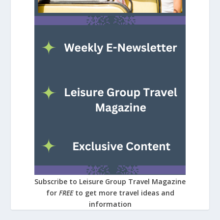
Subscribe to Leisure Group Travel Magazine
for
FREE
to get more travel ideas and
information