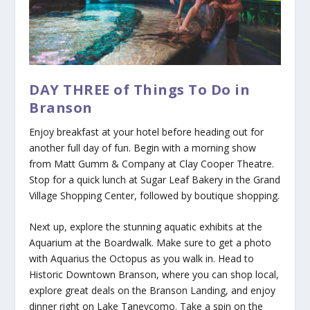
DAY THREE of Things To Do in
Branson
Enjoy breakfast at your hotel before heading out for
another full day of fun. Begin with a morning show
from Matt Gumm & Company at Clay Cooper Theatre.
Stop for a quick lunch at Sugar Leaf Bakery in the Grand
Village Shopping Center, followed by boutique shopping.
Next up, explore the stunning aquatic exhibits at the
Aquarium at the Boardwalk. Make sure to get a photo
with Aquarius the Octopus as you walk in. Head to
Historic Downtown Branson, where you can shop local,
explore great deals on the Branson Landing, and enjoy
dinner right on Lake Taneycomo. Take a spin on the