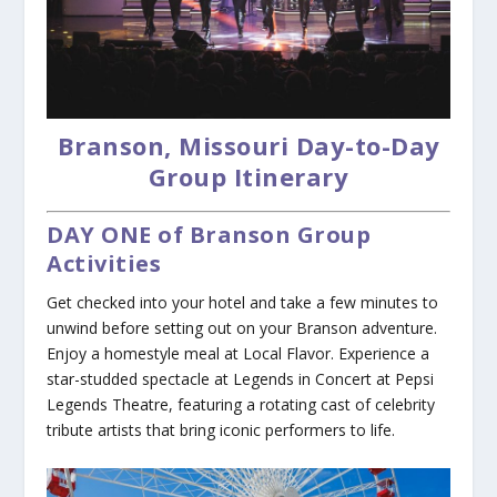
Branson, Missouri Day-to-Day
Group Itinerary
DAY ONE of Branson Group
Activities
Get checked into your hotel and take a few minutes to
unwind before setting out on your Branson adventure.
Enjoy a homestyle meal at Local Flavor. Experience a
star-studded spectacle at Legends in Concert at Pepsi
Legends Theatre, featuring a rotating cast of celebrity
tribute artists that bring iconic performers to life.