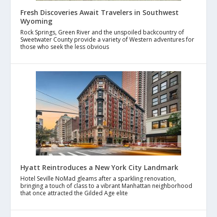
Fresh Discoveries Await Travelers in Southwest
Wyoming
Rock Springs, Green River and the unspoiled backcountry of
Sweetwater County provide a variety of Western adventures for
those who seek the less obvious
Hyatt Reintroduces a New York City Landmark
Hotel Seville NoMad gleams after a sparkling renovation,
bringing a touch of class to a vibrant Manhattan neighborhood
that once attracted the Gilded Age elite