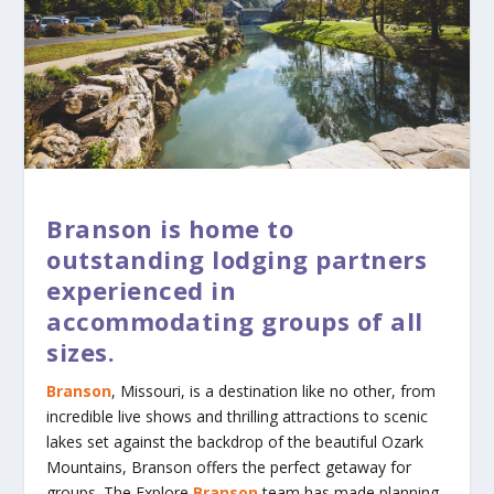
Branson is home to
outstanding lodging partners
experienced in
accommodating groups of all
sizes.
Branson
, Missouri, is a destination like no other, from
incredible live shows and thrilling attractions to scenic
lakes set against the backdrop of the beautiful Ozark
Mountains, Branson offers the perfect getaway for
groups. The Explore
Branson
team has made planning