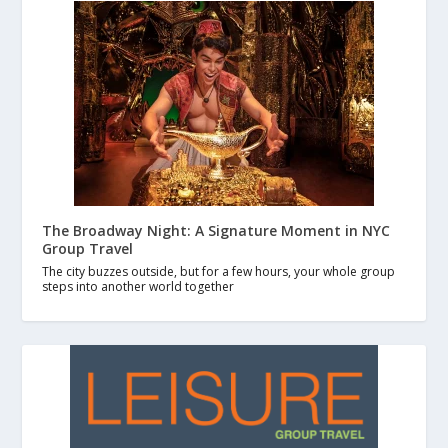
The Broadway Night: A Signature Moment in NYC
Group Travel
The city buzzes outside, but for a few hours, your whole group
steps into another world together