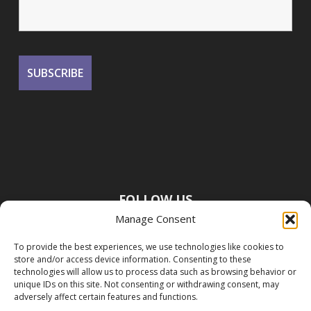
FOLLOW US
Manage Consent
To provide the best experiences, we use technologies like cookies to
store and/or access device information. Consenting to these
technologies will allow us to process data such as browsing behavior or
unique IDs on this site. Not consenting or withdrawing consent, may
adversely affect certain features and functions.