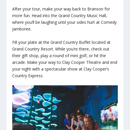
After your tour, make your way back to Branson for
more fun. Head into the Grand Country Music Hall,
where you’ll be laughing until your sides hurt at Comedy
Jamboree.
Fill your plate at the Grand Country Buffet located at
Grand Country Resort. While you’re there, check out
their gift shop, play a round of mini golf, or hit the
arcade. Make your way to Clay Cooper Theatre and end
your night with a spectacular show at Clay Cooper’s
Country Express.