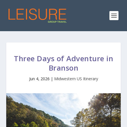
Three Days of Adventure in
Branson
Jun 4, 2026
|
Midwestern US Itinerary