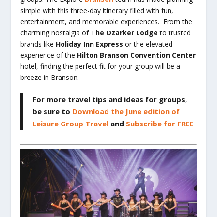
simple with this three-day itinerary filled with fun,
entertainment, and memorable experiences. From the
charming nostalgia of
The Ozarker Lodge
to trusted
brands like
Holiday Inn Express
or the elevated
experience of the
Hilton Branson Convention Center
hotel, finding the perfect fit for your group will be a
breeze in Branson.
For more travel tips and ideas for groups,
be sure to
Download the June edition of
Leisure Group Travel
and
Subscribe for FREE