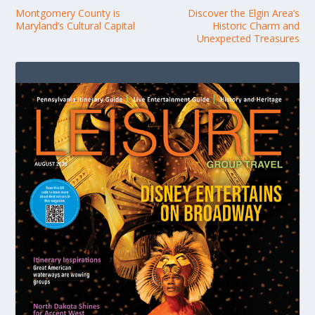
Montgomery County is
Discover the Elgin Area’s
Maryland’s Cultural Capital
Historic Charm and
Unexpected Treasures