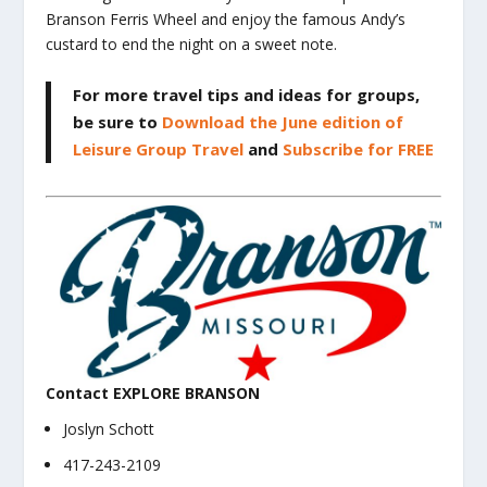
Branson Ferris Wheel and enjoy the famous Andy’s
custard to end the night on a sweet note.
For more travel tips and ideas for groups,
be sure to
Download the June edition of
Leisure Group Travel
and
Subscribe for FREE
Contact EXPLORE BRANSON
Joslyn Schott
417-243-2109