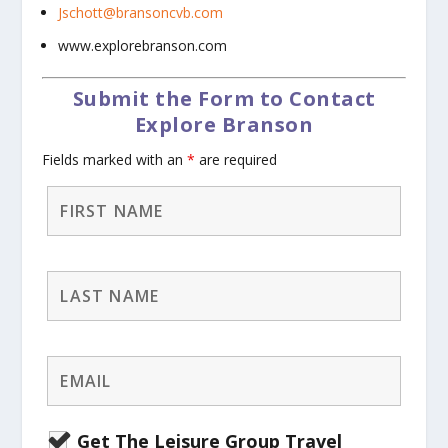
Jschott@bransoncvb.com
www.explorebranson.com
Submit the Form to Contact
Explore Branson
Fields marked with an
*
are required
Get The Leisure Group Travel