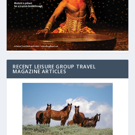
RECENT LEISURE GROUP TRAVEL
MAGAZINE ARTICLES