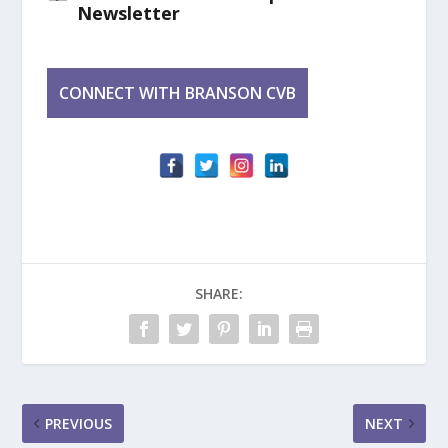
Newsletter
SHARE:
PREVIOUS
NEXT