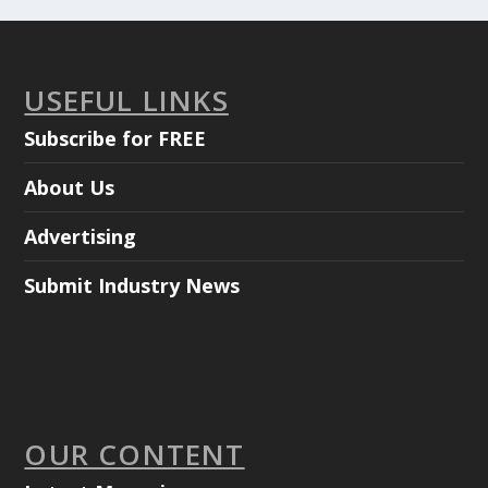
USEFUL LINKS
Subscribe for FREE
About Us
Advertising
Submit Industry News
OUR CONTENT