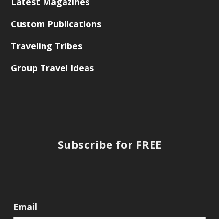
Latest Magazines
Custom Publications
Traveling Tribes
Group Travel Ideas
Subscribe for FREE
Email