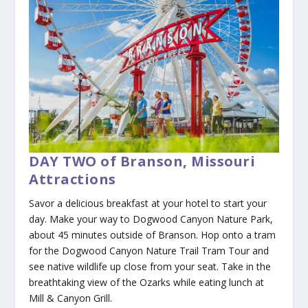
DAY TWO of Branson, Missouri
Attractions
Savor a delicious breakfast at your hotel to start your
day. Make your way to Dogwood Canyon Nature Park,
about 45 minutes outside of Branson. Hop onto a tram
for the Dogwood Canyon Nature Trail Tram Tour and
see native wildlife up close from your seat. Take in the
breathtaking view of the Ozarks while eating lunch at
Mill & Canyon Grill.