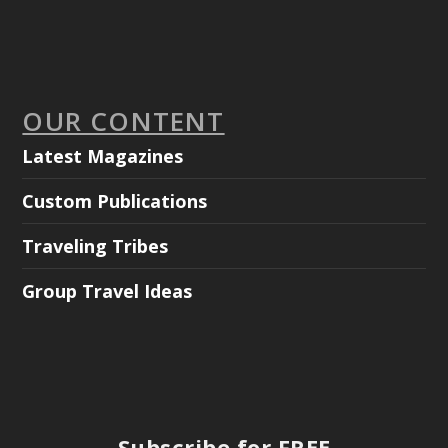
OUR CONTENT
Latest Magazines
Custom Publications
Traveling Tribes
Group Travel Ideas
Subscribe for FREE