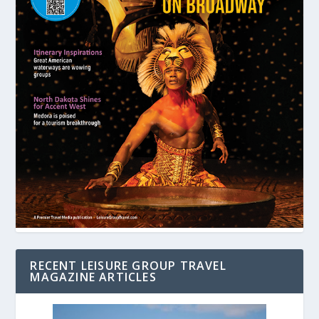
RECENT LEISURE GROUP TRAVEL
MAGAZINE ARTICLES