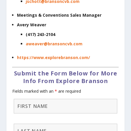
jschott@bransoncvb.com
Meetings & Conventions Sales Manager
Avery Weaver
(417) 243-2104
aweaver@bransoncvb.com
https://www.explorebranson.com/
Submit the Form Below for More
Info From Explore Branson
Fields marked with an
*
are required