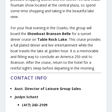
fountain show located at the central plaza, so spend
some time shopping and taking in the beautiful lake
view.
For your final evening in the Ozarks, the group will
board the
Showboat Branson Belle
for a sunset
dinner cruise on
Table Rock Lake
. This cruise provides
a full plated dinner and live entertainment while the
boat travels the lake at golden hour. It is a memorable
and fitting way to conclude an America 250 visit to
Branson. After the cruise, return to the hotel for a
restful night’s sleep before departing in the morning.
CONTACT INFO
Asst. Director of Leisure Group Sales
Joslyn Schott
(417) 243-2109