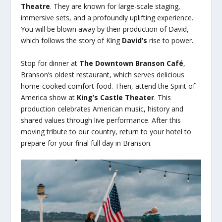
Theatre
. They are known for large-scale staging,
immersive sets, and a profoundly uplifting experience.
You will be blown away by their production of David,
which follows the story of King
David’s
rise to power.
Stop for dinner at
The Downtown Branson Café
,
Branson’s oldest restaurant, which serves delicious
home-cooked comfort food. Then, attend the Spirit of
America show at
King’s Castle Theater
. This
production celebrates American music, history and
shared values through live performance. After this
moving tribute to our country, return to your hotel to
prepare for your final full day in Branson.