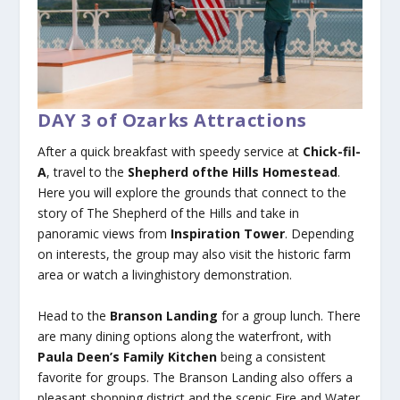
DAY 3 of Ozarks Attractions
After a quick breakfast with speedy service at
Chick-fil-
A
, travel to the
Shepherd ofthe Hills Homestead
.
Here you will explore the grounds that connect to the
story of The Shepherd of the Hills and take in
panoramic views from
Inspiration Tower
. Depending
on interests, the group may also visit the historic farm
area or watch a livinghistory demonstration.
Head to the
Branson Landing
for a group lunch. There
are many dining options along the waterfront, with
Paula Deen’s Family Kitchen
being a consistent
favorite for groups. The Branson Landing also offers a
pleasant shopping district and the scenic Fire and Water