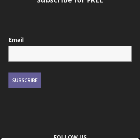
Email
FOLLOW US