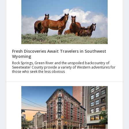
Fresh Discoveries Await Travelers in Southwest
Wyoming
Rock Springs, Green River and the unspoiled backcountry of
Sweetwater County provide a variety of Western adventures for
those who seek the less obvious