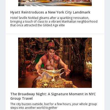
Hyatt Reintroduces a New York City Landmark
Hotel Seville NoMad gleams after a sparkling renovation,
bringing a touch of class to a vibrant Manhattan neighborhood
that once attracted the Gilded Age elite
The Broadway Night: A Signature Moment in NYC
Group Travel
The city buzzes outside, but for a few hours, your whole group
steps into another world together