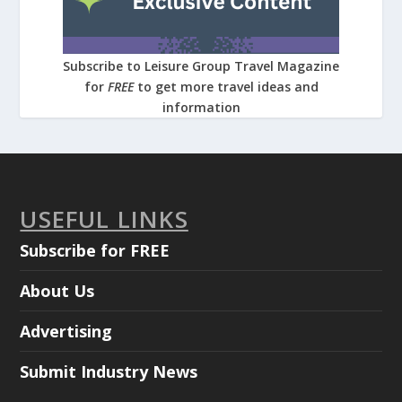
Subscribe to Leisure Group Travel Magazine
for
FREE
to get more travel ideas and
information
USEFUL LINKS
Subscribe for FREE
About Us
Advertising
Submit Industry News