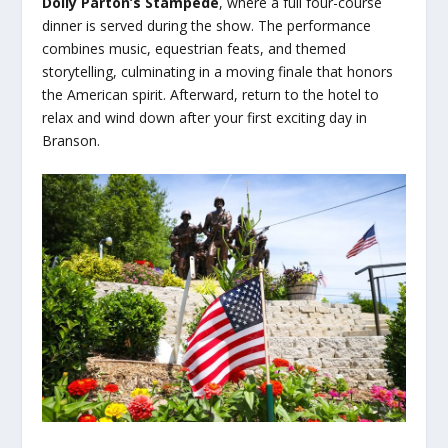
Dolly Parton’s Stampede
, where a full four-course
dinner is served during the show. The performance
combines music, equestrian feats, and themed
storytelling, culminating in a moving finale that honors
the American spirit. Afterward, return to the hotel to
relax and wind down after your first exciting day in
Branson.