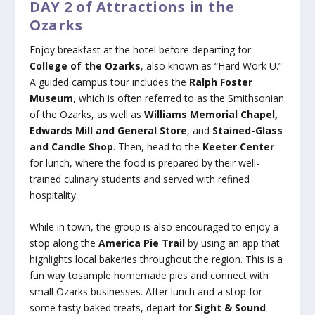
DAY 2 of Attractions in the
Ozarks
Enjoy breakfast at the hotel before departing for
College of the Ozarks
, also known as “Hard Work U.”
A guided campus tour includes the
Ralph Foster
Museum
, which is often referred to as the Smithsonian
of the Ozarks, as well as
Williams Memorial
Chapel,
Edwards Mill and General Store
, and
Stained-Glass
and Candle Shop
. Then, head to the
Keeter Center
for lunch, where the food is prepared by their well-
trained culinary students and served with refined
hospitality.
While in town, the group is also encouraged to enjoy a
stop along the
America Pie Trail
by using an app that
highlights local bakeries throughout the region. This is a
fun way tosample homemade pies and connect with
small Ozarks businesses. After lunch and a stop for
some tasty baked treats, depart for
Sight & Sound