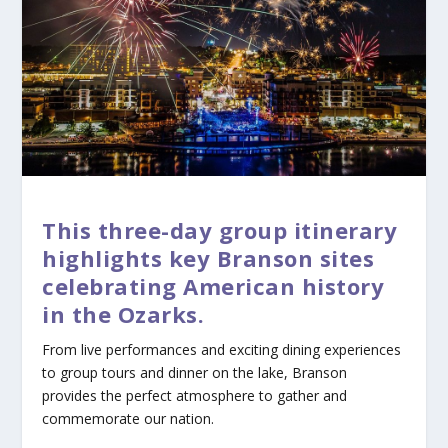
This three-day group itinerary
highlights key Branson sites
celebrating American history
in the Ozarks.
From live performances and exciting dining experiences
to group tours and dinner on the lake, Branson
provides the perfect atmosphere to gather and
commemorate our nation.