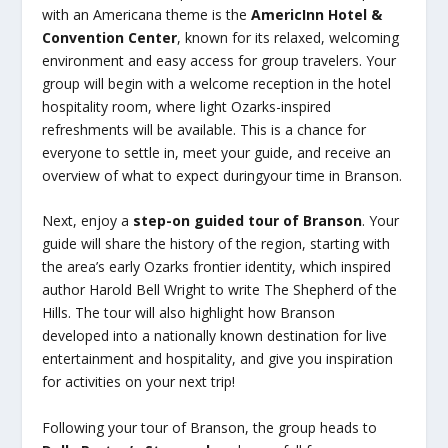
with an Americana theme is the
AmericInn Hotel &
Convention Center
, known for its relaxed, welcoming
environment and easy access for group travelers. Your
group will begin with a welcome reception in the hotel
hospitality room, where light Ozarks-inspired
refreshments will be available. This is a chance for
everyone to settle in, meet your guide, and receive an
overview of what to expect duringyour time in Branson.
Next, enjoy a
step-on guided tour of Branson
. Your
guide will share the history of the region, starting with
the area’s early Ozarks frontier identity, which inspired
author Harold Bell Wright to write The Shepherd of the
Hills. The tour will also highlight how Branson
developed into a nationally known destination for live
entertainment and hospitality, and give you inspiration
for activities on your next trip!
Following your tour of Branson, the group heads to