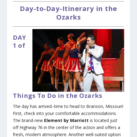
Day-to-Day-Itinerary in the
Ozarks
DAY
1 of
Things To Do in the Ozarks
The day has arrived–time to head to Branson, Missouri!
First, check into your comfortable accommodations.
The brand-new
Element by Marriott
is located just
off Highway 76 in the center of the action and offers a
fresh, modern atmosphere. Another well-suited option