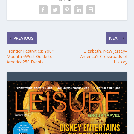
PREVIOUS
NEXT
Frontier Festivities: Your
Elizabeth, New Jersey–
MountainWest Guide to
America’s Crossroads of
America250 Events
History