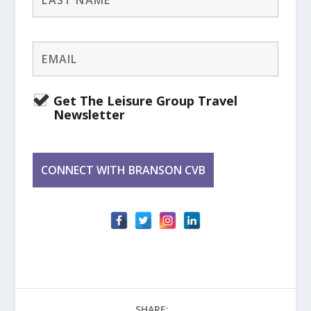
Get The Leisure Group Travel
Newsletter
SHARE: