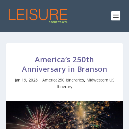
America’s 250th
Anniversary in Branson
Jan 19, 2026
|
America250 Itineraries
,
Midwestern US
Itinerary