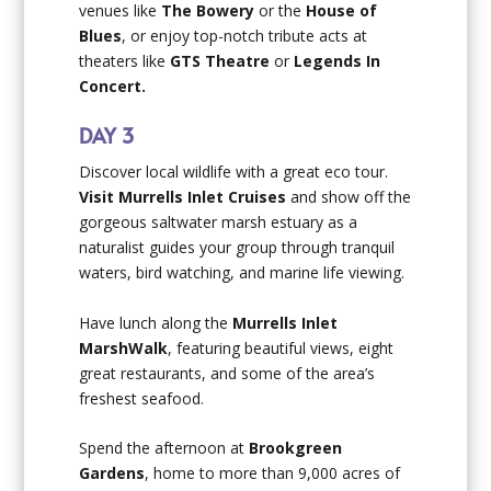
venues like
The Bowery
or the
House of
Blues
, or enjoy top-notch tribute acts at
theaters like
GTS Theatre
or
Legends In
Concert.
DAY 3
Discover local wildlife with a great eco tour.
Visit Murrells Inlet Cruises
and show off the
gorgeous saltwater marsh estuary as a
naturalist guides your group through tranquil
waters, bird watching, and marine life viewing.
Have lunch along the
Murrells Inlet
MarshWalk
, featuring beautiful views, eight
great restaurants, and some of the area’s
freshest seafood.
Spend the afternoon at
Brookgreen
Gardens
, home to more than 9,000 acres of