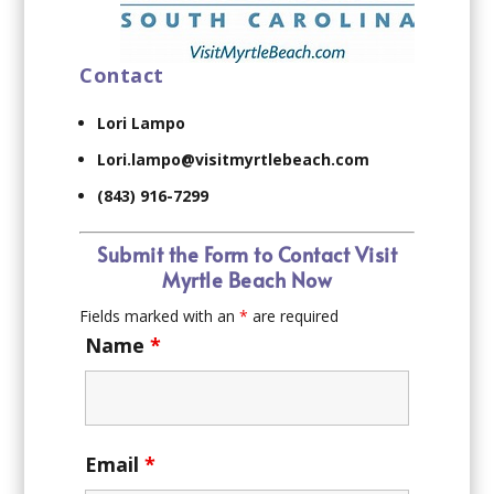
Contact
Lori Lampo
Lori.lampo@visitmyrtlebeach.com
(843) 916-7299
Submit the Form to Contact Visit
Myrtle Beach Now
Fields marked with an
*
are required
Name
*
Email
*