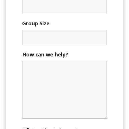
Group Size
How can we help?