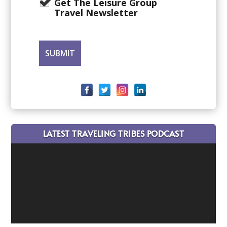
Get The Leisure Group
Travel Newsletter
LATEST TRAVELING TRIBES PODCAST