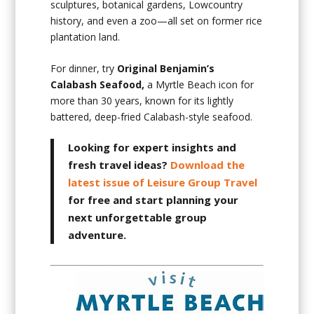
sculptures, botanical gardens, Lowcountry
history, and even a zoo—all set on former rice
plantation land.
For dinner, try
Original Benjamin’s
Calabash Seafood,
a Myrtle Beach icon for
more than 30 years, known for its lightly
battered, deep-fried Calabash-style seafood.
Looking for expert insights and
fresh travel ideas?
Download the
latest issue of Leisure Group Travel
for free and start planning your
next unforgettable group
adventure.