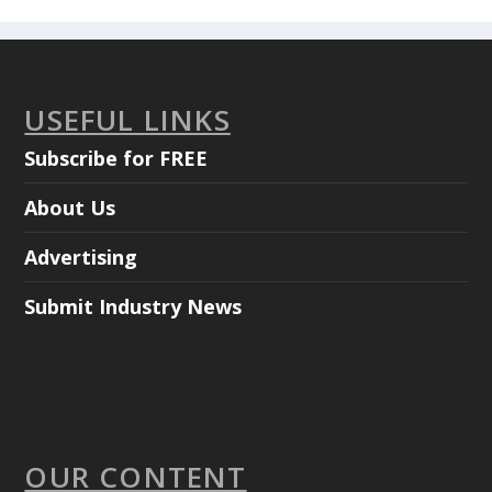
USEFUL LINKS
Subscribe for FREE
About Us
Advertising
Submit Industry News
OUR CONTENT