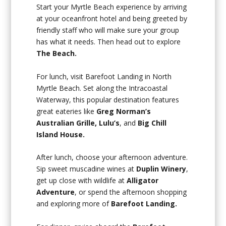
Start your Myrtle Beach experience by arriving
at your oceanfront hotel and being greeted by
friendly staff who will make sure your group
has what it needs. Then head out to explore
The Beach.
For lunch, visit Barefoot Landing in North
Myrtle Beach. Set along the Intracoastal
Waterway, this popular destination features
great eateries like
Greg Norman’s
Australian Grille, Lulu’s
, and
Big Chill
Island House.
After lunch, choose your afternoon adventure.
Sip sweet muscadine wines at
Duplin Winery
,
get up close with wildlife at
Alligator
Adventure
, or spend the afternoon shopping
and exploring more of
Barefoot Landing.