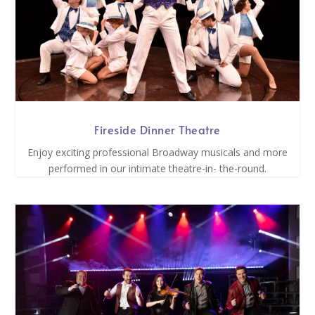
Fireside Dinner Theatre
Enjoy exciting professional Broadway musicals and more
performed in our intimate theatre-in- the-round.