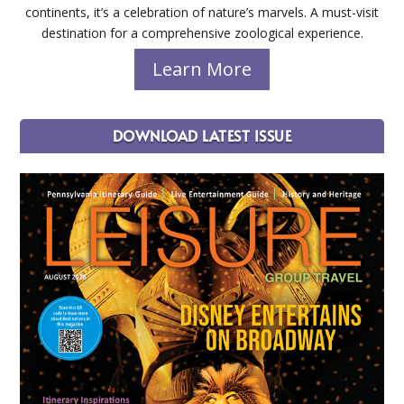
continents, it’s a celebration of nature’s marvels. A must-visit
destination for a comprehensive zoological experience.
Learn More
DOWNLOAD LATEST ISSUE