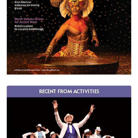
RECENT FROM ACTIVITIES