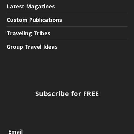
Latest Magazines
Custom Publications
Traveling Tribes
Group Travel Ideas
Subscribe for FREE
Email