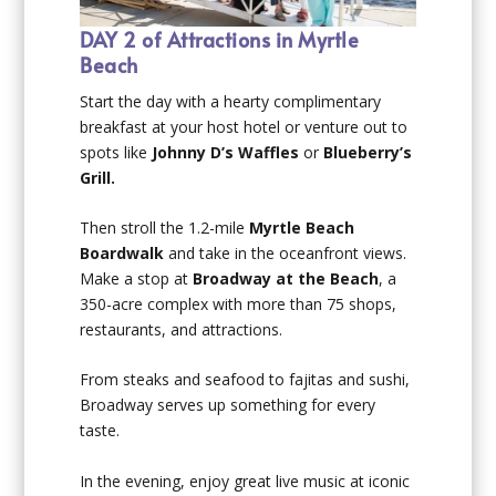
DAY 2 of Attractions in Myrtle
Beach
Start the day with a hearty complimentary
breakfast at your host hotel or venture out to
spots like
Johnny D’s Waffles
or
Blueberry’s
Grill.
Then stroll the 1.2-mile
Myrtle Beach
Boardwalk
and take in the oceanfront views.
Make a stop at
Broadway at the Beach
, a
350-acre complex with more than 75 shops,
restaurants, and attractions.
From steaks and seafood to fajitas and sushi,
Broadway serves up something for every
taste.
In the evening, enjoy great live music at iconic