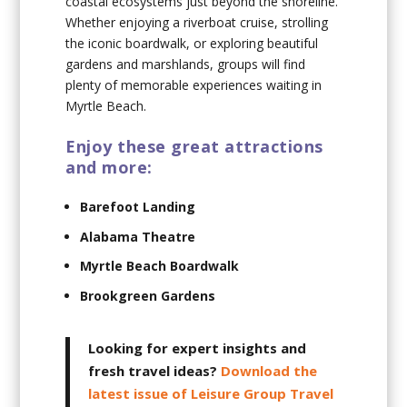
coastal ecosystems just beyond the shoreline.
Whether enjoying a riverboat cruise, strolling
the iconic boardwalk, or exploring beautiful
gardens and marshlands, groups will find
plenty of memorable experiences waiting in
Myrtle Beach.
Enjoy these great attractions
and more:
Barefoot Landing
Alabama Theatre
Myrtle Beach Boardwalk
Brookgreen Gardens
Looking for expert insights and
fresh travel ideas?
Download the
latest issue of Leisure Group Travel