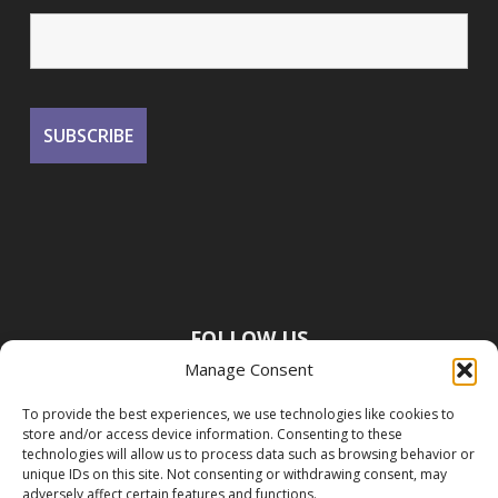
FOLLOW US
Manage Consent
To provide the best experiences, we use technologies like cookies to
store and/or access device information. Consenting to these
technologies will allow us to process data such as browsing behavior or
unique IDs on this site. Not consenting or withdrawing consent, may
adversely affect certain features and functions.