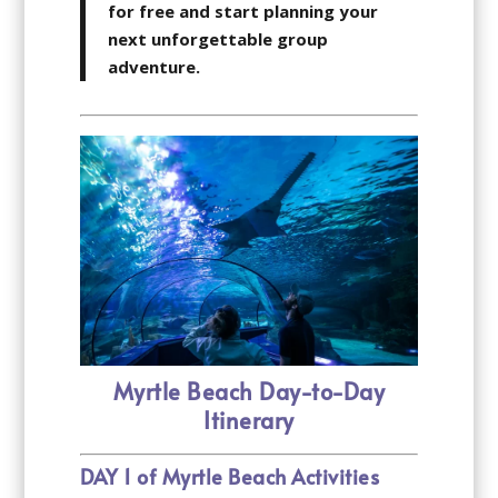
for free and start planning your
next unforgettable group
adventure.
Myrtle Beach Day-to-Day
Itinerary
DAY 1 of Myrtle Beach Activities