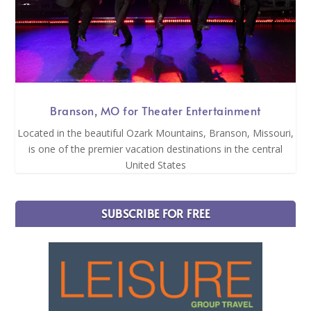
Branson, MO for Theater Entertainment
Located in the beautiful Ozark Mountains, Branson, Missouri,
is one of the premier vacation destinations in the central
United States
SUBSCRIBE FOR FREE