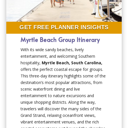
GET FREE PLANNER INSIGHTS
Myrtle Beach Group Itinerary
With its wide sandy beaches, lively
entertainment, and welcoming Southern
hospitality,
Myrtle Beach, South Carolina,
offers the perfect coastal escape for groups.
This three-day itinerary highlights some of the
destination’s most popular attractions, from
scenic waterfront dining and live
entertainment to nature excursions and
unique shopping districts. Along the way,
travelers will discover the many sides of the
Grand Strand, relaxing oceanfront views,
vibrant entertainment venues, and the rich