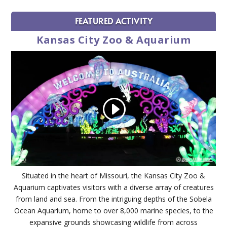
FEATURED ACTIVITY
Kansas City Zoo & Aquarium
Situated in the heart of Missouri, the Kansas City Zoo &
Aquarium captivates visitors with a diverse array of creatures
from land and sea. From the intriguing depths of the Sobela
Ocean Aquarium, home to over 8,000 marine species, to the
expansive grounds showcasing wildlife from across