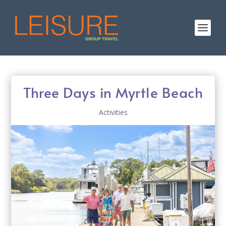
Three Days in Myrtle Beach
Activities