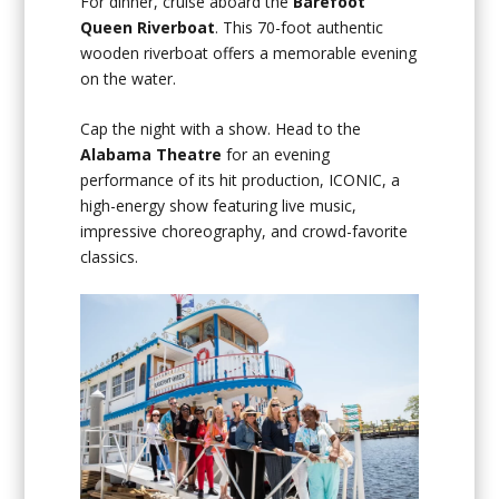
For dinner, cruise aboard the
Barefoot
Queen Riverboat
. This 70-foot authentic
wooden riverboat offers a memorable evening
on the water.
Cap the night with a show. Head to the
Alabama Theatre
for an evening
performance of its hit production, ICONIC, a
high-energy show featuring live music,
impressive choreography, and crowd-favorite
classics.