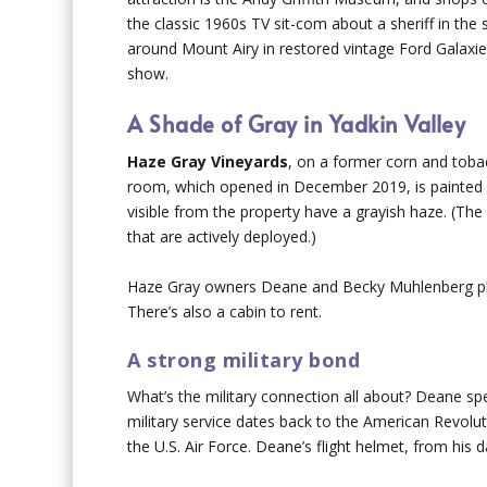
the classic 1960s TV sit-com about a sheriff in th
around Mount Airy in restored vintage Ford Galaxies
show.
A Shade of Gray in Yadkin Valley
Haze Gray Vineyards
, on a former corn and toba
room, which opened in December 2019, is painted ha
visible from the property have a grayish haze. (Th
that are actively deployed.)
Haze Gray owners Deane and Becky Muhlenberg plan
There’s also a cabin to rent.
A strong military bond
What’s the military connection all about? Deane spen
military service dates back to the American Revolut
the U.S. Air Force. Deane’s flight helmet, from his 