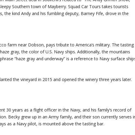
e sleepy Southern town of Mayberry. Squad Car Tours takes tourists
, the kind Andy and his fumbling deputy, Barney Fife, drove in the
cco farm near Dobson, pays tribute to America’s military. The tasting
ze gray, the color of U.S. Navy ships. Additionally, the mountains
e phrase “haze gray and underway” is a reference to Navy surface ship
ted the vineyard in 2015 and opened the winery three years later.
t 30 years as a flight officer in the Navy, and his family’s record of
ion. Becky grew up in an Army family, and their son currently serves i
days as a Navy pilot, is mounted above the tasting bar.