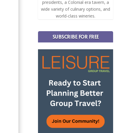
presidents, a Colonial era tavern, a
wide variety of culinary options, and
world-class wineries.
SUBSCRIBE FOR FREE