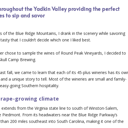
roughout the Yadkin Valley providing the perfect
es to sip and savor
s of the Blue Ridge Mountains, I drank in the scenery while savoring
tasty that I couldn’t decide which one I liked best.
ter chose to sample the wines of Round Peak Vineyards, I decided to
Skull Camp Brewing.
ast fall, we came to learn that each of its 45-plus wineries has its ow
and a unique story to tell. Most of the wineries are small and family-
easy-going Southern hospitality.
 grape-growing climate
extends from the Virginia state line to south of Winston-Salem,
e Piedmont. From its headwaters near the Blue Ridge Parkway’s
 than 200 miles southeast into South Carolina, making it one of the