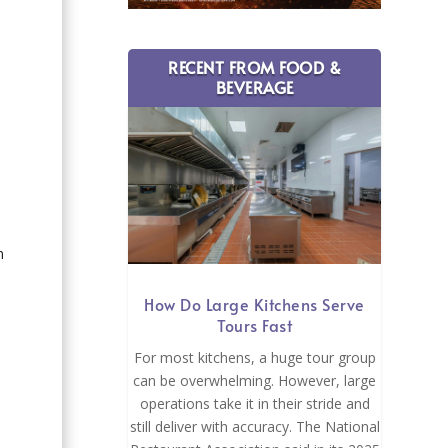
RECENT FROM FOOD &
BEVERAGE
n
How Do Large Kitchens Serve
Tours Fast
For most kitchens, a huge tour group
can be overwhelming. However, large
operations take it in their stride and
still deliver with accuracy. The National