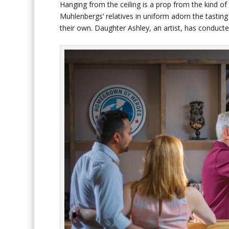
Hanging from the ceiling is a prop from the kind of
Muhlenbergs’ relatives in uniform adorn the tastin
their own. Daughter Ashley, an artist, has conduct