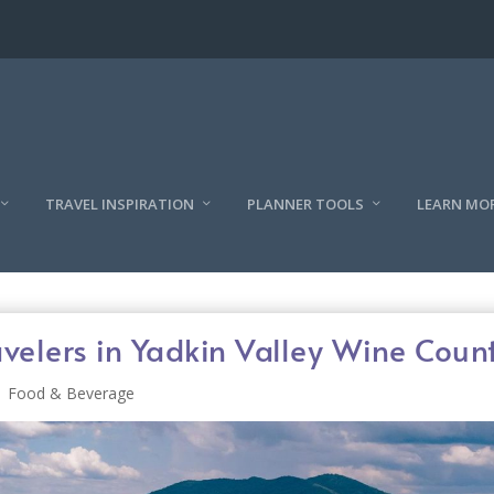
TRAVEL INSPIRATION
PLANNER TOOLS
LEARN MO
avelers in Yadkin Valley Wine Coun
Food & Beverage