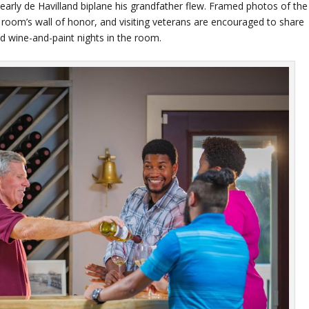
 early de Havilland biplane his grandfather flew. Framed photos of the
g room’s wall of honor, and visiting veterans are encouraged to share
ed wine-and-paint nights in the room.