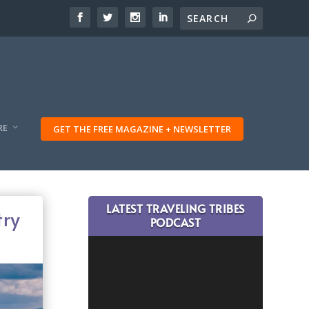
RE
GET THE FREE MAGAZINE + NEWSLETTER
LATEST TRAVELING TRIBES
try
PODCAST