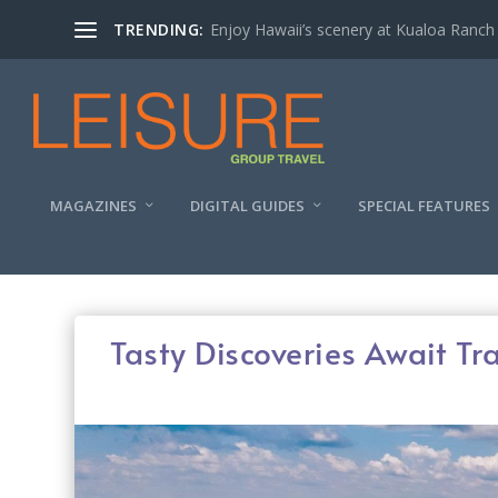
TRENDING:
Enjoy Hawaii’s scenery at Kualoa Ranch
MAGAZINES
DIGITAL GUIDES
SPECIAL FEATURES
Tasty Discoveries Await Tr