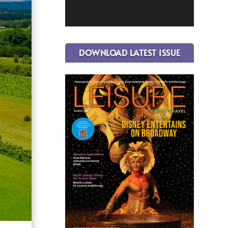
DOWNLOAD LATEST ISSUE