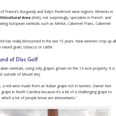
e of France’s Burgundy and Italy’s Piedmont wine regions. Wineries in
Viticultural Area
(AVA), not surprisingly, specialize in French- and
 growing European varietals such as Merlot, Cabernet Franc, Cabernet
and has really blossomed in the last 15 years. New wineries crop up al
raised grain, tobacco or cattle.
nd of Disc Golf
lian varietals, using only grapes grown on the 13-acre property. It is
st outside of Mount Airy.
, a red wine made from an Italian grape rich in tannins. Owner Ken
 grape in North Carolina because it’s a bit of a challenging grape to
, which a lot of people know are antioxidants.”