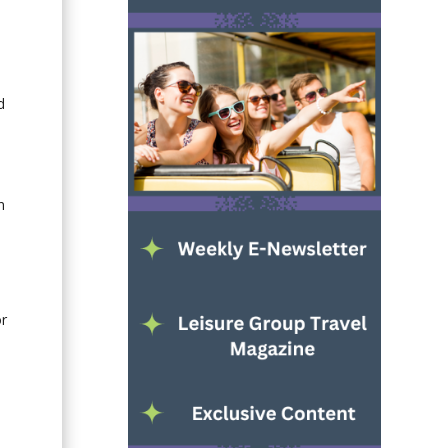
d
n
or