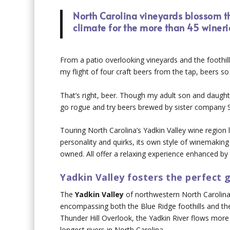
North Carolina vineyards blossom th
climate for the more than 45 wineri
From a patio overlooking vineyards and the foothill
my flight of four craft beers from the tap, beers so 
That’s right, beer. Though my adult son and daugh
go rogue and try beers brewed by sister company 
Touring North Carolina’s Yadkin Valley wine region l
personality and quirks, its own style of winemaking 
owned. All offer a relaxing experience enhanced by 
Yadkin Valley fosters the perfect
The
Yadkin Valley
of northwestern North Carolina 
encompassing both the Blue Ridge foothills and th
Thunder Hill Overlook, the Yadkin River flows more
longest rivers in North Carolina.