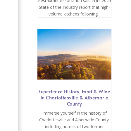
Restaurant Association said in its 2025
State of the Industry report that high-
volume kitchens following...
l
Experience History, Food & Wine
in Charlottesville & Albemarle
County
Immerse yourself in the history of
Charlottesville and Albemarle County,
including homes of two former