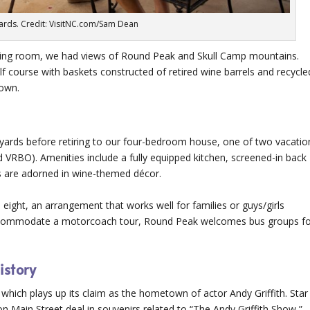
ards. Credit: VisitNC.com/Sam Dean
sting room, we had views of Round Peak and Skull Camp mountains.
f course with baskets constructed of retired wine barrels and recycle
 own.
yards before retiring to our four-bedroom house, one of two vacatio
d VRBO). Amenities include a fully equipped kitchen, screened-in back
ls are adorned in wine-themed décor.
 eight, an arrangement that works well for families or guys/girls
accommodate a motorcoach tour, Round Peak welcomes bus groups f
istory
 which plays up its claim as the hometown of actor Andy Griffith. Star
n Main Street deal in souvenirs related to “The Andy Griffith Show,”