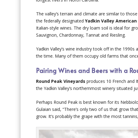
The valley’s terrain and climate are similar to thos
the federally designated
Yadkin Valley American 
Italian-style wines. The dry loam soil is ideal for
Sauvignon, Chardonnay, Tannat and Riesling.
Yadkin Valley’s wine industry took off in the 1990s 
the time. Many of them occupy old farms that once 
Pairing Wines and Beers with a Rou
Round Peak Vineyards
produces 10 French and Ita
the Yadkin Valley’s northernmost winery situated ju
Perhaps Round Peak is best known for its Nebbiolo
Gulaian said, “There’s only two of us that grow that
grow. It’s probably the grape with the most tannins