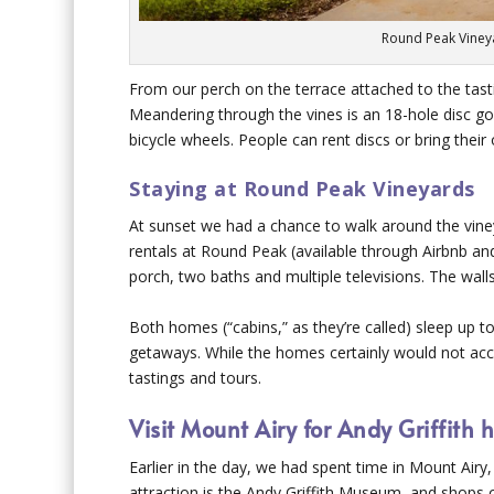
Round Peak Viney
From our perch on the terrace attached to the ta
Meandering through the vines is an 18-hole disc gol
bicycle wheels. People can rent discs or bring their
Staying at Round Peak Vineyards
At sunset we had a chance to walk around the vine
rentals at Round Peak (available through Airbnb an
porch, two baths and multiple televisions. The wal
Both homes (“cabins,” as they’re called) sleep up to
getaways. While the homes certainly would not 
tastings and tours.
Visit Mount Airy for Andy Griffith h
Earlier in the day, we had spent time in Mount Airy,
attraction is the Andy Griffith Museum, and shops o