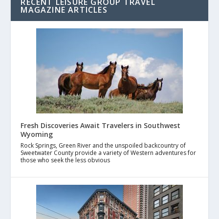
RECENT LEISURE GROUP TRAVEL
MAGAZINE ARTICLES
Fresh Discoveries Await Travelers in Southwest
Wyoming
Rock Springs, Green River and the unspoiled backcountry of
Sweetwater County provide a variety of Western adventures for
those who seek the less obvious