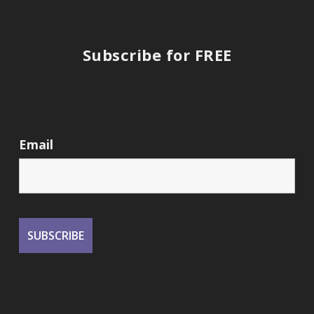
Subscribe for FREE
Email