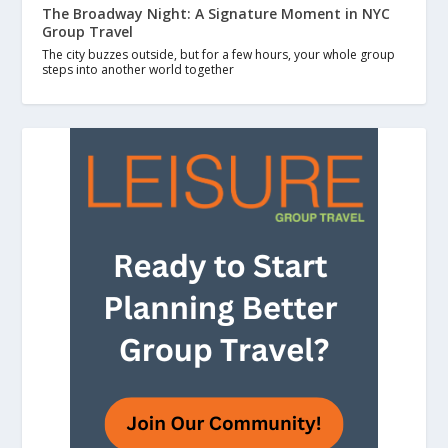
The Broadway Night: A Signature Moment in NYC
Group Travel
The city buzzes outside, but for a few hours, your whole group
steps into another world together