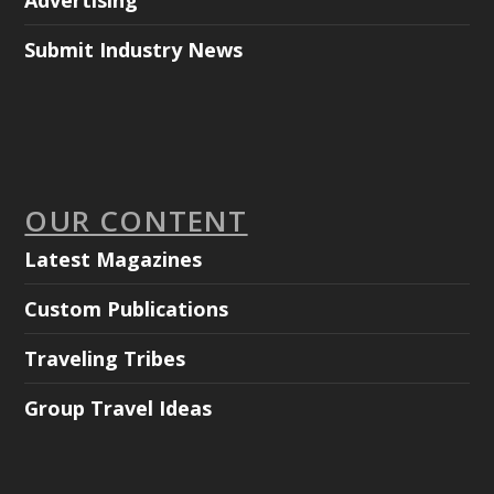
Advertising
Submit Industry News
OUR CONTENT
Latest Magazines
Custom Publications
Traveling Tribes
Group Travel Ideas