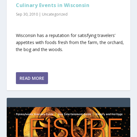
Culinary Events in Wisconsin
Sep 30, 2010
|
Uncategorized
Wisconsin has a reputation for satisfying travelers’
appetites with foods fresh from the farm, the orchard,
the bog and the woods.
READ MORE