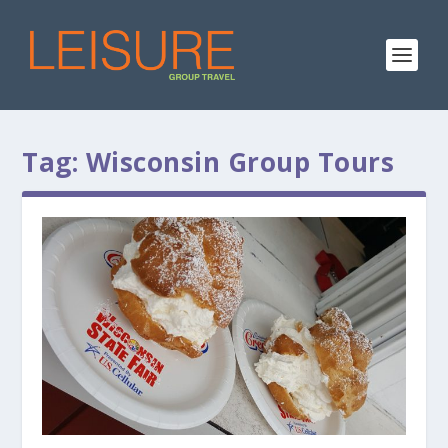
Tag:
Wisconsin Group Tours