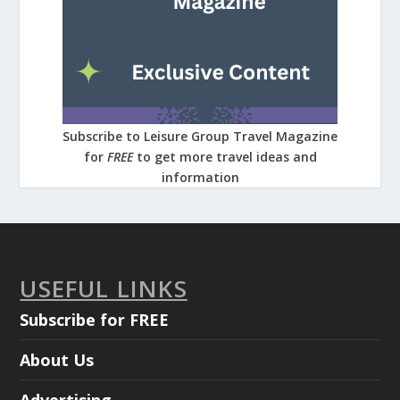
Subscribe to Leisure Group Travel Magazine
for
FREE
to get more travel ideas and
information
USEFUL LINKS
Subscribe for FREE
About Us