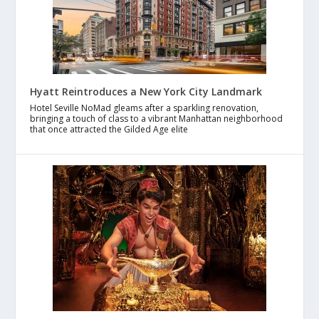
Hyatt Reintroduces a New York City Landmark
Hotel Seville NoMad gleams after a sparkling renovation,
bringing a touch of class to a vibrant Manhattan neighborhood
that once attracted the Gilded Age elite