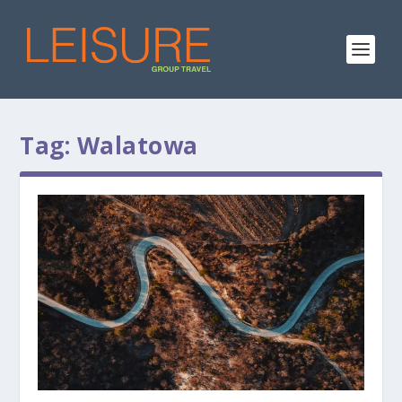
Tag:
Walatowa