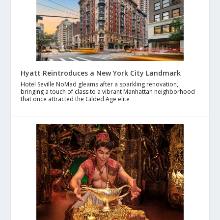
Hyatt Reintroduces a New York City Landmark
Hotel Seville NoMad gleams after a sparkling renovation,
bringing a touch of class to a vibrant Manhattan neighborhood
that once attracted the Gilded Age elite