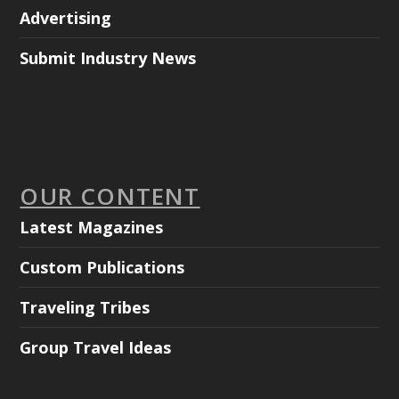
Advertising
Submit Industry News
OUR CONTENT
Latest Magazines
Custom Publications
Traveling Tribes
Group Travel Ideas