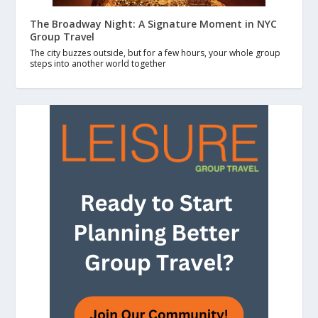
The Broadway Night: A Signature Moment in NYC
Group Travel
The city buzzes outside, but for a few hours, your whole group
steps into another world together