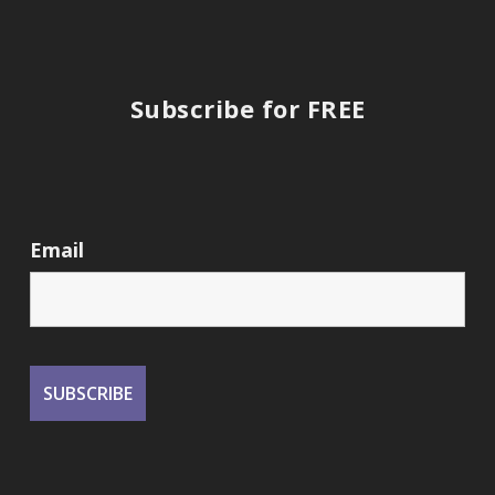
Subscribe for FREE
Email