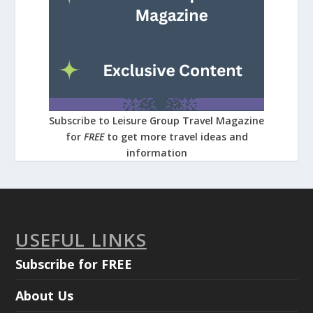
Subscribe to Leisure Group Travel Magazine
for
FREE
to get more travel ideas and
information
USEFUL LINKS
Subscribe for FREE
About Us