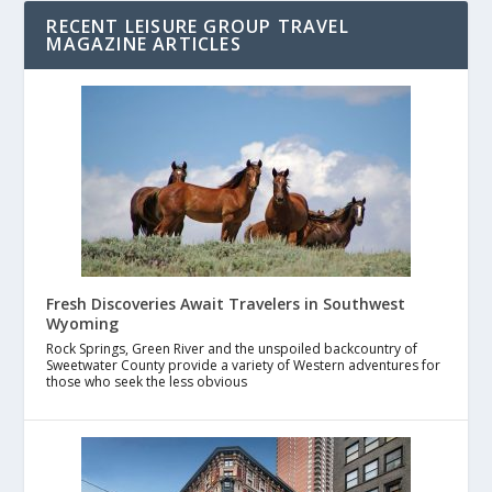
RECENT LEISURE GROUP TRAVEL
MAGAZINE ARTICLES
Fresh Discoveries Await Travelers in Southwest
Wyoming
Rock Springs, Green River and the unspoiled backcountry of
Sweetwater County provide a variety of Western adventures for
those who seek the less obvious