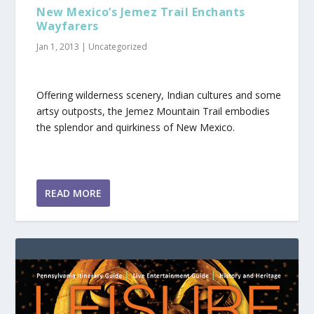
New Mexico’s Jemez Trail Enchants
Wayfarers
Jan 1, 2013
|
Uncategorized
Offering wilderness scenery, Indian cultures and some
artsy outposts, the Jemez Mountain Trail embodies
the splendor and quirkiness of New Mexico.
READ MORE