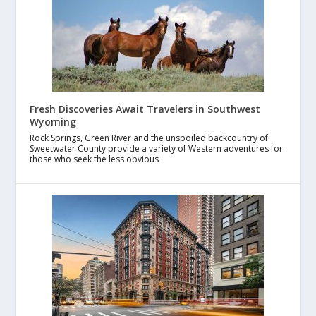
Fresh Discoveries Await Travelers in Southwest
Wyoming
Rock Springs, Green River and the unspoiled backcountry of
Sweetwater County provide a variety of Western adventures for
those who seek the less obvious