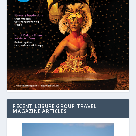
RECENT LEISURE GROUP TRAVEL
MAGAZINE ARTICLES