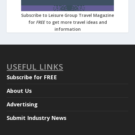
Subscribe to Leisure Group Travel Magazine
for
FREE
to get more travel ideas and
information
USEFUL LINKS
Subscribe for FREE
About Us
Advertising
Submit Industry News