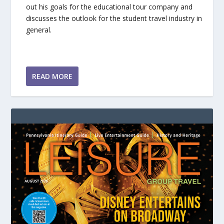
out his goals for the educational tour company and
discusses the outlook for the student travel industry in
general.
READ MORE