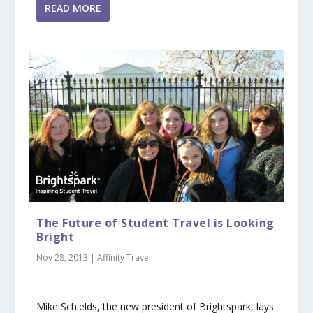
READ MORE
The Future of Student Travel is Looking
Bright
Nov 28, 2013
|
Affinity Travel
Mike Schields, the new president of Brightspark, lays