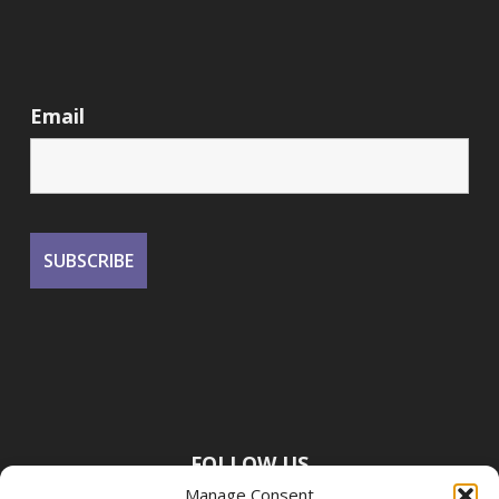
Email
FOLLOW US
Manage Consent