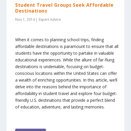
Student Travel Groups Seek Affordable
Destinations
Nov 1, 2014
|
Expert Advice
When it comes to planning school trips, finding
affordable destinations is paramount to ensure that all
students have the opportunity to partake in valuable
educational experiences. While the allure of far-flung
destinations is undeniable, focusing on budget-
conscious locations within the United States can offer
a wealth of enriching opportunities. In this article, we’ll
delve into the reasons behind the importance of
affordability in student travel and explore four budget-
friendly U.S. destinations that provide a perfect blend
of education, adventure, and lasting memories.