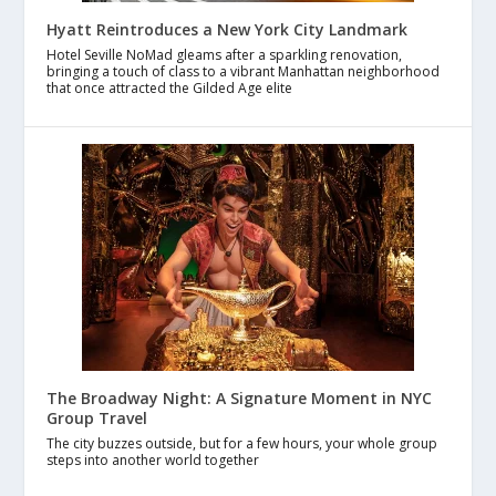
Hyatt Reintroduces a New York City Landmark
Hotel Seville NoMad gleams after a sparkling renovation,
bringing a touch of class to a vibrant Manhattan neighborhood
that once attracted the Gilded Age elite
The Broadway Night: A Signature Moment in NYC
Group Travel
The city buzzes outside, but for a few hours, your whole group
steps into another world together