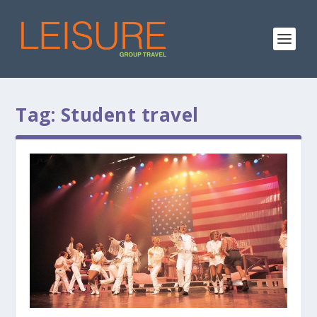
Tag:
Student travel