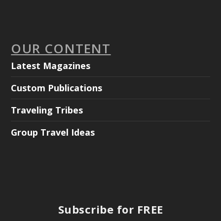
OUR CONTENT
Latest Magazines
Custom Publications
Traveling Tribes
Group Travel Ideas
Subscribe for FREE