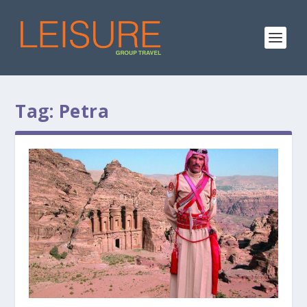
Tag:
Petra