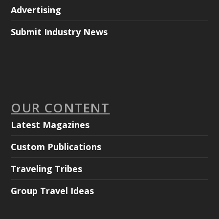
Advertising
Submit Industry News
OUR CONTENT
Latest Magazines
Custom Publications
Traveling Tribes
Group Travel Ideas