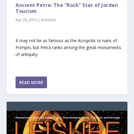
Ancient Petra: The “Rock” Star of Jordan
Tourism
Apr 28, 2010
|
Activities
It may not be as famous as the Acropolis or ruins of
Pompei, but Petra ranks among the great monuments
of antiquity.
READ MORE