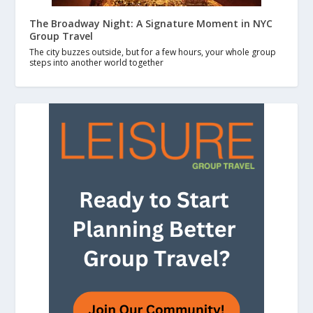
The Broadway Night: A Signature Moment in NYC
Group Travel
The city buzzes outside, but for a few hours, your whole group
steps into another world together