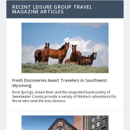
RECENT LEISURE GROUP TRAVEL
MAGAZINE ARTICLES
Fresh Discoveries Await Travelers in Southwest
Wyoming
Rock Springs, Green River and the unspoiled backcountry of
Sweetwater County provide a variety of Western adventures for
those who seek the less obvious