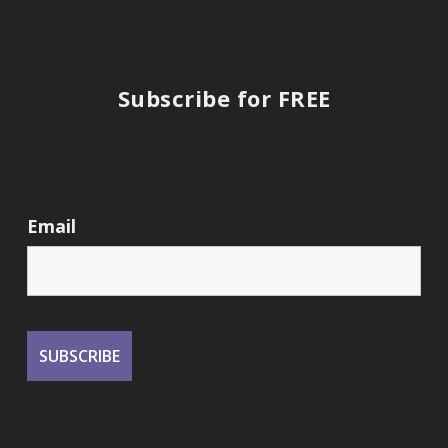
Subscribe for FREE
Email