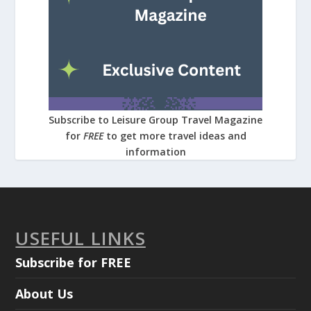
Subscribe to Leisure Group Travel Magazine
for
FREE
to get more travel ideas and
information
USEFUL LINKS
Subscribe for FREE
About Us