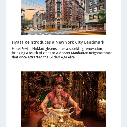
Hyatt Reintroduces a New York City Landmark
Hotel Seville NoMad gleams after a sparkling renovation,
bringing a touch of class to a vibrant Manhattan neighborhood
that once attracted the Gilded Age elite