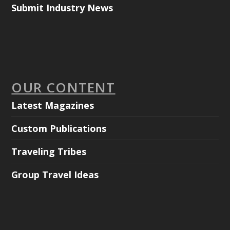
Submit Industry News
OUR CONTENT
Latest Magazines
Custom Publications
Traveling Tribes
Group Travel Ideas