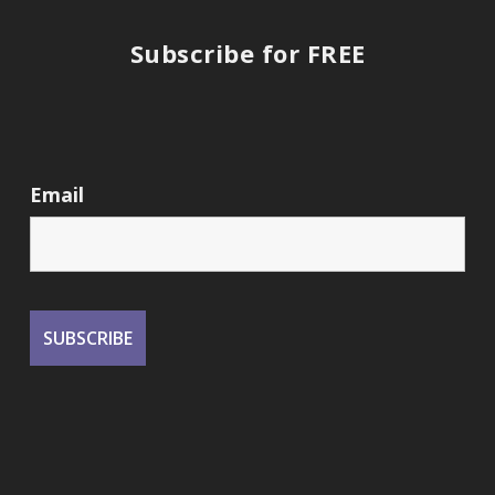
Subscribe for FREE
Email