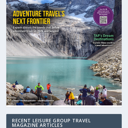
RECENT LEISURE GROUP TRAVEL
MAGAZINE ARTICLES