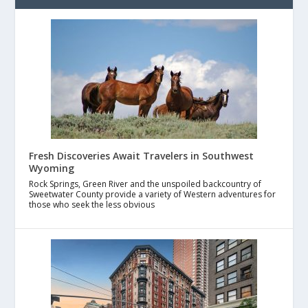
Fresh Discoveries Await Travelers in Southwest
Wyoming
Rock Springs, Green River and the unspoiled backcountry of
Sweetwater County provide a variety of Western adventures for
those who seek the less obvious