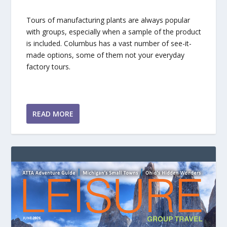
Tours of manufacturing plants are always popular
with groups, especially when a sample of the product
is included. Columbus has a vast number of see-it-
made options, some of them not your everyday
factory tours.
READ MORE