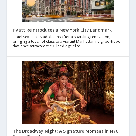
Hyatt Reintroduces a New York City Landmark
Hotel Seville NoMad gleams after a sparkling renovation,
bringing a touch of class to a vibrant Manhattan neighborhood
that once attracted the Gilded Age elite
The Broadway Night: A Signature Moment in NYC