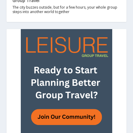
Group Travel
The city buzzes outside, but for a few hours, your whole group
steps into another world together