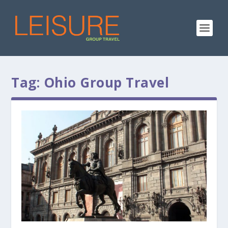
Tag:
Ohio Group Travel