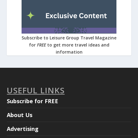
Subscribe to Leisure Group Travel Magazine
for
FREE
to get more travel ideas and
information
USEFUL LINKS
Subscribe for FREE
About Us
Advertising