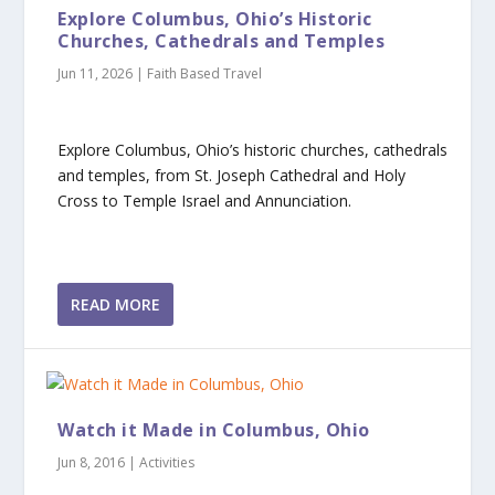
Explore Columbus, Ohio’s Historic
Churches, Cathedrals and Temples
Jun 11, 2026
|
Faith Based Travel
Explore Columbus, Ohio’s historic churches, cathedrals
and temples, from St. Joseph Cathedral and Holy
Cross to Temple Israel and Annunciation.
READ MORE
Watch it Made in Columbus, Ohio
Jun 8, 2016
|
Activities