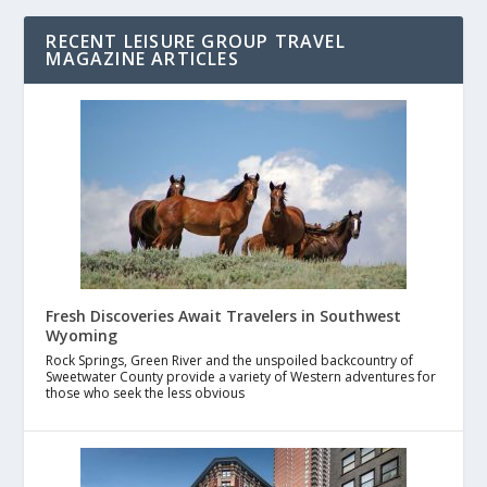
RECENT LEISURE GROUP TRAVEL
MAGAZINE ARTICLES
Fresh Discoveries Await Travelers in Southwest
Wyoming
Rock Springs, Green River and the unspoiled backcountry of
Sweetwater County provide a variety of Western adventures for
those who seek the less obvious