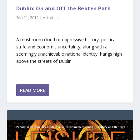
Dublin: On and Off the Beaten Path
Sep 11, 2012
|
Activities
A mushroom cloud of oppressive history, political
strife and economic uncertainty, along with a
seemingly unachievable national identity, hangs high
above the streets of Dublin.
READ MORE