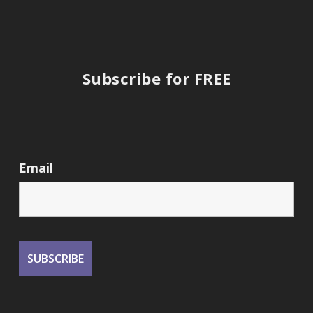
Subscribe for FREE
Email