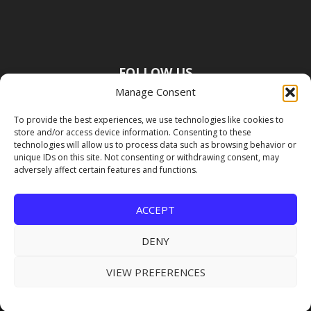
FOLLOW US
Manage Consent
To provide the best experiences, we use technologies like cookies to
store and/or access device information. Consenting to these
technologies will allow us to process data such as browsing behavior or
unique IDs on this site. Not consenting or withdrawing consent, may
adversely affect certain features and functions.
ACCEPT
DENY
VIEW PREFERENCES
Copyright Premier Travel Media |
Privacy
Policy