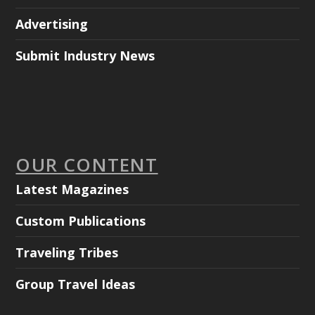
Advertising
Submit Industry News
OUR CONTENT
Latest Magazines
Custom Publications
Traveling Tribes
Group Travel Ideas