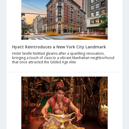
Hyatt Reintroduces a New York City Landmark
Hotel Seville NoMad gleams after a sparkling renovation,
bringing a touch of class to a vibrant Manhattan neighborhood
that once attracted the Gilded Age elite