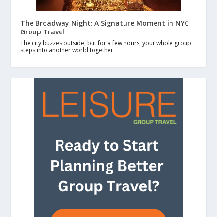
The Broadway Night: A Signature Moment in NYC
Group Travel
The city buzzes outside, but for a few hours, your whole group
steps into another world together