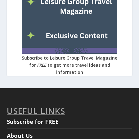
Subscribe to Leisure Group Travel Magazine
for
FREE
to get more travel ideas and
information
USEFUL LINKS
Subscribe for FREE
About Us