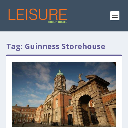
Tag:
Guinness Storehouse