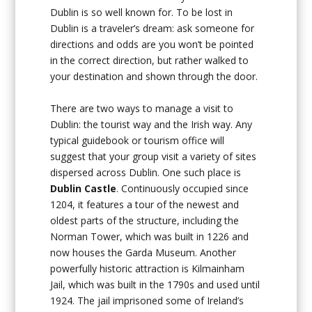
Dublin is so well known for. To be lost in
Dublin is a traveler’s dream: ask someone for
directions and odds are you won’t be pointed
in the correct direction, but rather walked to
your destination and shown through the door.
There are two ways to manage a visit to
Dublin: the tourist way and the Irish way. Any
typical guidebook or tourism office will
suggest that your group visit a variety of sites
dispersed across Dublin. One such place is
Dublin Castle
. Continuously occupied since
1204, it features a tour of the newest and
oldest parts of the structure, including the
Norman Tower, which was built in 1226 and
now houses the Garda Museum. Another
powerfully historic attraction is Kilmainham
Jail, which was built in the 1790s and used until
1924. The jail imprisoned some of Ireland’s