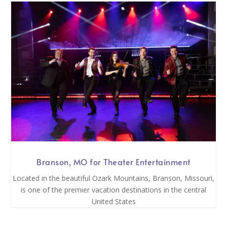
Branson, MO for Theater Entertainment
Located in the beautiful Ozark Mountains, Branson, Missouri,
is one of the premier vacation destinations in the central
United States