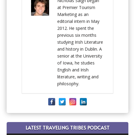
Nicholas Saigh began
at Premier Tourism
Marketing as an
editorial intern in May
2012. He spent the
previous six months
studying Irish Literature
and history in Dublin. A
senior at the University
of Iowa, he studies
English and Irish
literature, writing and
philosophy.
LATEST TRAVELING TRIBES PODCAST