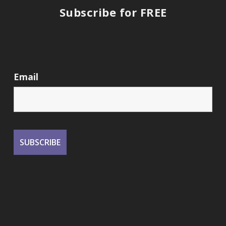
Subscribe for FREE
Email