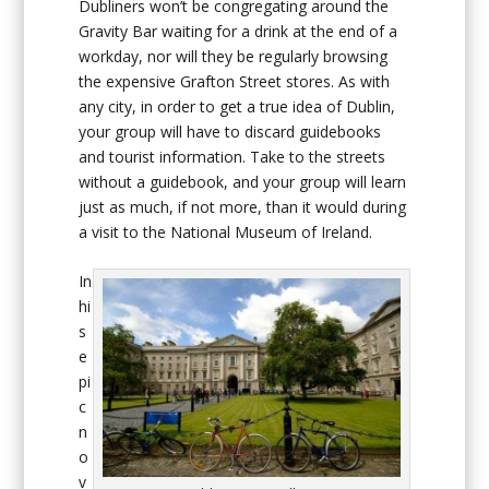
Dubliners won’t be congregating around the
Gravity Bar waiting for a drink at the end of a
workday, nor will they be regularly browsing
the expensive Grafton Street stores. As with
any city, in order to get a true idea of Dublin,
your group will have to discard guidebooks
and tourist information. Take to the streets
without a guidebook, and your group will learn
just as much, if not more, than it would during
a visit to the National Museum of Ireland.
In
hi
s
e
pi
c
n
o
v