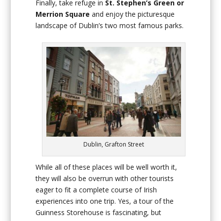
Finally, take refuge in
St. Stephen’s Green or
Merrion Square
and enjoy the picturesque
landscape of Dublin’s two most famous parks.
Dublin, Grafton Street
While all of these places will be well worth it,
they will also be overrun with other tourists
eager to fit a complete course of Irish
experiences into one trip. Yes, a tour of the
Guinness Storehouse is fascinating, but