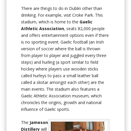
There are things to do in Dublin other than
drinking. For example, visit Croke Park. This
stadium, which is home to the
Gaelic
Athletic Association
, seats 82,000 people
and offers entertainment options even if there
is no sporting event. Gaelic football (an Irish
version of soccer where the ball is thrown
from player to player and juggled every three
steps) and hurling (a sport similar to field
hockey where players use wooden sticks
called hurleys to pass a small leather ball
called a sliotar amongst each other) are the
main events. The stadium also features a
Gaelic Athletic Association museum, which
chronicles the origins, growth and national
influence of Gaelic sports.
The
Jameson
Distillery
will