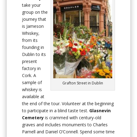
take your
group on the
journey that
is Jameson
Whiskey,
from its
founding in
Dublin to its
present
factory in
Cork. A
sample of
Grafton Street in Dublin
whiskey is
available at
the end of the tour. Volunteer at the beginning
to participate in a blind taste test.
Glasnevin
Cemetery
is crammed with century-old
graves and includes monuments to Charles
Parnell and Daniel O’Connell. Spend some time