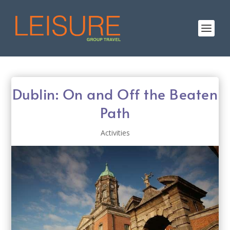
Dublin: On and Off the Beaten
Path
Activities