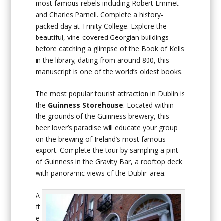
most famous rebels including Robert Emmet
and Charles Parnell. Complete a history-
packed day at Trinity College. Explore the
beautiful, vine-covered Georgian buildings
before catching a glimpse of the Book of Kells
in the library; dating from around 800, this
manuscript is one of the world’s oldest books.
The most popular tourist attraction in Dublin is
the
Guinness Storehouse
. Located within
the grounds of the Guinness brewery, this
beer lover’s paradise will educate your group
on the brewing of Ireland’s most famous
export. Complete the tour by sampling a pint
of Guinness in the Gravity Bar, a rooftop deck
with panoramic views of the Dublin area.
A
ft
e