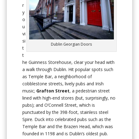
r
y
o
u
vi
si
Dublin Georgian Doors
t
t
he Guinness Storehouse, clear your head with
a walk through Dublin. Hit popular spots such
as Temple Bar, a neighborhood of
cobblestone streets, lively pubs and Irish
music;
Grafton Street
, a pedestrian street
lined with high-end stores (but, surprisingly, no
pubs); and O’Connell Street, which is
punctuated by the 398-foot, stainless steel
Spire. Duck into celebrated pubs such as the
Temple Bar and the Brazen Head, which was
founded in 1198 and is Dublin’s oldest pub.