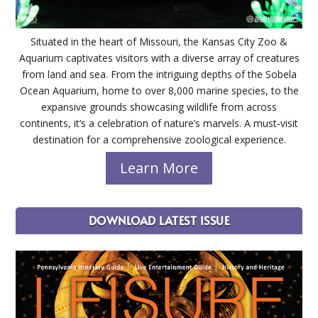
Situated in the heart of Missouri, the Kansas City Zoo &
Aquarium captivates visitors with a diverse array of creatures
from land and sea. From the intriguing depths of the Sobela
Ocean Aquarium, home to over 8,000 marine species, to the
expansive grounds showcasing wildlife from across
continents, it’s a celebration of nature’s marvels. A must-visit
destination for a comprehensive zoological experience.
Learn More
DOWNLOAD LATEST ISSUE