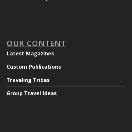
OUR CONTENT
Latest Magazines
Custom Publications
Traveling Tribes
Group Travel Ideas