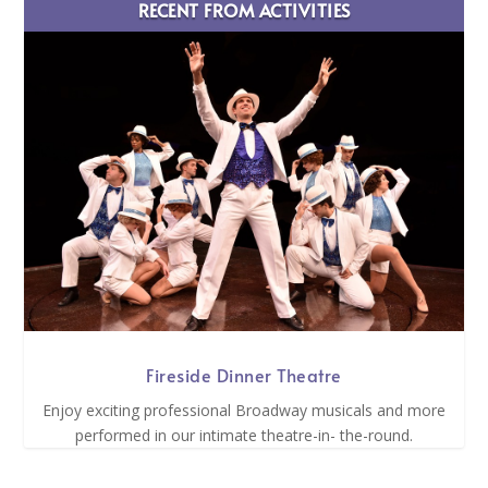
RECENT FROM ACTIVITIES
Fireside Dinner Theatre
Enjoy exciting professional Broadway musicals and more
performed in our intimate theatre-in- the-round.