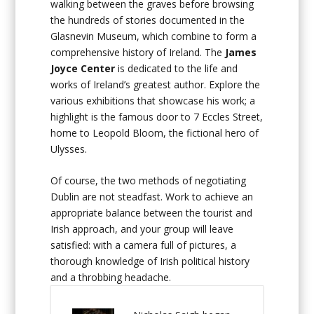
walking between the graves before browsing
the hundreds of stories documented in the
Glasnevin Museum, which combine to form a
comprehensive history of Ireland. The
James
Joyce Center
is dedicated to the life and
works of Ireland’s greatest author. Explore the
various exhibitions that showcase his work; a
highlight is the famous door to 7 Eccles Street,
home to Leopold Bloom, the fictional hero of
Ulysses.
Of course, the two methods of negotiating
Dublin are not steadfast. Work to achieve an
appropriate balance between the tourist and
Irish approach, and your group will leave
satisfied: with a camera full of pictures, a
thorough knowledge of Irish political history
and a throbbing headache.