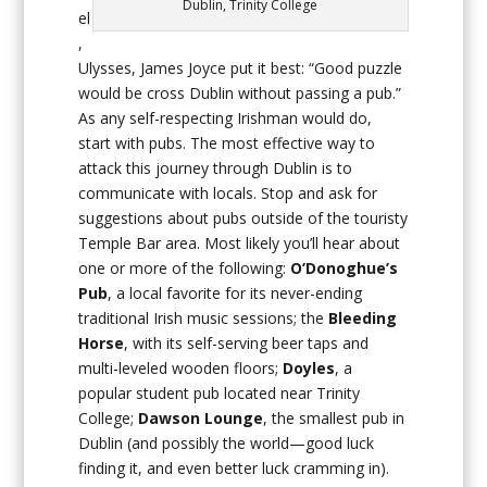
Dublin, Trinity College
el
,
Ulysses, James Joyce put it best: “Good puzzle
would be cross Dublin without passing a pub.”
As any self-respecting Irishman would do,
start with pubs. The most effective way to
attack this journey through Dublin is to
communicate with locals. Stop and ask for
suggestions about pubs outside of the touristy
Temple Bar area. Most likely you’ll hear about
one or more of the following:
O’Donoghue’s
Pub
, a local favorite for its never-ending
traditional Irish music sessions; the
Bleeding
Horse
, with its self-serving beer taps and
multi-leveled wooden floors;
Doyles
, a
popular student pub located near Trinity
College;
Dawson Lounge
, the smallest pub in
Dublin (and possibly the world—good luck
finding it, and even better luck cramming in).