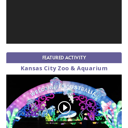
FEATURED ACTIVITY
Kansas City Zoo & Aquarium