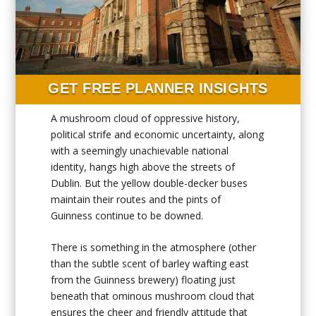
GET FREE PLANNER INSIGHTS
A mushroom cloud of oppressive history,
political strife and economic uncertainty, along
with a seemingly unachievable national
identity, hangs high above the streets of
Dublin. But the yellow double-decker buses
maintain their routes and the pints of
Guinness continue to be downed.
There is something in the atmosphere (other
than the subtle scent of barley wafting east
from the Guinness brewery) floating just
beneath that ominous mushroom cloud that
ensures the cheer and friendly attitude that