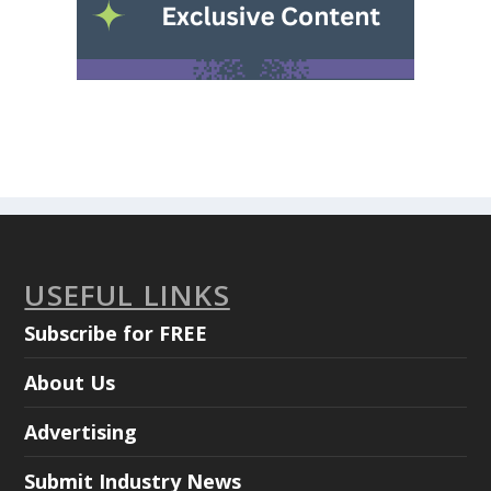
USEFUL LINKS
Subscribe for FREE
About Us
Advertising
Submit Industry News