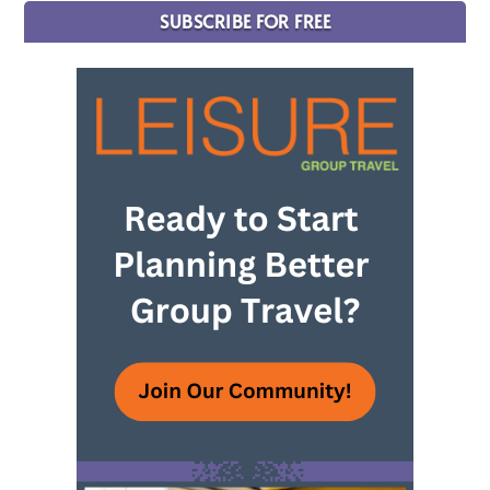
SUBSCRIBE FOR FREE