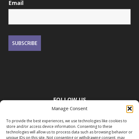
Email
FOLLOW US
Manage Consent
To provide the best experiences, we use technologies like cookies to
store and/or access device information. Consenting to these
technologies will allow us to process data such as browsing behavior or
unique IDs on this site. Not consenting or withdrawing consent, may