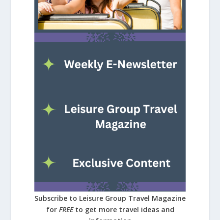
Subscribe to Leisure Group Travel Magazine
for
FREE
to get more travel ideas and