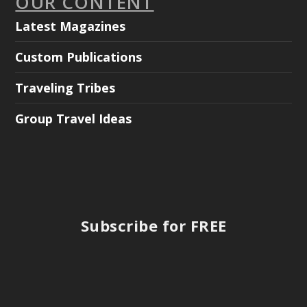
OUR CONTENT
Latest Magazines
Custom Publications
Traveling Tribes
Group Travel Ideas
Subscribe for FREE