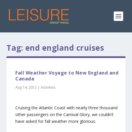
Tag:
end england cruises
Fall Weather Voyage to New England and
Canada
Aug 14, 2012
|
Activities
Cruising the Atlantic Coast with nearly three thousand
other passengers on the Carnival Glory, we couldn’t
have asked for fall weather more glorious.