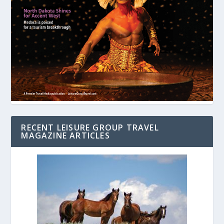
RECENT LEISURE GROUP TRAVEL
MAGAZINE ARTICLES