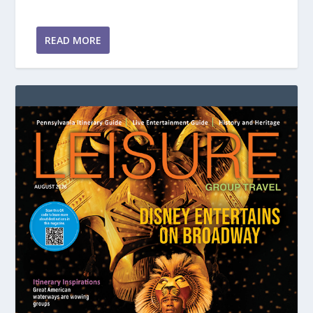
READ MORE