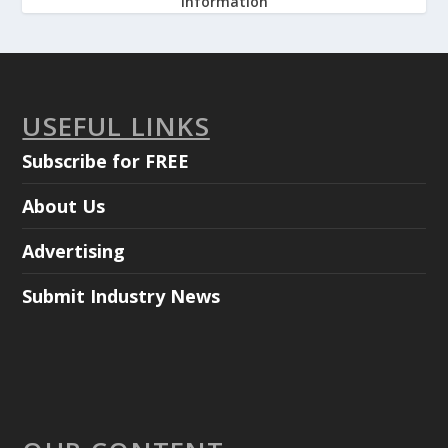
information
USEFUL LINKS
Subscribe for FREE
About Us
Advertising
Submit Industry News