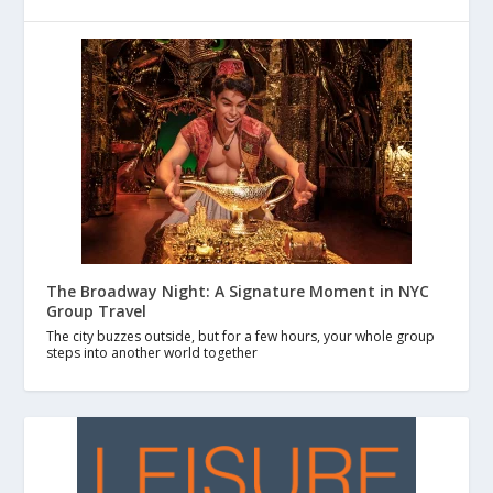
The Broadway Night: A Signature Moment in NYC
Group Travel
The city buzzes outside, but for a few hours, your whole group
steps into another world together