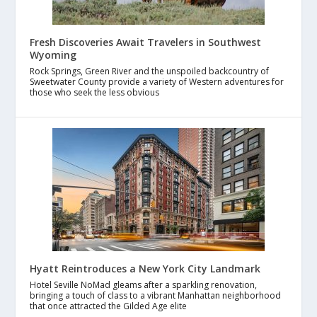
Fresh Discoveries Await Travelers in Southwest
Wyoming
Rock Springs, Green River and the unspoiled backcountry of
Sweetwater County provide a variety of Western adventures for
those who seek the less obvious
Hyatt Reintroduces a New York City Landmark
Hotel Seville NoMad gleams after a sparkling renovation,
bringing a touch of class to a vibrant Manhattan neighborhood
that once attracted the Gilded Age elite