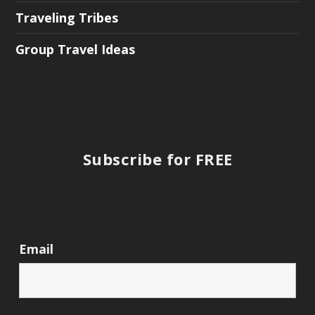
Traveling Tribes
Group Travel Ideas
Subscribe for FREE
Email