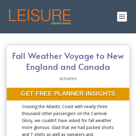
Fall Weather Voyage to New
England and Canada
Activities
GET FREE PLANNER INSIGHTS
Cruising the Atlantic Coast with nearly three
thousand other passengers on the Carnival
Glory, we couldn’t have asked for fall weather
more glorious. Glad that we had packed shorts
and T-shirts as well as sweaters and