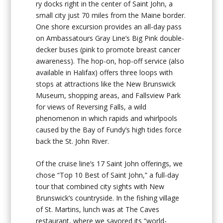
ry docks right in the center of Saint John, a
small city just 70 miles from the Maine border.
One shore excursion provides an all-day pass
on Ambassatours Gray Line’s Big Pink double-
decker buses (pink to promote breast cancer
awareness). The hop-on, hop-off service (also
available in Halifax) offers three loops with
stops at attractions like the New Brunswick
Museum, shopping areas, and Fallsview Park
for views of Reversing Falls, a wild
phenomenon in which rapids and whirlpools
caused by the Bay of Fundy’s high tides force
back the St. John River.
Of the cruise line’s 17 Saint John offerings, we
chose “Top 10 Best of Saint John,” a full-day
tour that combined city sights with New
Brunswick’s countryside. In the fishing village
of St. Martins, lunch was at The Caves
restaurant, where we savored its “world-