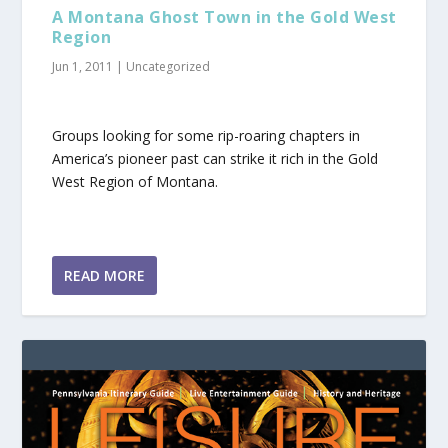
A Montana Ghost Town in the Gold West
Region
Jun 1, 2011
|
Uncategorized
Groups looking for some rip-roaring chapters in
America’s pioneer past can strike it rich in the Gold
West Region of Montana.
READ MORE