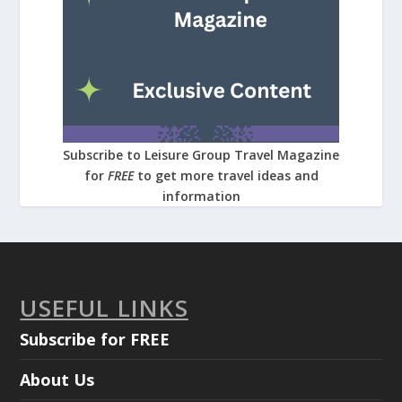
Subscribe to Leisure Group Travel Magazine
for
FREE
to get more travel ideas and
information
USEFUL LINKS
Subscribe for FREE
About Us