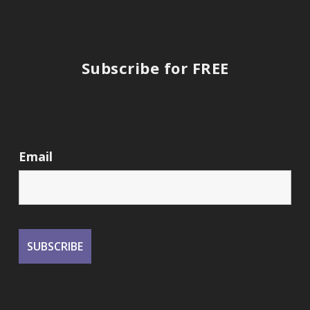
Subscribe for FREE
Email