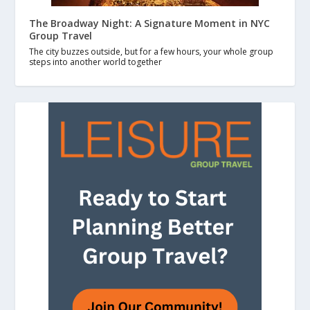
The Broadway Night: A Signature Moment in NYC
Group Travel
The city buzzes outside, but for a few hours, your whole group
steps into another world together