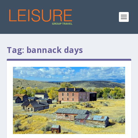
Tag:
bannack days