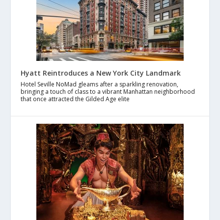
Hyatt Reintroduces a New York City Landmark
Hotel Seville NoMad gleams after a sparkling renovation,
bringing a touch of class to a vibrant Manhattan neighborhood
that once attracted the Gilded Age elite