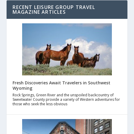
RECENT LEISURE GROUP TRAVEL
MAGAZINE ARTICLES
Fresh Discoveries Await Travelers in Southwest
Wyoming
Rock Springs, Green River and the unspoiled backcountry of
Sweetwater County provide a variety of Western adventures for
those who seek the less obvious