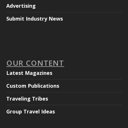
Advertising
Submit Industry News
OUR CONTENT
Latest Magazines
Custom Publications
Traveling Tribes
Group Travel Ideas