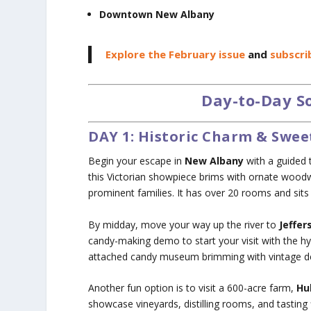
Downtown New Albany
Explore the February issue
and
subscri
Day-to-Day So
DAY 1: Historic Charm & Swee
Begin your escape in
New Albany
with a guided 
this Victorian showpiece brims with ornate woodw
prominent families. It has over 20 rooms and sits 
By midday, move your way up the river to
Jeffer
candy-making demo to start your visit with the hyp
attached candy museum brimming with vintage de
Another fun option is to visit a 600-acre farm,
Hu
showcase vineyards, distilling rooms, and tasting