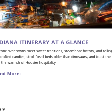
DIANA ITINERARY AT A GLANCE
toric river towns meet sweet traditions, steamboat history, and rollin
rafted candies, stroll fossil beds older than dinosaurs, and toast the
p the warmth of Hoosier hospitality.
and More:
ery