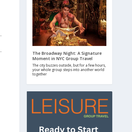
The Broadway Night: A Signature
Moment in NYC Group Travel
The city buzzes outside, but for a few hours,
your whole group steps into another world
together