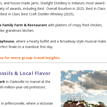
, and house-made jams. Starlight Distillery is Indiana’s most award-
ariety of awards, including Best Overall Bourbon in 2025, Best in Class
est in Class Best Craft Distiller Whiskey (2025).
’s Family Farm & Restaurant
with platters of crispy fried chicken,
like grandma’s kitchen.
layhouse
, where a hearty buffet and a Broadway-style musical make
rfect finale to a standout first day.
be for more group travel insights.
ssils & Local Flavor
ark
in Clarksville to marvel at the
0-million-year-old prehistoric
m
in Jeffersonville, where a Victorian