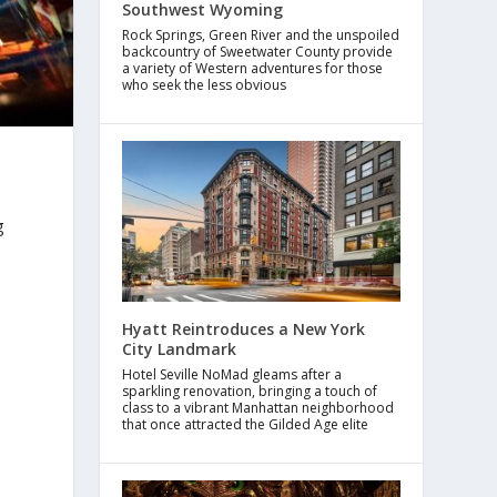
Southwest Wyoming
Rock Springs, Green River and the unspoiled
backcountry of Sweetwater County provide
a variety of Western adventures for those
who seek the less obvious
g
Hyatt Reintroduces a New York
City Landmark
Hotel Seville NoMad gleams after a
sparkling renovation, bringing a touch of
class to a vibrant Manhattan neighborhood
that once attracted the Gilded Age elite