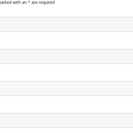
marked with an
*
are required