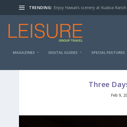
TRENDING:
Enjoy Hawaii’s scenery at Kualoa Ranch
MAGAZINES
DIGITAL GUIDES
SPECIAL FEATURES
Three Days
Feb 9, 2