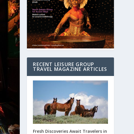
RECENT LEISURE GROUP
TRAVEL MAGAZINE ARTICLES
Fresh Discoveries Await Travelers in