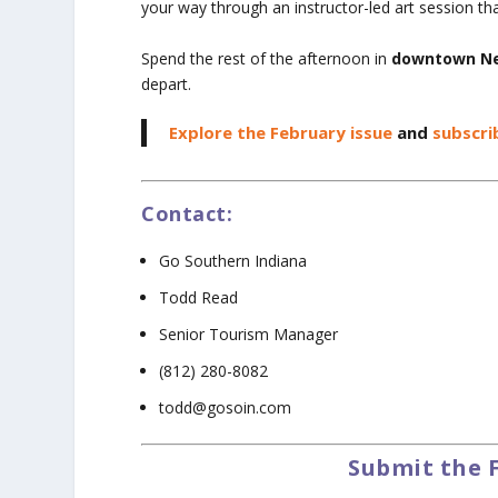
your way through an instructor-led art session th
Spend the rest of the afternoon in
downtown Ne
depart.
Explore the February issue
and
subscri
Contact:
Go Southern Indiana
Todd Read
Senior Tourism Manager
(812) 280-8082
todd@gosoin.com
Submit the 