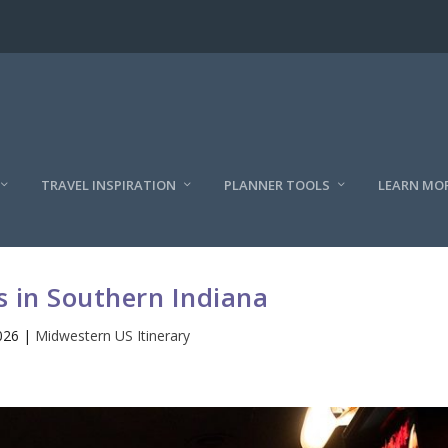
TRAVEL INSPIRATION
PLANNER TOOLS
LEARN MO
 in Southern Indiana
026
|
Midwestern US Itinerary