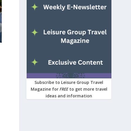
Subscribe to Leisure Group Travel
Magazine for
FREE
to get more travel
ideas and information