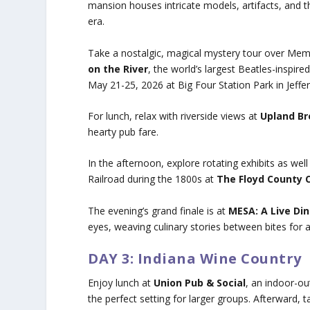
mansion houses intricate models, artifacts, and 
era.
Take a nostalgic, magical mystery tour over Me
on the River
, the world’s largest Beatles-inspire
May 21-25, 2026 at Big Four Station Park in Jeffer
For lunch, relax with riverside views at
Upland B
hearty pub fare.
In the afternoon, explore rotating exhibits as we
Railroad during the 1800s at
The Floyd County C
The evening’s grand finale is at
MESA: A Live Di
eyes, weaving culinary stories between bites for a 
DAY 3: Indiana Wine Country
Enjoy lunch at
Union Pub & Social
, an indoor-ou
the perfect setting for larger groups. Afterward, t