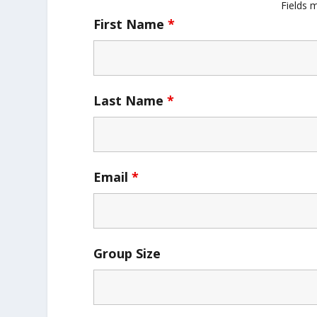
Fields 
First Name
*
Last Name
*
Email
*
Group Size