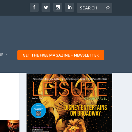
RE
GET THE FREE MAGAZINE + NEWSLETTER