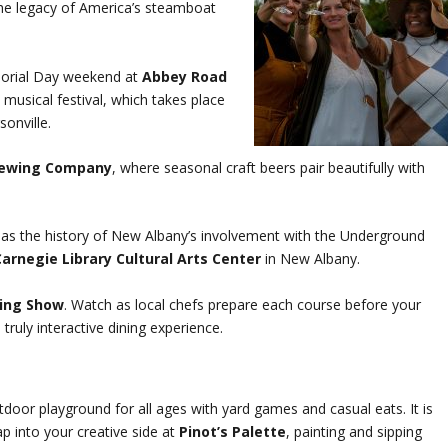
the legacy of America’s steamboat
morial Day weekend at
Abbey Road
d musical festival, which takes place
sonville.
rewing Company
, where seasonal craft beers pair beautifully with
ll as the history of New Albany’s involvement with the Underground
arnegie Library Cultural Arts Center
in New Albany.
ning Show
. Watch as local chefs prepare each course before your
truly interactive dining experience.
tdoor playground for all ages with yard games and casual eats. It is
ap into your creative side at
Pinot’s Palette
, painting and sipping