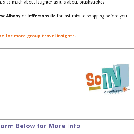
at’s as much about laughter as it is about brushstrokes.
w Albany
or
Jeffersonville
for last-minute shopping before you
be for more group travel insights
.
Form Below for More Info