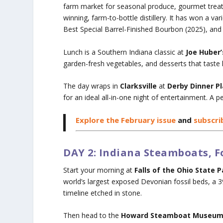
farm market for seasonal produce, gourmet treats
winning, farm-to-bottle distillery. It has won a v
Best Special Barrel-Finished Bourbon (2025), and B
Lunch is a Southern Indiana classic at
Joe Huber
garden-fresh vegetables, and desserts that taste 
The day wraps in
Clarksville
at
Derby Dinner P
for an ideal all-in-one night of entertainment. A pe
Explore the February issue
and
subscri
DAY 2: Indiana Steamboats, Fo
Start your morning at
Falls of the Ohio State P
world’s largest exposed Devonian fossil beds, a 39
timeline etched in stone.
Then head to the
Howard Steamboat Museu