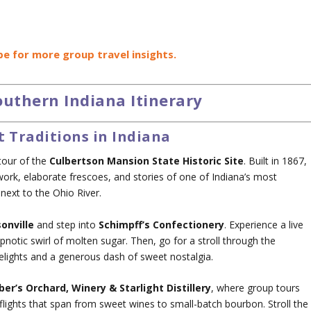
be for more group travel insights.
uthern Indiana Itinerary
t Traditions in Indiana
tour of the
Culbertson Mansion State Historic Site
. Built in 1867,
ork, elaborate frescoes, and stories of one of Indiana’s most
next to the Ohio River.
sonville
and step into
Schimpff’s Confectionery
. Experience a live
notic swirl of molten sugar. Then, go for a stroll through the
lights and a generous dash of sweet nostalgia.
ber’s Orchard, Winery & Starlight Distillery
, where group tours
 flights that span from sweet wines to small-batch bourbon. Stroll the