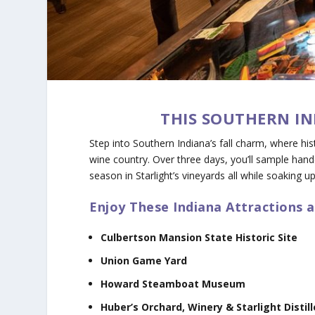
THIS SOUTHERN IN
Step into Southern Indiana’s fall charm, where his
wine country. Over three days, you’ll sample handc
season in Starlight’s vineyards all while soaking u
Enjoy These Indiana Attractions 
Culbertson Mansion State Historic Site
Union Game Yard
Howard Steamboat Museum
Huber’s Orchard, Winery & Starlight Distill