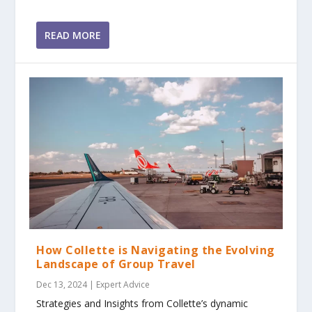
READ MORE
How Collette is Navigating the Evolving
Landscape of Group Travel
Dec 13, 2024
|
Expert Advice
Strategies and Insights from Collette’s dynamic