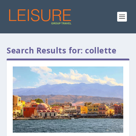
Search Results for: collette