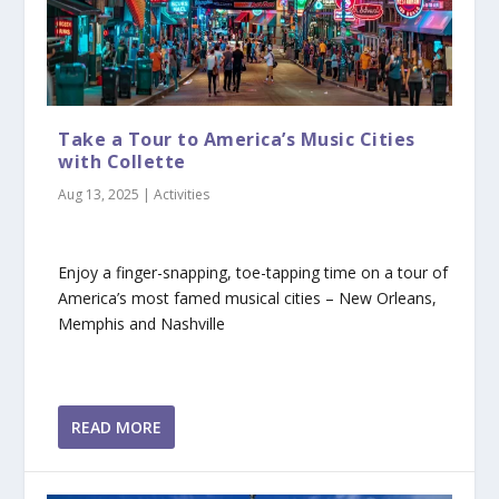
Take a Tour to America’s Music Cities
with Collette
Aug 13, 2025
|
Activities
Enjoy a finger-snapping, toe-tapping time on a tour of
America’s most famed musical cities – New Orleans,
Memphis and Nashville
READ MORE