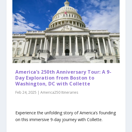
America’s 250th Anniversary Tour: A 9-
Day Exploration from Boston to
Washington, DC with Collette
Feb 24, 2025
|
America250 Itineraries
Experience the unfolding story of America’s founding
on this immersive 9-day journey with Collette.