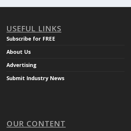
USEFUL LINKS
Subscribe for FREE
About Us
Advertising
Submit Industry News
OUR CONTENT