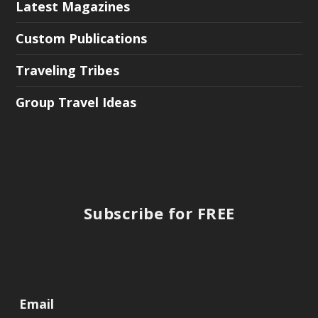
Latest Magazines
Custom Publications
Traveling Tribes
Group Travel Ideas
Subscribe for FREE
Email