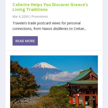
Collette Helps You Discover Greece’s
Living Traditions
Mar 4, 2026
|
Promotions
Travelers trade postcard views for personal
connections, from Naxos distilleries to Cretan...
READ MORE