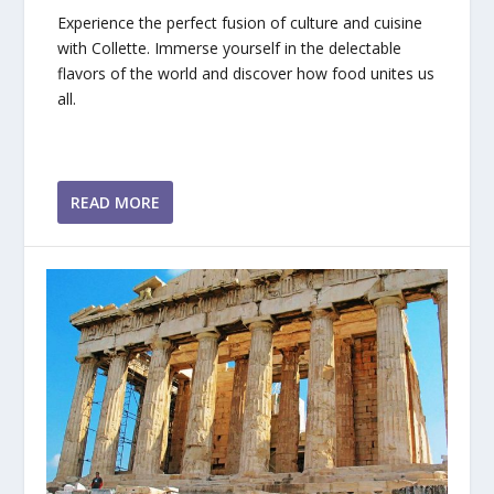
Experience the perfect fusion of culture and cuisine
with Collette. Immerse yourself in the delectable
flavors of the world and discover how food unites us
all.
READ MORE