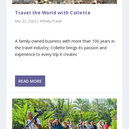
Travel the World with Collette
Mar 22, 2023
|
Affinity Travel
A family-owned business with more than 100 years in
the travel industry, Collette brings its passion and
experience to every trip it creates
READ MORE