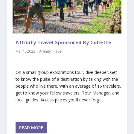
Affinity Travel Sponsored By Collette
Mar 1, 2023
|
Affinity Travel
On a small group explorations tour, dive deeper. Get
to know the pulse of a destination by talking with the
people who live there. With an average of 16 travelers,
get to know your fellow travelers, Tour Manager, and
local guides. Access places you’ll never forget…
READ MORE