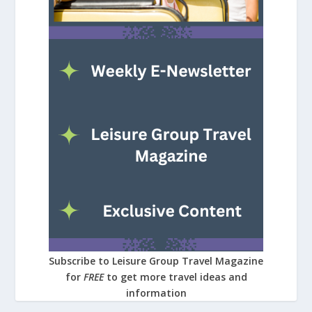
Subscribe to Leisure Group Travel Magazine
for
FREE
to get more travel ideas and
information