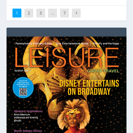
1
2
3
…
7