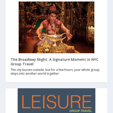
The Broadway Night: A Signature Moment in NYC
Group Travel
The city buzzes outside, but for a few hours, your whole group
steps into another world together