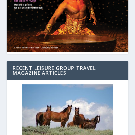
RECENT LEISURE GROUP TRAVEL
MAGAZINE ARTICLES