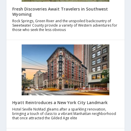
Fresh Discoveries Await Travelers in Southwest
Wyoming
Rock Springs, Green River and the unspoiled backcountry of
Sweetwater County provide a variety of Western adventures for
those who seek the less obvious
Hyatt Reintroduces a New York City Landmark
Hotel Seville NoMad gleams after a sparkling renovation,
bringing a touch of class to a vibrant Manhattan neighborhood
that once attracted the Gilded Age elite