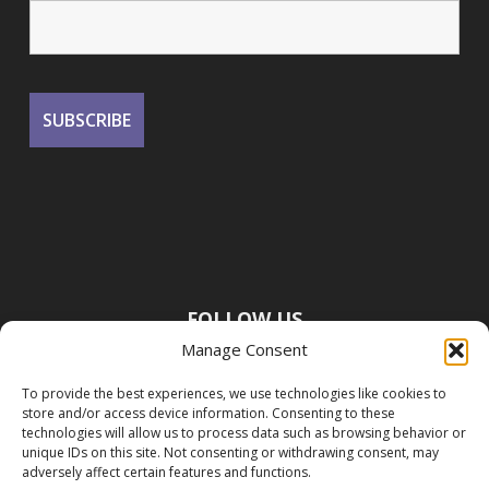
FOLLOW US
Manage Consent
To provide the best experiences, we use technologies like cookies to
store and/or access device information. Consenting to these
technologies will allow us to process data such as browsing behavior or
unique IDs on this site. Not consenting or withdrawing consent, may
adversely affect certain features and functions.