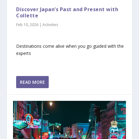
Discover Japan’s Past and Present with
Collette
Feb 10, 2026
|
Activities
Destinations come alive when you go guided with the
experts
READ MORE