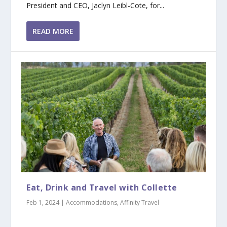
President and CEO, Jaclyn Leibl-Cote, for...
READ MORE
Eat, Drink and Travel with Collette
Feb 1, 2024
|
Accommodations
,
Affinity Travel