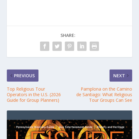
SHARE:
PREVIOUS
NEXT
Top Religious Tour
Pamplona on the Camino
Operators in the U.S. (2026
de Santiago: What Religious
Guide for Group Planners)
Tour Groups Can See