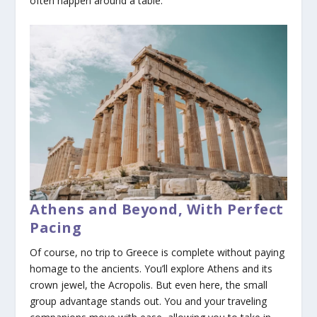
often happen around a table.
Athens and Beyond, With Perfect
Pacing
Of course, no trip to Greece is complete without paying
homage to the ancients. You’ll explore Athens and its
crown jewel, the Acropolis. But even here, the small
group advantage stands out. You and your traveling