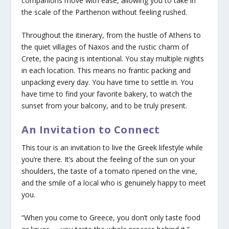
companions move with ease, allowing you to take in
the scale of the Parthenon without feeling rushed.
Throughout the itinerary, from the hustle of Athens to
the quiet villages of Naxos and the rustic charm of
Crete, the pacing is intentional. You stay multiple nights
in each location. This means no frantic packing and
unpacking every day. You have time to settle in. You
have time to find your favorite bakery, to watch the
sunset from your balcony, and to be truly present.
An Invitation to Connect
This tour is an invitation to live the Greek lifestyle while
you’re there. It’s about the feeling of the sun on your
shoulders, the taste of a tomato ripened on the vine,
and the smile of a local who is genuinely happy to meet
you.
“When you come to Greece, you don’t only taste food