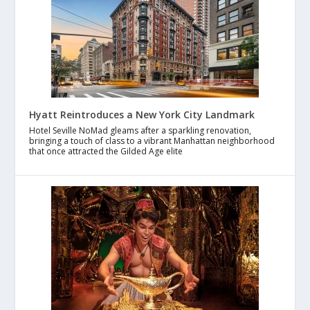
Hyatt Reintroduces a New York City Landmark
Hotel Seville NoMad gleams after a sparkling renovation,
bringing a touch of class to a vibrant Manhattan neighborhood
that once attracted the Gilded Age elite