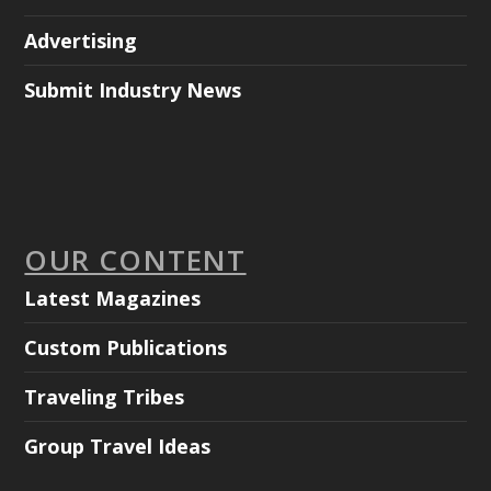
Advertising
Submit Industry News
OUR CONTENT
Latest Magazines
Custom Publications
Traveling Tribes
Group Travel Ideas