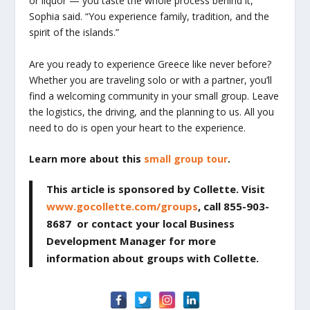
or liquor — you taste the whole process behind it,”
Sophia said. “You experience family, tradition, and the
spirit of the islands.”
Are you ready to experience Greece like never before?
Whether you are traveling solo or with a partner, you’ll
find a welcoming community in your small group. Leave
the logistics, the driving, and the planning to us. All you
need to do is open your heart to the experience.
Learn more about this
small group tour
.
This article is sponsored by Collette. Visit
www.gocollette.com/groups
, call 855-903-
8687 or contact your local Business
Development Manager for more
information about groups with Collette.