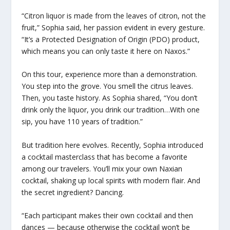
“Citron liquor is made from the leaves of citron, not the
fruit,” Sophia said, her passion evident in every gesture.
“It’s a Protected Designation of Origin (PDO) product,
which means you can only taste it here on Naxos.”
On this tour, experience more than a demonstration.
You step into the grove. You smell the citrus leaves.
Then, you taste history. As Sophia shared, “You don’t
drink only the liquor, you drink our tradition…With one
sip, you have 110 years of tradition.”
But tradition here evolves. Recently, Sophia introduced
a cocktail masterclass that has become a favorite
among our travelers. You’ll mix your own Naxian
cocktail, shaking up local spirits with modern flair. And
the secret ingredient? Dancing.
“Each participant makes their own cocktail and then
dances — because otherwise the cocktail won’t be