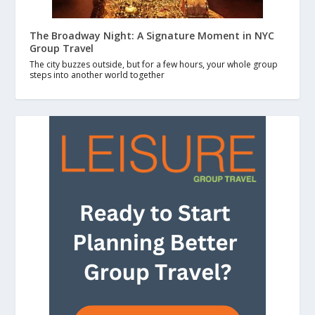
The Broadway Night: A Signature Moment in NYC
Group Travel
The city buzzes outside, but for a few hours, your whole group
steps into another world together