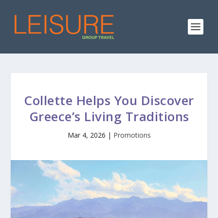
Collette Helps You Discover
Greece’s Living Traditions
Mar 4, 2026
|
Promotions