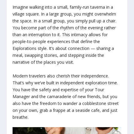
Imagine walking into a small, family-run taverna in a
village square. In a large group, you might overwhelm
the space. In a small group, you simply pull up a chair.
You become part of the rhythm of the evening rather
than an interruption to it. This intimacy allows for
people-to-people experiences that define the
Explorations style. It’s about connection — sharing a
meal, swapping stories, and stepping inside the
narrative of the places you visit.
Modern travelers also cherish their independence.
That’s why we’ve built in independent exploration time.
You have the safety and expertise of your Tour
Manager and the camaraderie of new friends, but you
also have the freedom to wander a cobblestone street
on your own, grab a frappe at a seaside cafe, and just
breathe.