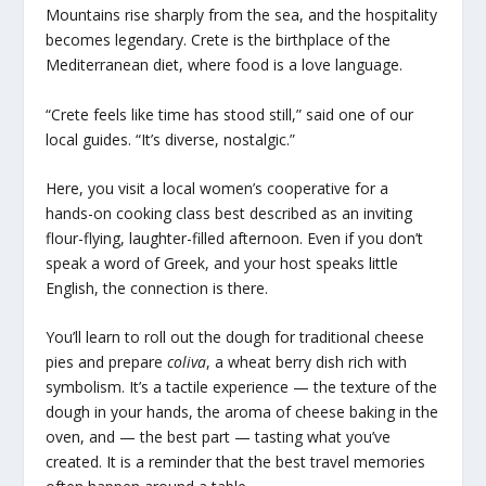
Mountains rise sharply from the sea, and the hospitality
becomes legendary. Crete is the birthplace of the
Mediterranean diet, where food is a love language.
“Crete feels like time has stood still,” said one of our
local guides. “It’s diverse, nostalgic.”
Here, you visit a local women’s cooperative for a
hands-on cooking class best described as an inviting
flour-flying, laughter-filled afternoon. Even if you don’t
speak a word of Greek, and your host speaks little
English, the connection is there.
You’ll learn to roll out the dough for traditional cheese
pies and prepare
coliva
, a wheat berry dish rich with
symbolism. It’s a tactile experience — the texture of the
dough in your hands, the aroma of cheese baking in the
oven, and — the best part — tasting what you’ve
created. It is a reminder that the best travel memories