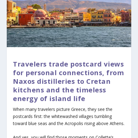
Travelers trade postcard views
for personal connections, from
Naxos distilleries to Cretan
kitchens and the timeless
energy of island life
When many travelers picture Greece, they see the
postcards first: the whitewashed villages tumbling
toward blue seas and the Acropolis rising above Athens.
And yes, you will find those moments on Collette’s