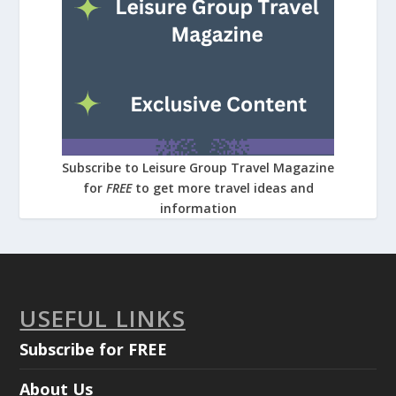
Subscribe to Leisure Group Travel Magazine
for
FREE
to get more travel ideas and
information
USEFUL LINKS
Subscribe for FREE
About Us