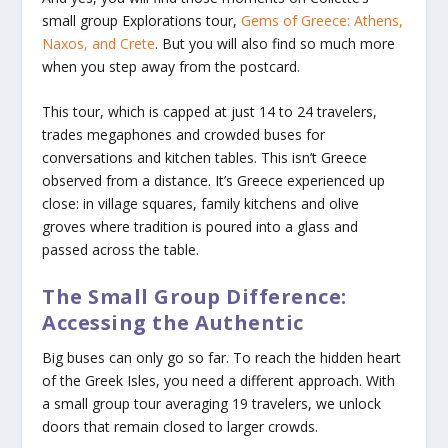
small group Explorations tour,
Gems of Greece: Athens,
Naxos, and Crete
. But you will also find so much more
when you step away from the postcard.
This tour, which is capped at just 14 to 24 travelers,
trades megaphones and crowded buses for
conversations and kitchen tables. This isn’t Greece
observed from a distance. It’s Greece experienced up
close: in village squares, family kitchens and olive
groves where tradition is poured into a glass and
passed across the table.
The Small Group Difference:
Accessing the Authentic
Big buses can only go so far. To reach the hidden heart
of the Greek Isles, you need a different approach. With
a small group tour averaging 19 travelers, we unlock
doors that remain closed to larger crowds.