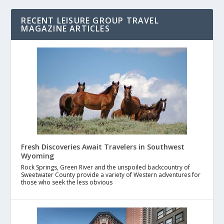
RECENT LEISURE GROUP TRAVEL
MAGAZINE ARTICLES
Fresh Discoveries Await Travelers in Southwest
Wyoming
Rock Springs, Green River and the unspoiled backcountry of
Sweetwater County provide a variety of Western adventures for
those who seek the less obvious