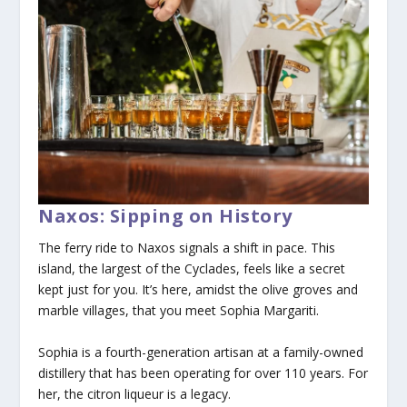
Naxos: Sipping on History
The ferry ride to Naxos signals a shift in pace. This
island, the largest of the Cyclades, feels like a secret
kept just for you. It’s here, amidst the olive groves and
marble villages, that you meet Sophia Margariti.
Sophia is a fourth-generation artisan at a family-owned
distillery that has been operating for over 110 years. For
her, the citron liqueur is a legacy.