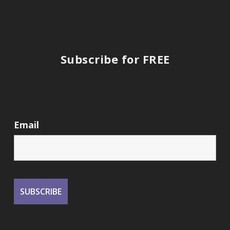
Subscribe for FREE
Email