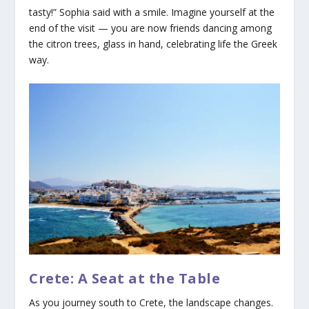
tasty!” Sophia said with a smile. Imagine yourself at the
end of the visit — you are now friends dancing among
the citron trees, glass in hand, celebrating life the Greek
way.
Crete: A Seat at the Table
As you journey south to Crete, the landscape changes.