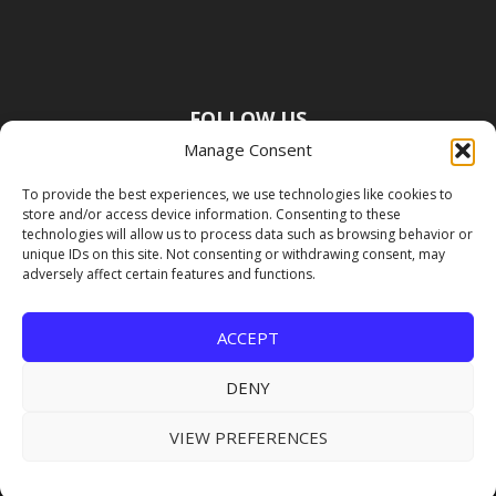
FOLLOW US
Manage Consent
To provide the best experiences, we use technologies like cookies to
store and/or access device information. Consenting to these
technologies will allow us to process data such as browsing behavior or
unique IDs on this site. Not consenting or withdrawing consent, may
adversely affect certain features and functions.
ACCEPT
DENY
VIEW PREFERENCES
Copyright Premier Travel Media |
Privacy
Policy