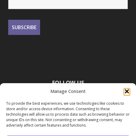
FOLLOW US
Manage Consent
To provide the best experiences, we use technologies like cookies to
store and/or access device information. Consenting to these
technologies will allow us to process data such as browsing behavior or
unique IDs on this site. Not consenting or withdrawing consent, may
adversely affect certain features and functions.