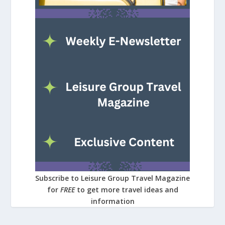
Subscribe to Leisure Group Travel Magazine
for
FREE
to get more travel ideas and
information