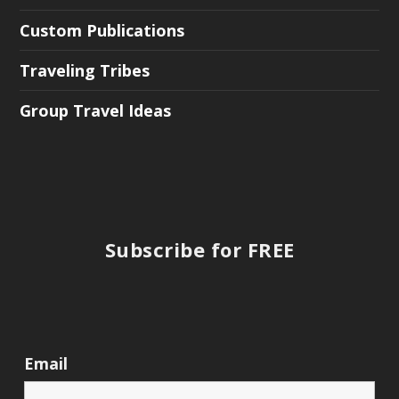
Custom Publications
Traveling Tribes
Group Travel Ideas
Subscribe for FREE
Email