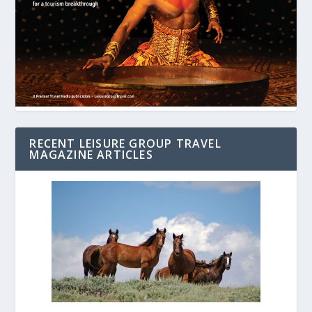
RECENT LEISURE GROUP TRAVEL
MAGAZINE ARTICLES