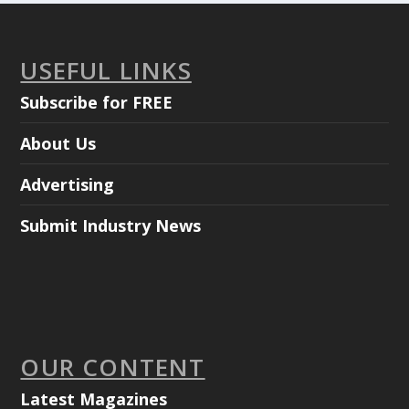
USEFUL LINKS
Subscribe for FREE
About Us
Advertising
Submit Industry News
OUR CONTENT
Latest Magazines