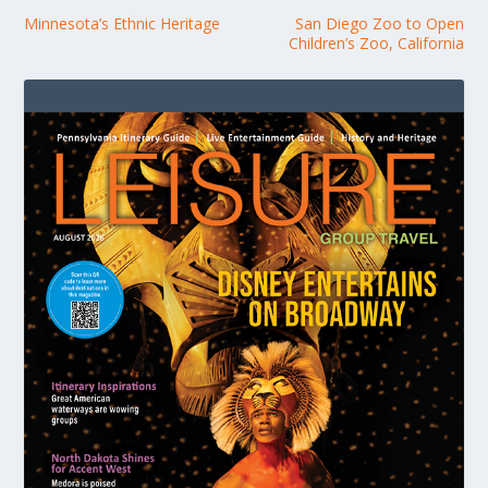
Minnesota’s Ethnic Heritage
San Diego Zoo to Open
Children’s Zoo, California