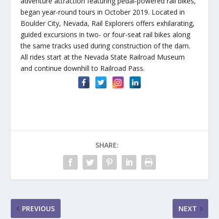
adventure attraction featuring pedal-powered rail bikes,
began year-round tours in October 2019. Located in
Boulder City, Nevada, Rail Explorers offers exhilarating,
guided excursions in two- or four-seat rail bikes along
the same tracks used during construction of the dam.
All rides start at the Nevada State Railroad Museum
and continue downhill to Railroad Pass.
SHARE:
PREVIOUS
NEXT