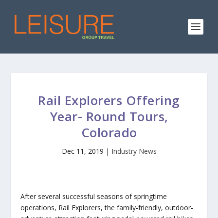
Rail Explorers Offering
Year- Round Tours,
Colorado
Dec 11, 2019
|
Industry News
After several successful seasons of springtime
operations, Rail Explorers, the family-friendly, outdoor-