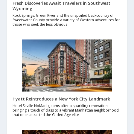
Fresh Discoveries Await Travelers in Southwest
Wyoming
Rock Springs, Green River and the unspoiled backcountry of
Sweetwater County provide a variety of Western adventures for
those who seek the less obvious
Hyatt Reintroduces a New York City Landmark
Hotel Seville NoMad gleams after a sparkling renovation,
bringing a touch of class to a vibrant Manhattan neighborhood
that once attracted the Gilded Age elite