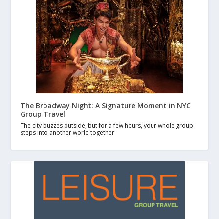
The Broadway Night: A Signature Moment in NYC
Group Travel
The city buzzes outside, but for a few hours, your whole group
steps into another world together