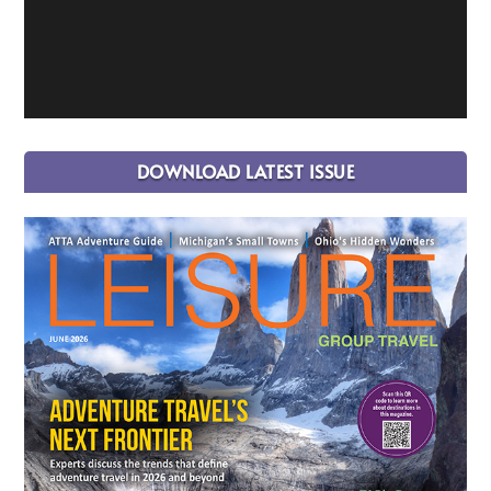
DOWNLOAD LATEST ISSUE