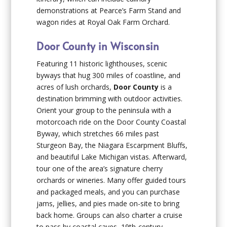
demonstrations at Pearce’s Farm Stand and
wagon rides at Royal Oak Farm Orchard.
Door County in Wisconsin
Featuring 11 historic lighthouses, scenic
byways that hug 300 miles of coastline, and
acres of lush orchards,
Door County
is a
destination brimming with outdoor activities.
Orient your group to the peninsula with a
motorcoach ride on the Door County Coastal
Byway, which stretches 66 miles past
Sturgeon Bay, the Niagara Escarpment Bluffs,
and beautiful Lake Michigan vistas. Afterward,
tour one of the area’s signature cherry
orchards or wineries. Many offer guided tours
and packaged meals, and you can purchase
jams, jellies, and pies made on-site to bring
back home. Groups can also charter a cruise
to pass by coastal caves, 19th-century