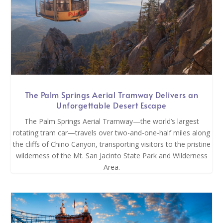
The Palm Springs Aerial Tramway Delivers an
Unforgettable Desert Escape
The Palm Springs Aerial Tramway—the world’s largest
rotating tram car—travels over two-and-one-half miles along
the cliffs of Chino Canyon, transporting visitors to the pristine
wilderness of the Mt. San Jacinto State Park and Wilderness
Area.