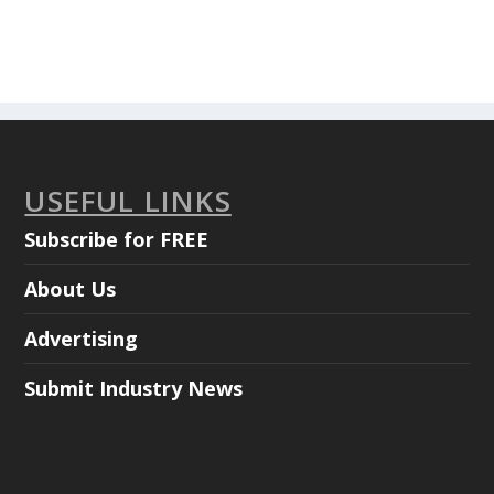
USEFUL LINKS
Subscribe for FREE
About Us
Advertising
Submit Industry News