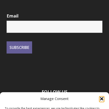
Email
FOLLOW US
Manage Consent
To provide the best experiences, we use technologies like cookies to