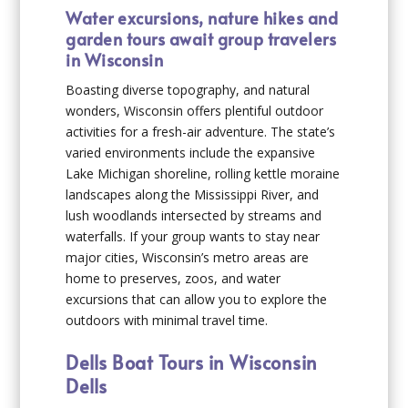
Water excursions, nature hikes and
garden tours await group travelers
in Wisconsin
Boasting diverse topography, and natural
wonders, Wisconsin offers plentiful outdoor
activities for a fresh-air adventure. The state’s
varied environments include the expansive
Lake Michigan shoreline, rolling kettle moraine
landscapes along the Mississippi River, and
lush woodlands intersected by streams and
waterfalls. If your group wants to stay near
major cities, Wisconsin’s metro areas are
home to preserves, zoos, and water
excursions that can allow you to explore the
outdoors with minimal travel time.
Dells Boat Tours in Wisconsin
Dells