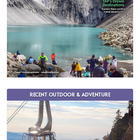
RECENT OUTDOOR & ADVENTURE