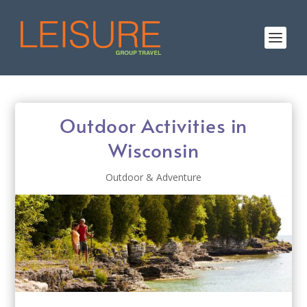
Outdoor Activities in
Wisconsin
Outdoor & Adventure