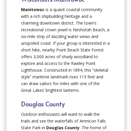
Manitowoc
is a quaint coastal community
with a rich shipbuilding heritage and a
charming downtown district. The town’s
recreational crown jewel is Neshotah Beach, a
six-mile strip of dazzling water views and
unspoiled coast. If your group is interested in a
short hike, nearby Point Beach State Forest
offers 3,000 acres of shady woodland to
explore and access to the Rawley Point
Lighthouse. Constructed in 1894, this “skeletal
style” maritime landmark rises 113 feet and
can draw sailors for miles with one of the
Great Lakes’ brightest lanterns.
Douglas County
Outdoor enthusiasts will want to walk the
trails and see the waterfalls of Amnicon Falls
State Park in
Douglas County
. The home of