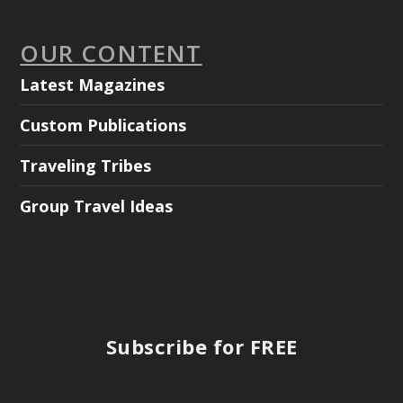
OUR CONTENT
Latest Magazines
Custom Publications
Traveling Tribes
Group Travel Ideas
Subscribe for FREE