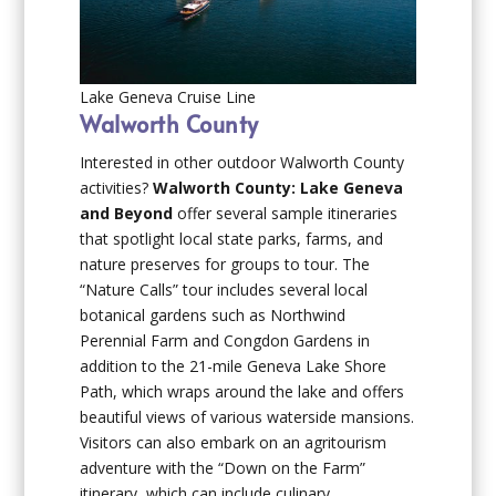
Lake Geneva Cruise Line
Walworth County
Interested in other outdoor Walworth County
activities?
Walworth County: Lake Geneva
and Beyond
offer several sample itineraries
that spotlight local state parks, farms, and
nature preserves for groups to tour. The
“Nature Calls” tour includes several local
botanical gardens such as Northwind
Perennial Farm and Congdon Gardens in
addition to the 21-mile Geneva Lake Shore
Path, which wraps around the lake and offers
beautiful views of various waterside mansions.
Visitors can also embark on an agritourism
adventure with the “Down on the Farm”
itinerary, which can include culinary