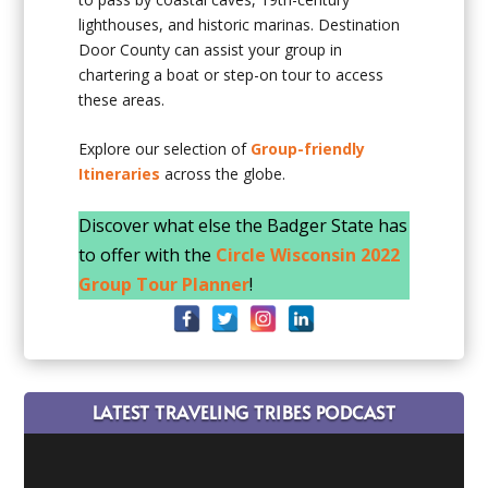
lighthouses, and historic marinas. Destination
Door County can assist your group in
chartering a boat or step-on tour to access
these areas.
Explore our selection of
Group-friendly
Itineraries
across the globe.
Discover what else the Badger State has
to offer with the
Circle Wisconsin 2022
Group Tour Planner
!
LATEST TRAVELING TRIBES PODCAST