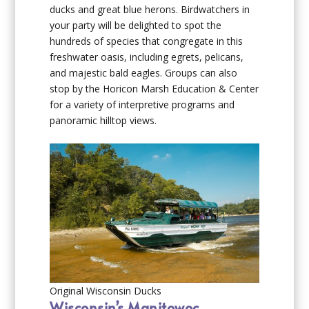
ducks and great blue herons. Birdwatchers in
your party will be delighted to spot the
hundreds of species that congregate in this
freshwater oasis, including egrets, pelicans,
and majestic bald eagles. Groups can also
stop by the Horicon Marsh Education & Center
for a variety of interpretive programs and
panoramic hilltop views.
Original Wisconsin Ducks
Wisconsin’s Manitowoc