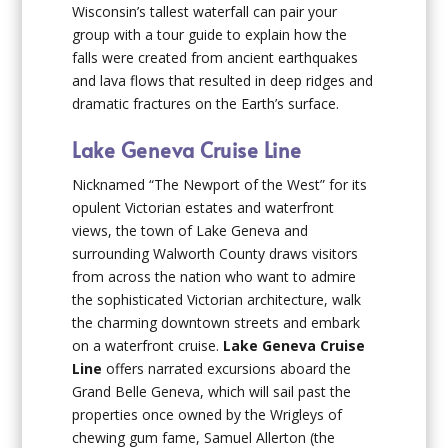
Wisconsin’s tallest waterfall can pair your
group with a tour guide to explain how the
falls were created from ancient earthquakes
and lava flows that resulted in deep ridges and
dramatic fractures on the Earth’s surface.
Lake Geneva Cruise Line
Nicknamed “The Newport of the West” for its
opulent Victorian estates and waterfront
views, the town of Lake Geneva and
surrounding Walworth County draws visitors
from across the nation who want to admire
the sophisticated Victorian architecture, walk
the charming downtown streets and embark
on a waterfront cruise.
Lake Geneva Cruise
Line
offers narrated excursions aboard the
Grand Belle Geneva, which will sail past the
properties once owned by the Wrigleys of
chewing gum fame, Samuel Allerton (the