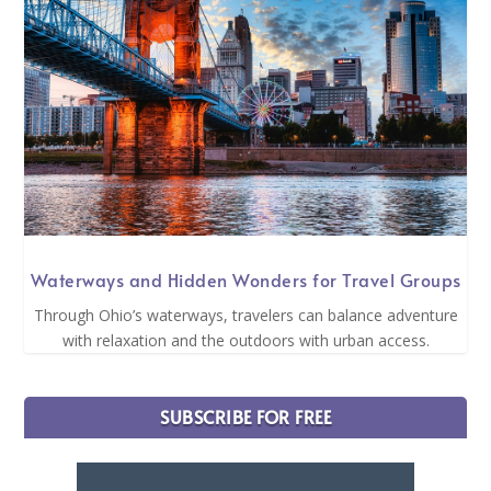
Waterways and Hidden Wonders for Travel Groups
Through Ohio’s waterways, travelers can balance adventure
with relaxation and the outdoors with urban access.
SUBSCRIBE FOR FREE