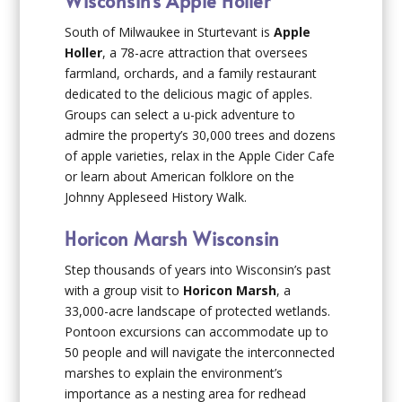
Wisconsin’s Apple Holler
South of Milwaukee in Sturtevant is
Apple
Holler
, a 78-acre attraction that oversees
farmland, orchards, and a family restaurant
dedicated to the delicious magic of apples.
Groups can select a u-pick adventure to
admire the property’s 30,000 trees and dozens
of apple varieties, relax in the Apple Cider Cafe
or learn about American folklore on the
Johnny Appleseed History Walk.
Horicon Marsh Wisconsin
Step thousands of years into Wisconsin’s past
with a group visit to
Horicon Marsh
, a
33,000-acre landscape of protected wetlands.
Pontoon excursions can accommodate up to
50 people and will navigate the interconnected
marshes to explain the environment’s
importance as a nesting area for redhead