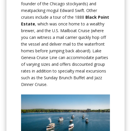
founder of the Chicago stockyards) and
meatpacking mogul Edward Swift. Other
cruises include a tour of the 1888
Black Point
Estate
, which was once home to a wealthy
brewer, and the U.S. Mailboat Cruise (where
you can witness a mail carrier quickly hop off
the vessel and deliver mail to the waterfront
homes before jumping back aboard). Lake
Geneva Cruise Line can accommodate parties
of varying sizes and offers discounted group
rates in addition to specialty meal excursions
such as the Sunday Brunch Buffet and Jazz
Dinner Cruise.