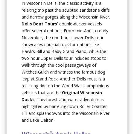
In Wisconsin Dells, the classic activity is a
relaxing trip past the sculpted sandstone cliffs
and narrow gorges along the Wisconsin River.
Dells Boat Tours’
double-decker vessels
offer several options. From mid-April to early
November, the one-hour Lower Dells tour
showcases unusual rock formations like
Hawk’s Bill and Baby Grand Piano, while the
two-hour Upper Dells tour includes stops to
walk through the cool passageways of
Witches Gulch and witness the famous dog
leap at Stand Rock. Another Dells must is a
rollicking ride on the World War II amphibious
vehicles that are the
Original Wisconsin
Ducks
. This forest-and-water adventure is
highlighted by barreling down Roller Coaster
Hill and splashdowns into the Wisconsin River
and Lake Delton.