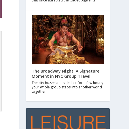
that once attracted the Gilded Age elite
The Broadway Night: A Signature
Moment in NYC Group Travel
The city buzzes outside, but for a few hours,
your whole group steps into another world
together