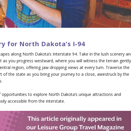
ry for North Dakota’s I-94
apes along North Dakota’s Interstate 94. Take in the lush scenery an
ast as you progress westward, where you will witness the terrain gentl
 central region, offering jaw-dropping views at every turn. Traverse the
of the state as you bring your journey to a close, awestruck by the
s.
of opportunities to explore North Dakota’s unique attractions and
sily accessible from the interstate.