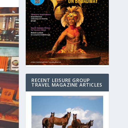
RECENT LEISURE GROUP
TRAVEL MAGAZINE ARTICLES