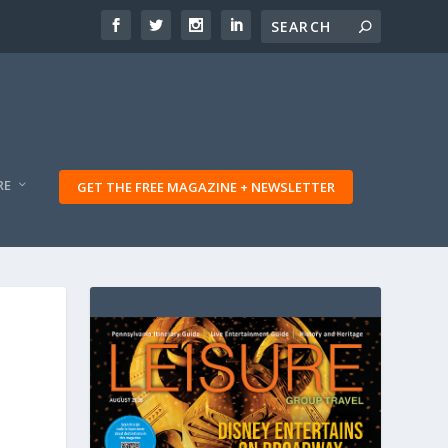
RE
GET THE FREE MAGAZINE + NEWSLETTER