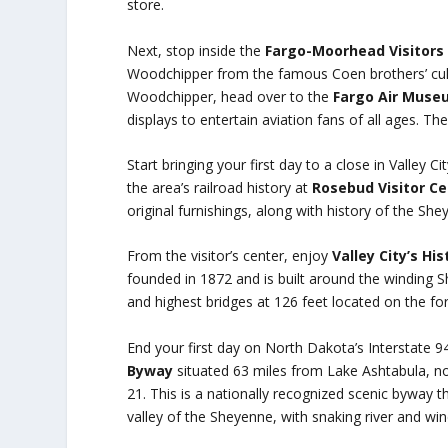
store.
Next, stop inside the
Fargo-Moorhead Visitors
Woodchipper from the famous Coen brothers’ cult c
Woodchipper, head over to the
Fargo Air Muse
displays to entertain aviation fans of all ages. Th
Start bringing your first day to a close in Valley 
the area’s railroad history at
Rosebud Visitor C
original furnishings, along with history of the She
From the visitor’s center, enjoy
Valley City’s Hi
founded in 1872 and is built around the winding S
and highest bridges at 126 feet located on the fo
End your first day on North Dakota’s Interstate 94
Byway
situated 63 miles from Lake Ashtabula, no
21. This is a nationally recognized scenic byway t
valley of the Sheyenne, with snaking river and wi