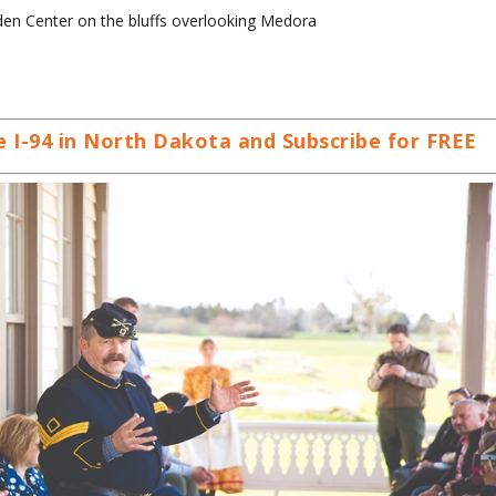
aden Center on the bluffs overlooking Medora
 I-94 in North Dakota and Subscribe for FREE