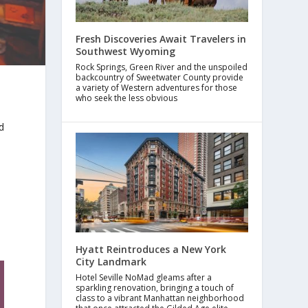
Fresh Discoveries Await Travelers in
Southwest Wyoming
Rock Springs, Green River and the unspoiled
backcountry of Sweetwater County provide
a variety of Western adventures for those
who seek the less obvious
d
y
Hyatt Reintroduces a New York
City Landmark
Hotel Seville NoMad gleams after a
sparkling renovation, bringing a touch of
class to a vibrant Manhattan neighborhood