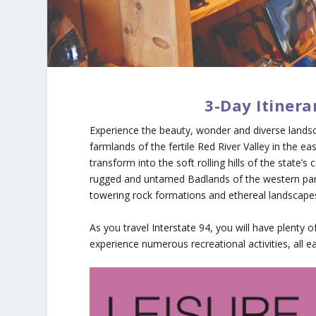
3-Day Itinera
Experience the beauty, wonder and diverse landsc
farmlands of the fertile Red River Valley in the e
transform into the soft rolling hills of the state’s
rugged and untamed Badlands of the western part 
towering rock formations and ethereal landscape
As you travel Interstate 94, you will have plenty 
experience numerous recreational activities, all ea