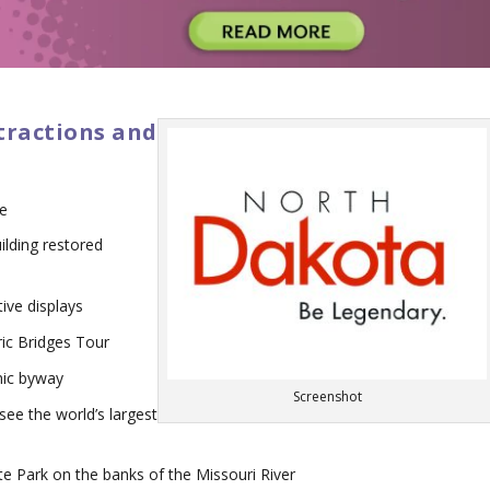
tractions and
re
ilding restored
ive displays
oric Bridges Tour
nic byway
Screenshot
see the world’s largest
e Park on the banks of the Missouri River