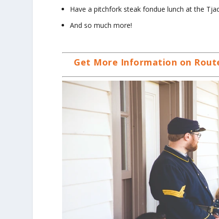
Have a pitchfork steak fondue lunch at the Tj
And so much more!
Get More Information on Route