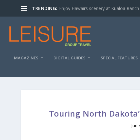
TRENDING:
Enjoy Hawaii’s scenery at Kualoa Ranch
MAGAZINES
DIGITAL GUIDES
SPECIAL FEATURES
Touring North Dakota’
Jun 