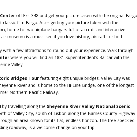
 Center
off Exit 348 and get your picture taken with the original Farg
lassic film Fargo. After getting your picture taken with the
um
, home to two airplane hangars full of aircraft and interactive
e air museum is a must-see if you love history, aircrafts or both.
City with a few attractions to round out your experience. Walk through
enter
where you will find an 1881 Superintendent’s Railcar with the
yenne Valley.
storic Bridges Tour
featuring eight unique bridges. Valley City was
heyenne River and is home to the Hi-Line Bridge, one of the longest
rmer Northern Pacific Railway.
 by travelling along the
Sheyenne River Valley National Scenic
rth of Valley City, south of Lisbon along the Barnes County Highway
hrough an area known for its flat, endless horizon. The tree-speckled
nding roadway, is a welcome change on your trip.