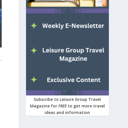
Subscribe to Leisure Group Travel
Magazine for
FREE
to get more travel
ideas and information