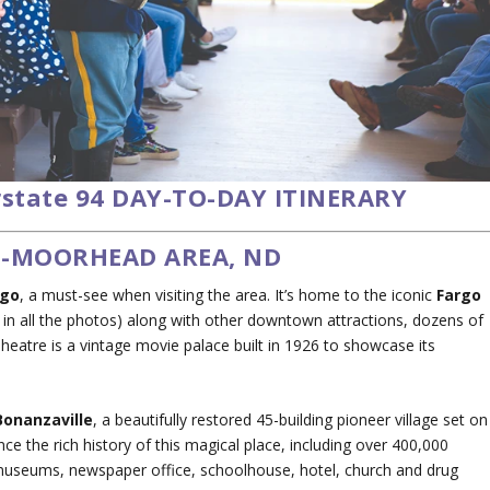
rstate 94 DAY-TO-DAY ITINERARY
O-MOORHEAD AREA, ND
rgo
, a must-see when visiting the area. It’s home to the iconic
Fargo
in all the photos) along with other downtown attractions, dozens of
heatre is a vintage movie palace built in 1926 to showcase its
Bonanzaville
, a beautifully restored 45-building pioneer village set on
nce the rich history of this magical place, including over 400,000
museums, newspaper office, schoolhouse, hotel, church and drug