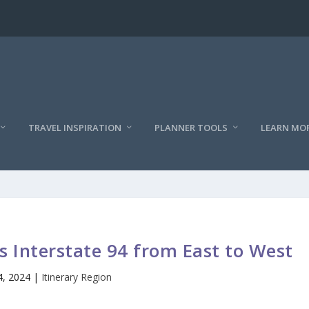
TRAVEL INSPIRATION
PLANNER TOOLS
LEARN MO
s Interstate 94 from East to West
4, 2024
|
Itinerary Region