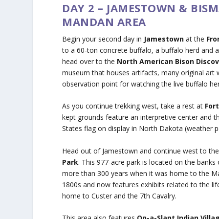
DAY 2 – JAMESTOWN & BIS
MANDAN AREA
Begin your second day in
Jamestown
at the
Fro
to a 60-ton concrete buffalo, a buffalo herd and a
head over to the
North American Bison Disco
museum that houses artifacts, many original art 
observation point for watching the live buffalo he
As you continue trekking west, take a rest at
For
kept grounds feature an interpretive center and t
States flag on display in North Dakota (weather 
Head out of Jamestown and continue west to th
Park
. This 977-acre park is located on the banks
more than 300 years when it was home to the Manda
1800s and now features exhibits related to the lif
home to Custer and the 7th Cavalry.
This area also features
On-a-Slant Indian Villa