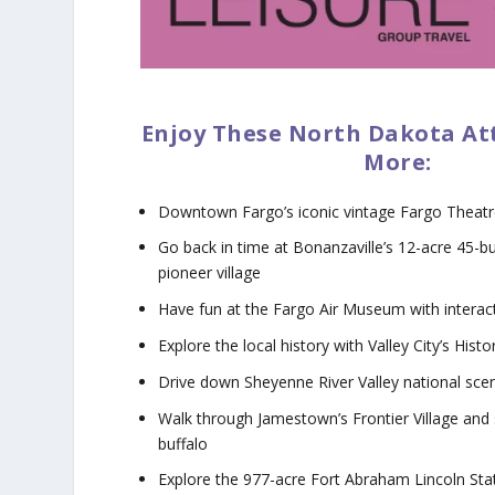
Enjoy These North Dakota At
More:
Downtown Fargo’s iconic vintage Fargo Theat
Go back in time at Bonanzaville’s 12-acre 45-bu
pioneer village
Have fun at the Fargo Air Museum with interact
Explore the local history with Valley City’s Hist
Drive down Sheyenne River Valley national sce
Walk through Jamestown’s Frontier Village and 
buffalo
Explore the 977-acre Fort Abraham Lincoln Stat