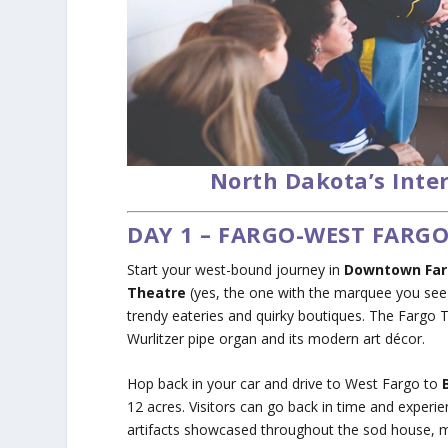
North Dakota’s Inte
DAY 1 – FARGO-WEST FARG
Start your west-bound journey in
Downtown Fa
Theatre
(yes, the one with the marquee you see 
trendy eateries and quirky boutiques. The Fargo T
Wurlitzer pipe organ and its modern art décor.
Hop back in your car and drive to West Fargo to
12 acres. Visitors can go back in time and experie
artifacts showcased throughout the sod house, 