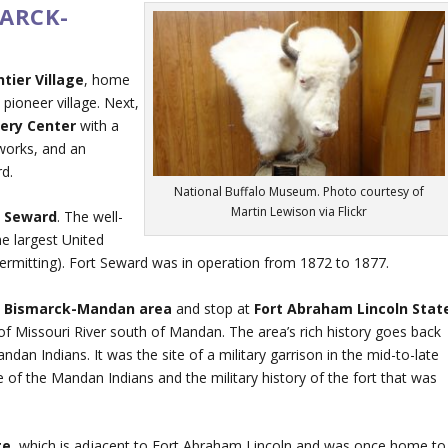
MARCK-
ntier Village
, home
 pioneer village. Next,
very Center
with a
works, and an
rd.
National Buffalo Museum. Photo courtesy of
Martin Lewison via Flickr
t Seward
. The well-
he largest United
permitting). Fort Seward was in operation from 1872 to 1877.
e
Bismarck-Mandan area
and stop at
Fort Abraham Lincoln Stat
 of Missouri River south of Mandan. The area’s rich history goes back
n Indians. It was the site of a military garrison in the mid-to-late
e of the Mandan Indians and the military history of the fort that was
ge
, which is adjacent to Fort Abraham Lincoln and was once home to