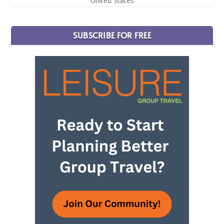
United States
SUBSCRIBE FOR FREE