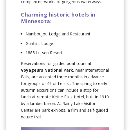
complex networks of gorgeous waterways.
Charming historic hotels in
Minnesota:
Naniboujou Lodge and Restaurant
Gunflint Lodge
1885 Lutsen Resort
Reservations for guided boat tours at
Voyageurs National Park
, near International
Falls, are accepted three months in advance
for groups of 49 or l e s s . The spring to early
autumn excursions can include a stop for
lunch at remote Kettle Falls Hotel, built in 1910
by a lumber baron. At Rainy Lake Visitor
Center are park exhibits, a film and self-guided
nature trail.