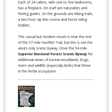
Each of 24 cabins, with one to five bedrooms,
has a fireplace. On staff are naturalists and
fishing guides. On the grounds are hiking trails,
a two-hour zip line course and horse riding
stables.
The casual but modern resort is near the end
of the 57-mile Gunflint Trail, but this is not the
area’s only scenic byway. Drive the 54-mile
Superior National Forest Scenic Byway
for
additional views of boreal woodlands, bogs,
rivers and wildlife (especially birds) that thrive
in the fertile ecosystem.