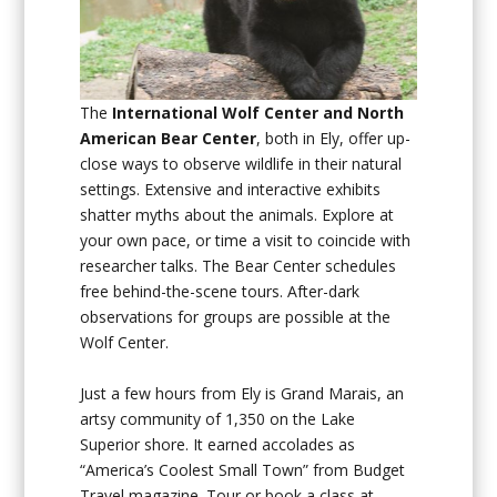
The
International Wolf Center and North
American Bear Center
, both in Ely, offer up-
close ways to observe wildlife in their natural
settings. Extensive and interactive exhibits
shatter myths about the animals. Explore at
your own pace, or time a visit to coincide with
researcher talks. The Bear Center schedules
free behind-the-scene tours. After-dark
observations for groups are possible at the
Wolf Center.
Just a few hours from Ely is Grand Marais, an
artsy community of 1,350 on the Lake
Superior shore. It earned accolades as
“America’s Coolest Small Town” from Budget
Travel magazine. Tour or book a class at