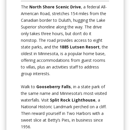
The
North Shore Scenic Drive
, a federal All-
American Road, stretches 154 miles from the
Canadian border to Duluth, hugging the Lake
Superior shoreline along the way. The drive
only takes three hours, but don’t do it
nonstop. The road provides access to eight
state parks, and the
1885 Lutsen Resort
, the
oldest in Minnesota, is a popular home base,
offering accommodations from guest rooms
to villas, plus an activities staff to address
group interests.
Walk to
Gooseberry Falls
, in a state park of
the same name and Minnesota’s most-visited
waterfalls. Visit
Split Rock Lighthouse
, a
National Historic Landmark perched on a cliff.
Then reward yourself in Two Harbors with a
sweet slice at Betty’s Pies, in business since
1956.