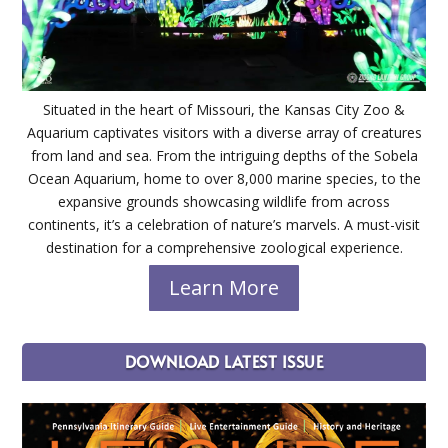
Situated in the heart of Missouri, the Kansas City Zoo &
Aquarium captivates visitors with a diverse array of creatures
from land and sea. From the intriguing depths of the Sobela
Ocean Aquarium, home to over 8,000 marine species, to the
expansive grounds showcasing wildlife from across
continents, it’s a celebration of nature’s marvels. A must-visit
destination for a comprehensive zoological experience.
Learn More
DOWNLOAD LATEST ISSUE