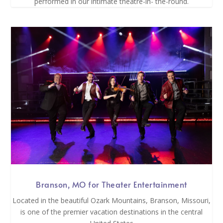
performed in our intimate theatre-in- the-round.
Branson, MO for Theater Entertainment
Located in the beautiful Ozark Mountains, Branson, Missouri,
is one of the premier vacation destinations in the central