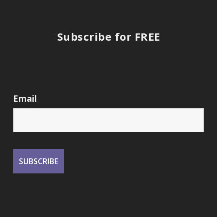
Subscribe for FREE
Email