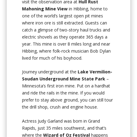
visit the observation area at
Hull Rust
Mahoning Mine View
in Hibbing, home to
one of the world’s largest open pit mines
where iron ore is still extracted. Guests can
catch a glimpse of two-story haul trucks and
electric shovels as they operate 365 days a
year. This mine is over 8 miles long and near
Hibbing, where folk-rock musician Bob Dylan
lived for much of his boyhood.
Journey underground at the
Lake Vermilion-
Soudan Underground Mine State Park
–
Minnesota’s first iron mine. Put on a hardhat
and ride the rails in the mine. If you would
prefer to stay above ground, you can still tour
the drill shop, crush and engine house.
Actress Judy Garland was born in Grand
Rapids, just 35 miles southwest, and that’s
where the
Wizard of Oz Festival
happens