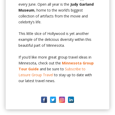
every June. Open all year is the
Judy Garland
Museum
, home to the world’s biggest
collection of artifacts from the movie and
celebrity’s life.
This little slice of Hollywood is yet another
example of the delicious diversity within this
beautiful part of Minnesota.
If you’d like more great group travel ideas in
Minnesota, check out the
Minnesota Group
Tour Guide
and be sure to
Subscribe to
Leisure Group Travel
to stay up to date with
our latest travel news.