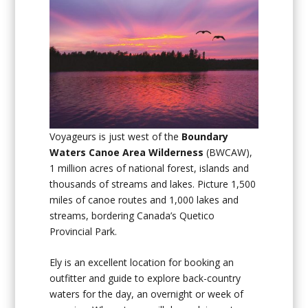
Voyageurs is just west of the
Boundary
Waters Canoe Area Wilderness
(BWCAW),
1 million acres of national forest, islands and
thousands of streams and lakes. Picture 1,500
miles of canoe routes and 1,000 lakes and
streams, bordering Canada’s Quetico
Provincial Park.
Ely is an excellent location for booking an
outfitter and guide to explore back-country
waters for the day, an overnight or week of