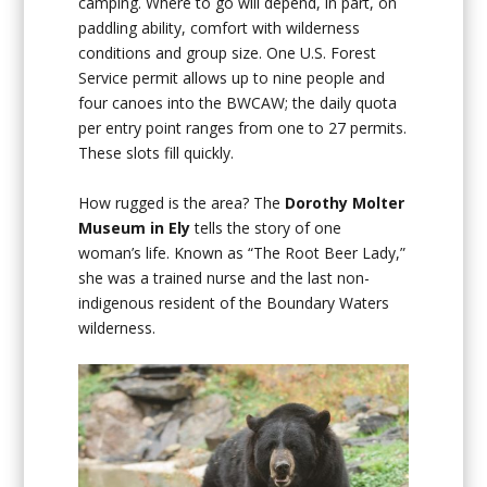
camping. Where to go will depend, in part, on
paddling ability, comfort with wilderness
conditions and group size. One U.S. Forest
Service permit allows up to nine people and
four canoes into the BWCAW; the daily quota
per entry point ranges from one to 27 permits.
These slots fill quickly.
How rugged is the area? The
Dorothy Molter
Museum in Ely
tells the story of one
woman’s life. Known as “The Root Beer Lady,”
she was a trained nurse and the last non-
indigenous resident of the Boundary Waters
wilderness.