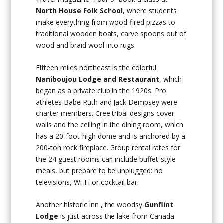
North House Folk School
, where students
make everything from wood-fired pizzas to
traditional wooden boats, carve spoons out of
wood and braid wool into rugs.
Fifteen miles northeast is the colorful
Naniboujou Lodge and Restaurant
, which
began as a private club in the 1920s. Pro
athletes Babe Ruth and Jack Dempsey were
charter members. Cree tribal designs cover
walls and the ceiling in the dining room, which
has a 20-foot-high dome and is anchored by a
200-ton rock fireplace. Group rental rates for
the 24 guest rooms can include buffet-style
meals, but prepare to be unplugged: no
televisions, Wi-Fi or cocktail bar.
Another historic inn , the woodsy
Gunflint
Lodge
is just across the lake from Canada.