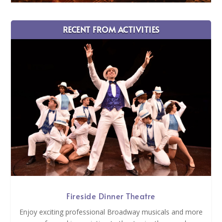
RECENT FROM ACTIVITIES
Fireside Dinner Theatre
Enjoy exciting professional Broadway musicals and more