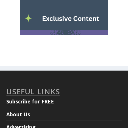
USEFUL LINKS
Subscribe for FREE
About Us
Advertising