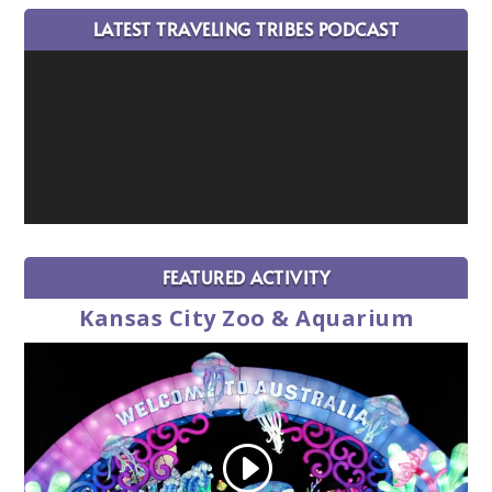
LATEST TRAVELING TRIBES PODCAST
FEATURED ACTIVITY
Kansas City Zoo & Aquarium