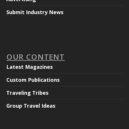
Submit Industry News
OUR CONTENT
Latest Magazines
Custom Publications
Traveling Tribes
Group Travel Ideas