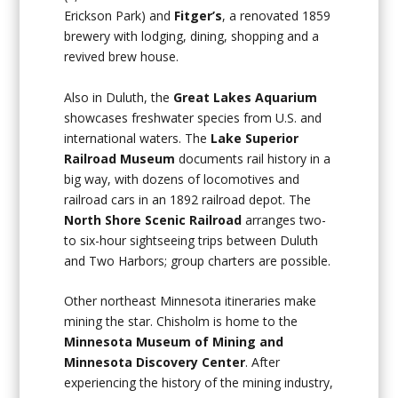
Erickson Park) and
Fitger’s
, a renovated 1859
brewery with lodging, dining, shopping and a
revived brew house.
Also in Duluth, the
Great Lakes Aquarium
showcases freshwater species from U.S. and
international waters. The
Lake Superior
Railroad Museum
documents rail history in a
big way, with dozens of locomotives and
railroad cars in an 1892 railroad depot. The
North Shore Scenic Railroad
arranges two-
to six-hour sightseeing trips between Duluth
and Two Harbors; group charters are possible.
Other northeast Minnesota itineraries make
mining the star. Chisholm is home to the
Minnesota Museum of Mining and
Minnesota Discovery Center
. After
experiencing the history of the mining industry,