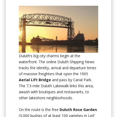
Duluth’s big-city charms begin at the
waterfront. The online Duluth Shipping News
tracks the identity, arrival and departure times
of massive freighters that open the 1905
Aerial Lift Bridge
and pass by Canal Park.
The 7.3-mile Duluth Lakewalk links this area,
awash with boutiques and restaurants, to
other lakeshore neighborhoods.
On the route is the free
Duluth Rose Garden
(3,000 bushes of at least 100 varieties in Leif