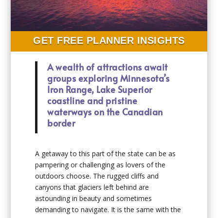
GET FREE PLANNER INSIGHTS
A wealth of attractions await
groups exploring Minnesota’s
Iron Range, Lake Superior
coastline and pristine
waterways on the Canadian
border
A getaway to this part of the state can be as
pampering or challenging as lovers of the
outdoors choose. The rugged cliffs and
canyons that glaciers left behind are
astounding in beauty and sometimes
demanding to navigate. It is the same with the