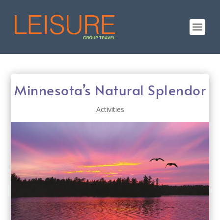
Minnesota’s Natural Splendor
Activities