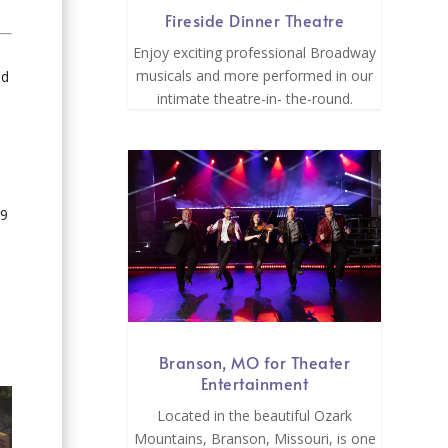
Fireside Dinner Theatre
Enjoy exciting professional Broadway
musicals and more performed in our
ad
intimate theatre-in- the-round.
39
Branson, MO for Theater
Entertainment
Located in the beautiful Ozark
Mountains, Branson, Missouri, is one