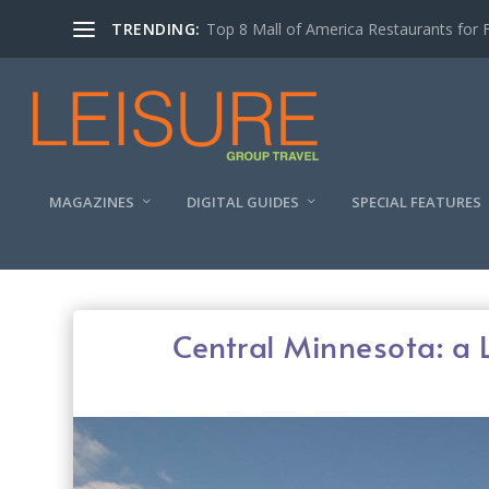
TRENDING:
Experiencing the Quad Cities Coffee Trai
MAGAZINES
DIGITAL GUIDES
SPECIAL FEATURES
Central Minnesota: a