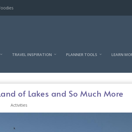
l
TRAVEL INSPIRATION
PLANNER TOOLS
LEARN MO
 Land of Lakes and So Much More
Activities