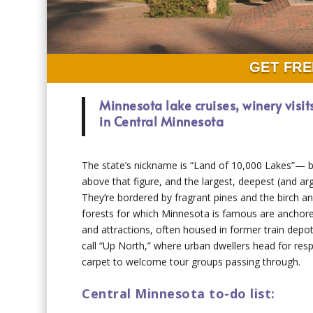
GET FRE
Minnesota lake cruises, winery visit
in Central Minnesota
The state’s nickname is “Land of 10,000 Lakes”— b
above that figure, and the largest, deepest (and ar
They’re bordered by fragrant pines and the birch a
forests for which Minnesota is famous are anchore
and attractions, often housed in former train depot
call “Up North,” where urban dwellers head for respi
carpet to welcome tour groups passing through.
Central Minnesota to-do list: