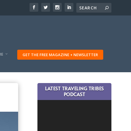
RE
GET THE FREE MAGAZINE + NEWSLETTER
LATEST TRAVELING TRIBES
PODCAST