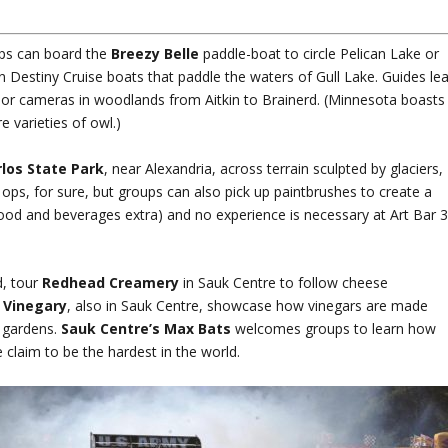
ups can board the
Breezy Belle
paddle-boat to circle Pelican Lake or
n Destiny Cruise boats that paddle the waters of Gull Lake. Guides le
rs or cameras in woodlands from Aitkin to Brainerd. (Minnesota boasts
e varieties of owl.)
los State Park
, near Alexandria, across terrain sculpted by glaciers,
s, for sure, but groups can also pick up paintbrushes to create a
ood and beverages extra) and no experience is necessary at Art Bar 
.
d, tour
Redhead Creamery
in Sauk Centre to follow cheese
 Vinegary
, also in Sauk Centre, showcase how vinegars are made
b gardens.
Sauk Centre’s Max Bats
welcomes groups to learn how
claim to be the hardest in the world.