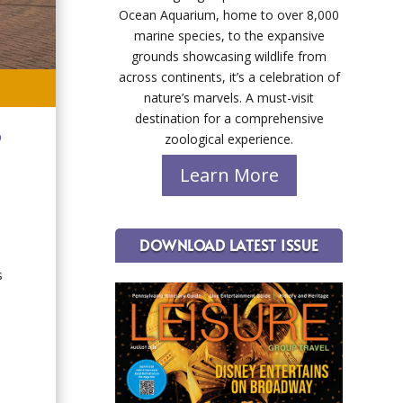
Ocean Aquarium, home to over 8,000
marine species, to the expansive
grounds showcasing wildlife from
across continents, it’s a celebration of
nature’s marvels. A must-visit
destination for a comprehensive
o
zoological experience.
Learn More
DOWNLOAD LATEST ISSUE
s