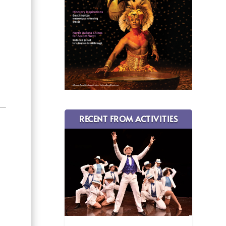
RECENT FROM ACTIVITIES