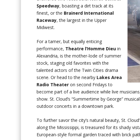
Speedway
, boasting a dirt track at its
finest, or the
Brainerd International
Raceway
, the largest in the Upper
Midwest.
For a tamer, but equally enticing
performance,
Theatre l’Homme Dieu
in
Alexandria, is the mother-lode of summer
stock, staging old favorites with the
talented actors of the Twin Cities drama
scene. Or head to the nearby
Lakes Area
Radio Theater
on second Fridays to
become part of a live audience while live musicians
show. St. Cloud’s “Summertime by George” musical se
outdoor concerts in a downtown park.
To further savor the city’s natural beauty, St. Clou
along the Mississippi, is treasured for its shady vi
European-style formal garden traced with brick pat