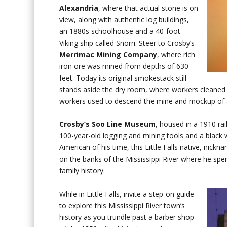
Alexandria
, where that actual stone is on
view, along with authentic log buildings,
an 1880s schoolhouse and a 40-foot
Viking ship called Snorri. Steer to Crosby’s
Merrimac Mining Company
, where rich
iron ore was mined from depths of 630
feet. Today its original smokestack still
stands aside the dry room, where workers cleaned 
workers used to descend the mine and mockup of a
Crosby’s Soo Line Museum
, housed in a 1910 ra
100-year-old logging and mining tools and a bla
American of his time, this Little Falls native, nickna
on the banks of the Mississippi River where he spe
family history.
While in Little Falls, invite a step-on guide
to explore this Mississippi River town’s
history as you trundle past a barber shop