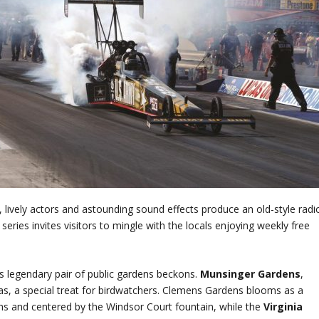
, lively actors and astounding sound effects produce an old-style radi
ries invites visitors to mingle with the locals enjoying weekly free
d’s legendary pair of public gardens beckons.
Munsinger Gardens
,
stas, a special treat for birdwatchers. Clemens Gardens blooms as a
hs and centered by the Windsor Court fountain, while the
Virginia