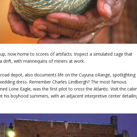
up, now home to scores of artifacts. Inspect a simulated cage that
 drift, with mannequins of miners at work.
ilroad depot, also documents life on the Cuyuna oRange, spotlighting
ck wedding dress. Remember Charles Lindbergh? The most famous
med Lone Eagle, was the first pilot to cross the Atlantic. Visit the cabi
nt his boyhood summers, with an adjacent interpretive center detailin