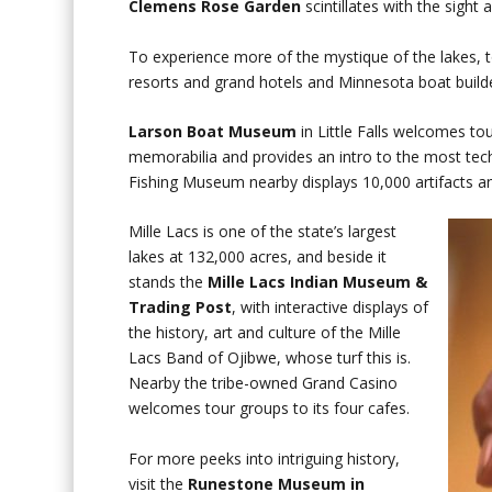
Clemens Rose Garden
scintillates with the sight 
To experience more of the mystique of the lakes, 
resorts and grand hotels and Minnesota boat builder
Larson Boat Museum
in Little Falls welcomes tou
memorabilia and provides an intro to the most tec
Fishing Museum nearby displays 10,000 artifacts and
Mille Lacs is one of the state’s largest
lakes at 132,000 acres, and beside it
stands the
Mille Lacs Indian Museum &
Trading Post
, with interactive displays of
the history, art and culture of the Mille
Lacs Band of Ojibwe, whose turf this is.
Nearby the tribe-owned Grand Casino
welcomes tour groups to its four cafes.
For more peeks into intriguing history,
visit the
Runestone Museum in