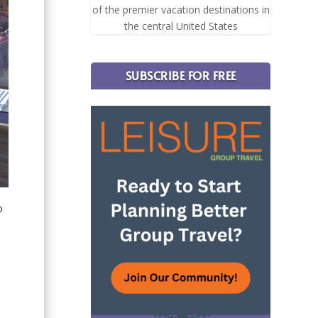
of the premier vacation destinations in
the central United States
SUBSCRIBE FOR FREE
o