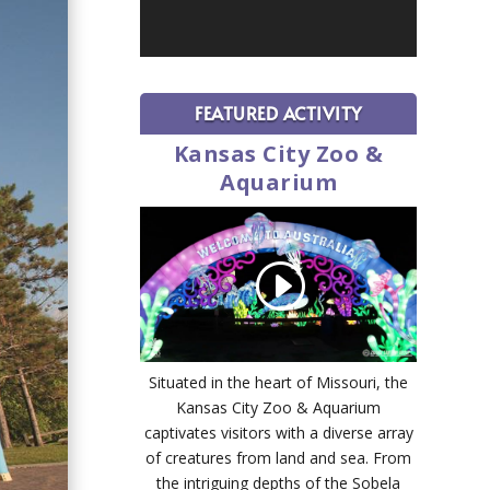
FEATURED ACTIVITY
Kansas City Zoo &
Aquarium
Situated in the heart of Missouri, the
Kansas City Zoo & Aquarium
captivates visitors with a diverse array
of creatures from land and sea. From
the intriguing depths of the Sobela