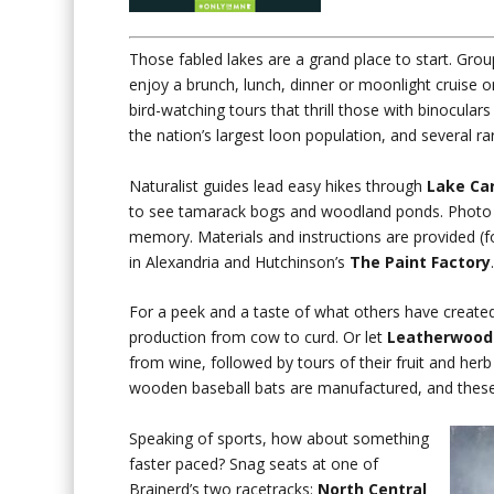
Those fabled lakes are a grand place to start. Gro
enjoy a brunch, lunch, dinner or moonlight cruise o
bird-watching tours that thrill those with binocula
the nation’s largest loon population, and several rar
Naturalist guides lead easy hikes through
Lake Car
to see tamarack bogs and woodland ponds. Photo op
memory. Materials and instructions are provided (f
in Alexandria and Hutchinson’s
The Paint Factory
For a peek and a taste of what others have create
production from cow to curd. Or let
Leatherwood
from wine, followed by tours of their fruit and her
wooden baseball bats are manufactured, and these 
Speaking of sports, how about something
faster paced? Snag seats at one of
Brainerd’s two racetracks:
North Central