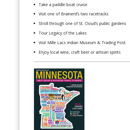
Take a paddle-boat cruise
Visit one of Brainerd’s two racetracks
Stroll through one of St. Cloud’s public gardens
Tour Legacy of the Lakes
Visit Mille Lacs Indian Museum & Trading Post
Enjoy local wine, craft beer or artisan spirits