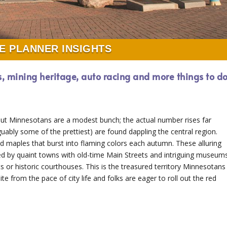
E PLANNER INSIGHTS
s, mining heritage, auto racing and more things to d
ut Minnesotans are a modest bunch; the actual number rises far
guably some of the prettiest) are found dappling the central region.
nd maples that burst into flaming colors each autumn. These alluring
d by quaint towns with old-time Main Streets and intriguing museum
s or historic courthouses. This is the treasured territory Minnesotans
te from the pace of city life and folks are eager to roll out the red