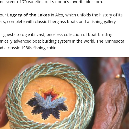
and scent of 70 varieties of its donor’s favorite blossom.
tour
Legacy of the Lakes
in Alex, which unfolds the history of its
s, complete with classic fiberglass boats and a fishing gallery.
r guests to ogle its vast, priceless collection of boat-building
hnically advanced boat building system in the world. The Minnesota
 a classic 1930s fishing cabin.