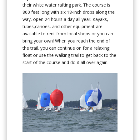
their white water rafting park. The course is
800 feet long with six 18-inch drops along the
way, open 24 hours a day all year. Kayaks,
tubes,canoes, and other equipment are
available to rent from local shops or you can
bring your own! When you reach the end of
the trail, you can continue on for a relaxing
float or use the walking trail to get back to the
start of the course and do it all over again.