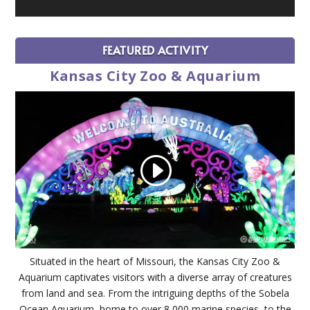
FEATURED ACTIVITY
Kansas City Zoo & Aquarium
Situated in the heart of Missouri, the Kansas City Zoo &
Aquarium captivates visitors with a diverse array of creatures
from land and sea. From the intriguing depths of the Sobela
Ocean Aquarium, home to over 8,000 marine species, to the