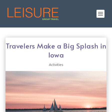
Travelers Make a Big Splash in
Iowa
Activities