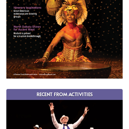
RECENT FROM ACTIVITIES