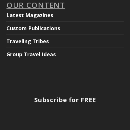
OUR CONTENT
Latest Magazines
Custom Publications
Traveling Tribes
Group Travel Ideas
Subscribe for FREE