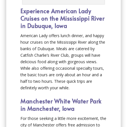
Experience American Lady
Cruises on the Mississippi River
in Dubuque, Iowa
American Lady offers lunch dinner, and happy
hour cruises on the Mississippi River along the
banks of Dubuque. Meals are catered by
Catfish Charlie’s River Club, groups will have
delicious food along with gorgeous views.
While also offering occasional specialty tours,
the basic tours are only about an hour and a
half to two hours. These quick trips are
definitely worth your while.
Manchester White Water Park
in Manchester, Iowa
For those seeking a little more excitement, the
city of Manchester offers free admission to