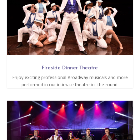
Fireside Dinner Theatre
Enjoy exciting professional Broadway musicals and more
performed in our intimate theatre-in- the-round.