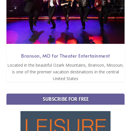
Branson, MO for Theater Entertainment
Located in the beautiful Ozark Mountains, Branson, Missouri,
is one of the premier vacation destinations in the central
United States
SUBSCRIBE FOR FREE