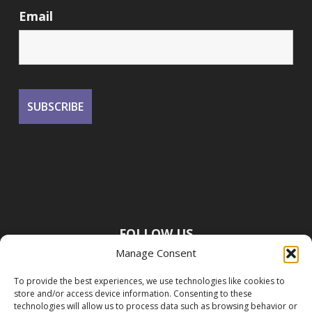
Email
FOLLOW US
Manage Consent
To provide the best experiences, we use technologies like cookies to
store and/or access device information. Consenting to these
technologies will allow us to process data such as browsing behavior or