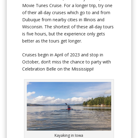
Movie Tunes Cruise. For a longer trip, try one
of their all-day cruises which go to and from
Dubuque from nearby cities in Illinois and
Wisconsin. The shortest of these all-day tours
is five hours, but the experience only gets
better as the tours get longer.
Cruises begin in April of 2023 and stop in
October, don’t miss the chance to party with
Celebration Belle on the Mississippi!
Kayaking in Iowa