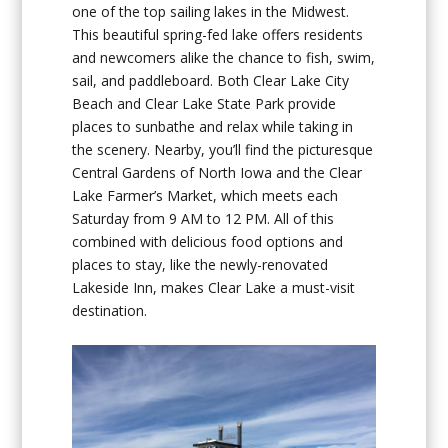
one of the top sailing lakes in the Midwest.
This beautiful spring-fed lake offers residents
and newcomers alike the chance to fish, swim,
sail, and paddleboard. Both Clear Lake City
Beach and Clear Lake State Park provide
places to sunbathe and relax while taking in
the scenery. Nearby, you’ll find the picturesque
Central Gardens of North Iowa and the Clear
Lake Farmer’s Market, which meets each
Saturday from 9 AM to 12 PM. All of this
combined with delicious food options and
places to stay, like the newly-renovated
Lakeside Inn, makes Clear Lake a must-visit
destination.