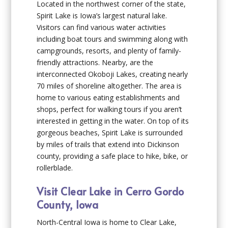
Located in the northwest corner of the state,
Spirit Lake is Iowa’s largest natural lake.
Visitors can find various water activities
including boat tours and swimming along with
campgrounds, resorts, and plenty of family-
friendly attractions. Nearby, are the
interconnected Okoboji Lakes, creating nearly
70 miles of shoreline altogether. The area is
home to various eating establishments and
shops, perfect for walking tours if you aren’t
interested in getting in the water. On top of its
gorgeous beaches, Spirit Lake is surrounded
by miles of trails that extend into Dickinson
county, providing a safe place to hike, bike, or
rollerblade.
Visit Clear Lake in Cerro Gordo
County, Iowa
North-Central Iowa is home to Clear Lake,