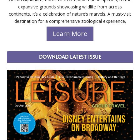
expansive grounds showcasing wildlife from across
continents, it’s a celebration of nature’s marvels. A must-visit
destination for a comprehensive zoological experience.
Learn More
DOWNLOAD LATEST ISSUE