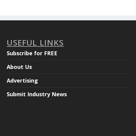
USEFUL LINKS
Subscribe for FREE
About Us
Advertising
Submit Industry News