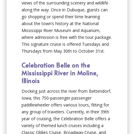
views of the surrounding scenery and wildlife
along the way. Once in Dubuque, guests can
go shopping or spend their time learning
about the town’s history at the National
Mississippi River Museum and Aquarium,
where admission is free with the tour package.
This signature cruise is offered Tuesdays and
Thursdays from May 30th to October 31st.
Celebration Belle on the
Mississippi River in Moline,
Illinois
Docking just across the river from Bettendorf,
Iowa, this 750-passenger passenger
paddlewheeler offers various tours, fitting for
any group of travelers. Currently, in their 39th
year of cruising, the Celebration Belle offers a
variety of themed lunch cruises including a
Classic Oldies Cruise, Broadway Cruise, and