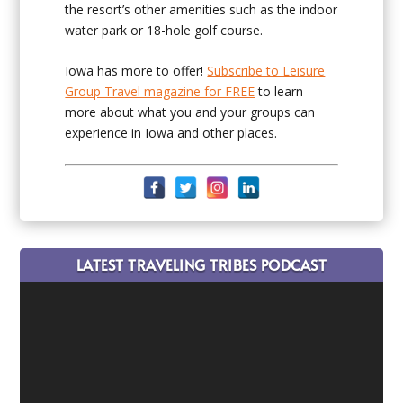
the resort’s other amenities such as the indoor
water park or 18-hole golf course.
Iowa has more to offer!
Subscribe to Leisure
Group Travel magazine for FREE
to learn
more about what you and your groups can
experience in Iowa and other places.
LATEST TRAVELING TRIBES PODCAST