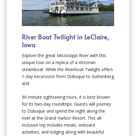
River Boat Twilight in LeClaire,
Iowa
Explore the great Mississippi River with this
unique tour on a replica of a Victorian
steamboat. While the Riverboat Twilight offers
1-day excursions from Dubuque to Guttenberg
and
90-minute sightseeing tours, it is best known
for its two-day roundtrips. Guests will journey
to Dubuque and spend the night along the
river at the Grand Harbor Resort. This all-
inclusive trip includes meals, onboard
activities, and lodging along with beautiful