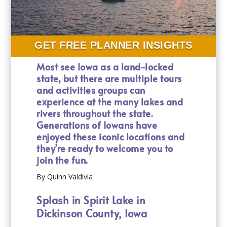
GET FREE PLANNER INSIGHTS
Most see Iowa as a land-locked
state, but there are multiple tours
and activities groups can
experience at the many lakes and
rivers throughout the state.
Generations of Iowans have
enjoyed these iconic locations and
they’re ready to welcome you to
join the fun.
By Quinn Valdivia
Splash in Spirit Lake in
Dickinson County, Iowa