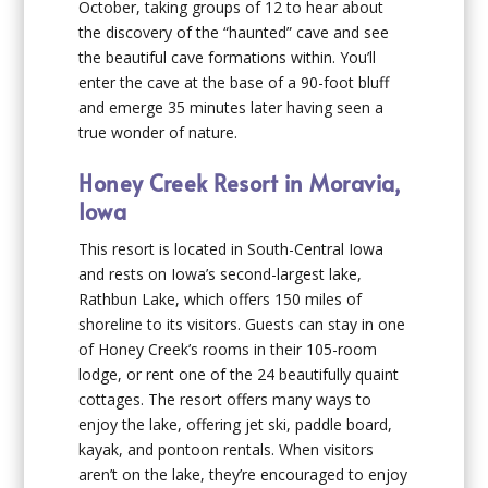
October, taking groups of 12 to hear about
the discovery of the “haunted” cave and see
the beautiful cave formations within. You’ll
enter the cave at the base of a 90-foot bluff
and emerge 35 minutes later having seen a
true wonder of nature.
Honey Creek Resort in Moravia,
Iowa
This resort is located in South-Central Iowa
and rests on Iowa’s second-largest lake,
Rathbun Lake, which offers 150 miles of
shoreline to its visitors. Guests can stay in one
of Honey Creek’s rooms in their 105-room
lodge, or rent one of the 24 beautifully quaint
cottages. The resort offers many ways to
enjoy the lake, offering jet ski, paddle board,
kayak, and pontoon rentals. When visitors
aren’t on the lake, they’re encouraged to enjoy