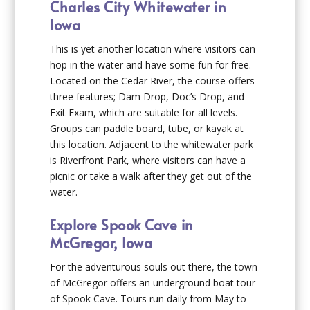
Charles City Whitewater in
Iowa
This is yet another location where visitors can
hop in the water and have some fun for free.
Located on the Cedar River, the course offers
three features; Dam Drop, Doc’s Drop, and
Exit Exam, which are suitable for all levels.
Groups can paddle board, tube, or kayak at
this location. Adjacent to the whitewater park
is Riverfront Park, where visitors can have a
picnic or take a walk after they get out of the
water.
Explore Spook Cave in
McGregor, Iowa
For the adventurous souls out there, the town
of McGregor offers an underground boat tour
of Spook Cave. Tours run daily from May to