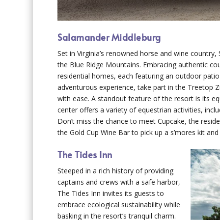
Salamander Middleburg
Set in Virginia’s renowned horse and wine country
the Blue Ridge Mountains. Embracing authentic coun
residential homes, each featuring an outdoor patio
adventurous experience, take part in the Treetop Zi
with ease. A standout feature of the resort is its 
center offers a variety of equestrian activities, inc
Don’t miss the chance to meet Cupcake, the resident
the Gold Cup Wine Bar to pick up a s’mores kit and 
The Tides Inn
Steeped in a rich history of providing
captains and crews with a safe harbor,
The Tides Inn invites its guests to
embrace ecological sustainability while
basking in the resort’s tranquil charm.