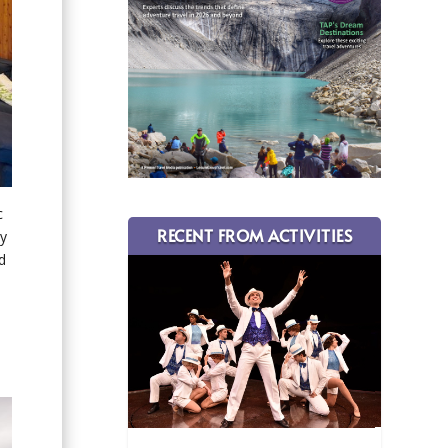
c
RECENT FROM ACTIVITIES
by
d