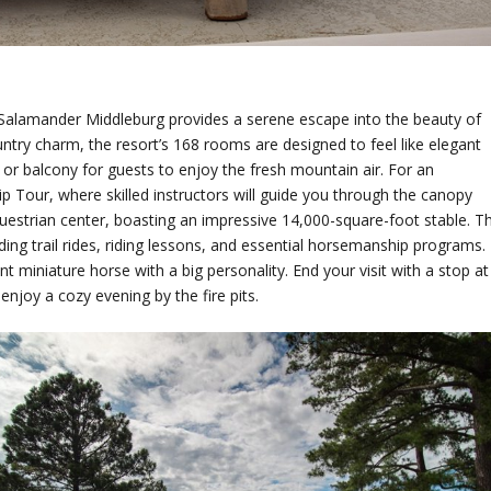
, Salamander Middleburg provides a serene escape into the beauty of
try charm, the resort’s 168 rooms are designed to feel like elegant
 or balcony for guests to enjoy the fresh mountain air. For an
p Tour, where skilled instructors will guide you through the canopy
equestrian center, boasting an impressive 14,000-square-foot stable. T
luding trail rides, riding lessons, and essential horsemanship programs.
 miniature horse with a big personality. End your visit with a stop at
enjoy a cozy evening by the fire pits.