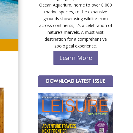
Ocean Aquarium, home to over 8,000
marine species, to the expansive
grounds showcasing wildlife from
across continents, it’s a celebration of
nature’s marvels. A must-visit
destination for a comprehensive
zoological experience.
Learn More
DOWNLOAD LATEST ISSUE