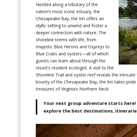
Nestled along a tributary of the
nation’s most iconic estuary, the
Chesapeake Bay, the Inn offers an
idyllic setting to unwind and foster a
deeper connection with nature. The
shoreline teems with life, from
majestic Blue Herons and Ospreys to
Blue Crabs and oysters—all of which
guests can learn about through the
resort’s resident ecologist. A visit to the
Shoreline Trail and oyster reef reveals the intricat
bounty of the Chesapeake Bay, the Inn takes pride 
treasures of Virginia’s Northern Neck.
Your next group adventure starts here!
explore the best destinations, itinerarie