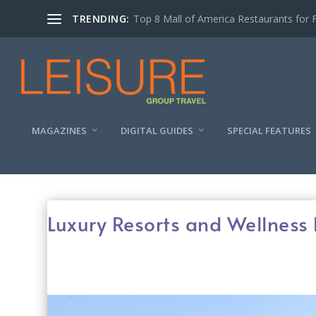
TRENDING:
Experiencing the Quad Cities Coffee Trai
MAGAZINES
DIGITAL GUIDES
SPECIAL FEATURES
Luxury Resorts and Wellness 