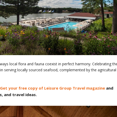
e ways local flora and fauna coexist in perfect harmony. Celebrating th
in serving locally sourced seafood, complemented by the agricultural
Get your free copy of Leisure Group Travel magazine
and
s, and travel ideas.