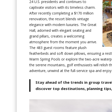
24 U.S. presidents and continues to
captivate visitors with its timeless charm.
After recently completing a $170 million
renovation, the resort blends vintage
elegance with modern luxuries. The Great
Hall, adorned with elegant seating and
grand pillars, creates a welcoming
atmosphere from the moment you arrive.
The 483 guest rooms feature plush
featherbeds and soft down pillows, ensuring a restf
Warm Spring Pools or explore the two-acre waterpar
the serene mountains, golf enthusiasts will relish t
adventure, unwind at the full-service spa and enjoy
Stay ahead of the trends in group travel
discover top destinations, planning tips