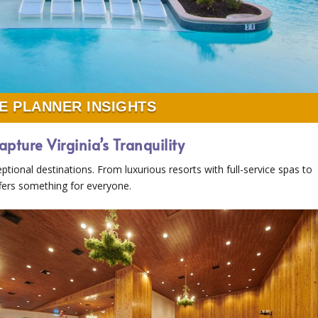
E PLANNER INSIGHTS
apture Virginia’s Tranquility
eptional destinations. From luxurious resorts with full-service spas to
offers something for everyone.