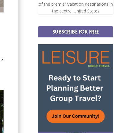
of the premier vacation destinations in
the central United States
SUBSCRIBE FOR FREE
he