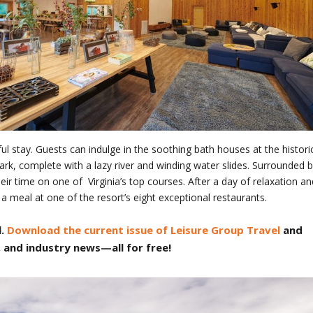
ul stay. Guests can indulge in the soothing bath houses at the histori
k, complete with a lazy river and winding water slides. Surrounded 
heir time on one of Virginia’s top courses. After a day of relaxation an
 a meal at one of the resort’s eight exceptional restaurants.
.
Download the current issue of Leisure Group Travel
and
, and industry news—all for free!