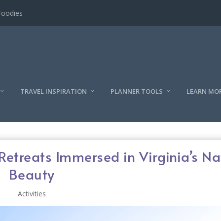
l
TRAVEL INSPIRATION
PLANNER TOOLS
LEARN MO
Retreats Immersed in Virginia’s Na
Beauty
Activities