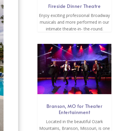
Fireside Dinner Theatre
Enjoy exciting professional Broadway
musicals and more performed in our
intimate theatre-in- the-round.
Branson, MO for Theater
Entertainment
Located in the beautiful Ozark
Mountains, Branson, Missouri, is one