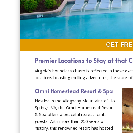
GET FRE
Premier Locations to Stay at that C
Virginia’s boundless charm is reflected in these exc
locations boasting thrilling adventures, the state 
Omni Homestead Resort & Spa
Nestled in the Allegheny Mountains of Hot
Springs, VA, the Omni Homestead Resort
& Spa offers a peaceful retreat for its
guests. With more than 250 years of
history, this renowned resort has hosted