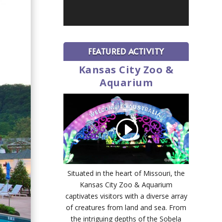
FEATURED ACTIVITY
Kansas City Zoo &
Aquarium
Situated in the heart of Missouri, the
Kansas City Zoo & Aquarium
captivates visitors with a diverse array
of creatures from land and sea. From
the intriguing depths of the Sobela