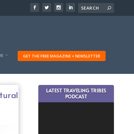
RE
GET THE FREE MAGAZINE + NEWSLETTER
LATEST TRAVELING TRIBES
tural
PODCAST