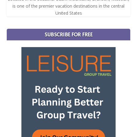
is one of the premier vacation destinations in the central
United States
SUBSCRIBE FOR FREE