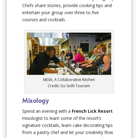
Chefs share stories, provide cooking tips and
entertain your group over three to five
courses and cocktails.
MESA, A Collaborative Kitchen
Credit: Go SoIN Tourism
Mixology
Spend an evening with a
French Lick Resort
mixologist to learn some of the resort’s
signature cocktails, learn cake decorating tips
from a pastry chef and let your creativity flow