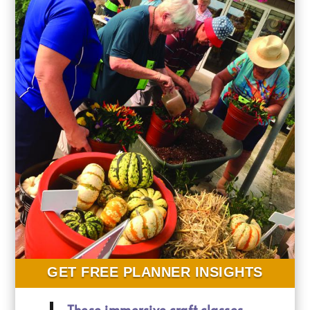
GET FREE PLANNER INSIGHTS
These immersive craft classes