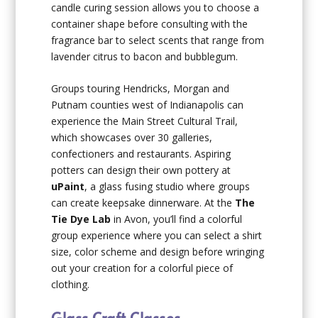
candle curing session allows you to choose a
container shape before consulting with the
fragrance bar to select scents that range from
lavender citrus to bacon and bubblegum.
Groups touring Hendricks, Morgan and
Putnam counties west of Indianapolis can
experience the Main Street Cultural Trail,
which showcases over 30 galleries,
confectioners and restaurants. Aspiring
potters can design their own pottery at
uPaint
, a glass fusing studio where groups
can create keepsake dinnerware. At the
The
Tie Dye Lab
in Avon, you’ll find a colorful
group experience where you can select a shirt
size, color scheme and design before wringing
out your creation for a colorful piece of
clothing.
Glass Craft Classes