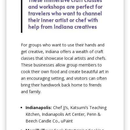
and workshops are perfect for
travelers who want to channel
their inner artist or chef with
help from Indiana creatives
For groups who want to use their hands and
get creative, Indiana offers a wealth of craft
classes that showcase local artists and chefs.
These businesses allow group members to
cook their own food and create beautiful art in
an encouraging setting, and visitors can often
bring their handiwork back home to friends
and family.
Indianapolis:
Chef JJ’s, Katsumi’s Teaching
Kitchen, Indianapolis Art Center, Penn &
Beech Candle Co., uPaint