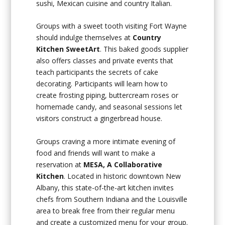
sushi, Mexican cuisine and country Italian.
Groups with a sweet tooth visiting Fort Wayne
should indulge themselves at
Country
Kitchen SweetArt
. This baked goods supplier
also offers classes and private events that
teach participants the secrets of cake
decorating. Participants will learn how to
create frosting piping, buttercream roses or
homemade candy, and seasonal sessions let
visitors construct a gingerbread house.
Groups craving a more intimate evening of
food and friends will want to make a
reservation at
MESA, A Collaborative
Kitchen
. Located in historic downtown New
Albany, this state-of-the-art kitchen invites
chefs from Southern Indiana and the Louisville
area to break free from their regular menu
and create a customized menu for your group.