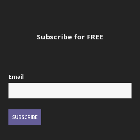
Subscribe for FREE
Email