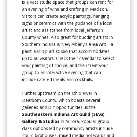
is a vast studio space that groups can rent for
an evening of wine and crafting in Madison.
Visitors can create acrylic paintings, hanging
signs or ceramics with the guidance of a local
artist and assistance from local Jefferson
County wines. Also great for budding artists in
Southern Indiana is New Albany’s
Viva Art
—a
paint-and-sip art studio that accommodates
up to 60 visitors. Check their calendar to select
your painting of choice, and then treat your
group to an interactive evening that can
include catered meals and cocktails.
Further upstream on the Ohio River in
Dearborn County, which boasts several
galleries and DIY opportunities, is the
Southeastern Indiana Art Guild (SIAG)
Gallery & Studios
in Aurora. Popular group
class options led by community artists include
gourd birdhouses, mixed media notecards and