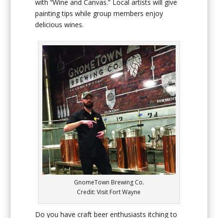
with “Wine and Canvas.” Local artists will give
painting tips while group members enjoy
delicious wines.
GnomeTown Brewing Co.
Credit: Visit Fort Wayne
Do you have craft beer enthusiasts itching to