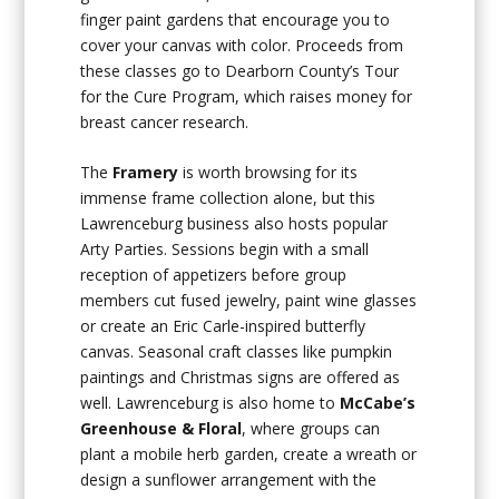
finger paint gardens that encourage you to
cover your canvas with color. Proceeds from
these classes go to Dearborn County’s Tour
for the Cure Program, which raises money for
breast cancer research.
The
Framery
is worth browsing for its
immense frame collection alone, but this
Lawrenceburg business also hosts popular
Arty Parties. Sessions begin with a small
reception of appetizers before group
members cut fused jewelry, paint wine glasses
or create an Eric Carle-inspired butterfly
canvas. Seasonal craft classes like pumpkin
paintings and Christmas signs are offered as
well. Lawrenceburg is also home to
McCabe’s
Greenhouse & Floral
, where groups can
plant a mobile herb garden, create a wreath or
design a sunflower arrangement with the