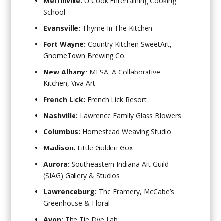
Merrillville:
U Cook Entertaining Cooking
School
Evansville:
Thyme In The Kitchen
Fort Wayne:
Country Kitchen SweetArt,
GnomeTown Brewing Co.
New Albany:
MESA, A Collaborative
Kitchen, Viva Art
French Lick:
French Lick Resort
Nashville:
Lawrence Family Glass Blowers
Columbus:
Homestead Weaving Studio
Madison:
Little Golden Gox
Aurora:
Southeastern Indiana Art Guild
(SIAG) Gallery & Studios
Lawrenceburg:
The Framery, McCabe’s
Greenhouse & Floral
Avon:
The Tie Dye Lab