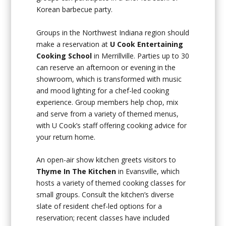
Korean barbecue party.
Groups in the Northwest Indiana region should
make a reservation at
U Cook Entertaining
Cooking School
in Merrillville. Parties up to 30
can reserve an afternoon or evening in the
showroom, which is transformed with music
and mood lighting for a chef-led cooking
experience. Group members help chop, mix
and serve from a variety of themed menus,
with U Cook’s staff offering cooking advice for
your return home.
An open-air show kitchen greets visitors to
Thyme In The Kitchen
in Evansville, which
hosts a variety of themed cooking classes for
small groups. Consult the kitchen’s diverse
slate of resident chef-led options for a
reservation; recent classes have included