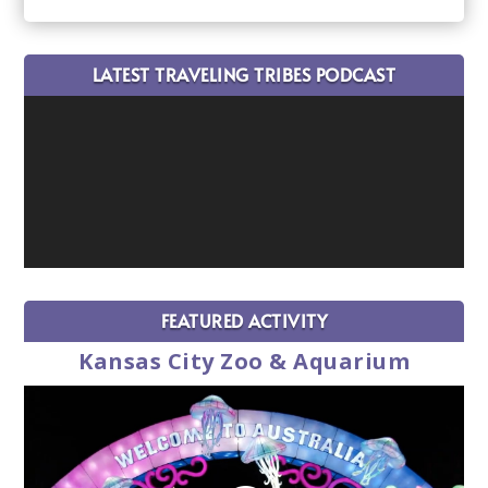
LATEST TRAVELING TRIBES PODCAST
FEATURED ACTIVITY
Kansas City Zoo & Aquarium