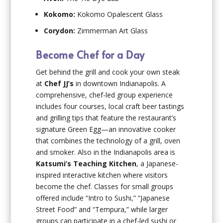
Kokomo:
Kokomo Opalescent Glass
Corydon:
Zimmerman Art Glass
Become Chef for a Day
Get behind the grill and cook your own steak
at
Chef JJ’s
in downtown Indianapolis. A
comprehensive, chef-led group experience
includes four courses, local craft beer tastings
and grilling tips that feature the restaurant’s
signature Green Egg—an innovative cooker
that combines the technology of a grill, oven
and smoker. Also in the Indianapolis area is
Katsumi’s Teaching Kitchen
, a Japanese-
inspired interactive kitchen where visitors
become the chef. Classes for small groups
offered include “Intro to Sushi,” “Japanese
Street Food” and “Tempura,” while larger
groups can participate in a chef-led sushi or