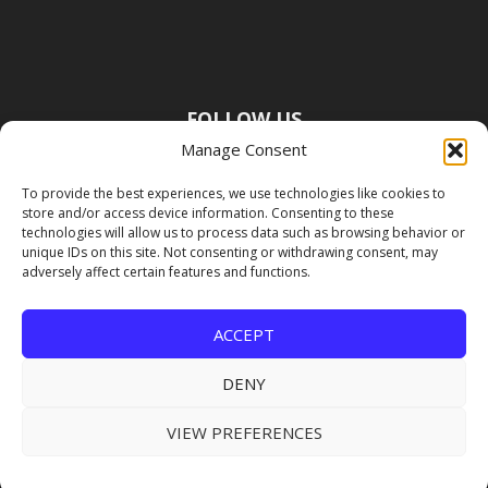
FOLLOW US
Manage Consent
To provide the best experiences, we use technologies like cookies to
store and/or access device information. Consenting to these
technologies will allow us to process data such as browsing behavior or
unique IDs on this site. Not consenting or withdrawing consent, may
adversely affect certain features and functions.
ACCEPT
DENY
VIEW PREFERENCES
Copyright Premier Travel Media |
Privacy
Policy