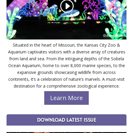
Situated in the heart of Missouri, the Kansas City Zoo &
Aquarium captivates visitors with a diverse array of creatures
from land and sea. From the intriguing depths of the Sobela
Ocean Aquarium, home to over 8,000 marine species, to the
expansive grounds showcasing wildlife from across
continents, it’s a celebration of nature’s marvels. A must-visit
destination for a comprehensive zoological experience.
Learn More
DOWNLOAD LATEST ISSUE