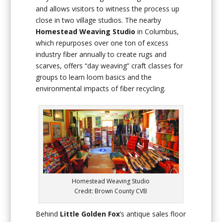
and allows visitors to witness the process up
close in two village studios. The nearby
Homestead Weaving Studio
in Columbus,
which repurposes over one ton of excess
industry fiber annually to create rugs and
scarves, offers “day weaving” craft classes for
groups to learn loom basics and the
environmental impacts of fiber recycling.
Homestead Weaving Studio
Credit: Brown County CVB
Behind
Little Golden Fox
’s antique sales floor