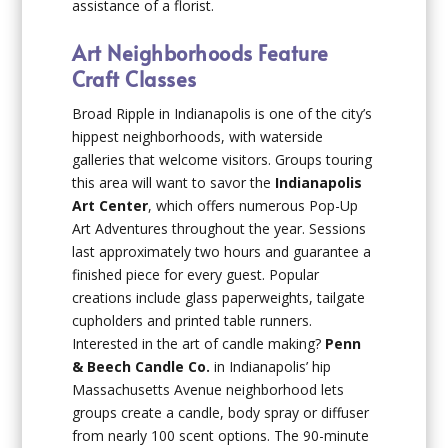
assistance of a florist.
Art Neighborhoods Feature
Craft Classes
Broad Ripple in Indianapolis is one of the city’s
hippest neighborhoods, with waterside
galleries that welcome visitors. Groups touring
this area will want to savor the
Indianapolis
Art Center
, which offers numerous Pop-Up
Art Adventures throughout the year. Sessions
last approximately two hours and guarantee a
finished piece for every guest. Popular
creations include glass paperweights, tailgate
cupholders and printed table runners.
Interested in the art of candle making?
Penn
& Beech Candle Co.
in Indianapolis’ hip
Massachusetts Avenue neighborhood lets
groups create a candle, body spray or diffuser
from nearly 100 scent options. The 90-minute