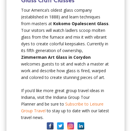
Tour America’s oldest glass company
(established in 1888) and learn techniques
from masters at
Kokomo Opalescent Glass
.
Tour visitors will watch ladlers scoop molten
glass from the furnace and mix it with vibrant
dyes to create colorful keepsakes. Currently in
its fifth generation of ownership,
Zimmerman Art Glass in Corydon
welcomes guests to sit and watch a master at
work and describe how glass is fired, warped
and colored to create stunning pieces of art.
If you’d like more great group travel ideas in
Indiana, visit the Indiana Group Tour
Planner and be sure to
Subscribe to Leisure
Group Travel
to stay up to date with our latest
travel news.