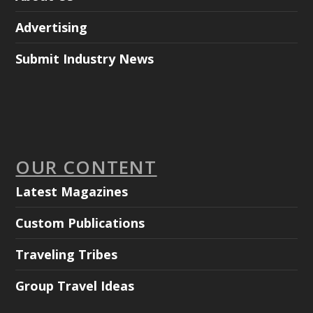
Advertising
Submit Industry News
OUR CONTENT
Latest Magazines
Custom Publications
Traveling Tribes
Group Travel Ideas