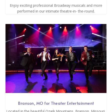
Enjoy exciting professional Broadway musicals and more
performed in our intimate theatre-in- the-round.
Branson, MO for Theater Entertainment
Located in the beautiful Ozark Mountains, Branson, Missouri,