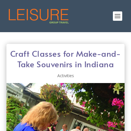
Craft Classes for Make-and-
Take Souvenirs in Indiana
Activities