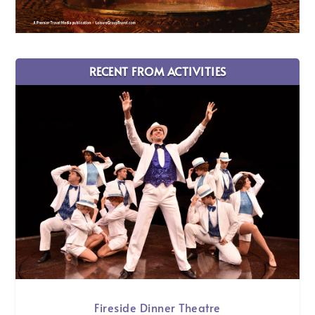
RECENT FROM ACTIVITIES
Fireside Dinner Theatre