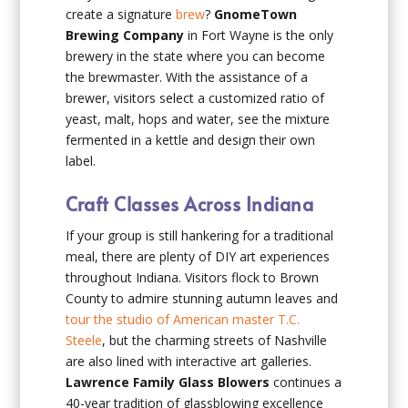
create a signature
brew
?
GnomeTown
Brewing Company
in Fort Wayne is the only
brewery in the state where you can become
the brewmaster. With the assistance of a
brewer, visitors select a customized ratio of
yeast, malt, hops and water, see the mixture
fermented in a kettle and design their own
label.
Craft Classes Across Indiana
If your group is still hankering for a traditional
meal, there are plenty of DIY art experiences
throughout Indiana. Visitors flock to Brown
County to admire stunning autumn leaves and
tour the studio of American master T.C.
Steele
, but the charming streets of Nashville
are also lined with interactive art galleries.
Lawrence Family Glass Blowers
continues a
40-year tradition of glassblowing excellence