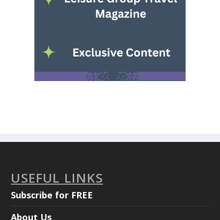
USEFUL LINKS
Subscribe for FREE
About Us