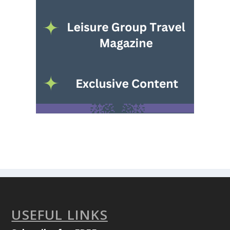
USEFUL LINKS