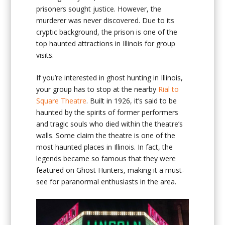
prisoners sought justice. However, the
murderer was never discovered. Due to its
cryptic background, the prison is one of the
top haunted attractions in Illinois for group
visits.
If you’re interested in ghost hunting in Illinois,
your group has to stop at the nearby
Rial to
Square Theatre
. Built in 1926, it’s said to be
haunted by the spirits of former performers
and tragic souls who died within the theatre’s
walls. Some claim the theatre is one of the
most haunted places in Illinois. In fact, the
legends became so famous that they were
featured on Ghost Hunters, making it a must-
see for paranormal enthusiasts in the area.