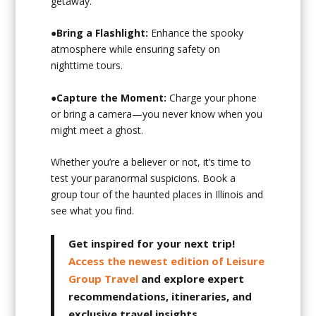
getaway.
●
Bring a Flashlight:
Enhance the spooky
atmosphere while ensuring safety on
nighttime tours.
●
Capture the Moment:
Charge your phone
or bring a camera—you never know when you
might meet a ghost.
Whether you’re a believer or not, it’s time to
test your paranormal suspicions. Book a
group tour of the haunted places in Illinois and
see what you find.
Get inspired for your next trip!
Access the newest edition of Leisure
Group Travel
and explore expert
recommendations, itineraries, and
exclusive travel insights.