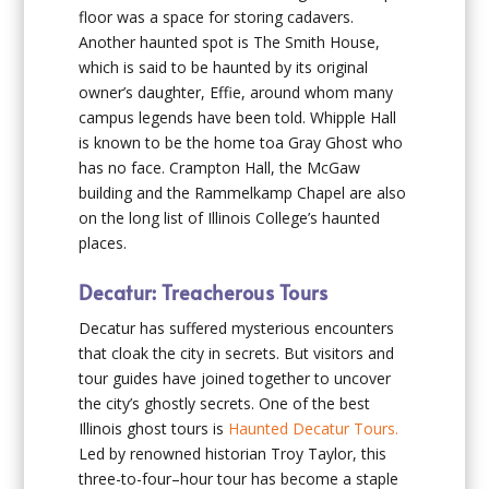
floor was a space for storing cadavers.
Another haunted spot is The Smith House,
which is said to be haunted by its original
owner’s daughter, Effie, around whom many
campus legends have been told. Whipple Hall
is known to be the home toa Gray Ghost who
has no face. Crampton Hall, the McGaw
building and the Rammelkamp Chapel are also
on the long list of Illinois College’s haunted
places.
Decatur: Treacherous Tours
Decatur has suffered mysterious encounters
that cloak the city in secrets. But visitors and
tour guides have joined together to uncover
the city’s ghostly secrets. One of the best
Illinois ghost tours is
Haunted Decatur Tours.
Led by renowned historian Troy Taylor, this
three-to-four–hour tour has become a staple