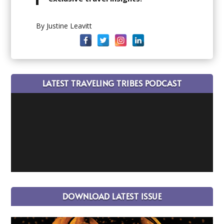
By Justine Leavitt
LATEST TRAVELING TRIBES PODCAST
DOWNLOAD LATEST ISSUE