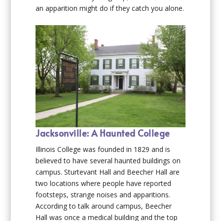
an apparition might do if they catch you alone.
Jacksonville: A Haunted College
Illinois College was founded in 1829 and is
believed to have several haunted buildings on
campus. Sturtevant Hall and Beecher Hall are
two locations where people have reported
footsteps, strange noises and apparitions.
According to talk around campus, Beecher
Hall was once a medical building and the top