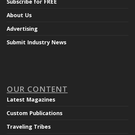
Subscribe for FREE
About Us
Advertising
Submit Industry News
OUR CONTENT
Latest Magazines
Custom Publications
Traveling Tribes