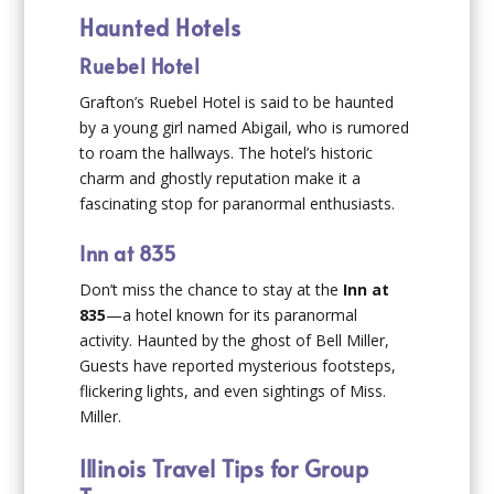
Haunted Hotels
Ruebel Hotel
Grafton’s Ruebel Hotel is said to be haunted
by a young girl named Abigail, who is rumored
to roam the hallways. The hotel’s historic
charm and ghostly reputation make it a
fascinating stop for paranormal enthusiasts.
Inn at 835
Don’t miss the chance to stay at the
Inn at
835
—a hotel known for its paranormal
activity. Haunted by the ghost of Bell Miller,
Guests have reported mysterious footsteps,
flickering lights, and even sightings of Miss.
Miller.
Illinois Travel Tips for Group