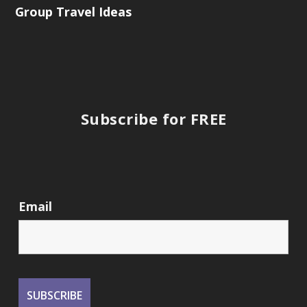
Group Travel Ideas
Subscribe for FREE
Email