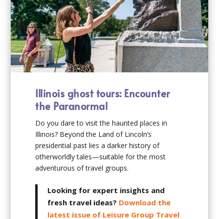
Illinois ghost tours: Encounter
the Paranormal
Do you dare to visit the haunted places in
Illinois? Beyond the Land of Lincoln’s
presidential past lies a darker history of
otherworldly tales—suitable for the most
adventurous of travel groups.
Looking for expert insights and
fresh travel ideas?
Download the
latest issue of Leisure Group Travel