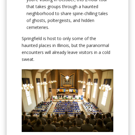
that takes groups through a haunted
neighborhood to share spine-chilling tales
of ghosts, poltergeists, and hidden
cemeteries.
Springfield is host to only some of the
haunted places in Illinois, but the paranormal
encounters will already leave visitors in a cold
sweat.