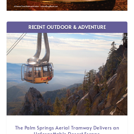
RECENT OUTDOOR & ADVENTURE
The Palm Springs Aerial Tramway Delivers an
Unforgettable Desert Escape