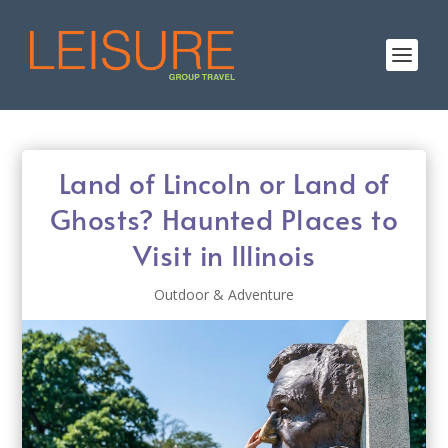
Land of Lincoln or Land of
Ghosts? Haunted Places to
Visit in Illinois
Outdoor & Adventure