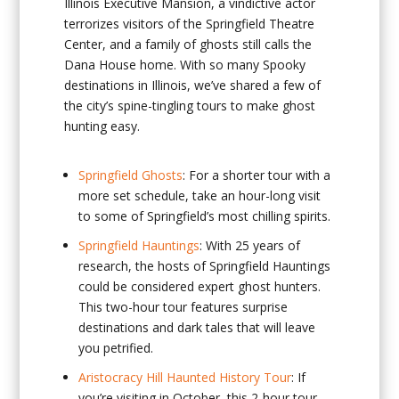
Illinois Executive Mansion, a vindictive actor
terrorizes visitors of the Springfield Theatre
Center, and a family of ghosts still calls the
Dana House home. With so many Spooky
destinations in Illinois, we’ve shared a few of
the city’s spine-tingling tours to make ghost
hunting easy.
Springfield Ghosts
: For a shorter tour with a
more set schedule, take an hour-long visit
to some of Springfield’s most chilling spirits.
Springfield Hauntings
: With 25 years of
research, the hosts of Springfield Hauntings
could be considered expert ghost hunters.
This two-hour tour features surprise
destinations and dark tales that will leave
you petrified.
Aristocracy Hill Haunted History Tour
: If
you’re visiting in October, this 2-hour tour