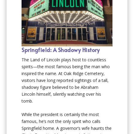
Springfield: A Shadowy History
The Land of Lincoln plays host to countless
spirits—the most famous being the man who
inspired the name. At Oak Ridge Cemetery,
visitors have long reported sightings of a tall,
shadowy figure believed to be Abraham
Lincoln himself, silently watching over his
tomb.
While the president is certainly the most
famous, he’s not the only spirit who calls
Springfield home. A governor’s wife haunts the