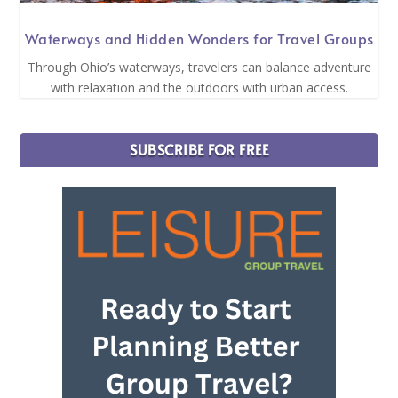
Waterways and Hidden Wonders for Travel Groups
Through Ohio’s waterways, travelers can balance adventure
with relaxation and the outdoors with urban access.
SUBSCRIBE FOR FREE