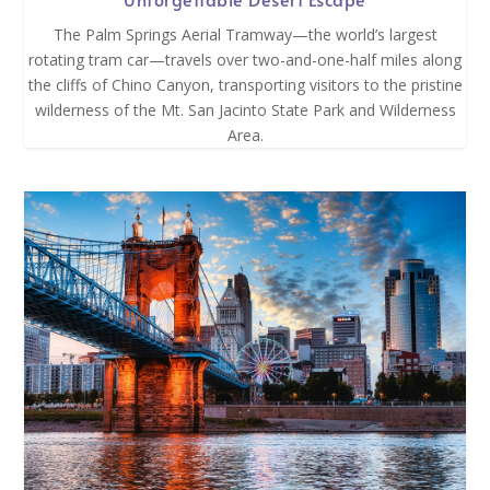
The Palm Springs Aerial Tramway—the world’s largest
rotating tram car—travels over two-and-one-half miles along
the cliffs of Chino Canyon, transporting visitors to the pristine
wilderness of the Mt. San Jacinto State Park and Wilderness
Area.