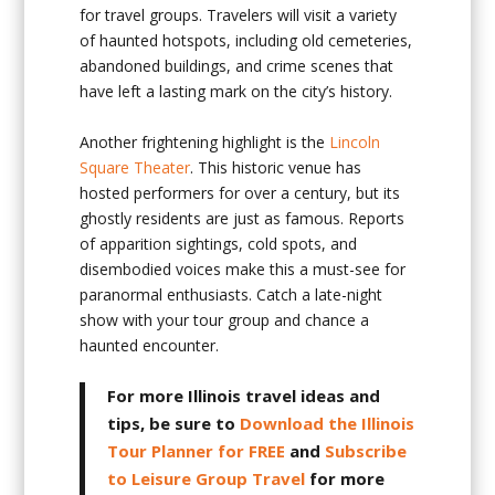
for travel groups. Travelers will visit a variety
of haunted hotspots, including old cemeteries,
abandoned buildings, and crime scenes that
have left a lasting mark on the city’s history.
Another frightening highlight is the
Lincoln
Square Theater
. This historic venue has
hosted performers for over a century, but its
ghostly residents are just as famous. Reports
of apparition sightings, cold spots, and
disembodied voices make this a must-see for
paranormal enthusiasts. Catch a late-night
show with your tour group and chance a
haunted encounter.
For more Illinois travel ideas and
tips, be sure to
Download the Illinois
Tour Planner for FREE
and
Subscribe
to Leisure Group Travel
for more