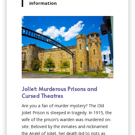
information
Joliet: Murderous Prisons and
Cursed Theatres
Are you a fan of murder mystery? The Old
Joliet Prison is steeped in tragedy. In 1915, the
wife of the prison’s warden was murdered on-
site. Beloved by the inmates and nicknamed
the Angel of Joliet, her death led to riots as