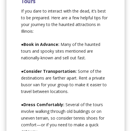
Tours
If you dare to interact with the dead, it’s best
to be prepared. Here are a few helpful tips for
your journey to the haunted attractions in
Illinois:
●
Book in Advance:
Many of the haunted
tours and spooky sites mentioned are
nationally-known and sell out fast.
●
Consider Transportation:
Some of the
destinations are farther apart. Rent a private
busor van for your group to make it easier to
travel between locations.
●
Dress Comfortably:
Several of the tours
involve walking through old buildings or on
uneven terrain, so consider tennis shoes for
comfort—or if you need to make a quick