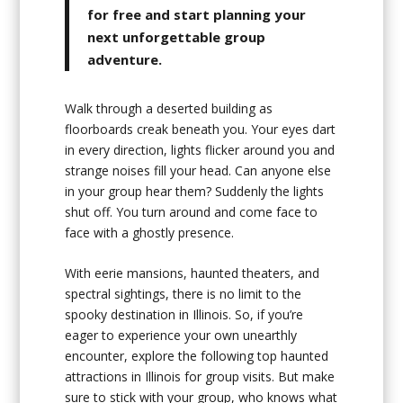
for free and start planning your
next unforgettable group
adventure.
Walk through a deserted building as
floorboards creak beneath you. Your eyes dart
in every direction, lights flicker around you and
strange noises fill your head. Can anyone else
in your group hear them? Suddenly the lights
shut off. You turn around and come face to
face with a ghostly presence.
With eerie mansions, haunted theaters, and
spectral sightings, there is no limit to the
spooky destination in Illinois. So, if you’re
eager to experience your own unearthly
encounter, explore the following top haunted
attractions in Illinois for group visits. But make
sure to stick with your group, who knows what