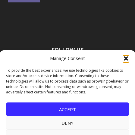
FOLLOW US
Manage Consent
To provide the best experiences, we use technologies like cookies to
store and/or access device information. Consenting to these
technologies will allow us to process data such as browsing behavior or
unique IDs on this site. Not consenting or withdrawing consent, may
adversely affect certain features and functions.
ACCEPT
DENY