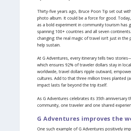
Thirty-five years ago, Bruce Poon Tip set out wit
photo album. It could be a force for good. Today,
as a bold experiment in community tourism has g
spanning 100+ countries and all seven continents.
changing: the real magic of travel isn’t just in th
help sustain.
At G Adventures, every itinerary tells two stories
which ensures 92% of traveler dollars stay in lo
worldwide, travel dollars ripple outward, empower
cultures. Add to that three million trees planted (
impact lasts far beyond the trip itself.
As G Adventures celebrates its 35th anniversary th
community, one traveler and one shared experien
G Adventures improves the w
One such example of G Adventures positively impa