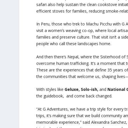
safari also help sustain the clean cookstove init
efficient stoves for families, reducing smoke-rela
In Peru, those who trek to Machu Picchu with G A
visit a women’s weaving co-op, where local artisan
families and preserve culture. That visit isn’t a si
people who call these landscapes home.
And then there’s Nepal, where the Sisterhood of 
overcome human trafficking. It’s a moment that tur
These are the experiences that define 35 years of 
the communities that welcome us, shaping lives
With styles like
Geluxe, Solo-ish,
and
National 
the guidebook, and come back changed.
“At G Adventures, we have a trip style for every tr
trips, it’s making sure that we build community a
memorable experience,” said Alexandra Sanchez,