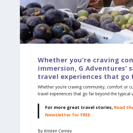
Whether you’re craving com
immersion, G Adventures’ s
travel experiences that go 
Whether you’re craving community, comfort or cul
travel experiences that go far beyond the typical 
For more great travel stories,
Read the
Newsletter for FREE
By Kristen Cerney