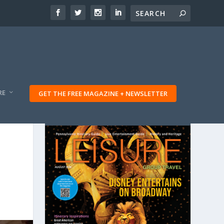
RE
GET THE FREE MAGAZINE + NEWSLETTER