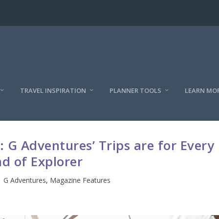
TRAVEL INSPIRATION
PLANNER TOOLS
LEARN MO
 G Adventures’ Trips are for Every
nd of Explorer
|
G Adventures
,
Magazine Features