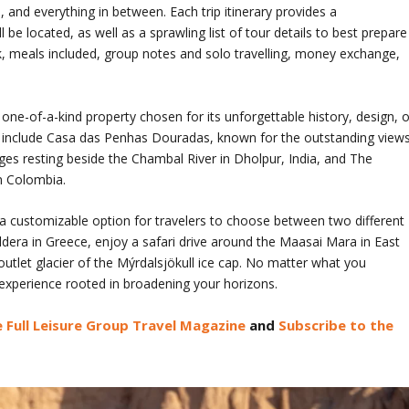
and everything in between. Each trip itinerary provides a
e located, as well as a sprawling list of tour details to best prepare
k, meals included, group notes and solo travelling, money exchange,
one-of-a-kind property chosen for its unforgettable history, design, o
ns include Casa das Penhas Douradas, known for the outstanding view
ges resting beside the Chambal River in Dholpur, India, and The
in Colombia.
a customizable option for travelers to choose between two different
ldera in Greece, enjoy a safari drive around the Maasai Mara in East
outlet glacier of the Mýrdalsjökull ice cap. No matter what you
experience rooted in broadening your horizons.
 Full Leisure Group Travel Magazine
and
Subscribe to the