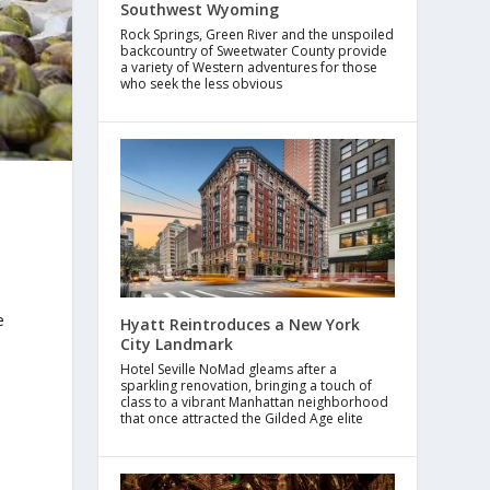
Southwest Wyoming
Rock Springs, Green River and the unspoiled
backcountry of Sweetwater County provide
a variety of Western adventures for those
who seek the less obvious
e
Hyatt Reintroduces a New York
City Landmark
Hotel Seville NoMad gleams after a
sparkling renovation, bringing a touch of
class to a vibrant Manhattan neighborhood
that once attracted the Gilded Age elite