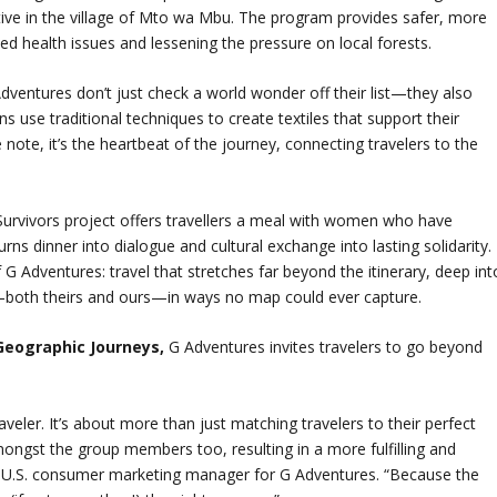
iative in the village of Mto wa Mbu. The program provides safer, more
ted health issues and lessening the pressure on local forests.
dventures don’t just check a world wonder off their list—they also
s use traditional techniques to create textiles that support their
de note, it’s the heartbeat of the journey, connecting travelers to the
Survivors project offers travellers a meal with women who have
ns dinner into dialogue and cultural exchange into lasting solidarity.
G Adventures: travel that stretches far beyond the itinerary, deep int
—both theirs and ours—in ways no map could ever capture.
Geographic Journeys,
G Adventures invites travelers to go beyond
aveler. It’s about more than just matching travelers to their perfect
mongst the group members too, resulting in a more fulfilling and
 U.S. consumer marketing manager for G Adventures. “Because the