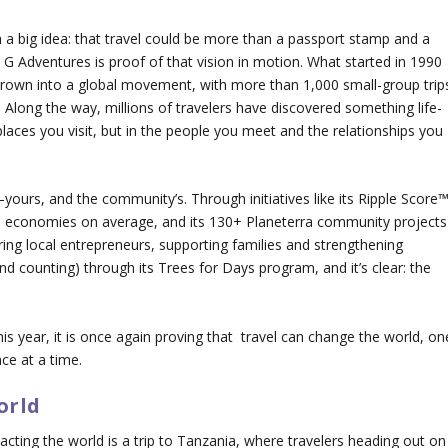
h a big idea: that travel could be more than a passport stamp and a
 G Adventures is proof of that vision in motion. What started in 1990
rown into a global movement, with more than 1,000 small-group trip
 Along the way, millions of travelers have discovered something life-
e places you visit, but in the people you meet and the relationships you
—yours, and the community’s. Through initiatives like its Ripple Score™
cal economies on average, and its 130+ Planeterra community projects
ing local entrepreneurs, supporting families and strengthening
and counting) through its Trees for Days program, and it’s clear: the
is year, it is once again proving that travel can change the world, on
ce at a time.
orld
cting the world is a trip to Tanzania, where travelers heading out on