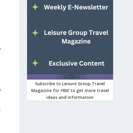
e
Subscribe to Leisure Group Travel
.
Magazine for
FREE
to get more travel
ideas and information
-