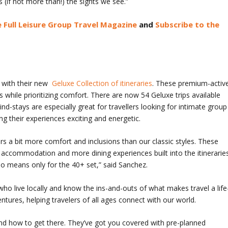
(if not more than!) the sights we see.”
 Full Leisure Group Travel Magazine
and
Subscribe to the
 with their new
Geluxe Collection of itineraries
. These premium-activ
 while prioritizing comfort. There are now 54 Geluxe trips available
d-stays are especially great for travellers looking for intimate group
g their experiences exciting and energetic.
ers a bit more comfort and inclusions than our classic styles. These
 accommodation and more dining experiences built into the itineraries
 no means only for the 40+ set,” said Sanchez.
 who live locally and know the ins-and-outs of what makes travel a life
tures, helping travelers of all ages connect with our world.
and how to get there. They’ve got you covered with pre-planned