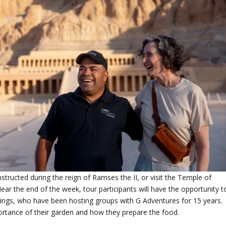
structed during the reign of Ramses the II, or visit the Temple of
Near the end of the week, tour participants will have the opportunity t
e Kings, who have been hosting groups with G Adventures for 15 years.
portance of their garden and how they prepare the food.