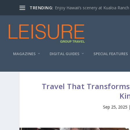
TRENDING:
Enjoy Hawaii’s scenery at Kualoa Ranch
MAGAZINES
DIGITAL GUIDES
SPECIAL FEATURES
Travel That Transforms:
Ki
Sep 25, 2025