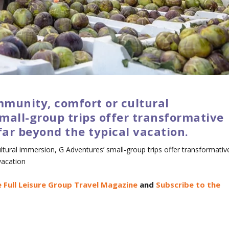
munity, comfort or cultural
mall-group trips offer transformative
far beyond the typical vacation.
tural immersion, G Adventures’ small-group trips offer transformativ
vacation
 Full Leisure Group Travel Magazine
and
Subscribe to the