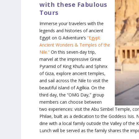
with these Fabulous
Tours
Immerse your travelers with the
legends and histories of ancient
Egypt on G Adventure’s
“Egypt:
Ancient Wonders & Temples of the
Nile.”
On this seven-day trip,
marvel at the impressive Great
Pyramid of King Khufu and Sphinx
of Giza, explore ancient temples,
and sail across the Nile to visit the
beautiful island of Agilkia. On the
third day, the “OMG Day,” group
members can choose between
two experiences: visit the Abu Simbel Temple, con
Philae, built as a dedication to the Goddess Isis. 
dine with a local family outside the Valley of th
Lunch will be served as the family shares the im