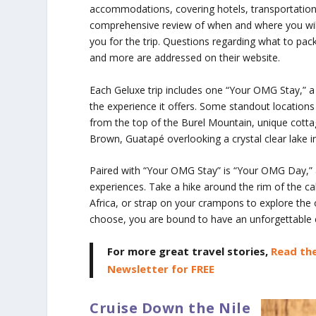
accommodations, covering hotels, transportation, 
comprehensive review of when and where you will b
you for the trip. Questions regarding what to pac
and more are addressed on their website.
Each Geluxe trip includes one “Your OMG Stay,” a 
the experience it offers. Some standout locatio
from the top of the Burel Mountain, unique cotta
Brown, Guatapé overlooking a crystal clear lake 
Paired with “Your OMG Stay” is “Your OMG Day,” 
experiences. Take a hike around the rim of the ca
Africa, or strap on your crampons to explore the 
choose, you are bound to have an unforgettable 
For more great travel stories,
Read the
Newsletter for FREE
Cruise Down the Nile