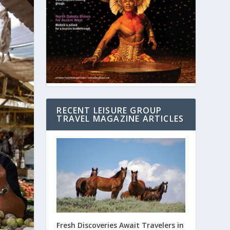
RECENT LEISURE GROUP
TRAVEL MAGAZINE ARTICLES
Fresh Discoveries Await Travelers in