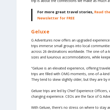
trip is about the connections we make as much as 
For more great travel stories,
Read the
Newsletter for FREE
Geluxe
G Adventures now offers an upgraded experience
trips immerse small groups into local communities
across 26 destinations worldwide. The one-of-a-kin
sizes and luxurious accommodations, while keepin
“Geluxe is an elevated experience, offering travel
trips are filled with OMG moments, one-of-a-kind
They tend to skew slightly older, but they are by
Geluxe trips are led by Chief Experience Officers,
changing experience. CEOs are the face of G Adven
With Geluxe, there’s no stress on where to stay 