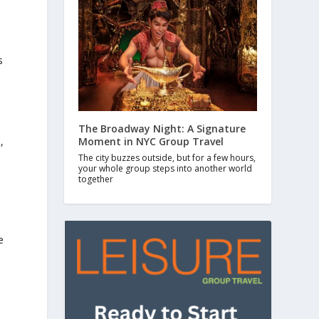
s
The Broadway Night: A Signature
Moment in NYC Group Travel
,
The city buzzes outside, but for a few hours,
your whole group steps into another world
together
e