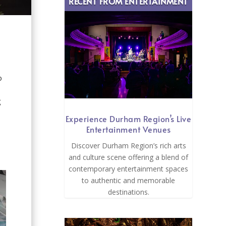
RECENT FROM ENTERTAINMENT
o
g
Experience Durham Region’s Live
Entertainment Venues
Discover Durham Region’s rich arts
and culture scene offering a blend of
contemporary entertainment spaces
to authentic and memorable
destinations.