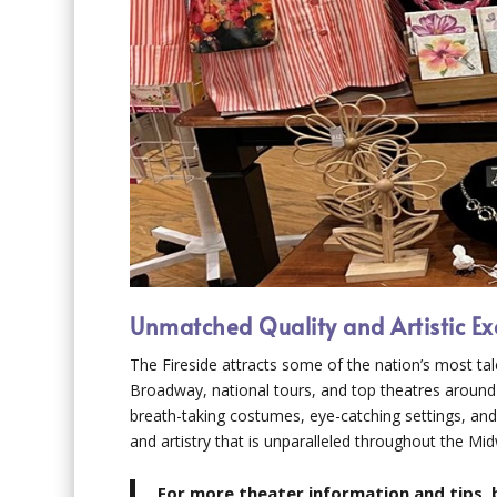
Unmatched Quality and Artistic Ex
The Fireside attracts some of the nation’s most ta
Broadway, national tours, and top theatres around
breath-taking costumes, eye-catching settings, and 
and artistry that is unparalleled throughout the Mi
For more theater information and tips, 