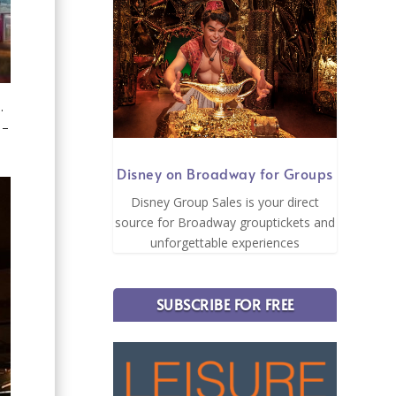
e.
 –
Disney on Broadway for Groups
Disney Group Sales is your direct
source for Broadway grouptickets and
unforgettable experiences
SUBSCRIBE FOR FREE