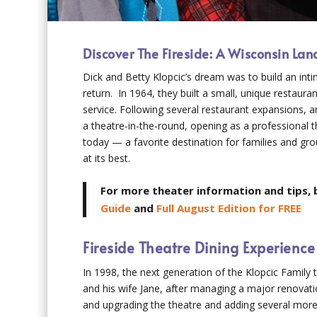
Discover The Fireside: A Wisconsin La
Dick and Betty Klopcic’s dream was to build an in
return. In 1964, they built a small, unique restauran
service. Following several restaurant expansions, 
a theatre-in-the-round, opening as a professional 
today — a favorite destination for families and gr
at its best.
For more theater information and tips, 
Guide
and
Full August Edition for FREE
Fireside Theatre Dining Experience
In 1998, the next generation of the Klopcic Family 
and his wife Jane, after managing a major renovati
and upgrading the theatre and adding several more