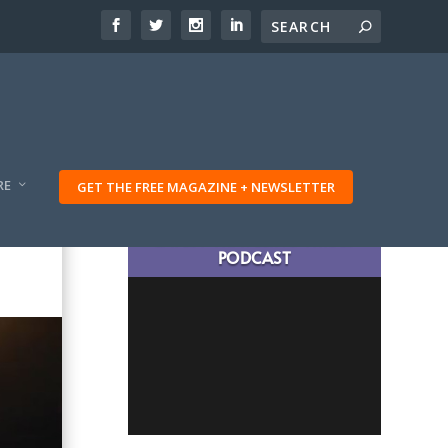
RE
GET THE FREE MAGAZINE + NEWSLETTER
LATEST TRAVELING TRIBES
PODCAST