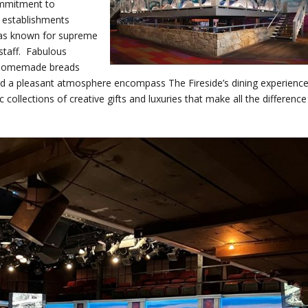
commitment to
 establishments
 was known for supreme
staff. Fabulous
us homemade breads
and a pleasant atmosphere encompass The Fireside’s dining experienc
c collections of creative gifts and luxuries that make all the difference