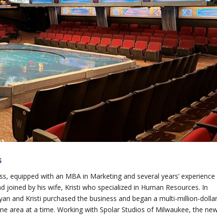
s
ess, equipped with an MBA in Marketing and several years’ experience
d joined by his wife, Kristi who specialized in Human Resources. In
yan and Kristi purchased the business and began a multi-million-dolla
, one area at a time. Working with Spolar Studios of Milwaukee, the ne