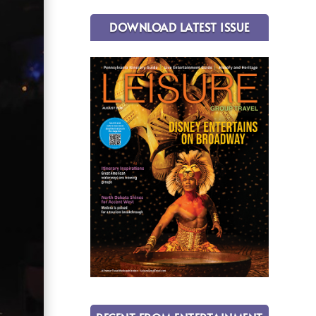
DOWNLOAD LATEST ISSUE