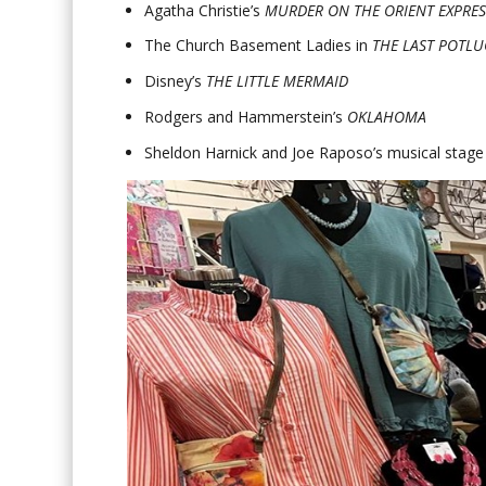
Agatha Christie’s
MURDER ON THE ORIENT EXPRES
The Church Basement Ladies in
THE LAST POTLU
Disney’s
THE LITTLE MERMAID
Rodgers and Hammerstein’s
OKLAHOMA
Sheldon Harnick and Joe Raposo’s musical stage