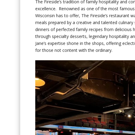
The Fireside’s tradition of family hospitality and 
excellence. Renowned as one of the most famous
Wisconsin has to offer, The Fireside’s restaurant
meals prepared by a creative and talented culinary 
dinners of perfected family recipes from delicio
through specialty desserts, legendary hospitality 
Jane’s expertise shone in the shops, offering eclecti
for those not content with the ordinary.