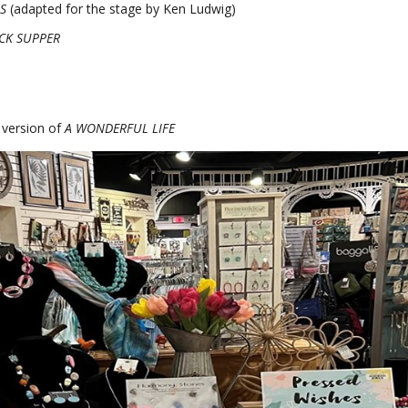
S
(adapted for the stage by Ken Ludwig)
CK SUPPER
 version of
A WONDERFUL LIFE