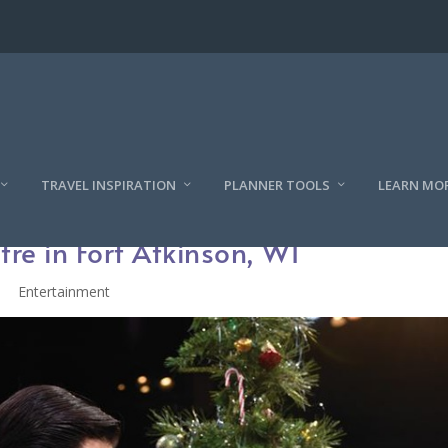
TRAVEL INSPIRATION
PLANNER TOOLS
LEARN MO
tre in Fort Atkinson, WI
Entertainment