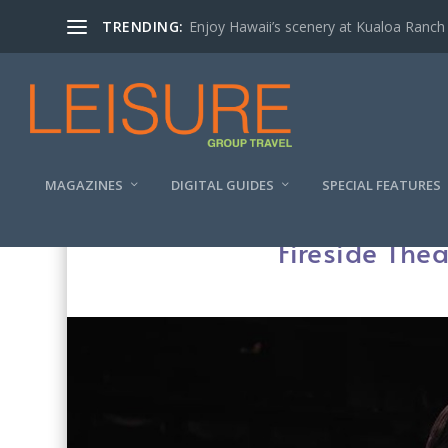
TRENDING:
Enjoy Hawaii’s scenery at Kualoa Ranch
MAGAZINES
DIGITAL GUIDES
SPECIAL FEATURES
Fireside Thea