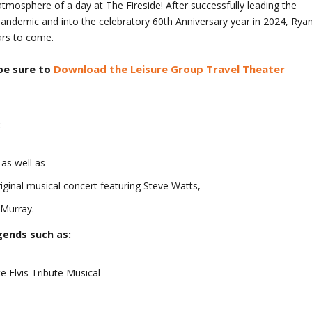
tmosphere of a day at The Fireside! After successfully leading the
andemic and into the celebratory 60
th
Anniversary year in 2024, Rya
ars to come.
be sure to
Download the Leisure Group Travel Theater
:
as well as
ginal musical concert featuring Steve Watts,
 Murray.
gends such as:
e Elvis Tribute Musical