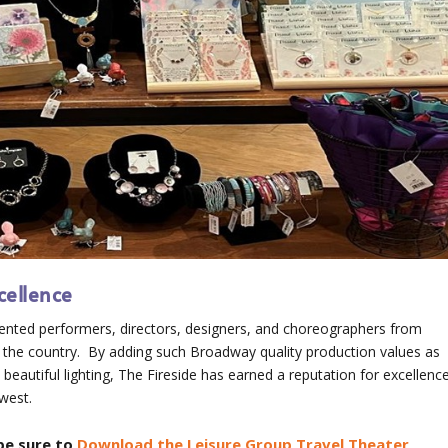
cellence
lented performers, directors, designers, and choreographers from
 the country. By adding such Broadway quality production values as
beautiful lighting, The Fireside has earned a reputation for excellenc
dwest.
be sure to
Download the Leisure Group Travel Theater