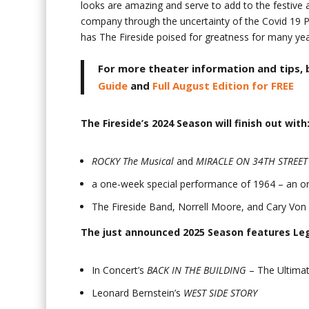
looks are amazing and serve to add to the festive a
company through the uncertainty of the Covid 19 P
has The Fireside poised for greatness for many ye
For more theater information and tips, 
Guide
and
Full August Edition for FREE
The Fireside’s 2024 Season will finish out with
ROCKY The Musical
and
MIRACLE ON 34
TH
STREET
a one-week special performance of 1964 – an ori
The Fireside Band, Norrell Moore, and Cary Von
The just announced 2025 Season features Le
In Concert’s
BACK IN THE BUILDING
– The Ultimat
Leonard Bernstein’s
WEST SIDE STORY