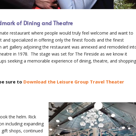
ndmark of Dining and Theatre
timate restaurant where people would truly feel welcome and want to
t and specialized in offering only the finest foods and the finest
an art gallery adjoining the restaurant was annexed and remodeled int
theatre in 1978. The stage was set for The Fireside as we know it
oups seeking a memorable experience of dining, theatre, and shoppin
be sure to
Download the Leisure Group Travel Theater
took the helm. Rick
on including expanding
 gift shops, continued