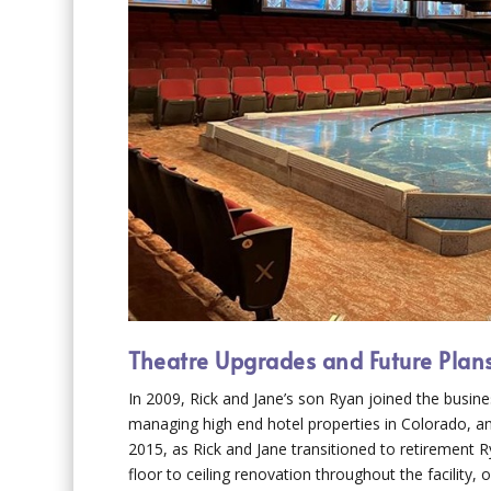
Theatre Upgrades and Future Plan
In 2009, Rick and Jane’s son Ryan joined the busin
managing high end hotel properties in Colorado, an
2015, as Rick and Jane transitioned to retirement R
floor to ceiling renovation throughout the facility